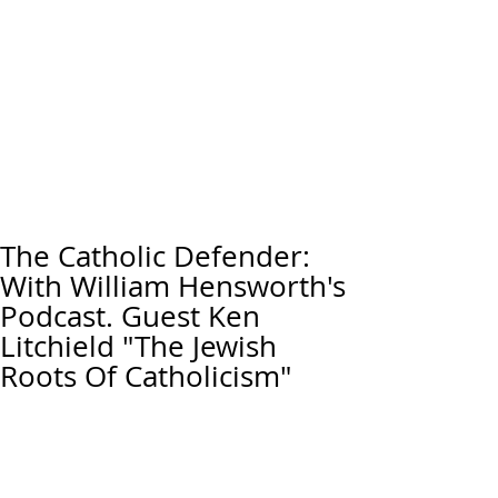
The Catholic Defender:
With William Hensworth's
Podcast. Guest Ken
Litchield "The Jewish
Roots Of Catholicism"