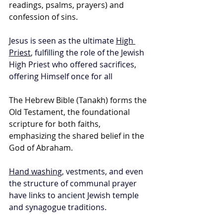
readings, psalms, prayers) and 
confession of sins.
Jesus is seen as the ultimate 
High 
Priest
, fulfilling the role of the Jewish 
High Priest who offered sacrifices, 
offering Himself once for all
The Hebrew Bible (Tanakh) forms the 
Old Testament, the foundational 
scripture for both faiths, 
emphasizing the shared belief in the 
God of Abraham.
Hand washing
, vestments, and even 
the structure of communal prayer 
have links to ancient Jewish temple 
and synagogue traditions.