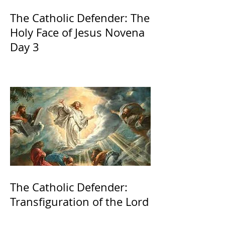
The Catholic Defender: The
Holy Face of Jesus Novena
Day 3
The Catholic Defender:
Transfiguration of the Lord