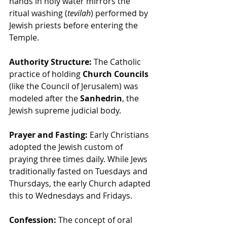
hands in holy water mirrors the 
ritual washing (
tevilah
) performed by 
Jewish priests before entering the 
Temple.
Authority Structure:
 The Catholic 
practice of holding 
Church Councils
(like the Council of Jerusalem) was 
modeled after the 
Sanhedrin
, the 
Jewish supreme judicial body.
Prayer and Fasting:
 Early Christians 
adopted the Jewish custom of 
praying three times daily. While Jews 
traditionally fasted on Tuesdays and 
Thursdays, the early Church adapted 
this to Wednesdays and Fridays.
Confession:
 The concept of oral 