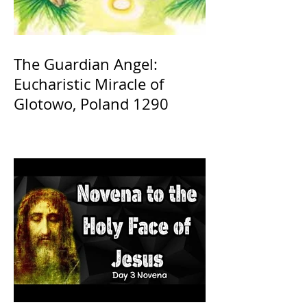
The Guardian Angel:
Eucharistic Miracle of
Glotowo, Poland 1290