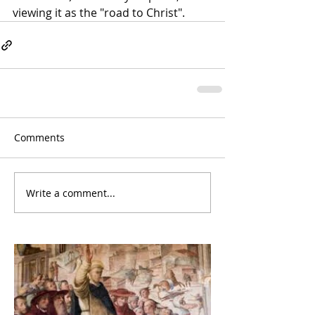
viewing it as the "road to Christ".
Comments
Write a comment...