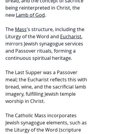
bread, and the concept of sacrifice 
being reinterpreted in Christ, the 
new 
Lamb of God
. 
The 
Mass
's structure, including the 
Liturgy of the Word and 
Eucharist
, 
mirrors Jewish synagogue services 
and Passover rituals, forming a 
continuous spiritual heritage.
The Last Supper was a Passover 
meal; the Eucharist reflects this with 
bread, wine, and the sacrificial lamb 
imagery, fulfilling Jewish temple 
worship in Christ.
The Catholic Mass incorporates 
Jewish synagogue elements, such as 
the Liturgy of the Word (scripture 