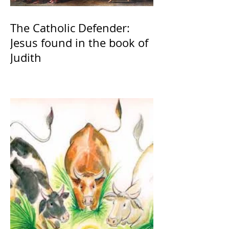
The Catholic Defender:
Jesus found in the book of
Judith