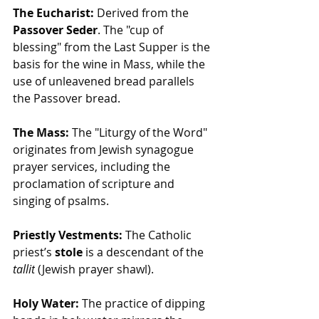
The Eucharist:
 Derived from the 
Passover Seder
. The "cup of 
blessing" from the Last Supper is the 
basis for the wine in Mass, while the 
use of unleavened bread parallels 
the Passover bread.
The Mass:
 The "Liturgy of the Word" 
originates from Jewish synagogue 
prayer services, including the 
proclamation of scripture and 
singing of psalms.
Priestly Vestments:
 The Catholic 
priest’s 
stole
 is a descendant of the 
tallit
 (Jewish prayer shawl).
Holy Water:
 The practice of dipping 