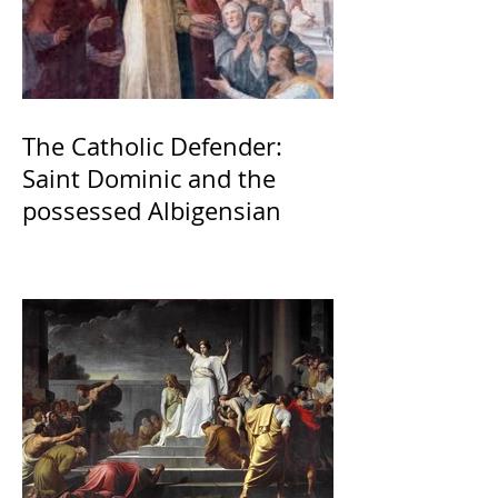
The Catholic Defender:
Saint Dominic and the
possessed Albigensian