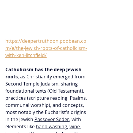
https://deepertruthdon.podbean.co
m/e/the-jewish-roots-of-catholicism-
with-ken-litchfield/
Catholicism has the deep Jewish 
roots
, as Christianity emerged from 
Second Temple Judaism, sharing 
foundational texts (Old Testament), 
practices (scripture reading, Psalms, 
communal worship), and concepts, 
most notably the Eucharist's origins 
in the Jewish 
Passover Seder
, with 
elements like 
hand washing
, 
wine
, 