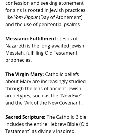
confession and seeking atonement 
for sins is rooted in Jewish practices 
like 
Yom Kippur
 (Day of Atonement) 
and the use of penitential psalms
Messianic Fulfillment:
  Jesus of 
Nazareth is the long-awaited Jewish 
Messiah, fulfilling Old Testament 
prophecies.
The Virgin Mary:
 Catholic beliefs 
about Mary are increasingly studied 
through the lens of ancient Jewish 
archetypes, such as the "New Eve" 
and the "Ark of the New Covenant".
Sacred Scripture:
 The Catholic Bible 
includes the entire Hebrew Bible (Old 
Testament) as divinely inspired, 