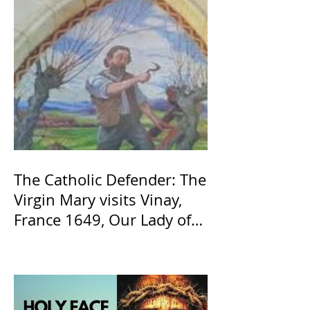
The Catholic Defender: The
Virgin Mary visits Vinay,
France 1649, Our Lady of
the Willow is officially
recognized by the Catholic
Church