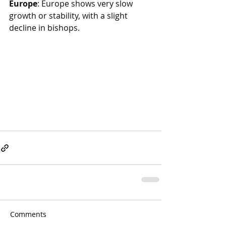
Europe
: Europe shows very slow 
growth or stability, with a slight 
decline in bishops. 
Comments