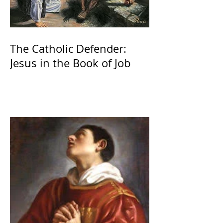
The Catholic Defender:
Jesus in the Book of Job