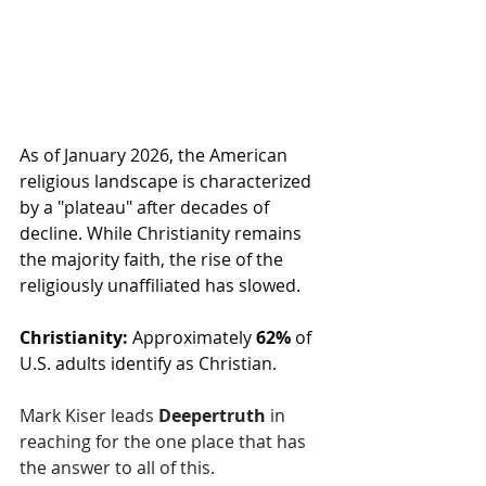
As of January 2026, the American 
religious landscape is characterized 
by a "plateau" after decades of 
decline. While Christianity remains 
the majority faith, the rise of the 
religiously unaffiliated has slowed. 
Christianity:
 Approximately 
62%
 of 
U.S. adults identify as Christian.
Mark Kiser leads 
Deepertruth 
in 
reaching for the one place that has 
the answer to all of this.  