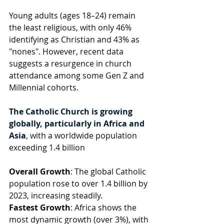
Young adults (ages 18–24) remain 
the least religious, with only 46% 
identifying as Christian and 43% as 
"nones". However, recent data 
suggests a resurgence in church 
attendance among some Gen Z and 
Millennial cohorts.
The Catholic Church is growing 
globally, particularly in Africa and 
Asia
, with a worldwide population 
exceeding 1.4 billion
Overall Growth
: The global Catholic 
population rose to over 1.4 billion by 
2023, increasing steadily.
Fastest Growth
: Africa shows the 
most dynamic growth (over 3%), with 