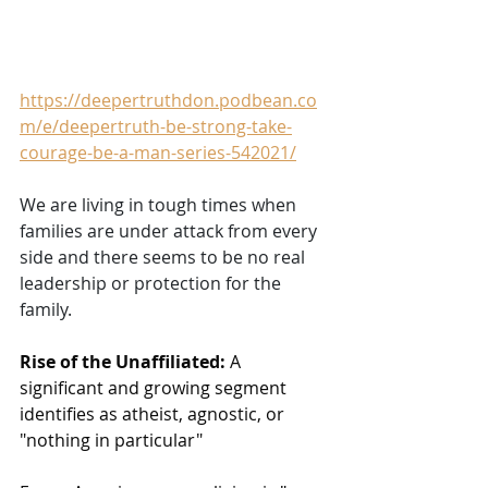
https://deepertruthdon.podbean.co
m/e/deepertruth-be-strong-take-
courage-be-a-man-series-542021/
We are living in tough times when 
families are under attack from every 
side and there seems to be no real 
leadership or protection for the 
family.  
Rise of the Unaffiliated:
 A 
significant and growing segment 
identifies as atheist, agnostic, or 
"nothing in particular"