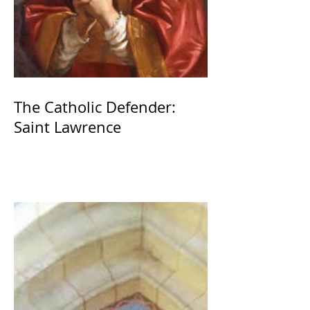
The Catholic Defender:
Saint Lawrence