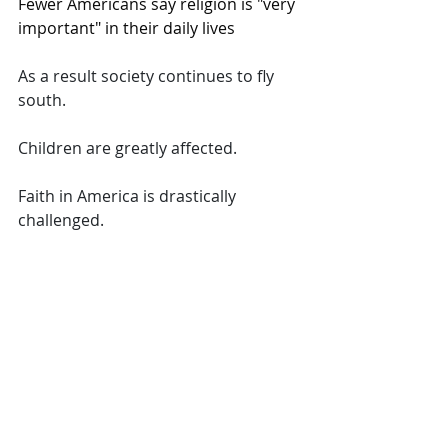
Fewer Americans say religion is "very 
important" in their daily lives
As a result society continues to fly 
south.  
Children are greatly affected.  
Faith in America is drastically 
challenged.  