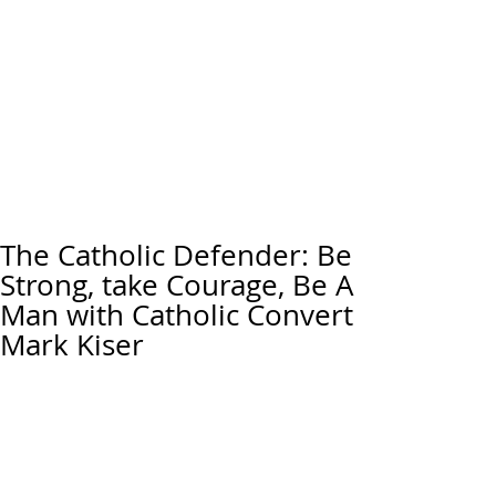
The Catholic Defender: Be
Strong, take Courage, Be A
Man with Catholic Convert
Mark Kiser