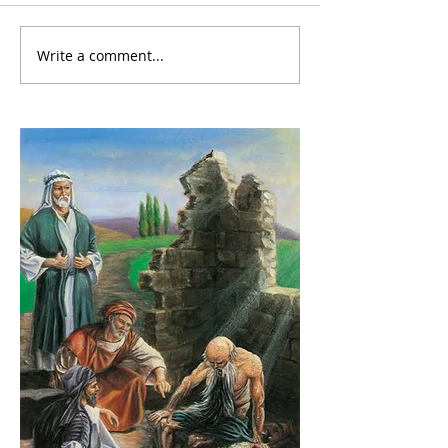
Write a comment...