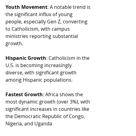
Youth Movement
: A notable trend is 
the significant influx of young 
people, especially Gen Z, converting 
to Catholicism, with campus 
ministries reporting substantial 
growth.
Hispanic Growth
: Catholicism in the 
U.S. is becoming increasingly 
diverse, with significant growth 
among Hispanic populations.
Fastest Growth
: Africa shows the 
most dynamic growth (over 3%), with 
significant increases in countries like 
the Democratic Republic of Congo, 
Nigeria, and Uganda