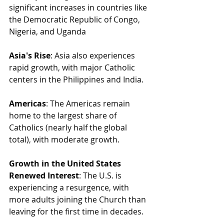
significant increases in countries like 
the Democratic Republic of Congo, 
Nigeria, and Uganda
Asia's Rise
: Asia also experiences 
rapid growth, with major Catholic 
centers in the Philippines and India.
Americas
: The Americas remain 
home to the largest share of 
Catholics (nearly half the global 
total), with moderate growth.
Growth in the United States
Renewed Interest
: The U.S. is 
experiencing a resurgence, with 
more adults joining the Church than 
leaving for the first time in decades.