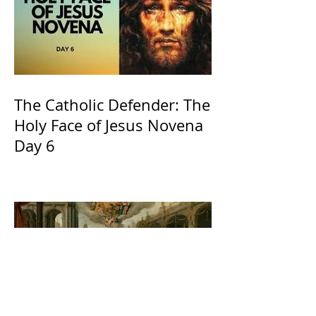
The Catholic Defender: The
Holy Face of Jesus Novena
Day 6