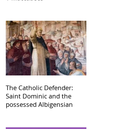
The Catholic Defender:
Saint Dominic and the
possessed Albigensian