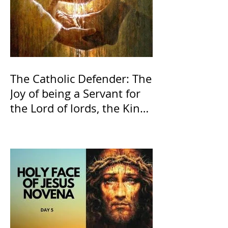
The Catholic Defender: The
Joy of being a Servant for
the Lord of lords, the King
of Kings and His Mother
and ours The Virgin Mary