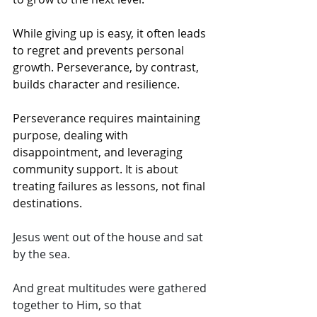
While giving up is easy, it often leads 
to regret and prevents personal 
growth. Perseverance, by contrast, 
builds character and resilience.
Perseverance requires maintaining 
purpose, dealing with 
disappointment, and leveraging 
community support. It is about 
treating failures as lessons, not final 
destinations. 
Jesus went out of the house and sat 
by the sea. 
And great multitudes were gathered 
together to Him, so that 