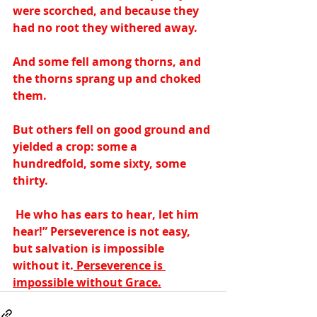
were scorched, and because they 
had no root they withered away.  
And some fell among thorns, and 
the thorns sprang up and choked 
them.  
But others fell on good ground and 
yielded a crop: some a 
hundredfold, some sixty, some 
thirty. 
 He who has ears to hear, let him 
hear!” Perseverence is not easy, 
but salvation is impossible 
without it.
 Perseverence is 
impossible without Grace.