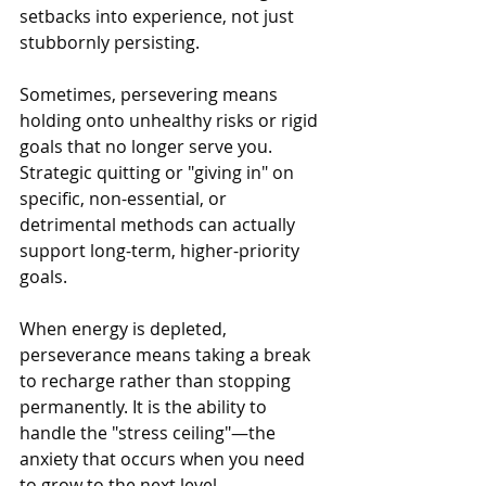
setbacks into experience, not just 
stubbornly persisting. 
Sometimes, persevering means 
holding onto unhealthy risks or rigid 
goals that no longer serve you. 
Strategic quitting or "giving in" on 
specific, non-essential, or 
detrimental methods can actually 
support long-term, higher-priority 
goals.
When energy is depleted, 
perseverance means taking a break 
to recharge rather than stopping 
permanently. It is the ability to 
handle the "stress ceiling"—the 
anxiety that occurs when you need 
to grow to the next level.