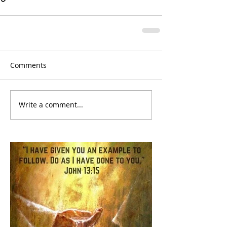
Comments
Write a comment...