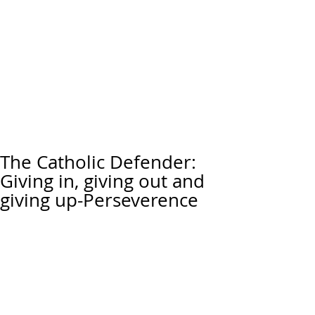
The Catholic Defender:
Giving in, giving out and
giving up-Perseverence