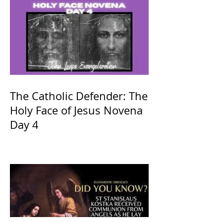
The Catholic Defender: The
Holy Face of Jesus Novena
Day 4