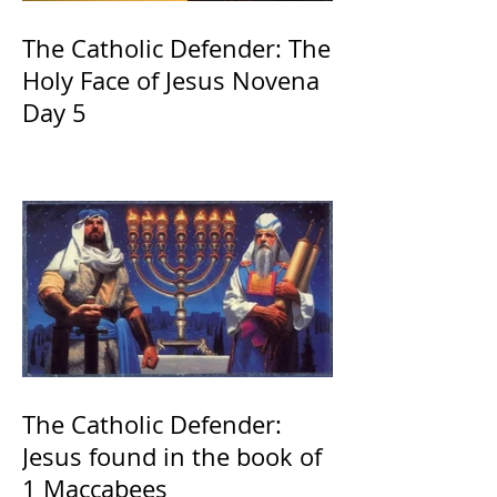
The Catholic Defender: The
Holy Face of Jesus Novena
Day 5
The Catholic Defender:
Jesus found in the book of
1 Maccabees