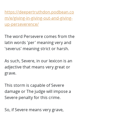
https://deepertruthdon.podbean.co
m/e/giving-in-giving-out-and-giving-
up-perseverence/
The word Persevere comes from the 
latin words 'per' meaning very and 
'severus' meaning strict or harsh.  
As such, Severe, in our lexicon is an 
adjective that means very great or 
grave. 
This storm is capable of Severe 
damage or The judge will impose a 
Severe penalty for this crime. 
So, if Severe means very grave, 