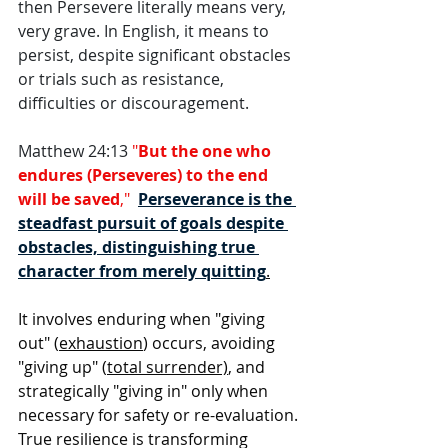
then Persevere literally means very, 
very grave. In English, it means to 
persist, despite significant obstacles 
or trials such as resistance, 
difficulties or discouragement. 
Matthew 24:13 
"
But the one who 
endures (Perseveres) to the end 
will be saved
,"  
Perseverance is the 
steadfast pursuit of goals despite 
obstacles, distinguishing true 
character from merely quitting
.
It involves enduring when "giving 
out" (
exhaustion
) occurs, avoiding 
"giving up" (
total surrender)
, and 
strategically "giving in" only when 
necessary for safety or re-evaluation. 
True resilience is transforming 