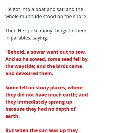
He got into a boat and sat; and the 
whole multitude stood on the shore. 
Then He spoke many things to them 
in parables, saying: 
“Behold, a sower went out to sow. 
And as he sowed, some seed fell by 
the wayside; and the birds came 
and devoured them.  
Some fell on stony places, where 
they did not have much earth; and 
they immediately sprang up 
because they had no depth of 
earth.  
But when the sun was up they 