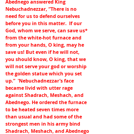
Abednego answered King 
Nebuchadnezzar, “There is no 
need for us to defend ourselves 
before you in this matter.  If our 
God, whom we serve, can save us
*
from the white-hot furnace and 
from your hands, O king, may he 
save us! But even if he will not, 
you should know, O king, that we 
will not serve your god or worship 
the golden statue which you set 
up.”  'Nebuchadnezzar’s face 
became livid with utter rage 
against Shadrach, Meshach, and 
Abednego. He ordered the furnace 
to be heated seven times more 
than usual and had some of the 
strongest men in his army bind 
Shadrach, Meshach, and Abednego 