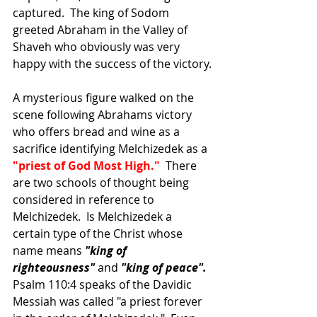
captured.  The king of Sodom 
greeted Abraham in the Valley of 
Shaveh who obviously was very 
happy with the success of the victory.
A mysterious figure walked on the 
scene following Abrahams victory 
who offers bread and wine as a 
sacrifice identifying Melchizedek as a 
"priest of God Most High." 
 There 
are two schools of thought being 
considered in reference to 
Melchizedek.  Is Melchizedek a 
certain type of the Christ whose 
name means 
"king of 
righteousness" 
and 
"king of peace". 
Psalm 110:4 speaks of the Davidic 
Messiah was called "a priest forever 