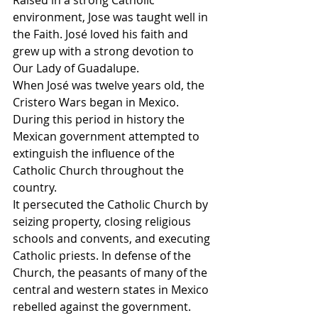
environment, Jose was taught well in 
the Faith. José loved his faith and 
grew up with a strong devotion to 
Our Lady of Guadalupe.
When José was twelve years old, the 
Cristero Wars began in Mexico. 
During this period in history the 
Mexican government attempted to 
extinguish the influence of the 
Catholic Church throughout the 
country.
It persecuted the Catholic Church by 
seizing property, closing religious 
schools and convents, and executing 
Catholic priests. In defense of the 
Church, the peasants of many of the 
central and western states in Mexico 
rebelled against the government.