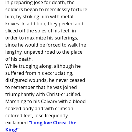
In preparing Jose for death, the 
soldiers began to mercilessly torture 
him, by striking him with metal 
knives. In addition, they peeled and 
sliced off the soles of his feet, in 
order to maximize his sufferings, 
since he would be forced to walk the 
lengthy, unpaved road to the place 
of his death.
While trudging along, although he 
suffered from his excruciating, 
disfigured wounds, he never ceased 
to remember that he was joined 
triumphantly with Christ-crucified. 
Marching to his Calvary with a blood-
soaked body and with crimson-
colored feet, Jose frequently 
exclaimed
 “Long live Christ the 
King!”