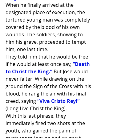
When he finally arrived at the 
designated place of execution, the 
tortured young man was completely 
covered by the blood of his own 
wounds. The soldiers, showing to 
him his grave, proceeded to tempt 
him, one last time.
They told him that he would be free 
if he would at least once say, 
“Death 
to Christ the King.” 
But Jose would 
never falter. While drawing on the 
ground the Sign of the Cross with his 
blood, he rang the air with his final 
creed, saying 
“Viva Cristo Rey!”
(Long Live Christ the King).
With this last phrase, they 
immediately fired two shots at the 
youth, who gained the palm of 
martyrdom that he had so much 