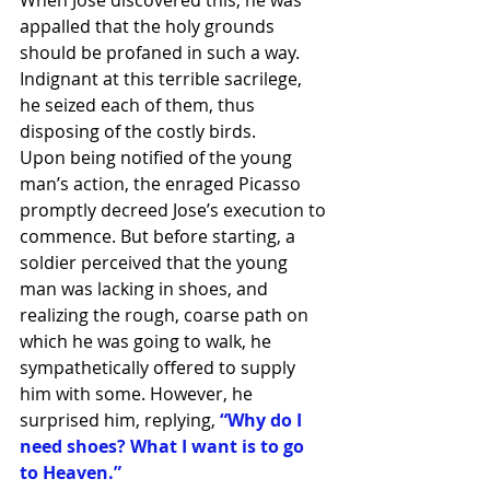
appalled that the holy grounds 
should be profaned in such a way. 
Indignant at this terrible sacrilege, 
he seized each of them, thus 
disposing of the costly birds.
Upon being notified of the young 
man’s action, the enraged Picasso 
promptly decreed Jose’s execution to 
commence. But before starting, a 
soldier perceived that the young 
man was lacking in shoes, and 
realizing the rough, coarse path on 
which he was going to walk, he 
sympathetically offered to supply 
him with some. However, he 
surprised him, replying, 
“Why do I 
need shoes? What I want is to go 
to Heaven.”