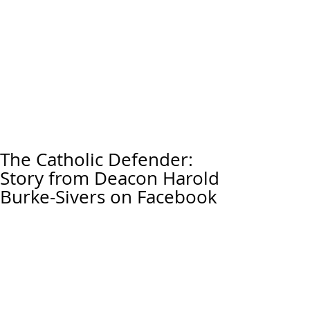
The Catholic Defender:
Story from Deacon Harold
Burke-Sivers on Facebook