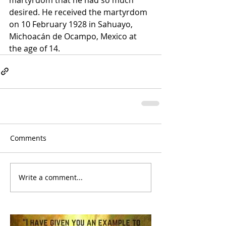
desired. He received the martyrdom 
on 10 February 1928 in Sahuayo, 
Michoacán de Ocampo, Mexico at 
the age of 14.
Comments
Write a comment...