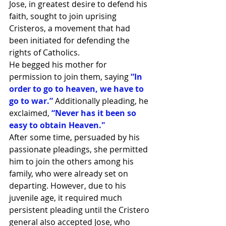
Jose, in greatest desire to defend his 
faith, sought to join uprising 
Cristeros, a movement that had 
been initiated for defending the 
rights of Catholics.
He begged his mother for 
permission to join them, saying 
“In 
order to go to heaven, we have to 
go to war.” 
Additionally pleading, he 
exclaimed, 
“Never has it been so 
easy to obtain Heaven."
After some time, persuaded by his 
passionate pleadings, she permitted 
him to join the others among his 
family, who were already set on 
departing. However, due to his 
juvenile age, it required much 
persistent pleading until the Cristero 
general also accepted Jose, who 