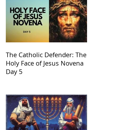
The Catholic Defender: The
Holy Face of Jesus Novena
Day 5