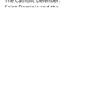
The Catholic Defender:
Saint Dominic and the
possessed Albigensian
The Catholic Defender: The
Holy Face of Jesus Novena
Day 4