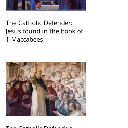
The Catholic Defender:
Jesus found in the book of
1 Maccabees