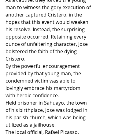
man to witness the gory execution of 
another captured Cristero, in the 
hopes that this event would weaken 
his resolve. Instead, the surprising 
opposite occurred. Retaining every 
ounce of unfaltering character, Jose 
bolstered the faith of the dying 
Cristero.
By the powerful encouragement 
provided by that young man, the 
condemned victim was able to 
lovingly embrace his martyrdom 
with heroic confidence.
Held prisoner in Sahuayo, the town 
of his birthplace, Jose was lodged in 
his parish church, which was being 
utilized as a jailhouse.
The local official, Rafael Picasso, 