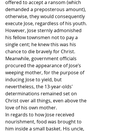
offered to accept a ransom (which 
demanded a preposterous amount), 
otherwise, they would consequently 
execute Jose, regardless of his youth. 
However, Jose sternly admonished 
his fellow townsmen not to pay a 
single cent; he knew this was his 
chance to die bravely for Christ.
Meanwhile, government officials 
procured the appearance of Jose’s 
weeping mother, for the purpose of 
inducing Jose to yield, but 
nevertheless, the 13-year-olds' 
determinations remained set on 
Christ over all things, even above the 
love of his own mother.
In regards to how Jose received 
nourishment, food was brought to 
him inside a small basket. His uncle, 