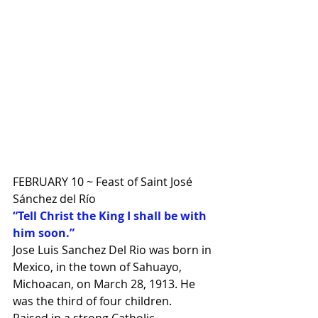
FEBRUARY 10 ~ Feast of Saint José 
Sánchez del Río
“Tell Christ the King I shall be with 
him soon.”
Jose Luis Sanchez Del Rio was born in 
Mexico, in the town of Sahuayo, 
Michoacan, on March 28, 1913. He 
was the third of four children.
Raised in a strong Catholic 