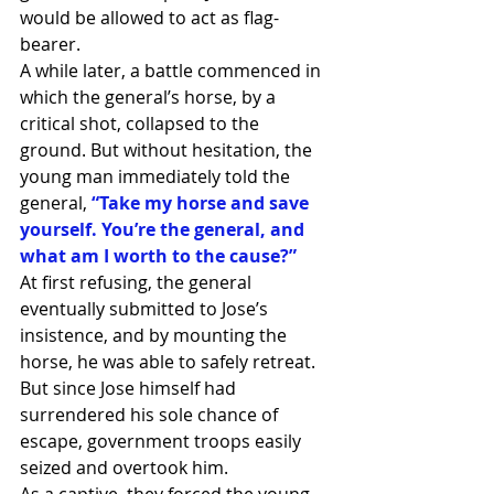
would be allowed to act as flag-
bearer.
A while later, a battle commenced in 
which the general’s horse, by a 
critical shot, collapsed to the 
ground. But without hesitation, the 
young man immediately told the 
general, 
“Take my horse and save 
yourself. You’re the general, and 
what am I worth to the cause?”
At first refusing, the general 
eventually submitted to Jose’s 
insistence, and by mounting the 
horse, he was able to safely retreat.
But since Jose himself had 
surrendered his sole chance of 
escape, government troops easily 
seized and overtook him.
As a captive, they forced the young 