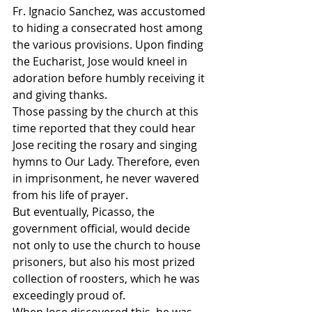
Fr. Ignacio Sanchez, was accustomed 
to hiding a consecrated host among 
the various provisions. Upon finding 
the Eucharist, Jose would kneel in 
adoration before humbly receiving it 
and giving thanks.
Those passing by the church at this 
time reported that they could hear 
Jose reciting the rosary and singing 
hymns to Our Lady. Therefore, even 
in imprisonment, he never wavered 
from his life of prayer.
But eventually, Picasso, the 
government official, would decide 
not only to use the church to house 
prisoners, but also his most prized 
collection of roosters, which he was 
exceedingly proud of.
When Jose discovered this, he was 