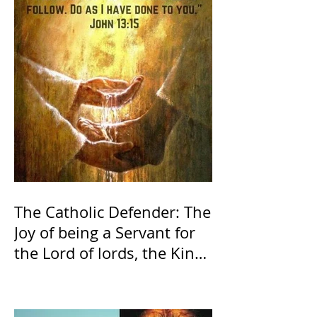
The Catholic Defender: The
Joy of being a Servant for
the Lord of lords, the King
of Kings and His Mother
and ours The Virgin Mary