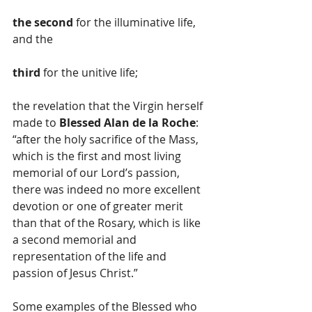
the second 
for the illuminative life, 
and the 
third 
for the unitive life; 
the revelation that the Virgin herself 
made to
 Blessed Alan de la Roche
: 
“after the holy sacrifice of the Mass, 
which is the first and most living 
memorial of our Lord’s passion, 
there was indeed no more excellent 
devotion or one of greater merit 
than that of the Rosary, which is like 
a second memorial and 
representation of the life and 
passion of Jesus Christ.”
Some examples of the Blessed who 