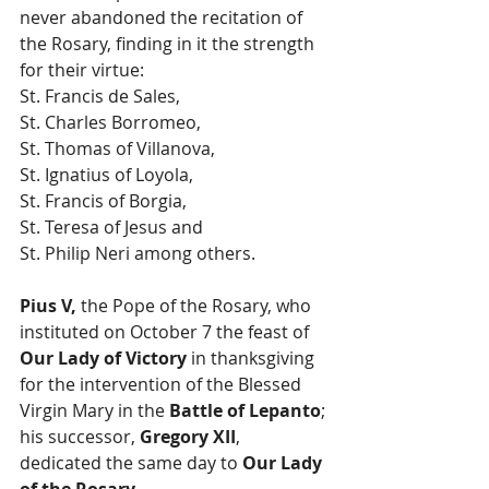
never abandoned the recitation of 
the Rosary, finding in it the strength 
for their virtue: 
St. Francis de Sales, 
St. Charles Borromeo, 
St. Thomas of Villanova, 
St. Ignatius of Loyola, 
St. Francis of Borgia, 
St. Teresa of Jesus and 
St. Philip Neri among others.
Pius V,
 the Pope of the Rosary, who 
instituted on October 7 the feast of 
Our Lady of Victory
 in thanksgiving 
for the intervention of the Blessed 
Virgin Mary in the 
Battle of Lepanto
; 
his successor,
 Gregory XII
, 
dedicated the same day to 
Our Lady 
of the Rosary.