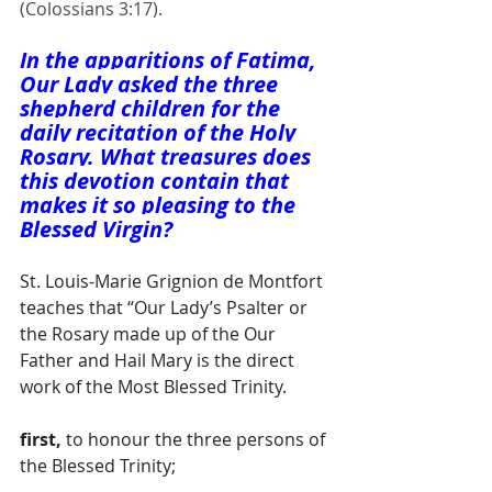
(Colossians 3:17).
In the apparitions of Fatima, 
Our Lady asked the three 
shepherd children for the 
daily recitation of the Holy 
Rosary. What treasures does 
this devotion contain that 
makes it so pleasing to the 
Blessed Virgin?
St. Louis-Marie Grignion de Montfort 
teaches that “Our Lady’s Psalter or 
the Rosary made up of the Our 
Father and Hail Mary is the direct 
work of the Most Blessed Trinity.
first,
 to honour the three persons of 
the Blessed Trinity; 