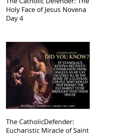
The Catholic Defender: The
Holy Face of Jesus Novena
Day 4
The CatholicDefender:
Eucharistic Miracle of Saint