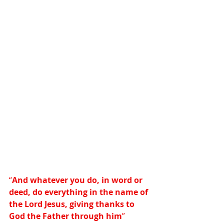
“
And whatever you do, in word or 
deed, do everything in the name of 
the Lord Jesus, giving thanks to 
God the Father through him
”