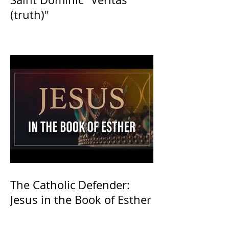
(truth)"
The Catholic Defender:
Jesus in the Book of Esther