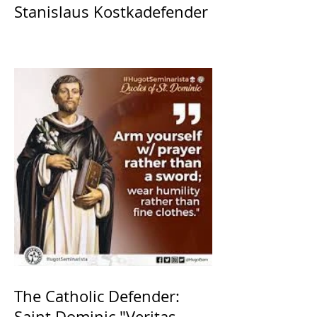
Stanislaus Kostkadefender
The Catholic Defender:
Saint Dominic "Veritas