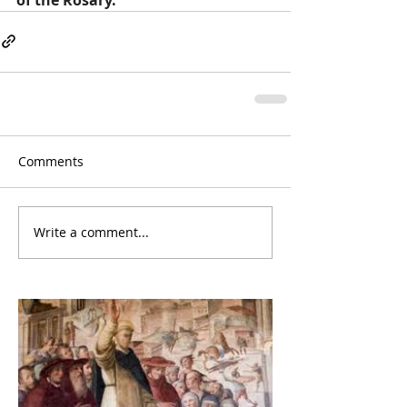
Comments
Write a comment...