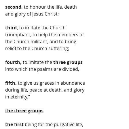
second,
 to honour the life, death 
and glory of Jesus Christ; 
third,
 to imitate the Church 
triumphant, to help the members of 
the Church militant, and to bring 
relief to the Church suffering; 
fourth,
 to imitate the 
three groups
into which the psalms are divided, 
fifth,
 to give us graces in abundance 
during life, peace at death, and glory 
in eternity.”
the
three groups
the first
 being for the purgative life, 