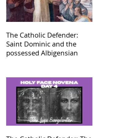
The Catholic Defender:
Saint Dominic and the
possessed Albigensian