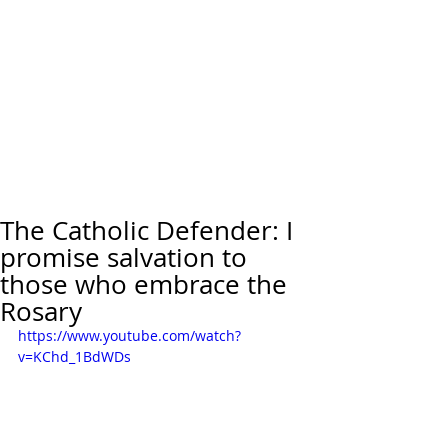
The Catholic Defender: I
promise salvation to
those who embrace the
Rosary
https://www.youtube.com/watch?
v=KChd_1BdWDs