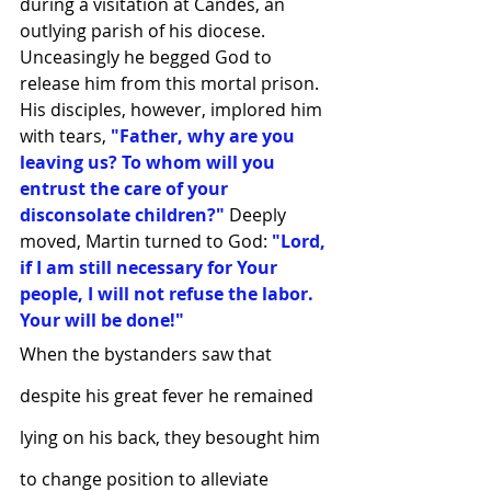
during a visitation at Candes, an 
outlying parish of his diocese. 
Unceasingly he begged God to 
release him from this mortal prison. 
His disciples, however, implored him 
with tears, 
"Father, why are you 
leaving us? To whom will you 
entrust the care of your 
disconsolate children?"
 Deeply 
moved, Martin turned to God: 
"Lord, 
if I am still necessary for Your 
people, I will not refuse the labor. 
Your will be done!"
When the bystanders saw that 
despite his great fever he remained 
lying on his back, they besought him 
to change position to alleviate 