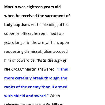
Martin was eighteen years old 
when he received the sacrament of 
holy baptism.
 At the pleading of his 
superior officer, he remained two 
years longer in the army. Then, upon 
requesting dismissal, Julian accused 
him of cowardice. 
"With the sign of 
the Cross," 
Martin answered, 
"I shall 
more certainly break through the 
ranks of the enemy than if armed 
with shield and sword."
 When 
released he sought out
 St. Hilary, 