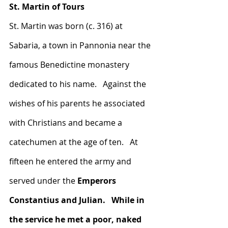
St. Martin of Tours
St. Martin was born (c. 316) at 
Sabaria, a town in Pannonia near the 
famous Benedictine monastery 
dedicated to his name.   Against the 
wishes of his parents he associated 
with Christians and became a 
catechumen at the age of ten.   At 
fifteen he entered the army and 
served under the 
Emperors 
Constantius and Julian.   While in 
the service he met a poor, naked 