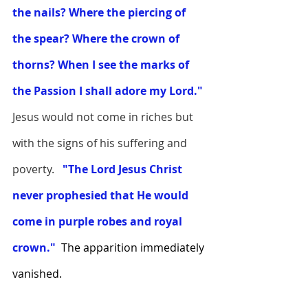
the nails? Where the piercing of 
the spear? Where the crown of 
thorns? When I see the marks of 
the Passion I shall adore my Lord."
Jesus would not come in riches but 
with the signs of his suffering and 
poverty.  
"The Lord Jesus Christ 
never prophesied that He would 
come in purple robes and royal 
crown."  
The apparition immediately 
vanished. 