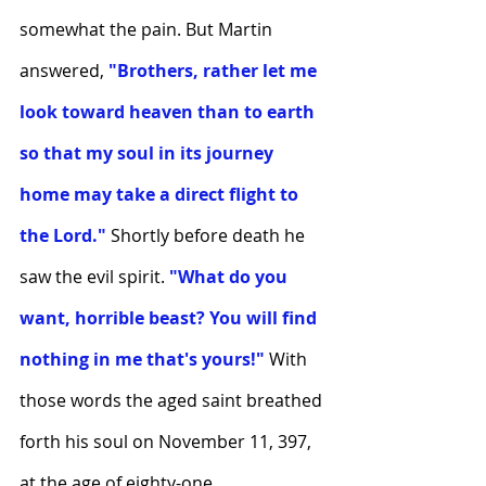
somewhat the pain. But Martin 
answered,
 "Brothers, rather let me 
look toward heaven than to earth 
so that my soul in its journey 
home may take a direct flight to 
the Lord."
 Shortly before death he 
saw the evil spirit.
 "What do you 
want, horrible beast? You will find 
nothing in me that's yours!" 
With 
those words the aged saint breathed 
forth his soul on November 11, 397, 
at the age of eighty-one.