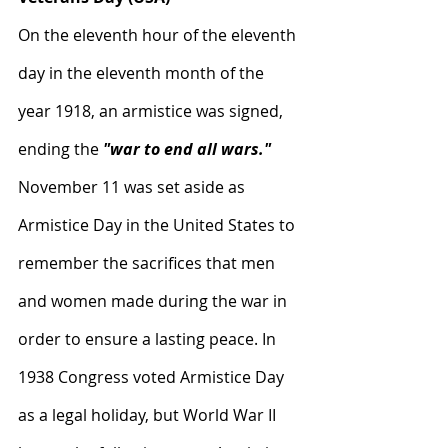
On the eleventh hour of the eleventh 
day in the eleventh month of the 
year 1918, an armistice was signed, 
ending the 
"war to end all wars." 
November 11 was set aside as 
Armistice Day in the United States to 
remember the sacrifices that men 
and women made during the war in 
order to ensure a lasting peace. In 
1938 Congress voted Armistice Day 
as a legal holiday, but World War II 