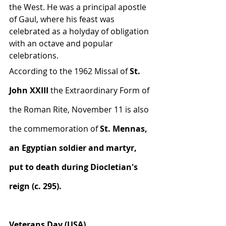
the West. He was a principal apostle 
of Gaul, where his feast was 
celebrated as a holyday of obligation 
with an octave and popular 
celebrations.
According to the 1962 Missal of 
St. 
John XXIII
 the Extraordinary Form of 
the Roman Rite, November 11 is also 
the commemoration of 
St. Mennas, 
an Egyptian soldier and martyr, 
put to death during Diocletian's 
reign (c. 295).
Veterans Day (USA)