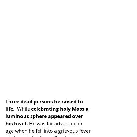
Three dead persons he raised to 
life.  
While
 celebrating holy Mass a 
luminous sphere appeared over 
his head. 
He was far advanced in 
age when he fell into a grievous fever 