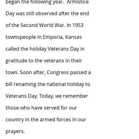
began the following year.  Armistice 
Day was still observed after the end 
of the Second World War. In 1953 
townspeople in Emporia, Kansas 
called the holiday Veterans Day in 
gratitude to the veterans in their 
town. Soon after, Congress passed a 
bill renaming the national holiday to 
Veterans Day. Today, we remember 
those who have served for our 
country in the armed forces in our 
prayers. 