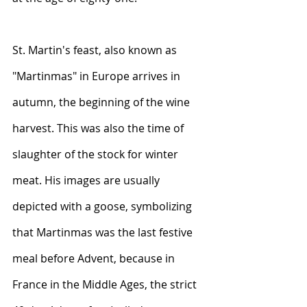
St. Martin's feast, also known as 
"Martinmas" in Europe arrives in 
autumn, the beginning of the wine 
harvest. This was also the time of 
slaughter of the stock for winter 
meat. His images are usually 
depicted with a goose, symbolizing 
that Martinmas was the last festive 
meal before Advent, because in 
France in the Middle Ages, the strict 