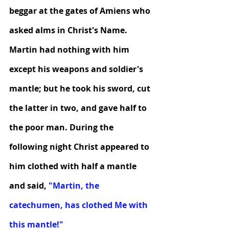
beggar at the gates of Amiens who 
asked alms in Christ's Name. 
Martin had nothing with him 
except his weapons and soldier's 
mantle; but he took his sword, cut 
the latter in two, and gave half to 
the poor man. During the 
following night Christ appeared to 
him clothed with half a mantle 
and said,
 "Martin, the 
catechumen, has clothed Me with 
this mantle!"