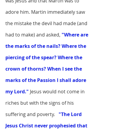
was Jesus and that Martin was to 
adore him. Martin immediately saw 
the mistake the devil had made (and 
had to make) and asked,
 "Where are 
the marks of the nails? Where the 
piercing of the spear? Where the 
crown of thorns? When I see the 
marks of the Passion I shall adore 
my Lord."
 Jesus would not come in 
riches but with the signs of his 
suffering and poverty.  
"The Lord 
Jesus Christ never prophesied that 