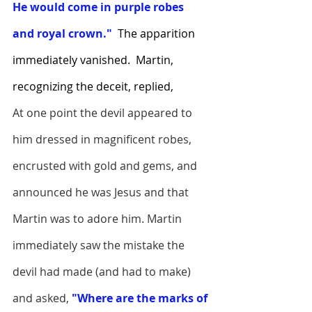
He would come in purple robes 
and royal crown."  
The apparition 
immediately vanished.  Martin, 
recognizing the deceit, replied,
At one point the devil appeared to 
him dressed in magnificent robes, 
encrusted with gold and gems, and 
announced he was Jesus and that 
Martin was to adore him. Martin 
immediately saw the mistake the 
devil had made (and had to make) 
and asked,
 "Where are the marks of 