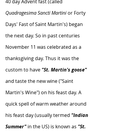
40 day Advent fast (called 
Quadragesima Sancti Martini
 or Forty 
Days' Fast of Saint Martin's) began 
the next day. So in past centuries 
November 11 was celebrated as a 
thanksgiving day. Thus it was the 
custom to have
 "St. Martin's goose"
and taste the new wine ("Saint 
Martin's Wine") on his feast day. A 
quick spell of warm weather around 
his feast day (usually termed 
"Indian 
Summer"
 in the US) is known as 
"St. 