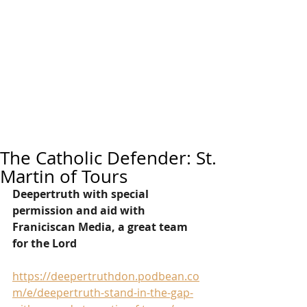
The Catholic Defender: St.
Martin of Tours
Deepertruth with special 
permission and aid with 
Franiciscan Media, a great team 
for the Lord
https://deepertruthdon.podbean.co
m/e/deepertruth-stand-in-the-gap-