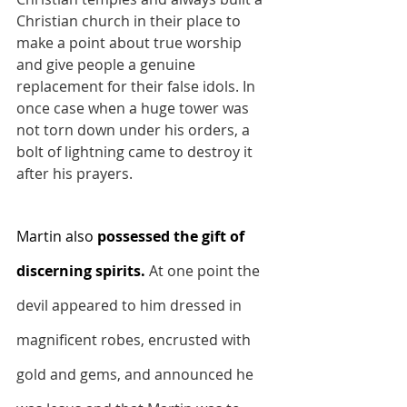
Christian church in their place to 
make a point about true worship 
and give people a genuine 
replacement for their false idols. In 
once case when a huge tower was 
not torn down under his orders, a 
bolt of lightning came to destroy it 
after his prayers.
Martin also 
possessed the gift of 
discerning spirits.
At one point the 
devil appeared to him dressed in 
magnificent robes, encrusted with 
gold and gems, and announced he 