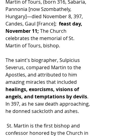
Martin of Tours, (born 316, Sabaria, 
Pannonia [now Szombathely, 
Hungary]—died November 8, 397, 
Candes, Gaul [France]; 
 feast day, 
November 11; 
The Church 
celebrates the memorial of St. 
Martin of Tours, bishop.  
The saint's biographer, Sulpicius 
Severus, compared Martin to the 
Apostles, and attributed to him 
amazing miracles that included 
healings, exorcisms, visions of 
angels, and temptations by devils
. 
In 397, as he saw death approaching, 
he donned sackcloth and ashes.
 St. Martin is the first bishop and 
confessor honored by the Church in 