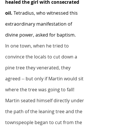
healed the girl with consecrated 
oil. 
Tetradius, who witnessed this 
extraordinary manifestation of 
divine power, asked for baptism.
In one town, when he tried to 
convince the locals to cut down a 
pine tree they venerated, they 
agreed -- but only if Martin would sit 
where the tree was going to fall! 
Martin seated himself directly under 
the path of the leaning tree and the 
townspeople began to cut from the 