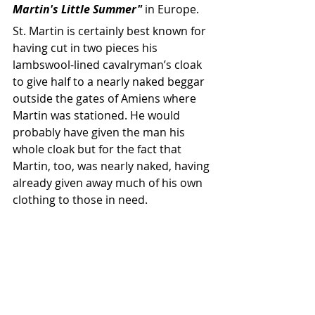
Martin's Little Summer"
 in Europe.
St. Martin is certainly best known for 
having cut in two pieces his 
lambswool-lined cavalryman’s cloak 
to give half to a nearly naked beggar 
outside the gates of Amiens where 
Martin was stationed. He would 
probably have given the man his 
whole cloak but for the fact that 
Martin, too, was nearly naked, having 
already given away much of his own 
clothing to those in need.