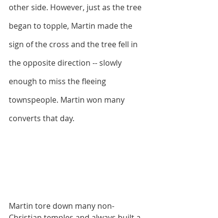
other side. However, just as the tree 
began to topple, Martin made the 
sign of the cross and the tree fell in 
the opposite direction -- slowly 
enough to miss the fleeing 
townspeople. Martin won many 
converts that day.
Martin tore down many non-
Christian temples and always built a 