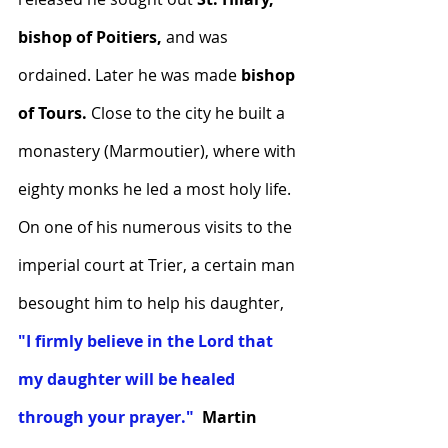
bishop of Poitiers, 
and was 
ordained. Later he was made 
bishop 
of Tours.
 Close to the city he built a 
monastery (Marmoutier), where with 
eighty monks he led a most holy life.  
On one of his numerous visits to the 
imperial court at Trier, a certain man 
besought him to help his daughter, 
"I firmly believe in the Lord that 
my daughter will be healed 
through your prayer."
Martin 