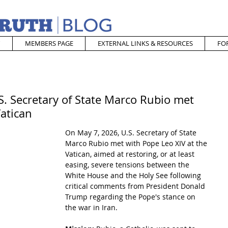
MEMBERS PAGE
EXTERNAL LINKS & RESOURCES
FO
S. Secretary of State Marco Rubio met
Vatican
On May 7, 2026, U.S. Secretary of State 
Marco Rubio met with Pope Leo XIV at the 
Vatican, aimed at restoring, or at least 
easing, severe tensions between the 
White House and the Holy See following 
critical comments from President Donald 
Trump regarding the Pope's stance on 
the war in Iran.