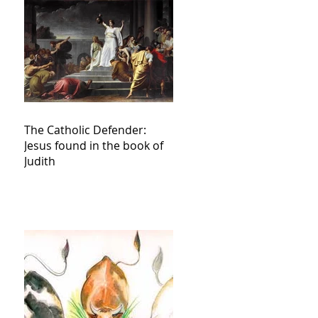
The Catholic Defender:
Jesus found in the book of
Judith