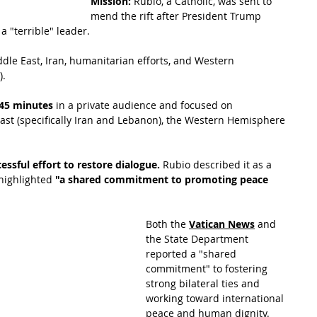
Mission:
 Rubio, a Catholic, was sent to 
mend the rift after President Trump 
 "terrible" leader.
dle East, Iran, humanitarian efforts, and Western 
).
45 minutes
 in a private audience and focused on 
East (specifically Iran and Lebanon), the Western Hemisphere 
essful effort to restore dialogue.
 Rubio described it as a
highlighted
 "a shared commitment to promoting peace 
Both the 
Vatican News
 and 
the State
 Department 
reported a "shared 
commitment" to fostering 
strong bilateral ties and 
working toward international 
peace and human dignity.