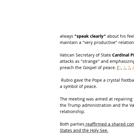
always 
"speak clearly"
 about his fee
maintain a "very productive" relatio
Vatican Secretary of State 
Cardinal P
attacks as "strange" and emphasizing 
preach the Gospel of peace. [
1
, 
2
, 
3
, 
 Rubio gave the Pope a crystal footb
a symbol of peace.
The meeting was aimed at repairing 
the Trump administration and the Vat
relationship.
Both parties
 reaffirmed a shared com
States and the Holy See.