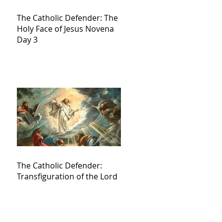
The Catholic Defender: The
Holy Face of Jesus Novena
Day 3
The Catholic Defender:
Transfiguration of the Lord