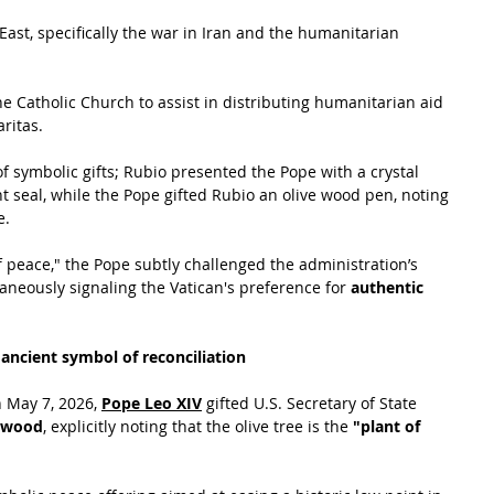
East, specifically the war in Iran and the humanitarian 
he Catholic Church to assist in distributing humanitarian aid 
ritas.
 symbolic gifts; Rubio presented the Pope with a crystal 
t seal, while the Pope gifted Rubio an olive wood pen, noting 
. 
 of peace," the Pope subtly challenged the administration’s 
aneously signaling the Vatican's preference for 
authentic 
 ancient symbol of reconciliation
 May 7, 2026, 
Pope Leo XIV
 gifted U.S. Secretary of State 
e wood
, explicitly noting that the olive tree is the 
"plant of 