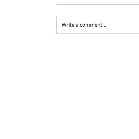
Write a comment...