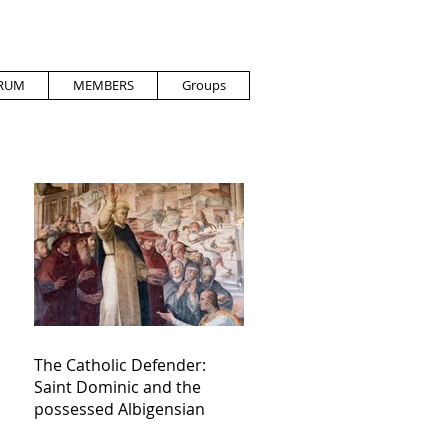
RUM
MEMBERS
Groups
The Catholic Defender:
Saint Dominic and the
possessed Albigensian