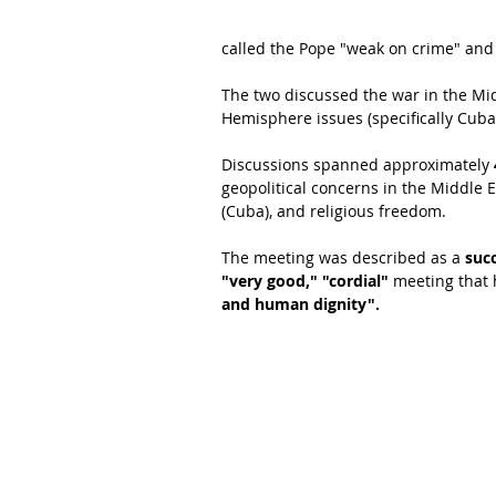
called the Pope "weak on crime" and a
The two discussed the war in the Mid
Hemisphere issues (specifically Cuba
Discussions spanned approximately 
geopolitical concerns in the Middle 
(Cuba), and religious freedom.
The meeting was described as a 
succ
"very good," "cordial"
 meeting that 
and human dignity".