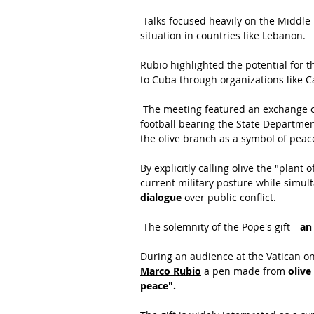
 Talks focused heavily on the Middle 
situation in countries like Lebanon.
Rubio highlighted the potential for t
to Cuba through organizations like Ca
 The meeting featured an exchange of
football bearing the State Departmen
the olive branch as a symbol of peace
By explicitly calling olive the "plant
current military posture while simult
dialogue
 over public conflict.
 The solemnity of the Pope's gift—
an
During an audience at the Vatican on
Marco Rubio
 a pen made from 
oliv
peace".