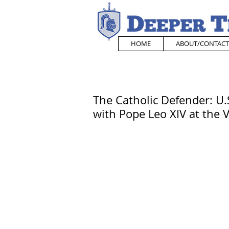
HOME
ABOUT/CONTACT
The Catholic Defender: U.
with Pope Leo XIV at the 