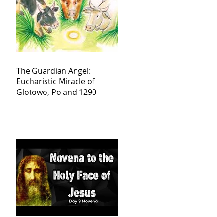
The Guardian Angel:
Eucharistic Miracle of
Glotowo, Poland 1290