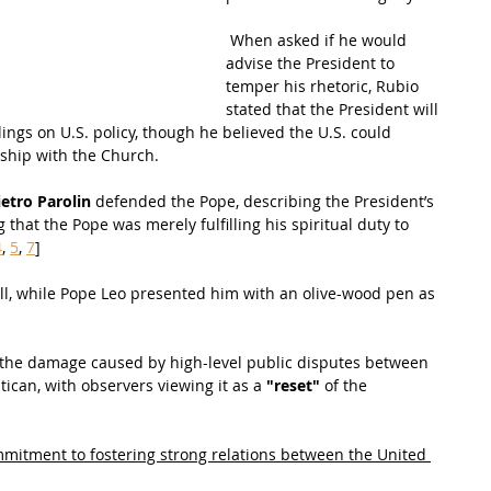
 When asked if he would 
advise the President to 
temper his rhetoric, Rubio 
stated that the President will 
lings on U.S. policy, though he believed the U.S. could 
nship with the Church.
ietro Parolin
 defended the Pope, describing the President’s 
that the Pope was merely fulfilling his spiritual duty to 
4
, 
5
, 
7
]
all, while Pope Leo presented him with an olive-wood pen as 
the damage caused by high-level public disputes between 
ican, with observers viewing it as a 
"reset"
 of the 
mitment to fostering strong relations between the United 