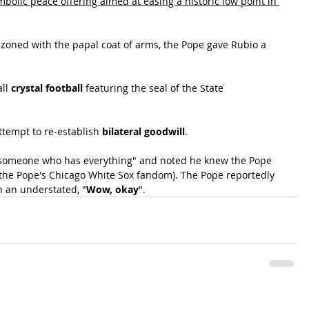
mbolic peace offering aimed at easing a historic low point in 
zoned with the papal coat of arms, the Pope gave Rubio a 
ll 
crystal football
 featuring the seal of the State 
tempt to re-establish 
bilateral goodwill
.
r "someone who has everything" and noted he knew the Pope 
 the Pope's Chicago White Sox fandom). The Pope reportedly 
h an understated, "
Wow, okay
".