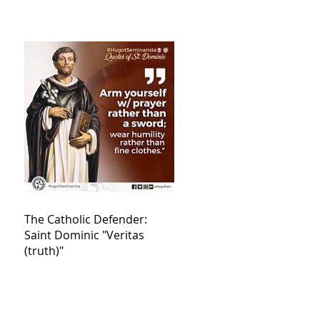
The Catholic Defender:
Saint Dominic "Veritas
(truth)"