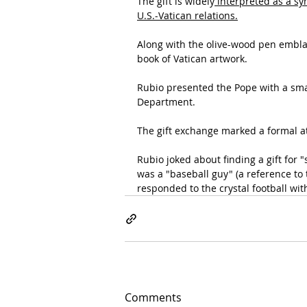
The gift is widely
 interpreted as a sy
U.S.-Vatican relations.
Along with the olive-wood pen embla
book of Vatican artwork.
Rubio presented the Pope with a sma
Department.
The gift exchange marked a formal at
Rubio joked about finding a gift fo
was a "baseball guy" (a reference to
responded to the crystal football wit
Comments