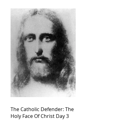
The Catholic Defender: The
Holy Face Of Christ Day 3