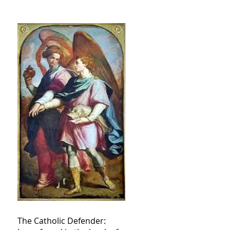
The Catholic Defender: