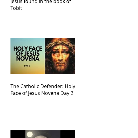
Jesus found in the book of
Tobit
The Catholic Defender: Holy
Face of Jesus Novena Day 2