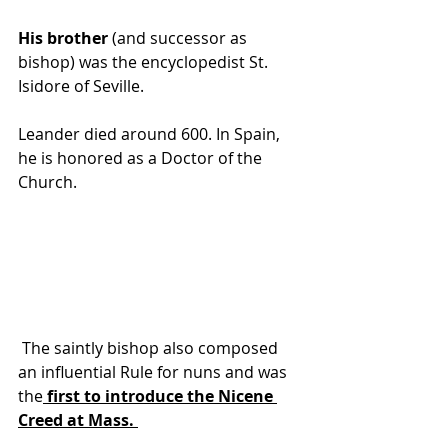
His brother
 (and successor as 
bishop) was the encyclopedist St. 
Isidore of Seville.
Leander died around 600. In Spain, 
he is honored as a Doctor of the 
Church.
 The saintly 
bishop
 also composed 
an influential Rule for 
nuns
 and was 
the
 first to introduce the Nicene 
Creed
 at Mass. 