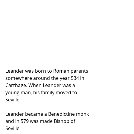
Leander was born to Roman parents 
somewhere around the year 534 in 
Carthage. When Leander was a 
young man, his family moved to 
Seville. 
Leander became a Benedictine monk 
and in 579 was made Bishop of 
Seville. 