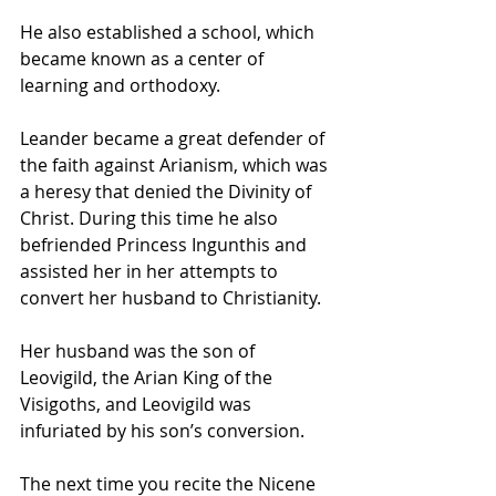
He also established a school, which 
became known as a center of 
learning and orthodoxy. 
Leander became a great defender of 
the faith against Arianism, which was 
a heresy that denied the Divinity of 
Christ. During this time he also 
befriended Princess Ingunthis and 
assisted her in her attempts to 
convert her husband to Christianity. 
Her husband was the son of 
Leovigild, the Arian King of the 
Visigoths, and Leovigild was 
infuriated by his son’s conversion.
The next time you recite the Nicene 