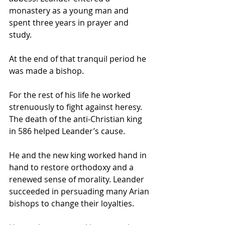
monastery as a young man and 
spent three years in prayer and 
study. 
At the end of that tranquil period he 
was made a bishop. 
For the rest of his life he worked 
strenuously to fight against heresy. 
The death of the anti-Christian king 
in 586 helped Leander’s cause. 
He and the new king worked hand in 
hand to restore orthodoxy and a 
renewed sense of morality. Leander 
succeeded in persuading many Arian 
bishops to change their loyalties.