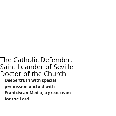
The Catholic Defender:
Saint Leander of Seville
Doctor of the Church
Deepertruth with special 
permission and aid with 
Franiciscan Media, a great team 
for the Lord