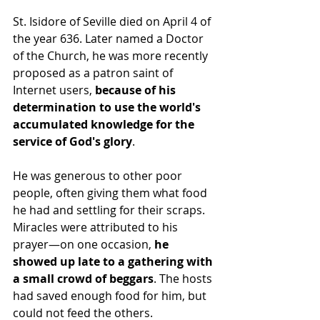
St. Isidore of Seville died on April 4 of 
the year 636. Later named a Doctor 
of the Church, he was more recently 
proposed as a patron saint of 
Internet users, 
because of his 
determination to use the world's 
accumulated knowledge for the 
service of God's glory
.
He was generous to other poor 
people, often giving them what food 
he had and settling for their scraps. 
Miracles were attributed to his 
prayer—on one occasion, 
he 
showed up late to a gathering with 
a small crowd of beggars
. The hosts 
had saved enough food for him, but 
could not feed the others.