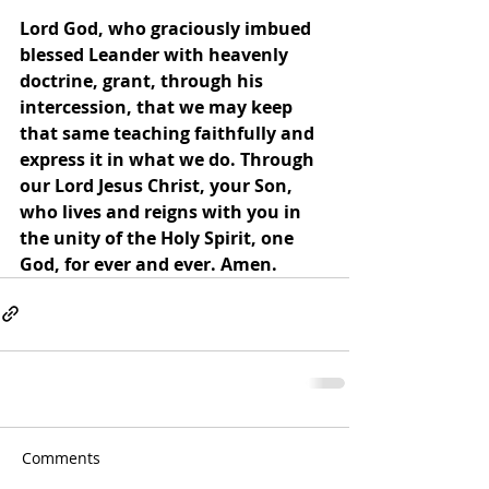
Lord God, who graciously imbued 
blessed Leander with heavenly 
doctrine, grant, through his 
intercession, that we may keep 
that same teaching faithfully and 
express it in what we do. Through 
our Lord Jesus Christ, your Son, 
who lives and reigns with you in 
the unity of the Holy Spirit, one 
God, for ever and ever. Amen.
Comments