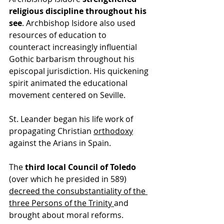
religious discipline throughout his 
see
. Archbishop Isidore also used 
resources of education to 
counteract increasingly influential 
Gothic barbarism throughout his 
episcopal jurisdiction. His quickening 
spirit animated the educational 
movement centered on Seville.
St. Leander began his 
life
 work of 
propagating 
Christian
orthodoxy
against the Arians in Spain. 
The 
third local Council of Toledo
(over which he presided in 589) 
decreed the consubstantiality of the 
three Persons of the Trinity 
and 
brought about moral reforms.