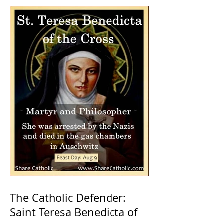
The Catholic Defender:
Saint Teresa Benedicta of