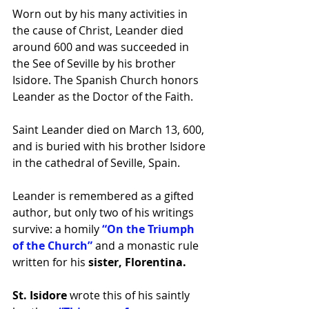
Worn out by his many activities in 
the 
cause
 of Christ, Leander died 
around 600 and was succeeded in 
the See of 
Seville
 by his brother 
Isidore. The Spanish Church honors 
Leander as the 
Doctor
 of the Faith.
Saint Leander died on March 13, 600, 
and is buried with his brother Isidore 
in the cathedral of Seville, Spain.
Leander is remembered as a gifted 
author, but only two of his writings 
survive: a homily 
“On the Triumph 
of the Church” 
and a monastic rule 
written for his 
sister, Florentina.
St. Isidore
 wrote this of his saintly 