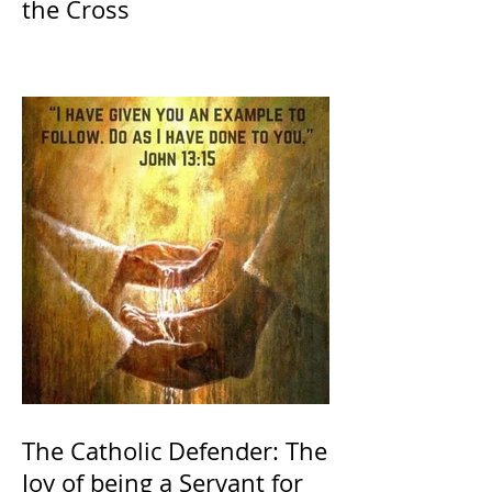
the Cross
The Catholic Defender: The
Joy of being a Servant for