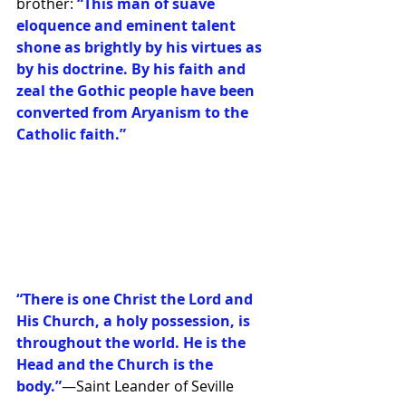
brother: 
“This man of suave 
eloquence and eminent talent 
shone as brightly by his virtues as 
by his doctrine. By his faith and 
zeal the Gothic people have been 
converted from Aryanism to the 
Catholic faith.”
“There is one Christ the Lord and 
His Church, a holy possession, is 
throughout the world. He is the 
Head and the Church is the 
body.”
—Saint Leander of Seville