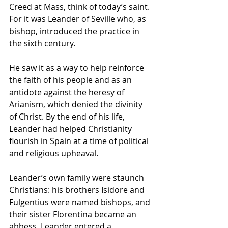
Creed at Mass, think of today’s saint. 
For it was Leander of Seville who, as 
bishop, introduced the practice in 
the sixth century. 
He saw it as a way to help reinforce 
the faith of his people and as an 
antidote against the heresy of 
Arianism, which denied the divinity 
of Christ. By the end of his life, 
Leander had helped Christianity 
flourish in Spain at a time of political 
and religious upheaval.
Leander’s own family were staunch 
Christians: his brothers Isidore and 
Fulgentius were named bishops, and 
their sister Florentina became an 
abbess. Leander entered a 