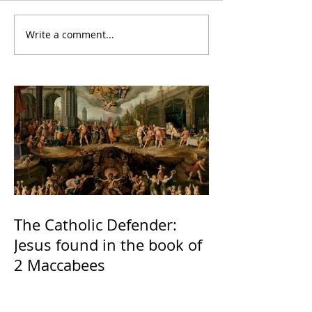
Write a comment...
The Catholic Defender:
Jesus found in the book of
2 Maccabees