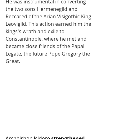
He was instrumental in converting 
the two sons Hermenegild and 
Reccared of the Arian Visigothic King 
Leovigild. This action earned him the 
kings's wrath and exile to 
Constantinople, where he met and 
became close friends of the Papal 
Legate, the future Pope Gregory the 
Great. 
Archbishop Isidore 
strengthened 