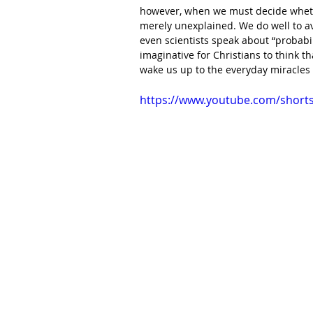
however, when we must decide whethe
merely unexplained. We do well to av
even scientists speak about “probabili
imaginative for Christians to think th
wake us up to the everyday miracles
https://www.youtube.com/shor