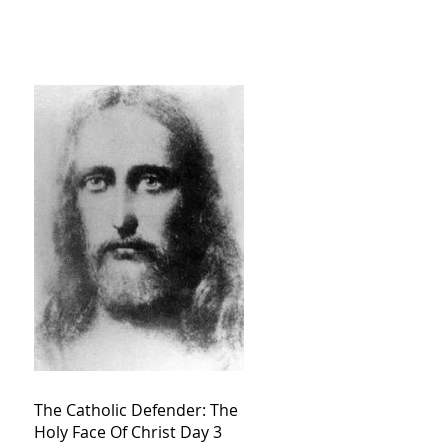
The Catholic Defender: The
Holy Face Of Christ Day 3