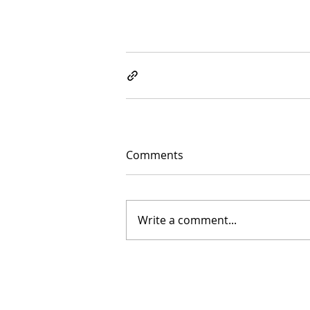
Comments
Write a comment...