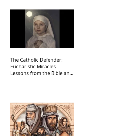
The Catholic Defender:
Eucharistic Miracles
Lessons from the Bible and
Saints