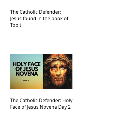
The Catholic Defender:
Jesus found in the book of
Tobit
The Catholic Defender: Holy
Face of Jesus Novena Day 2