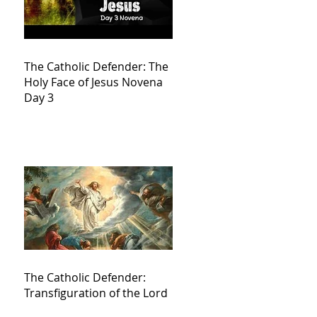
The Catholic Defender: The
Holy Face of Jesus Novena
Day 3
The Catholic Defender:
Transfiguration of the Lord