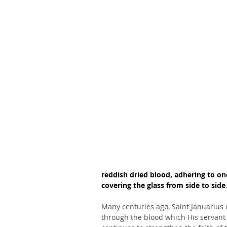
reddish dried blood, adhering to on
covering the glass from side to side
Many centuries ago, Saint Januarius 
through the blood which His servant 