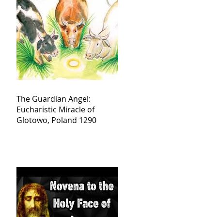
The Guardian Angel:
Eucharistic Miracle of
Glotowo, Poland 1290