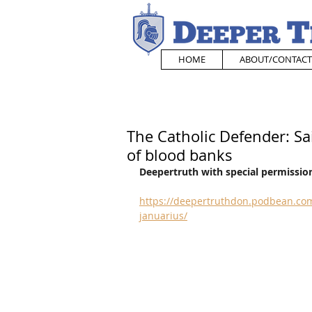
HOME
ABOUT/CONTACT
The Catholic Defender: Sa
of blood banks
Deepertruth with special permission
https://deepertruthdon.podbean.com
januarius/