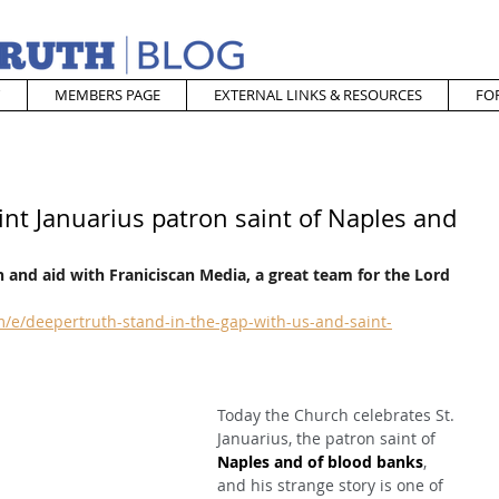
MEMBERS PAGE
EXTERNAL LINKS & RESOURCES
FO
int Januarius patron saint of Naples and
 and aid with Franiciscan Media, a great team for the Lord
/e/deepertruth-stand-in-the-gap-with-us-and-saint-
Today the Church celebrates St. 
Januarius, the patron saint of 
Naples and of blood banks
, 
and his strange story is one of 