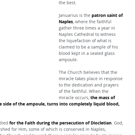
the best.
Januarius is the 
patron saint of 
Naples
, where the faithful 
gather three times a year in 
Naples Cathedral to witness 
the liquefaction of what is 
claimed to be a sample of his 
blood kept in a sealed glass 
ampoule.
The Church believes that the 
miracle takes place in response 
to the dedication and prayers 
of the faithful. When the 
miracle occurs, 
the mass of 
e side of the ampoule, turns into completely liquid blood, 
.
died 
for the Faith during the persecution of Diocletian
. God, 
shed for Him, some of which is conserved in Naples, 