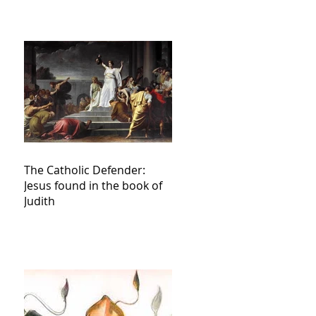
The Catholic Defender:
Jesus found in the book of
Judith