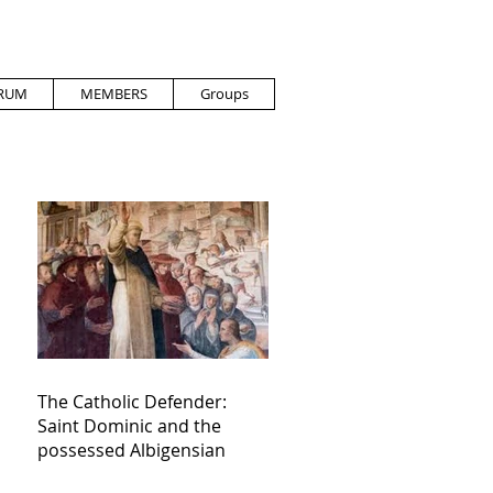
RUM
MEMBERS
Groups
The Catholic Defender:
Saint Dominic and the
possessed Albigensian