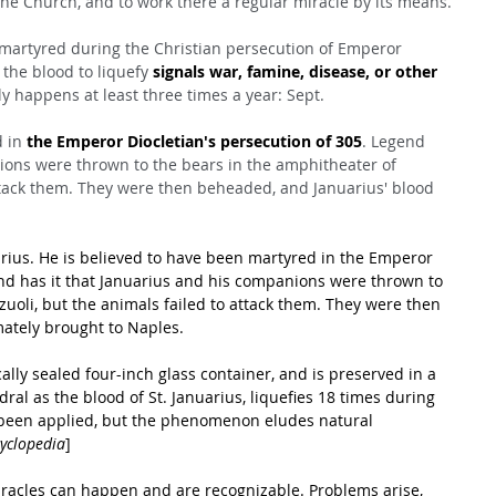
the Church, and to work there a regular miracle by its means.
 martyred during the Christian persecution of Emperor 
f the blood to liquefy 
signals war, famine, disease, or other 
lly happens at least three times a year: Sept.
 in 
the Emperor Diocletian's persecution of 305
. Legend 
ions were thrown to the bears in the amphitheater of 
attack them. They were then beheaded, and Januarius' blood 
uarius. He is believed to have been martyred in the Emperor 
end has it that Januarius and his companions were thrown to 
uoli, but the animals failed to attack them. They were then 
mately brought to Naples.
cally sealed four-inch glass container, and is preserved in a 
ral as the blood of St. Januarius, liquefies 18 times during 
been applied, but the phenomenon eludes natural 
cyclopedia
]
miracles can happen and are recognizable. Problems arise, 