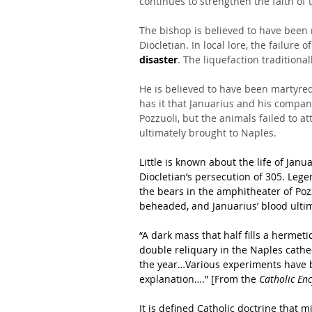
continues to strengthen the faith of 
The bishop is believed to have been
Diocletian. In local lore, the failure o
disaster
. The liquefaction traditiona
He is believed to have been martyred
has it that Januarius and his compan
Pozzuoli, but the animals failed to 
ultimately brought to Naples.
Little is known about the life of Jan
Diocletian’s persecution of 305. Leg
the bears in the amphitheater of Pozz
beheaded, and Januarius’ blood ulti
“A dark mass that half fills a hermeti
double reliquary in the Naples cathed
the year…Various experiments have 
explanation….” [From the 
Catholic En
It is defined Catholic doctrine that 