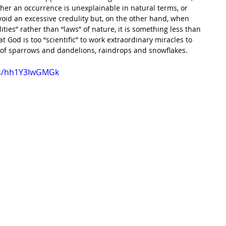
r an occurrence is unexplainable in natural terms, or 
oid an excessive credulity but, on the other hand, when 
ties” rather than “laws” of nature, it is something less than 
at God is too “scientific” to work extraordinary miracles to 
 of sparrows and dandelions, raindrops and snowflakes.
ts/hh1Y3IwGMGk