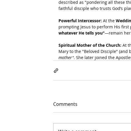
described as "pondering all these thin
faithful disciple who trusts God’s pl
Powerful Intercessor:
 At the 
Weddin
prompting Jesus to perform His first
whatever He tells you"
—remain her c
Spiritual Mother of the Church:
 At t
Mary to the "Beloved Disciple" (and b
mother"
. She later joined the Apostle
Comments