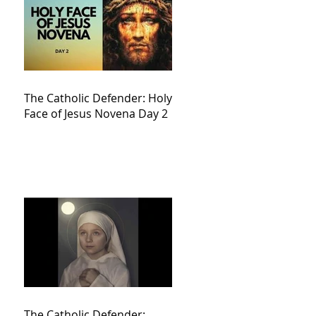
The Catholic Defender: Holy
Face of Jesus Novena Day 2
The Catholic Defender: