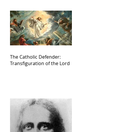
The Catholic Defender:
Transfiguration of the Lord