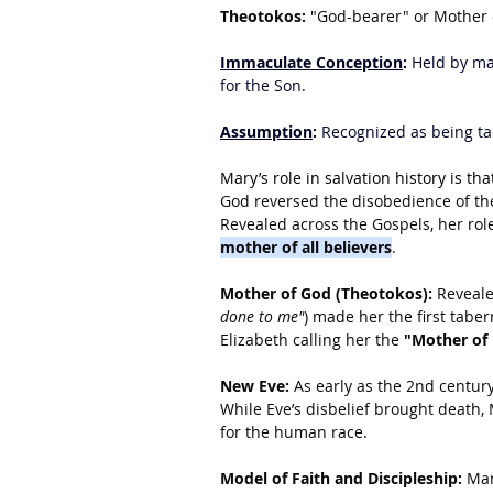
Theotokos:
 "God-bearer" or Mother 
Immaculate Conception
:
 Held by ma
for the Son.
Assumption
:
 Recognized as being t
Mary’s role in salvation history is tha
God reversed the disobedience of the
Revealed across the Gospels, her rol
mother of all believers
.
Mother of God (Theotokos):
 Reveale
done to me"
) made her the first tabe
Elizabeth calling her the 
"Mother of
New Eve:
 As early as the 2nd centur
While Eve’s disbelief brought death,
for the human race.
Model of Faith and Discipleship:
 Mar