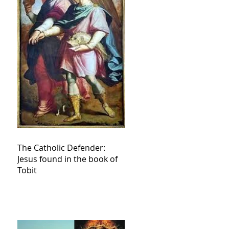
The Catholic Defender:
Jesus found in the book of
Tobit