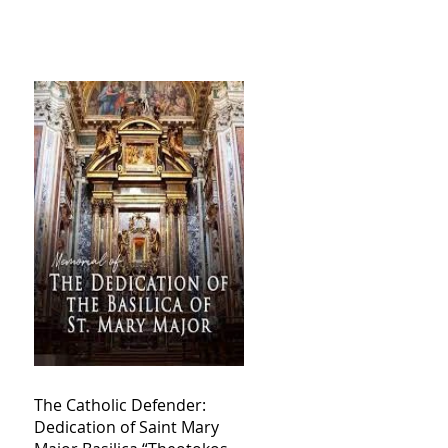
The Catholic Defender:
Dedication of Saint Mary