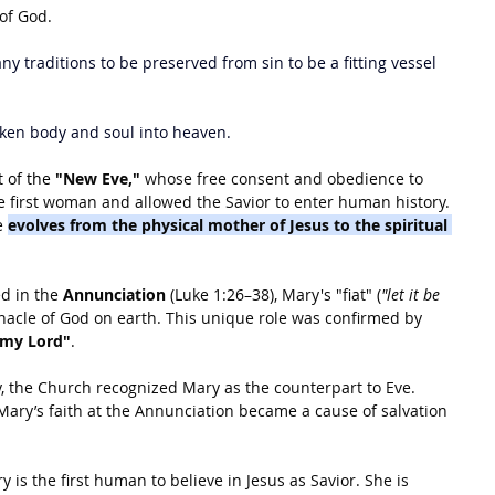
of God.
ny traditions to be preserved from sin to be a fitting vessel 
aken body and soul into heaven.
t of the 
"New Eve,"
 whose free consent and obedience to 
 first woman and allowed the Savior to enter human history. 
e 
evolves from the physical mother of Jesus to the spiritual 
d in the 
Annunciation
 (Luke 1:26–38), Mary's "fiat" (
"let it be 
rnacle of God on earth. This unique role was confirmed by 
 my Lord"
.
y, the Church recognized Mary as the counterpart to Eve. 
 Mary’s faith at the Annunciation became a cause of salvation 
y is the first human to believe in Jesus as Savior. She is 