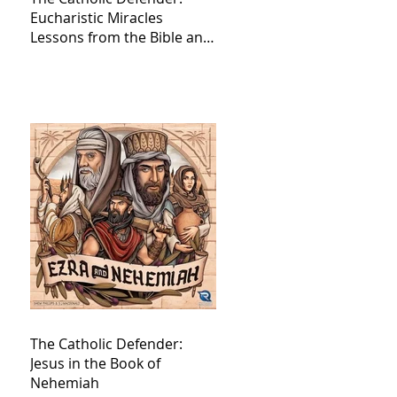
Eucharistic Miracles
Lessons from the Bible and
Saints
The Catholic Defender:
Jesus in the Book of
Nehemiah