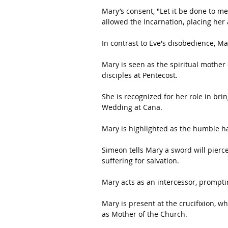
Mary’s consent, "Let it be done to me
allowed the Incarnation, placing her 
In contrast to Eve's disobedience, M
Mary is seen as the spiritual mother o
disciples at Pentecost.
She is recognized for her role in brin
Wedding at Cana. 
Mary is highlighted as the humble h
Simeon tells Mary a sword will pierce
suffering for salvation.
Mary acts as an intercessor, prompting
Mary is present at the crucifixion, w
as Mother of the Church. 