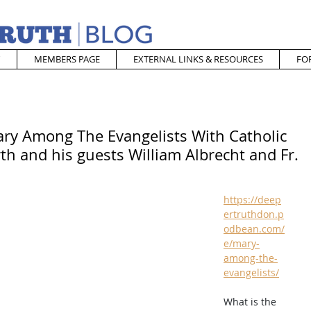
MEMBERS PAGE
EXTERNAL LINKS & RESOURCES
FO
ary Among The Evangelists With Catholic
h and his guests William Albrecht and Fr.
https://deep
ertruthdon.p
odbean.com/
e/mary-
among-the-
evangelists/
What is the 