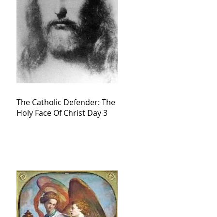
The Catholic Defender: The
Holy Face Of Christ Day 3