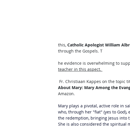
this, 
Catholic Apologist William Albr
through the Gospels. T
he evidence is overwhelming to suppo
teacher in this aspect. 
 Fr. Christiaan Kappes on the topic ti
About Mary: Mary Among the Evangel
Amazon. 
Mary plays a pivotal, active role in sa
who, through her "fiat" (yes to God),
the redemption, bringing Jesus into t
She is also considered the spiritual m