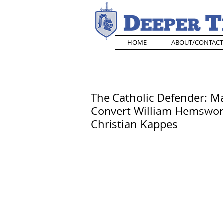
HOME
ABOUT/CONTACT
The Catholic Defender: M
Convert William Hemswort
Christian Kappes