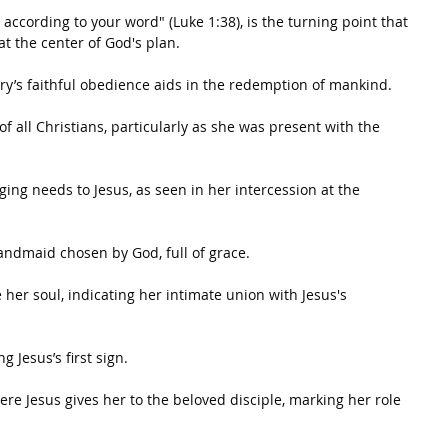
 according to your word" (Luke 1:38), is the turning point that 
at the center of God's plan.
ary’s faithful obedience aids in the redemption of mankind.
f all Christians, particularly as she was present with the 
ging needs to Jesus, as seen in her intercession at the 
andmaid chosen by God, full of grace.
 her soul, indicating her intimate union with Jesus's 
 Jesus’s first sign.
here Jesus gives her to the beloved disciple, marking her role 