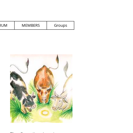
RUM
MEMBERS
Groups