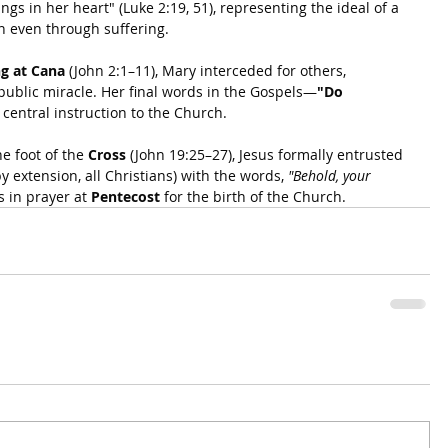
gs in her heart" (Luke 2:19, 51), representing the ideal of a 
an even through suffering.
g at Cana
 (John 2:1–11), Mary interceded for others, 
 public miracle. Her final words in the Gospels—
"Do 
entral instruction to the Church.
he foot of the 
Cross
 (John 19:25–27), Jesus formally entrusted 
y extension, all Christians) with the words, 
"Behold, your 
s in prayer at 
Pentecost
 for the birth of the Church.