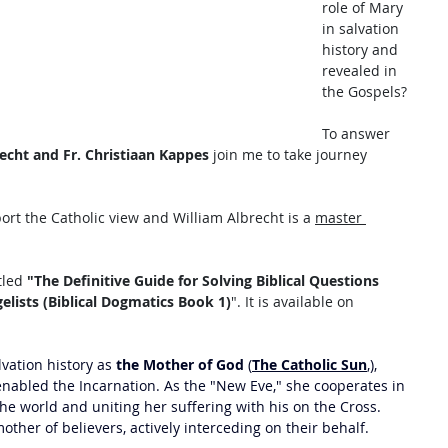
role of Mary 
in salvation 
history and 
revealed in 
the Gospels? 
To answer 
echt and Fr. Christiaan Kappes
 join me to take journey 
rt the Catholic view and William Albrecht is a 
master 
tled
 "The Definitive Guide for Solving Biblical Questions 
ists (Biblical Dogmatics Book 1)
". It is available on 
lvation history as 
the Mother of God
 (
The Catholic Sun
,), 
 enabled the Incarnation. As the "New Eve," she cooperates in 
he world and uniting her suffering with his on the Cross. 
other of believers, actively interceding on their behalf. 