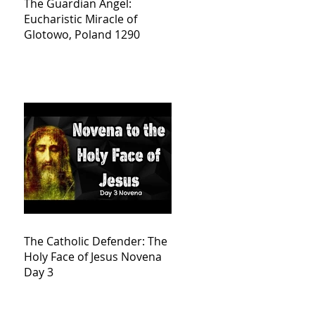
The Guardian Angel:
Eucharistic Miracle of
Glotowo, Poland 1290
The Catholic Defender: The
Holy Face of Jesus Novena
Day 3