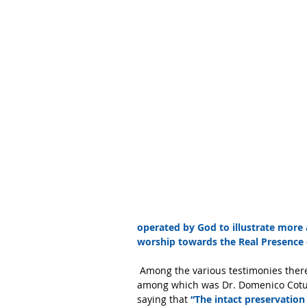
operated by God to illustrate more
worship towards the Real Presence o
 Among the various testimonies there were also those of three renowned scientists of the time 
among which was Dr. Domenico Cotugn
saying that 
“The intact preservation