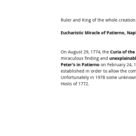
Ruler and King of the whole creation
Eucharistic Miracle of Patierno, Nap
On August 29, 1774, the
 Curia of th
miraculous finding and 
unexplainabl
Peter’s in Patierno
 on February 24, 
established in order to allow the co
Unfortunately in 1978 some unknown t
Hosts of 1772. 