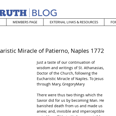
MEMBERS PAGE
EXTERNAL LINKS & RESOURCES
FO
ristic Miracle of Patierno, Naples 1772
Just a taste of our continuation of 
wisdom and writings of St. Athanasias, 
Doctor of the Church, following the 
Eucharistic Miracle of Naples. To Jesus 
through Mary, GregoryMary
There were thus two things which the 
Savior did for us by becoming Man. He 
banished death from us and made us 
anew; and, invisible and imperceptible 