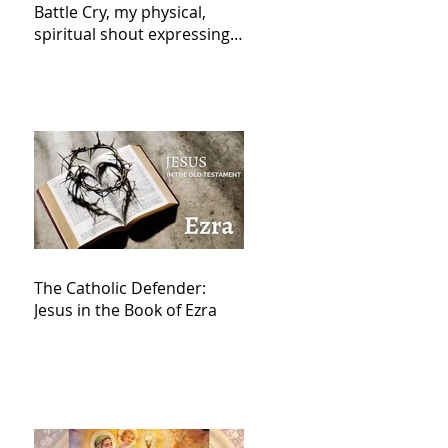
Battle Cry, my physical,
spiritual shout expressing
total trust in God for
victory,
The Catholic Defender:
Jesus in the Book of Ezra