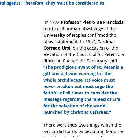
al agents. Therefore, they must be considered as 
 In 1972
 Professor Pietro De Franciscis,
teacher of human physiology at the 
University of Naples
 confirmed the 
above statement. In 1967,
 Cardinal 
Corrado Ursi,
 on the occasion of the 
elevation of the Church of St. Peter to a 
diocesan Eucharistic Sanctuary said 
“The prodigious event of St. Peter is a 
gift and a divine warning for the 
whole archdiocese. Its voice must 
never weaken but must urge the 
faithful of all times to consider the 
message regarding the ‘Bread of Life 
for the salvation of the world’ 
launched by Christ at Cafarnas.”
There were thus two things which the 
Savior did for us by becoming Man. He 