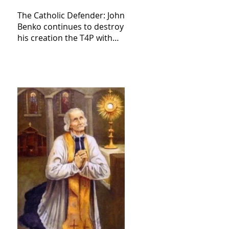
The Catholic Defender: John
Benko continues to destroy
his creation the T4P with
these kind of outputs that
counters the rosary they
do pray without meaning,
they have evil hearts