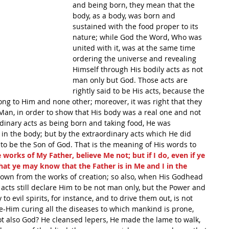
and being born, they mean that the 
body, as a body, was born and 
sustained with the food proper to its 
nature; while God the Word, Who was 
united with it, was at the same time 
ordering the universe and revealing 
Himself through His bodily acts as not 
man only but God. Those acts are 
rightly said to be His acts, because the 
g to Him and none other; moreover, it was right that they 
Man, in order to show that His body was a real one and not 
inary acts as being born and taking food, He was 
 in the body; but by the extraordinary acts which He did 
o be the Son of God. That is the meaning of His words to 
e works of My Father, believe Me not; but if I do, even if ye 
hat ye may know that the Father is in Me and I in the 
 known from the works of creation; so also, when His Godhead 
 acts still declare Him to be not man only, but the Power and 
o evil spirits, for instance, and to drive them out, is not 
-Him curing all the diseases to which mankind is prone, 
 also God? He cleansed lepers, He made the lame to walk, 