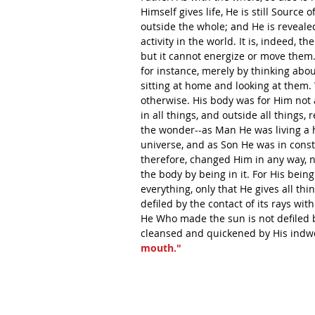
Himself gives life, He is still Source of
outside the whole; and He is reveale
activity in the world. It is, indeed, t
but it cannot energize or move them.
for instance, merely by thinking abou
sitting at home and looking at them.
otherwise. His body was for Him not a
in all things, and outside all things,
the wonder--as Man He was living a h
universe, and as Son He was in consta
therefore, changed Him in any way, n
the body by being in it. For His bein
everything, only that He gives all thi
defiled by the contact of its rays wit
He Who made the sun is not defiled 
cleansed and quickened by His indwe
mouth."