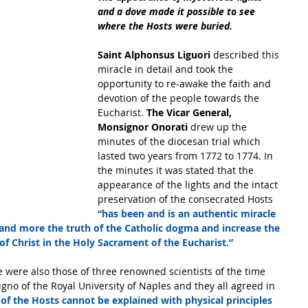
and a dove made it possible to see 
where the Hosts were buried. 
Saint Alphonsus Liguori 
described this 
miracle in detail and took the 
opportunity to re-awake the faith and 
devotion of the people towards the 
Eucharist. 
The Vicar General, 
Monsignor Onorati
 drew up the 
minutes of the diocesan trial which 
lasted two years from 1772 to 1774. In 
the minutes it was stated that the 
appearance of the lights and the intact 
preservation of the consecrated Hosts 
“has been and is an authentic miracle 
 and more the truth of the Catholic dogma and increase the 
f Christ in the Holy Sacrament of the Eucharist.”
o of the Royal University of Naples and they all agreed in 
 of the Hosts cannot be explained with physical principles 