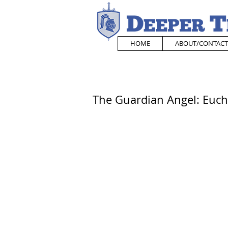
HOME
ABOUT/CONTACT
The Guardian Angel: Eucha