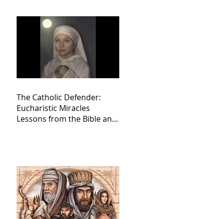
The Catholic Defender:
Eucharistic Miracles
Lessons from the Bible and
Saints