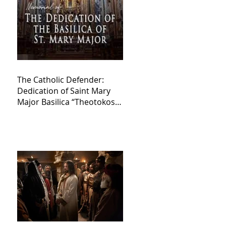
The Catholic Defender:
Dedication of Saint Mary
Major Basilica “Theotokos!
Theotokos!”