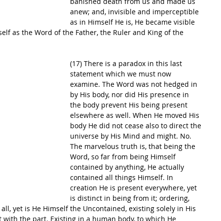
banished death from us and made us 
anew; and, invisible and imperceptible 
as in Himself He is, He became visible 
lf as the Word of the Father, the Ruler and King of the 
(17) There is a paradox in this last 
statement which we must now 
examine. The Word was not hedged in 
by His body, nor did His presence in 
the body prevent His being present 
elsewhere as well. When He moved His 
body He did not cease also to direct the 
universe by His Mind and might. No. 
The marvelous truth is, that being the 
Word, so far from being Himself 
contained by anything, He actually 
contained all things Himself. In 
creation He is present everywhere, yet 
is distinct in being from it; ordering, 
g all, yet is He Himself the Uncontained, existing solely in His 
it with the part. Existing in a human body, to which He 