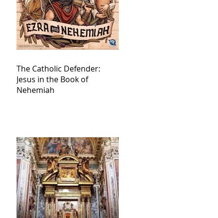
The Catholic Defender:
Jesus in the Book of
Nehemiah