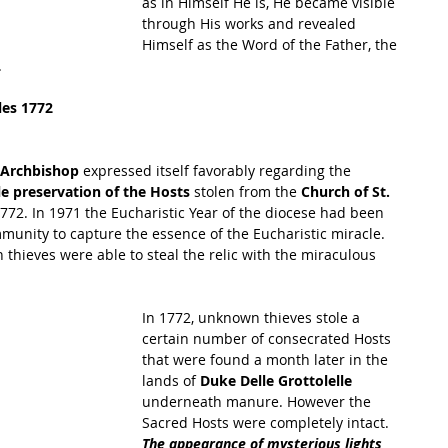
as in Himself He is, He became visible 
through His works and revealed 
Himself as the Word of the Father, the 
.
les 1772
e Archbishop 
expressed itself favorably regarding the 
e preservation of the Hosts 
stolen from the 
Church of St. 
1772. In 1971 the Eucharistic Year of the diocese had been 
mmunity to capture the essence of the Eucharistic miracle. 
hieves were able to steal the relic with the miraculous 
In 1772, unknown thieves stole a 
certain number of consecrated Hosts 
that were found a month later in the 
lands of 
Duke Delle Grottolelle
underneath manure. However the 
Sacred Hosts were completely intact. 
The appearance of mysterious lights 