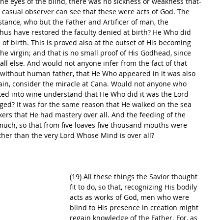
he eyes of the blind, there was no sickness or weakness that-
 casual observer can see that these were acts of God. The 
stance, who but the Father and Artificer of man, the 
thus have restored the faculty denied at birth? He Who did 
of birth. This is proved also at the outset of His becoming 
 virgin; and that is no small proof of His Godhead, since 
l else. And would not anyone infer from the fact of that 
, without human father, that He Who appeared in it was also 
ain, consider the miracle at Cana. Would not anyone who 
ed into wine understand that He Who did it was the Lord 
ged? It was for the same reason that He walked on the sea 
kers that He had mastery over all. And the feeding of the 
much, so that from five loaves five thousand mouths were 
ther than the very Lord Whose Mind is over all? 
(19) All these things the Savior thought 
fit to do, so that, recognizing His bodily 
acts as works of God, men who were 
blind to His presence in creation might 
regain knowledge of the Father. For, as 