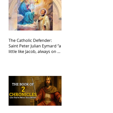
The Catholic Defender:
Saint Peter Julian Eymard “a
little like Jacob, always on a
journey,”