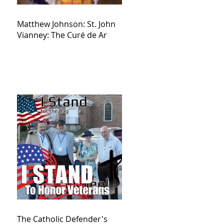
Matthew Johnson: St. John
Vianney: The Curé de Ar
The Catholic Defender's