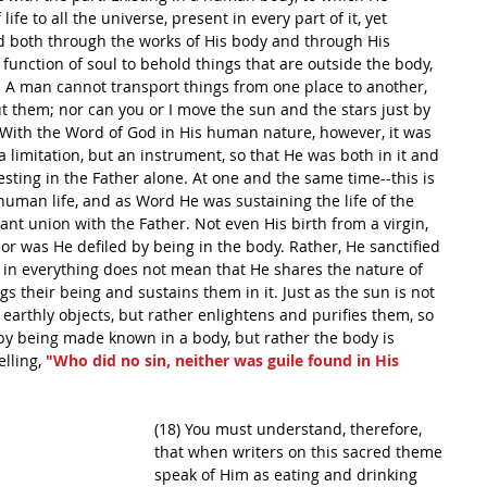
 life to all the universe, present in every part of it, yet 
d both through the works of His body and through His 
he function of soul to behold things that are outside the body, 
 A man cannot transport things from one place to another, 
t them; nor can you or I move the sun and the stars just by 
 With the Word of God in His human nature, however, it was 
 limitation, but an instrument, so that He was both in it and 
 resting in the Father alone. At one and the same time--this is 
uman life, and as Word He was sustaining the life of the 
nt union with the Father. Not even His birth from a virgin, 
or was He defiled by being in the body. Rather, He sanctified 
g in everything does not mean that He shares the nature of 
ngs their being and sustains them in it. Just as the sun is not 
h earthly objects, but rather enlightens and purifies them, so 
by being made known in a body, but rather the body is 
lling, 
"Who did no sin, neither was guile found in His 
(18) You must understand, therefore, 
that when writers on this sacred theme 
speak of Him as eating and drinking 