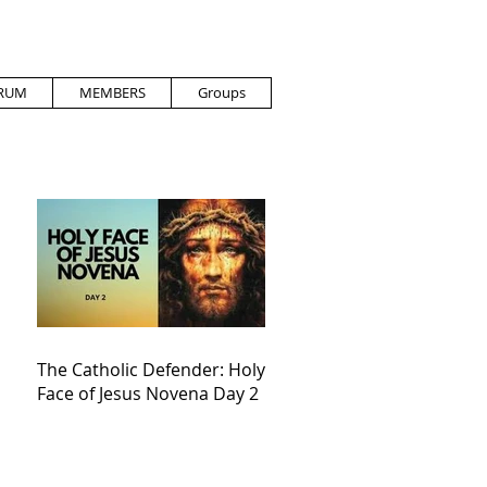
RUM
MEMBERS
Groups
The Catholic Defender: Holy
Face of Jesus Novena Day 2