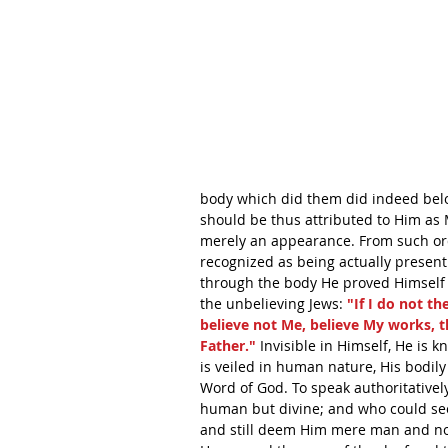
body which did them did indeed belon
should be thus attributed to Him as 
merely an appearance. From such ord
recognized as being actually present
through the body He proved Himself t
the unbelieving Jews: 
"If I do not th
believe not Me, believe My works, t
Father."
 Invisible in Himself, He is
is veiled in human nature, His bodily
Word of God. To speak authoritatively t
human but divine; and who could see
and still deem Him mere man and not