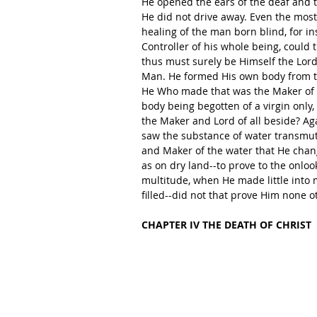
He opened the ears of the deaf and t
He did not drive away. Even the most
healing of the man born blind, for in
Controller of his whole being, could 
thus must surely be Himself the Lord 
Man. He formed His own body from the
He Who made that was the Maker of al
body being begotten of a virgin only
the Maker and Lord of all beside? Ag
saw the substance of water transmut
and Maker of the water that He chan
as on dry land--to prove to the onloo
multitude, when He made little into 
filled--did not that prove Him none o
CHAPTER IV THE DEATH OF CHRIST 