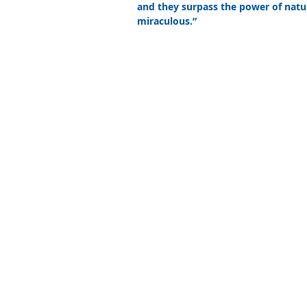
and they surpass the power of natur
miraculous.” 