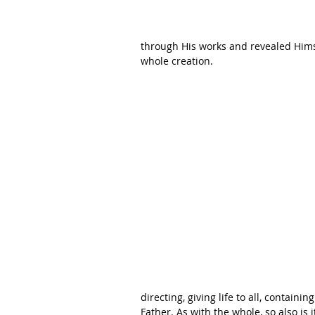
through His works and revealed Himse
whole creation. 
directing, giving life to all, containin
Father. As with the whole, so also is 