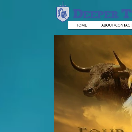
HOME
ABOUT/CONTACT