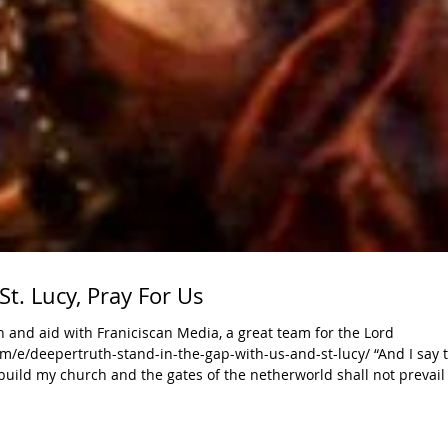
St. Lucy, Pray For Us
 and aid with Franiciscan Media, a great team for the Lord
/e/deepertruth-stand-in-the-gap-with-us-and-st-lucy/ “And I say t
build my church and the gates of the netherworld shall not prevail a
ake the gospel to all nations. For nearly 2,000 years, men and
s have wit