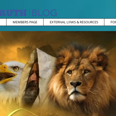
MEMBERS PAGE
EXTERNAL LINKS & RESOURCES
FO