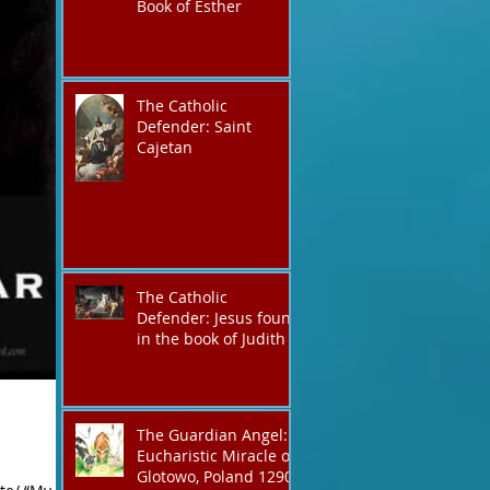
Book of Esther
The Catholic
Defender: Saint
Cajetan
The Catholic
Defender: Jesus found
in the book of Judith
The Guardian Angel:
Eucharistic Miracle of
Glotowo, Poland 1290