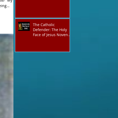
te/ “My
The Catholic
Defender: The Holy
Face of Jesus Novena
Day 3