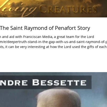
 The Saint Raymond of Penafort Story
 and aid with Franiciscan Media, a great team for the Lord
m/e/deepertruth-stand-in-the-gap-with-us-and-saint-raymond-of-p
nts, it can be very interesting at how the Lord used the gifts of eac
old out to God with all their hearts, minds, strengths, and souls. They ha
 important t