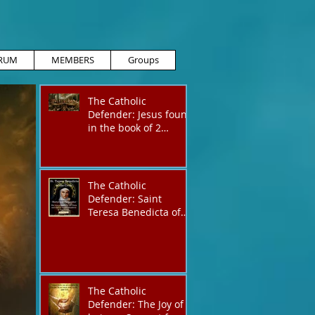
RUM
MEMBERS
Groups
The Catholic
Defender: Jesus found
in the book of 2
Maccabees
The Catholic
Defender: Saint
Teresa Benedicta of
the Cross
The Catholic
Defender: The Joy of