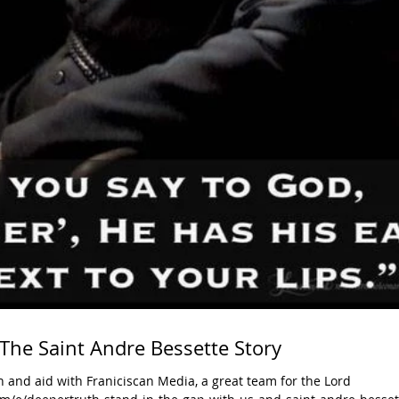
 The Saint Andre Bessette Story
 and aid with Franiciscan Media, a great team for the Lord