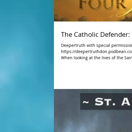
The Catholic Defender:
Deepertruth with special permission
https://deepertruthdon.podbean.co
When looking at the lives of the Sai
Although their gifts varied, they were s
many struggles as we all do, that is