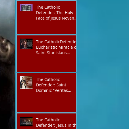
The Catholic
Defender: The Holy
Face of Jesus Novena
Day 4
The CatholicDefender:
Eucharistic Miracle of
Saint Stanislaus
Kostkadefender
The Catholic
Defender: Saint
Dominic "Veritas
(truth)"
The Catholic
Defender: Jesus in the