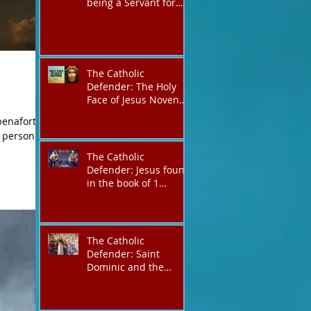
being a Servant for
the Lord of lords, the
King of Kings and His
Mother and ours The
Virgin Mary
The Catholic
Defender: The Holy
Face of Jesus Novena
Day 5
enafort/
h person.
d
The Catholic
Defender: Jesus found
in the book of 1
Maccabees
The Catholic
Defender: Saint
Dominic and the
possessed
Albigensian