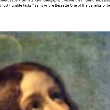
m/e/deepertruth-stand-in-the-gap-with-us-and-saint-andre-besset
re Bessette One of the benefits of being
en. Jesus gives this to everyone, but unfortunately,
sadly some do not understand this very well. Hebrews 12:1