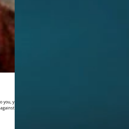
o you, you
gainst it”.