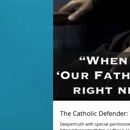
The Catholic Defender:
Deepertruth with special permission