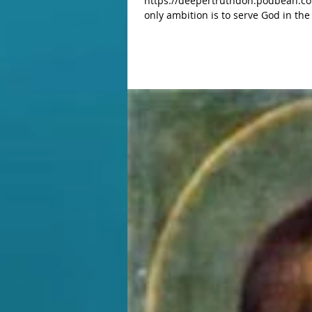
https://deepertruthdon.podbean.co
only ambition is to serve God in the most humble tasks.” Saint And
Catholic is the great access we have with the Kingdom of heav