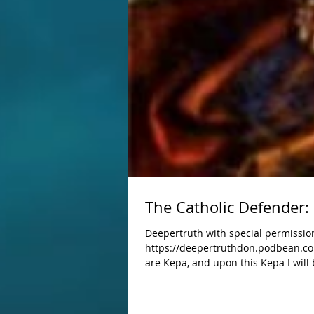
The Catholic Defender: 
Deepertruth with special permission
https://deepertruthdon.podbean.com
are Kepa, and upon this Kepa I will 
Jesus established His Church with men who would t
women of all nations, tribes, tongue