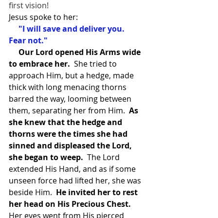
first vision!
Jesus spoke to her:
 "I will save and deliver you.  
Fear not." 
Our Lord opened His Arms wide 
to embrace her.
  She tried to 
approach Him, but a hedge, made 
thick with long menacing thorns 
barred the way, looming between 
them, separating her from Him. 
 As 
she knew that the hedge and 
thorns were the times she had 
sinned and displeased the Lord, 
she began to weep.
  The Lord 
extended His Hand, and as if some 
unseen force had lifted her, she was 
beside Him.  
He invited her to rest 
her head on His Precious Chest. 
Her eyes went from His pierced 