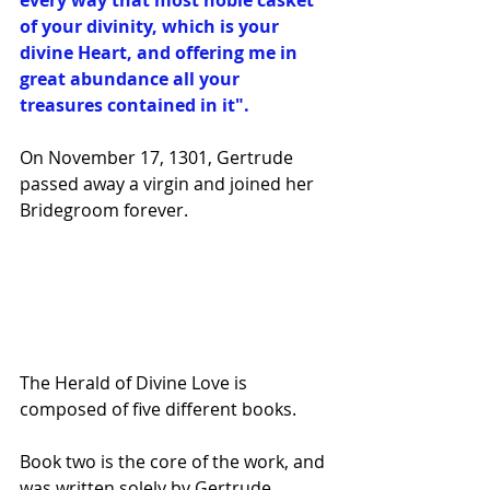
every way that most noble casket 
of your divinity, which is your 
divine Heart, and offering me in 
great abundance all your 
treasures contained in it".
On November 17, 1301, Gertrude 
passed away a virgin and joined her 
Bridegroom forever.
The Herald of Divine Love is 
composed of five different books. 
Book two is the core of the work, and 
was written solely by Gertrude. 