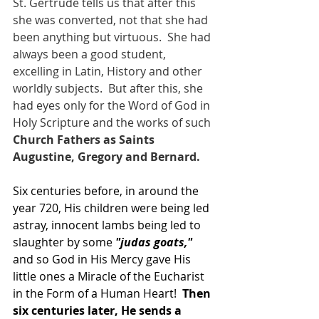
St. Gertrude tells us that after this 
she was converted, not that she had 
been anything but virtuous.  She had 
always been a good student, 
excelling in Latin, History and other 
worldly subjects.  But after this, she 
had eyes only for the Word of God in 
Holy Scripture and the works of such 
Church Fathers as Saints 
Augustine, Gregory and Bernard.
Six centuries before, in around the 
year 720, His children were being led 
astray, innocent lambs being led to 
slaughter by some
 "judas goats,"
and so God in His Mercy gave His 
little ones a Miracle of the Eucharist 
in the Form of a Human Heart! 
 Then 
six centuries later, He sends a 