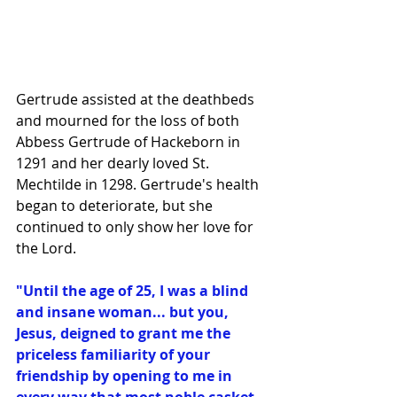
Gertrude assisted at the deathbeds 
and mourned for the loss of both 
Abbess Gertrude of Hackeborn in 
1291 and her dearly loved St. 
Mechtilde in 1298. Gertrude's health 
began to deteriorate, but she 
continued to only show her love for 
the Lord.
"Until the age of 25, I was a blind 
and insane woman... but you, 
Jesus, deigned to grant me the 
priceless familiarity of your 
friendship by opening to me in 