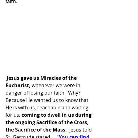
faith.
 Jesus gave us Miracles of the 
Eucharist, 
whenever we were in 
danger of losing our faith.  Why?  
Because He wanted us to know that 
He is with us, reachable and waiting 
for us, 
coming to dwell in us during 
the ongoing Sacrifice of the Cross, 
the Sacrifice of the Mass.
  Jesus told 
St. Gertrude stated, 
"You can find 