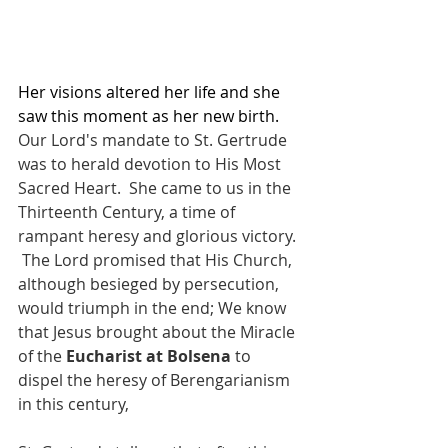
Her visions altered her life and she 
saw this moment as her new birth.  
Our Lord's mandate to St. Gertrude 
was to herald devotion to His Most 
Sacred Heart.  She came to us in the 
Thirteenth Century, a time of 
rampant heresy and glorious victory. 
 The Lord promised that His Church, 
although besieged by persecution, 
would triumph in the end; We know 
that Jesus brought about the Miracle 
of the 
Eucharist at Bolsena
 to 
dispel the heresy of Berengarianism 
in this century,     