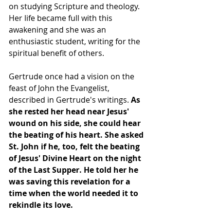
on studying Scripture and theology. 
Her life became full with this 
awakening and she was an 
enthusiastic student, writing for the 
spiritual benefit of others.
Gertrude once had a vision on the 
feast of John the Evangelist, 
described in Gertrude's writings. 
As 
she rested her head near Jesus' 
wound on his side, she could hear 
the beating of his heart. She asked 
St. John if he, too, felt the beating 
of Jesus' Divine Heart on the night 
of the Last Supper. He told her he 
was saving this revelation for a 
time when the world needed it to 
rekindle its love.