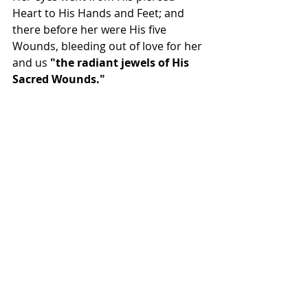
Heart to His Hands and Feet; and 
there before her were His five 
Wounds, bleeding out of love for her 
and us 
"the radiant jewels of His 
Sacred Wounds." 