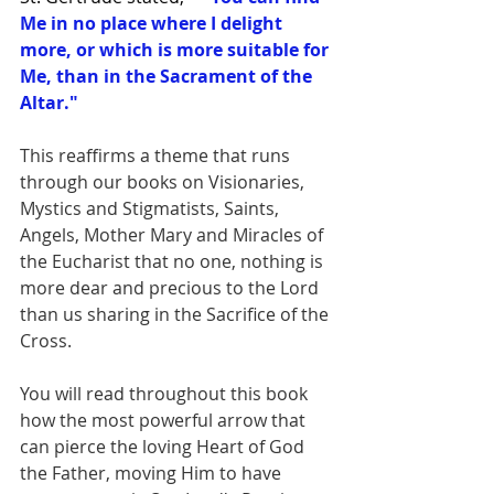
Me in no place where I delight 
more, or which is more suitable for 
Me, than in the Sacrament of the 
Altar."
This reaffirms a theme that runs 
through our books on Visionaries, 
Mystics and Stigmatists, Saints, 
Angels, Mother Mary and Miracles of 
the Eucharist that no one, nothing is 
more dear and precious to the Lord 
than us sharing in the Sacrifice of the 
Cross.  
You will read throughout this book 
how the most powerful arrow that 
can pierce the loving Heart of God 
the Father, moving Him to have 