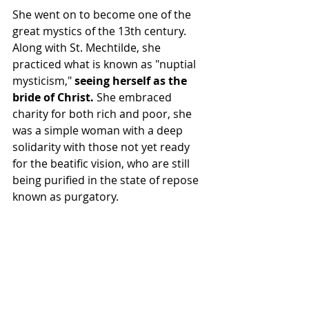
She went on to become one of the 
great mystics of the 13th century. 
Along with St. Mechtilde, she 
practiced what is known as "nuptial 
mysticism,"
 seeing herself as the 
bride of Christ.
 She embraced 
charity for both rich and poor, she 
was a simple woman with a deep 
solidarity with those not yet ready 
for the beatific vision, who are still 
being purified in the state of repose 
known as purgatory.