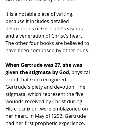
It is a notable piece of writing, 
because it includes detailed 
descriptions of Gertrude's visions 
and a veneration of Christ's heart. 
The other four books are believed to 
have been composed by other nuns.
When Gertrude was 27, she was 
given the stigmata by God
, physical 
proof that God recognized 
Gertrude's piety and devotion. The 
stigmata, which represent the five 
wounds received by Christ during 
His crucifixion, were emblazoned on 
her heart. In May of 1292, Gertrude 
had her first prophetic experience.