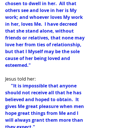
chosen to dwell in her.  All that 
others see and love in her is My 
work; and whoever loves My work 
in her, loves Me.  I have decreed 
that she stand alone, without 
friends or relatives, that none may 
love her from ties of relationship, 
but that I Myself may be the sole 
cause of her being loved and 
esteemed."
Jesus told her:
     "It is impossible that anyone 
should not receive all that he has 
believed and hoped to obtain.  It 
gives Me great pleasure when men 
hope great things from Me and I 
will always grant them more than 
they expect."