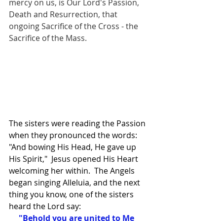
mercy on us, is Our Lord's Passion, 
Death and Resurrection, that 
ongoing Sacrifice of the Cross - the 
Sacrifice of the Mass.
The sisters were reading the Passion 
when they pronounced the words: 
"And bowing His Head, He gave up 
His Spirit,"  Jesus opened His Heart 
welcoming her within.  The Angels 
began singing Alleluia, and the next 
thing you know, one of the sisters 
heard the Lord say:
  "Behold you are united to Me 