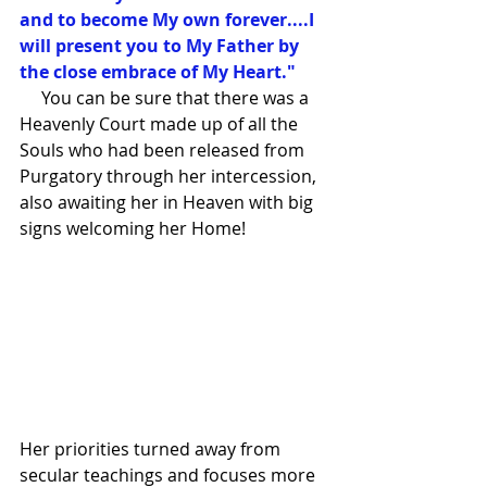
and to become My own forever....I 
will present you to My Father by 
the close embrace of My Heart."
     You can be sure that there was a 
Heavenly Court made up of all the 
Souls who had been released from 
Purgatory through her intercession, 
also awaiting her in Heaven with big 
signs welcoming her Home!
Her priorities turned away from 
secular teachings and focuses more 