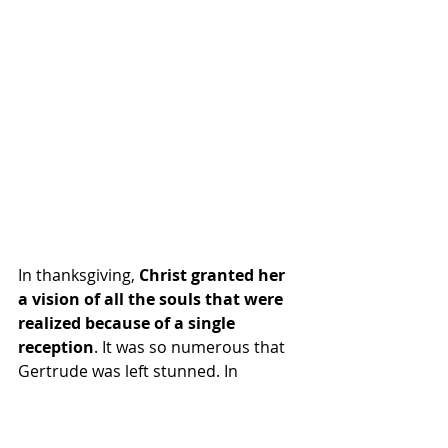
In thanksgiving, 
Christ granted her 
a vision of all the souls that were 
realized because of a single 
reception
. It was so numerous that 
Gertrude was left stunned. In 
another vision, Jesus gave her a 
prayer and a promise that each time 
it is prayed, He would release 1,000 