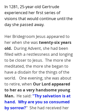
In 1281, 25-year-old Gertrude 
experienced her first series of 
visions that would continue until the 
day she passed away. 
Her Bridegroom Jesus appeared to 
her when she was
 twenty-six years 
old.
  During Advent, she had been 
filled with a restlessness and longing 
to be closer to Jesus.  The more she 
meditated, the more she began to 
have a disdain for the things of the 
world.   One evening, she was about 
to retire, when 
Our Lord appeared 
to her as a very handsome young 
Man.  
He said: 
"Thy salvation is at 
hand.  Why are you so consumed 
by sorrow?
"  She had received her 