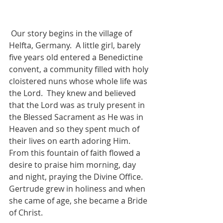
 Our story begins in the village of 
Helfta, Germany.  A little girl, barely 
five years old entered a Benedictine 
convent, a community filled with holy 
cloistered nuns whose whole life was 
the Lord.  They knew and believed 
that the Lord was as truly present in 
the Blessed Sacrament as He was in 
Heaven and so they spent much of 
their lives on earth adoring Him.  
From this fountain of faith flowed a 
desire to praise him morning, day 
and night, praying the Divine Office.  
Gertrude grew in holiness and when 
she came of age, she became a Bride 
of Christ. 