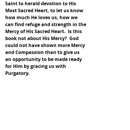
Saint to herald devotion to His 
Most Sacred Heart, to let us know 
how much He loves us, how we 
can find refuge and strength in the 
Mercy of His Sacred Heart.  Is this 
book not about His Mercy?  God 
could not have shown more Mercy 
and Compassion than to give us 
an opportunity to be made ready 
for Him by gracing us with 
Purgatory.