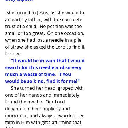
 She turned to Jesus, as she would to 
an earthly father, with the complete 
trust of a child.  No petition was too 
small or too great.  On one occasion, 
when she had lost a needle in a pile 
of straw, she asked the Lord to find it 
for her:
     "It would be in vain that I would 
search for this needle and so very 
much a waste of time.  If You 
would be so kind, find it for me!" 
     She turned her head, groped with 
one of her hands and immediately 
found the needle.  Our Lord 
delighted in her simplicity and 
innocence, and always rewarded her 
faith in Him with gifts affirming that 