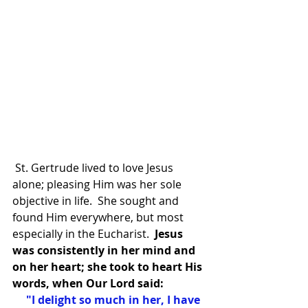
 St. Gertrude lived to love Jesus 
alone; pleasing Him was her sole 
objective in life.  She sought and 
found Him everywhere, but most 
especially in the Eucharist.
  Jesus 
was consistently in her mind and 
on her heart; she took to heart His 
words, when Our Lord said:
 "I delight so much in her, I have 