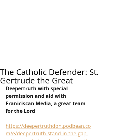
The Catholic Defender: St.
Gertrude the Great
Deepertruth with special 
permission and aid with 
Franiciscan Media, a great team 
for the Lord
https://deepertruthdon.podbean.co
m/e/deepertruth-stand-in-the-gap-