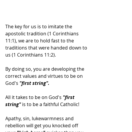
The key for us is to imitate the 
apostolic tradition (1 Corinthians 
11:1), we are to hold fast to the 
traditions that were handed down to 
us (1 Corinthians 11:2).
By doing so, you are developing the 
correct values and virtues to be on 
God's
 "first string".
All it takes to be on God's
 "first 
string"
 is to be a faithful Catholic!
Apathy, sin, lukewarmness and 
rebellion will get you knocked off 