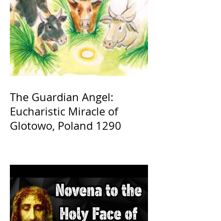
The Guardian Angel:
Eucharistic Miracle of
Glotowo, Poland 1290