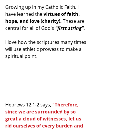
Growing up in my Catholic Faith, I 
have learned the 
virtues of faith, 
hope, and love (charity).
 These are 
central for all of God's 
"first string".
I love how the scriptures many times 
will use athletic prowess to make a 
spiritual point. 
Hebrews 12:1-2 says, 
"Therefore, 
since we are surrounded by so 
great a cloud of witnesses, let us 
rid ourselves of every burden and 