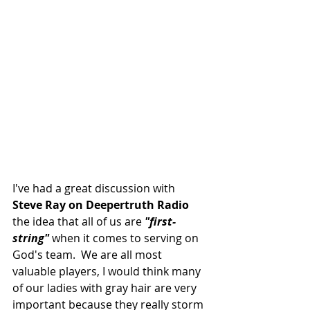
I've had a great discussion with
Steve Ray on Deepertruth Radio
the idea that all of us are
 "first-
string"
 when it comes to serving on 
God's team.  We are all most 
valuable players, I would think many 
of our ladies with gray hair are very 
important because they really storm 