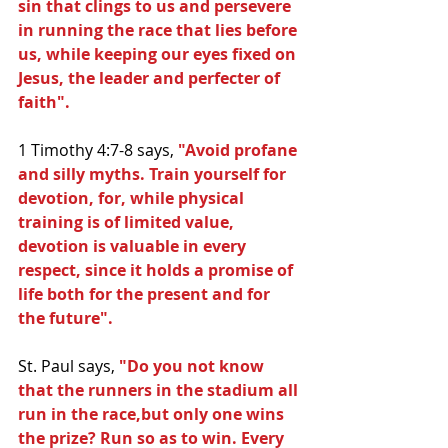
sin that clings to us and persevere 
in running the race that lies before 
us, while keeping our eyes fixed on 
Jesus, the leader and perfecter of 
faith".
1 Timothy 4:7-8 says, 
"Avoid profane 
and silly myths. Train yourself for 
devotion, for, while physical 
training is of limited value, 
devotion is valuable in every 
respect, since it holds a promise of 
life both for the present and for 
the future".
St. Paul says, 
"Do you not know 
that the runners in the stadium all 
run in the race,but only one wins 
the prize? Run so as to win. Every 