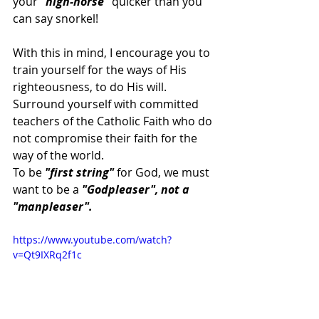
your 
"high-horse"
 quicker than you 
can say snorkel!
With this in mind, I encourage you to 
train yourself for the ways of His 
righteousness, to do His will. 
Surround yourself with committed 
teachers of the Catholic Faith who do 
not compromise their faith for the 
way of the world.
To be
 "first string" 
for God, we must 
want to be a 
"Godpleaser", not a 
"manpleaser".
https://www.youtube.com/watch?
v=Qt9IXRq2f1c