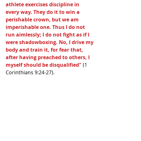
athlete exercises discipline in 
every way. They do it to win a 
perishable crown, but we am 
imperishable one. Thus I do not 
run aimlessly; I do not fight as if I 
were shadowboxing. No, I drive my 
body and train it, for fear that, 
after having preached to others, I 
myself should be disqualified"
 (1 
Corinthians 9:24-27). 