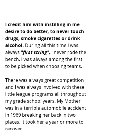
I credit him with instilling in me 
desire to do better, to never touch 
drugs, smoke cigarettes or drink 
alcohol. 
During all this time I was 
always 
"first string",
 I never rode the 
bench. I was always among the first 
to be picked when choosing teams.
There was always great competition 
and I was always involved with these 
little league programs all throughout 
my grade school years. My Mother 
was in a terrible automobile accident 
in 1969 breaking her back in two 
places. It took her a year or more to 
recover.