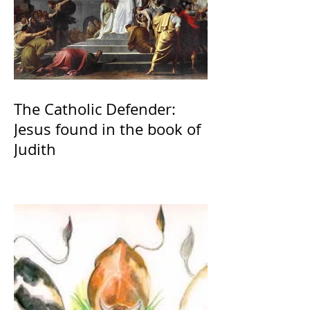
The Catholic Defender:
Jesus found in the book of
Judith