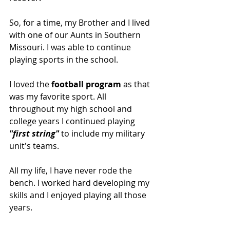
So, for a time, my Brother and I lived 
with one of our Aunts in Southern 
Missouri. I was able to continue 
playing sports in the school.
I loved the 
football program
 as that 
was my favorite sport. All 
throughout my high school and 
college years I continued playing 
"first string"
 to include my military 
unit's teams.
All my life, I have never rode the 
bench. I worked hard developing my 
skills and I enjoyed playing all those 
years. 