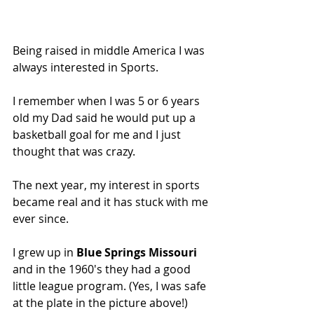
Being raised in middle America I was 
always interested in Sports.
I remember when I was 5 or 6 years 
old my Dad said he would put up a 
basketball goal for me and I just 
thought that was crazy.
The next year, my interest in sports 
became real and it has stuck with me 
ever since.
I grew up in 
Blue Springs Missouri
and in the 1960's they had a good 
little league program. (Yes, I was safe 
at the plate in the picture above!)