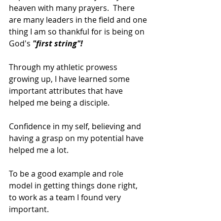
heaven with many prayers.  There 
are many leaders in the field and one 
thing I am so thankful for is being on 
God's 
"first string"!
Through my athletic prowess 
growing up, I have learned some 
important attributes that have 
helped me being a disciple.
Confidence in my self, believing and 
having a grasp on my potential have 
helped me a lot.
To be a good example and role 
model in getting things done right, 
to work as a team I found very 
important.