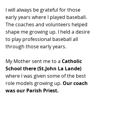
I will always be grateful for those 
early years where I played baseball. 
The coaches and volunteers helped 
shape me growing up. I held a desire 
to play professional baseball all 
through those early years.
My Mother sent me to a 
Catholic 
School there (St.John La Lande)
where I was given some of the best 
role models growing up. 
Our coach 
was our Parish Priest.