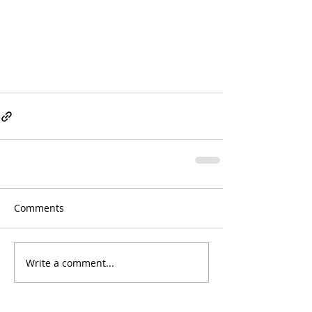
Comments
Write a comment...