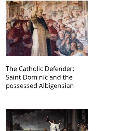
The Catholic Defender:
Saint Dominic and the
possessed Albigensian