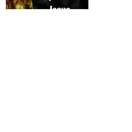
The Catholic Defender: The
Holy Face of Jesus Novena
Day 3