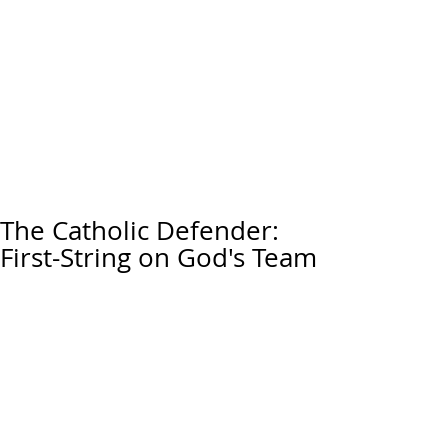
The Catholic Defender:
First-String on God's Team