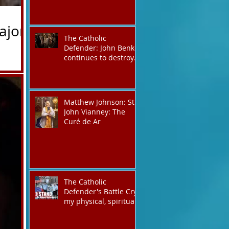
ajor
The Catholic
Defender: John Benko
continues to destroy
his creation the T4P
the Lord
with these kind of
silica-
outputs that counters
ry, the
the rosary they do
Matthew Johnson: St.
pray without meaning,
rmed Mary’s
John Vianney: The
they have evil hearts
ajor is the
Curé de Ar
The Catholic
Defender's Battle Cry,
my physical, spiritual
shout expressing total
trust in God for