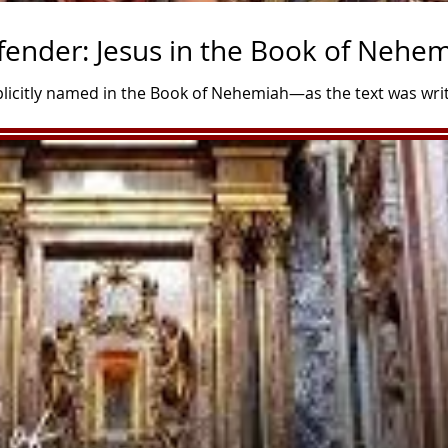
fender: Jesus in the Book of Nehe
xplicitly named in the Book of Nehemiah—as the text was wri
He is deeply woven into its narrative through typology, fo
perfect Savior. In Christian theology, Nehemiah acts as a "t
 modeling the heart, mission, and leadership that Christ wou
 Rebuilder of Ruins The central plot of Nehemiah centers