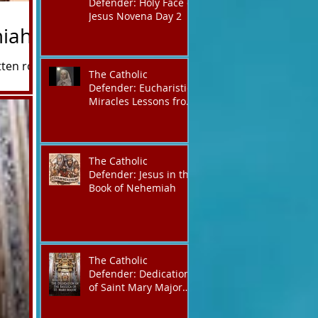
Defender: Holy Face of
Jesus Novena Day 2
miah
tten roughly
The Catholic
reshadowing,
Defender: Eucharistic
ype" or a
Miracles Lessons from
the Bible and Saints
ld perfectly
The Catholic
Defender: Jesus in the
Book of Nehemiah
The Catholic
Defender: Dedication
of Saint Mary Major
Basilica “Theotokos!
Theotokos!”