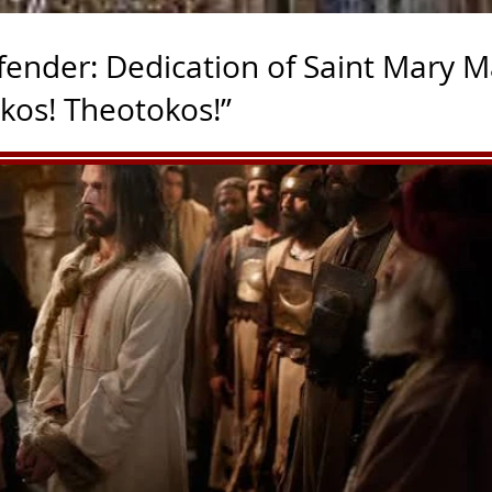
fender: Dedication of Saint Mary M
okos! Theotokos!”
rmission and aid with Franiciscan Media, a great team for 
dbean.com/e/deepertruth-dedication-of-saint-mary-major-ba
raised at the order of Pope Liberius in the mid-fourth centu
t by Pope Sixtus III shortly after the Council of Ephesus affi
31. Rededicated at that time to the Mother of God, St. Mary M