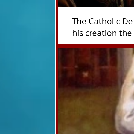
The Catholic De
his creation the T4P with 
counters the rosary they do pr
have evil hearts
President Trump is innocent
Benko on his T4P in Blue. 
The cold truth baby Hartle
pedophiles. It's just that s
Donald Hartley cheerleading