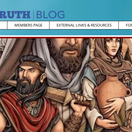
MEMBERS PAGE
EXTERNAL LINKS & RESOURCES
FO