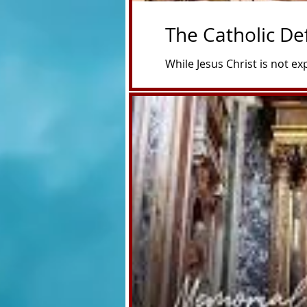
The Catholic De
While Jesus Christ is not e
450 years before His birth—
and the ultimate need for a 
prophetic picture of Jesus,
fulfill centuries later. The