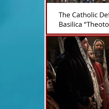
The Catholic De
Basilica “Theot
Deepertruth with special pe
https://deepertruthdon.po
theotokos-theotokos/ First 
Liberian basilica was rebuil
title as Mother of God in 4