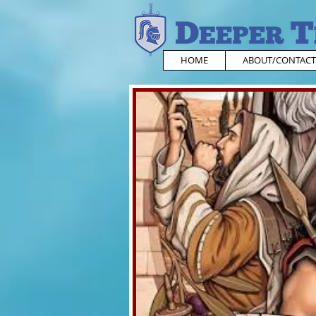
HOME
ABOUT/CONTACT