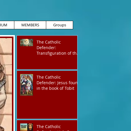
RUM
MEMBERS
Groups
The Catholic
Defender:
Transfiguration of the
Lord
The Catholic
Defender: Jesus found
in the book of Tobit
The Catholic