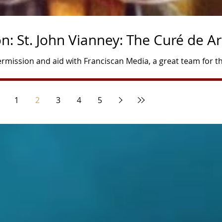
: St. John Vianney: The Curé de Ar
rmission and aid with Franciscan Media, a great team for t
dbean.com/e/deepertruth-saint-john-vianney/ Author and P
n May 8, 1786, in Dardilly, France, and was baptized the sam
1
2
3
4
5
ren born to Matthieu and Marie Vianney, poor peasants with 