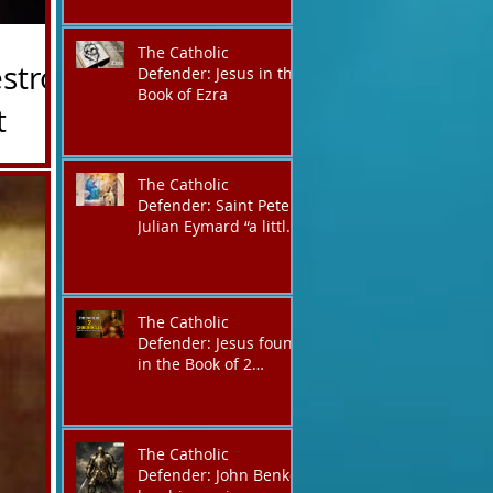
victory,
The Catholic
stroy
Defender: Jesus in the
Book of Ezra
The Catholic
Defender: Saint Peter
is is John
Julian Eymard “a little
Ian Wendt
like Jacob, always on a
 defending
journey,”
tect them?
o the Eps
The Catholic
Defender: Jesus found
in the Book of 2
Chronicles
The Catholic
Defender: John Benko