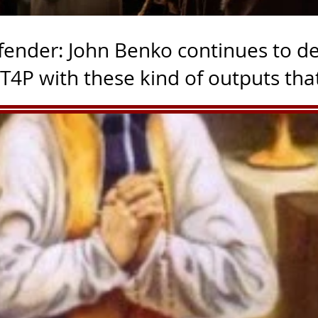
fender: John Benko continues to de
these kind of outputs that
ay without meaning, they
 of the Benko/T4P Accusations. Jesus was falsely accused Th
Trump is a pedophile- bringing the receipts Commentary by 
y doesn't want to admit If you are defending Trump, you are
imple. If Trump's friends are pedophiles, do you want to pro
 for pediphiles in protecting the legacy of Donald Trump s