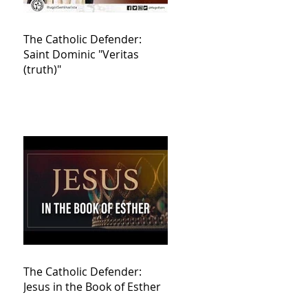
The Catholic Defender:
Saint Dominic "Veritas
(truth)"
The Catholic Defender:
Jesus in the Book of Esther