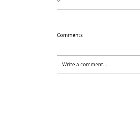
Comments
Write a comment...