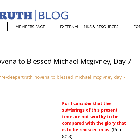
MEMBERS PAGE
EXTERNAL LINKS & RESOURCES
FO
ovena to Blessed Michael Mcgivney, Day 7
/e/deepertruth-novena-to-blessed-michael-mcgivney-day-7-
For I consider that the 
suerings of this present 
time are not worthy to be 
compared with the glory that 
is to be revealed in us. 
(Rom 
8:18)