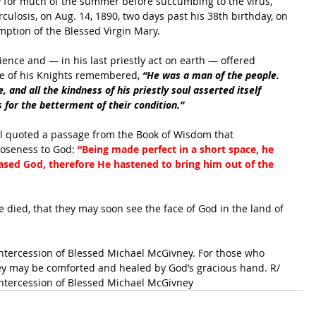
y for much of the summer before succumbing to the virus, 
culosis, on Aug. 14, 1890, two days past his 38th birthday, on 
umption of the Blessed Virgin Mary. 
nce and — in his last priestly act on earth — offered 
ne of his Knights remembered, 
“He was a man of the people. 
 and all the kindness of his priestly soul asserted itself 
 for the betterment of their condition.”
l quoted a passage from the Book of Wisdom that 
loseness to God: 
“Being made perfect in a short space, he 
pleased God, therefore He hastened to bring him out of the 
 died, that they may soon see the face of God in the land of 
intercession of Blessed Michael McGivney. For those who 
hey may be comforted and healed by God’s gracious hand. R/ 
intercession of Blessed Michael McGivney