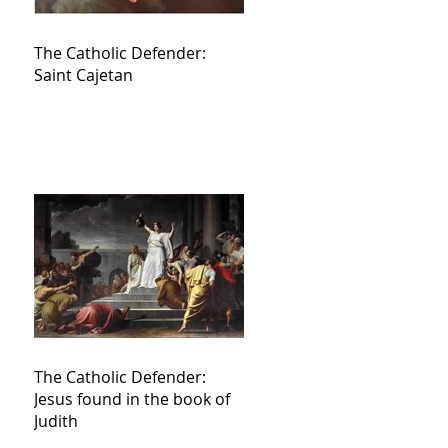
The Catholic Defender:
Saint Cajetan
The Catholic Defender:
Jesus found in the book of
Judith