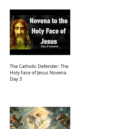
The Catholic Defender: The
Holy Face of Jesus Novena
Day 3