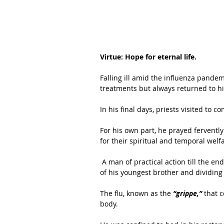
Virtue: Hope for eternal life.
Falling ill amid the influenza pandem
treatments but always returned to his
In his final days, priests visited to c
For his own part, he prayed fervently 
for their spiritual and temporal welf
 A man of practical action till the end, he updated his will, providing for the seminary education 
of his youngest brother and dividing
The flu, known as the
 “grippe,”
 that 
body. 