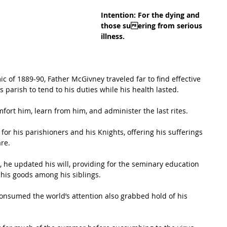
Intention: For the dying and 
those suering from serious 
illness.
ic of 1889-90, Father McGivney traveled far to find effective 
 parish to tend to his duties while his health lasted. 
omfort him, learn from him, and administer the last rites. 
for his parishioners and his Knights, offering his sufferings 
are.
 his goods among his siblings. 
consumed the world’s attention also grabbed hold of his 