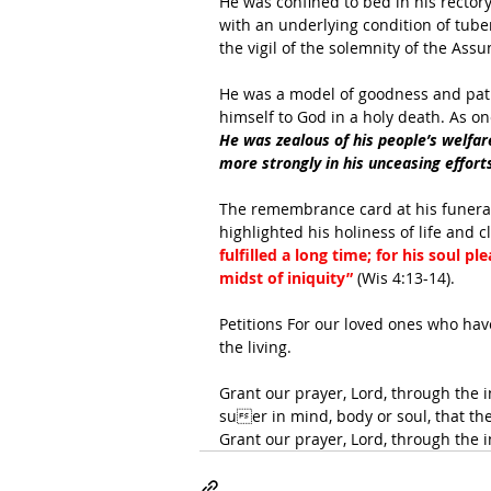
He was confined to bed in his rector
with an underlying condition of tuber
the vigil of the solemnity of the Ass
He was a model of goodness and patie
himself to God in a holy death. As o
He was zealous of his people’s welfare,
more strongly in his unceasing efforts
The remembrance card at his funera
highlighted his holiness of life and c
fulfilled a long time; for his soul 
midst of iniquity” 
(Wis 4:13-14).
Petitions For our loved ones who have
the living. 
Grant our prayer, Lord, through the 
suer in mind, body or soul, that t
Grant our prayer, Lord, through the 