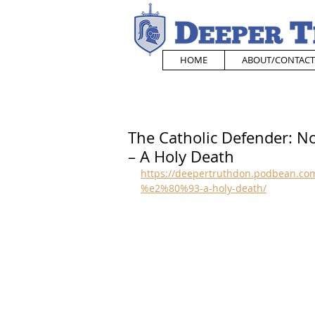
HOME
ABOUT/CONTACT
The Catholic Defender: N
– A Holy Death
https://deepertruthdon.podbean.com
%e2%80%93-a-holy-death/