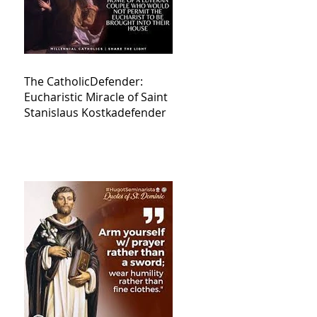
The CatholicDefender:
Eucharistic Miracle of Saint
Stanislaus Kostkadefender