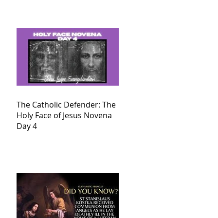
The Catholic Defender: The
Holy Face of Jesus Novena
Day 4