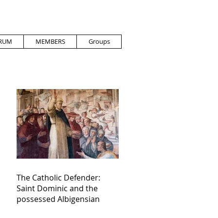
RUM
MEMBERS
Groups
The Catholic Defender:
Saint Dominic and the
possessed Albigensian