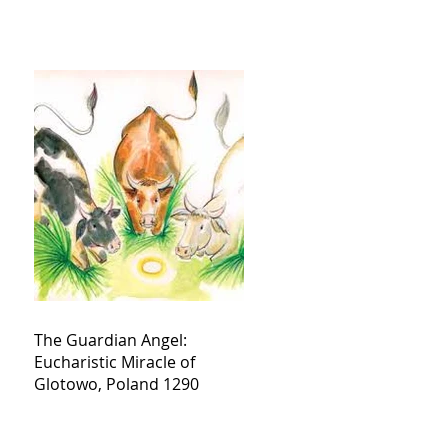
The Guardian Angel:
Eucharistic Miracle of
Glotowo, Poland 1290