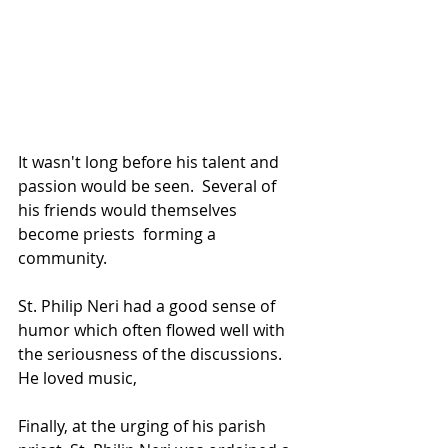
It wasn't long before his talent and 
passion would be seen.  Several of 
his friends would themselves 
become priests  forming a 
community.  
St. Philip Neri had a good sense of 
humor which often flowed well with 
the seriousness of the discussions.  
He loved music, 
Finally, at the urging of his parish 