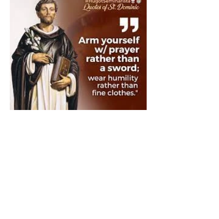
The Catholic Defender:
Saint Dominic "Veritas
(truth)"