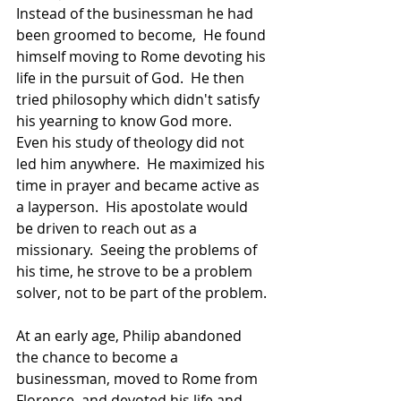
Instead of the businessman he had 
been groomed to become,  He found 
himself moving to Rome devoting his 
life in the pursuit of God.  He then 
tried philosophy which didn't satisfy 
his yearning to know God more.  
Even his study of theology did not 
led him anywhere.  He maximized his 
time in prayer and became active as 
a layperson.  His apostolate would 
be driven to reach out as a 
missionary.  Seeing the problems of 
his time, he strove to be a problem 
solver, not to be part of the problem.
At an early age, Philip abandoned 
the chance to become a 
businessman, moved to Rome from 
Florence, and devoted his life and 