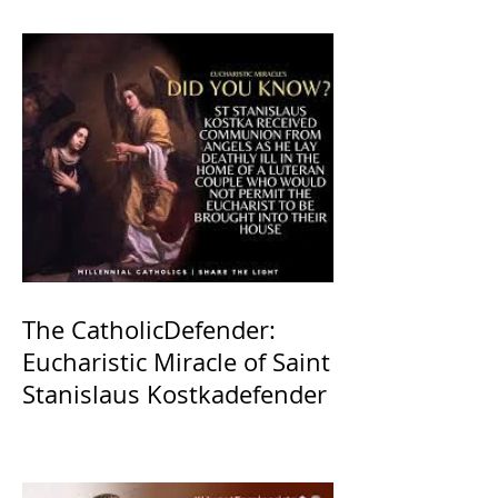
The CatholicDefender:
Eucharistic Miracle of Saint
Stanislaus Kostkadefender