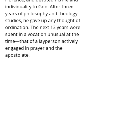
individuality to God. After three 
years of philosophy and theology 
studies, he gave up any thought of 
ordination. The next 13 years were 
spent in a vocation unusual at the 
time—that of a layperson actively 
engaged in prayer and the 
apostolate.