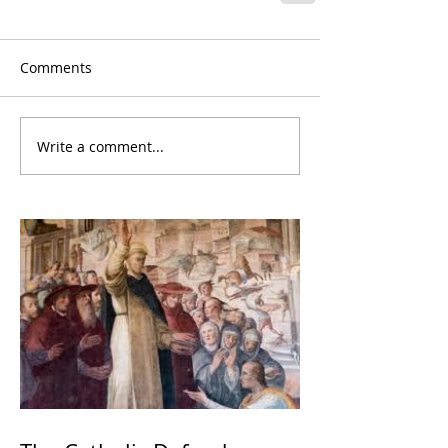
Comments
Write a comment...