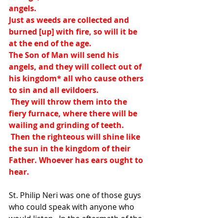
angels.
Just as weeds are collected and 
burned [up] with fire, so will it be 
at the end of the age.
The Son of Man will send his 
angels, and they will collect out of 
his kingdom
*
 all who cause others 
to sin and all evildoers.
 They will throw them into the 
fiery furnace, where there will be 
wailing and grinding of teeth.
 Then the righteous will shine like 
the sun in the kingdom of their 
Father. Whoever has ears ought to 
hear.
St. Philip Neri was one of those guys 
who could speak with anyone who 