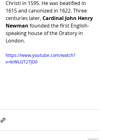
Christi in 1595. He was beatified in 
1615 and canonized in 1622. Three 
centuries later, 
Cardinal John Henry 
Newman
 founded the first English-
speaking house of the Oratory in 
London.
https://www.youtube.com/watch?
v=kiWLGT27JD0