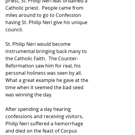
priest, St. Philip Neri was ordained a 
Catholic priest.  People came from 
miles around to go to Confession 
having St. Philip Neri give his unique 
council.  
St. Philip Neri would become 
instrumental bringing back many to 
the Catholic Faith.  The Counter-
Reformation saw him for real, his 
personal holiness was seen by all.  
What a great example he gave at the 
time when it seemed the bad seed 
was winning the day.  
After spending a day hearing 
confessions and receiving visitors, 
Philip Neri suffered a hemorrhage 
and died on the feast of Corpus 