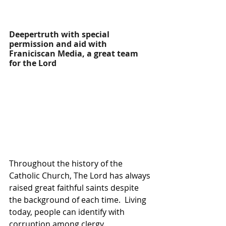
Deepertruth with special 
permission and aid with 
Franiciscan Media, a great team 
for the Lord
Throughout the history of the 
Catholic Church, The Lord has always 
raised great faithful saints despite 
the background of each time.  Living 
today, people can identify with 
corruption among clergy.