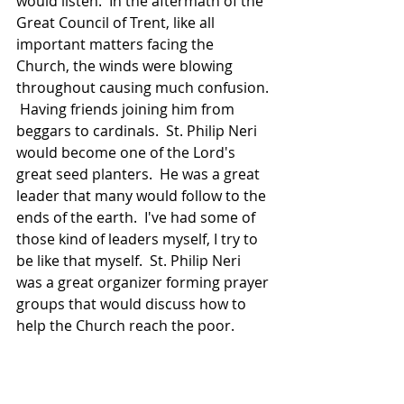
would listen.  In the aftermath of the 
Great Council of Trent, like all 
important matters facing the 
Church, the winds were blowing 
throughout causing much confusion. 
 Having friends joining him from 
beggars to cardinals.  St. Philip Neri 
would become one of the Lord's 
great seed planters.  He was a great 
leader that many would follow to the 
ends of the earth.  I've had some of 
those kind of leaders myself, I try to 
be like that myself.  St. Philip Neri 
was a great organizer forming prayer 
groups that would discuss how to 
help the Church reach the poor.