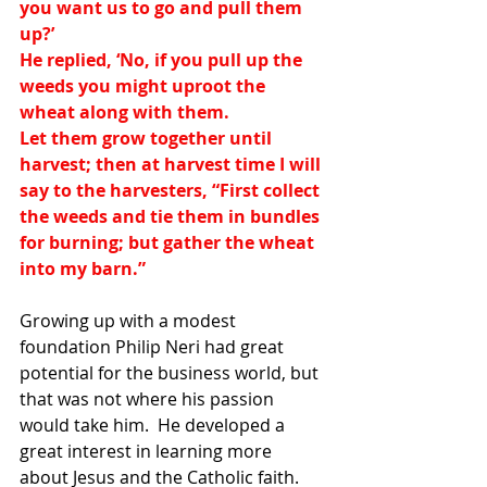
you want us to go and pull them 
up?’
He replied, ‘No, if you pull up the 
weeds you might uproot the 
wheat along with them.
Let them grow together until 
harvest; then at harvest time I will 
say to the harvesters, “First collect 
the weeds and tie them in bundles 
for burning; but gather the wheat 
into my barn.”
Growing up with a modest 
foundation Philip Neri had great 
potential for the business world, but 
that was not where his passion 
would take him.  He developed a 
great interest in learning more 
about Jesus and the Catholic faith.  