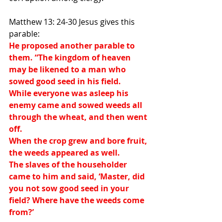
Matthew 13: 24-30 Jesus gives this 
parable:
He proposed another parable to 
them. “The kingdom of heaven 
may be likened to a man who 
sowed good seed in his field.
While everyone was asleep his 
enemy came and sowed weeds all 
through the wheat, and then went 
off.
When the crop grew and bore fruit, 
the weeds appeared as well.
The slaves of the householder 
came to him and said, ‘Master, did 
you not sow good seed in your 
field? Where have the weeds come 
from?’