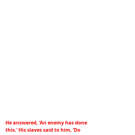
He answered, ‘An enemy has done 
this.’ His slaves said to him, ‘Do 