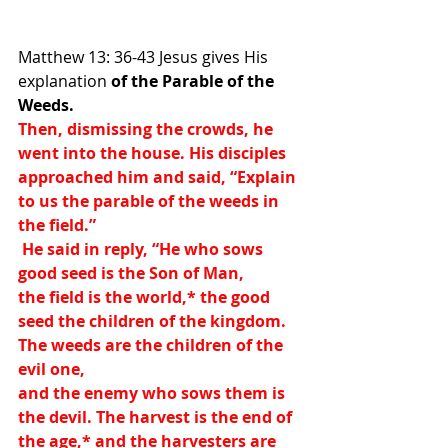
Matthew 13: 36-43 Jesus gives His 
explanation 
of the Parable of the 
Weeds.
Then, dismissing the crowds, he 
went into the house. His disciples 
approached him and said, “Explain 
to us the parable of the weeds in 
the field.”
 He said in reply, “He who sows 
good seed is the Son of Man,
the field is the world,
*
 the good 
seed the children of the kingdom. 
The weeds are the children of the 
evil one,
and the enemy who sows them is 
the devil. The harvest is the end of 
the age,
*
 and the harvesters are 