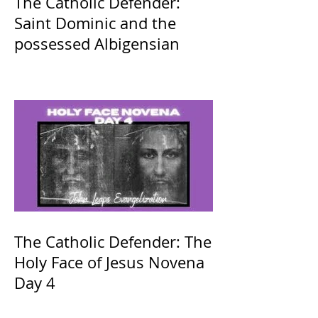
The Catholic Defender:
Saint Dominic and the
possessed Albigensian
The Catholic Defender: The
Holy Face of Jesus Novena
Day 4