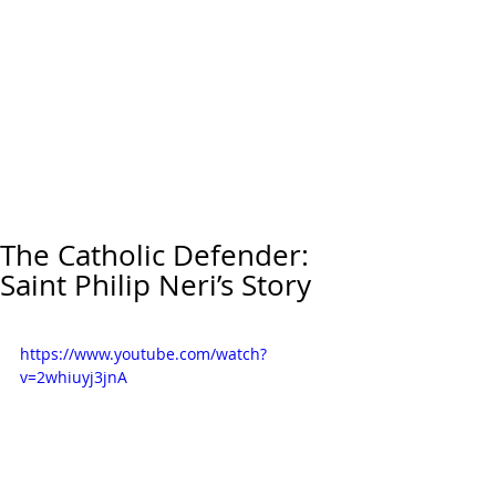
The Catholic Defender:
Saint Philip Neri’s Story
https://www.youtube.com/watch?
v=2whiuyj3jnA