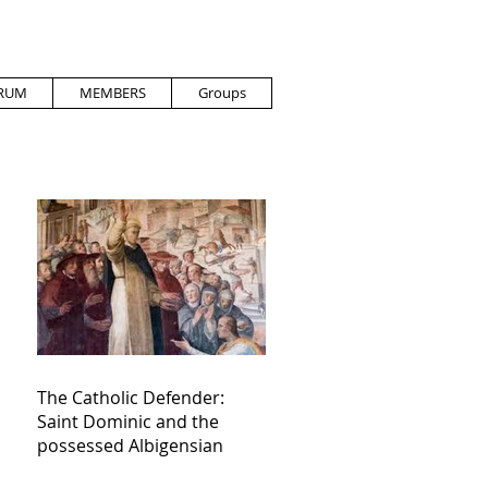
RUM
MEMBERS
Groups
The Catholic Defender:
Saint Dominic and the
possessed Albigensian