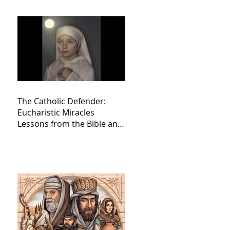
The Catholic Defender:
Eucharistic Miracles
Lessons from the Bible and
Saints