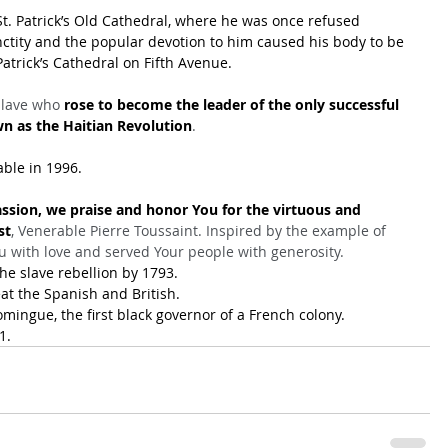
St. Patrick’s Old Cathedral, where he was once refused 
nctity and the popular devotion to him caused his body to be 
Patrick’s Cathedral on Fifth Avenue.
slave who 
rose to become the leader of the only successful 
wn as the Haitian Revolution
.
ble in 1996.
ssion, we praise and honor You for the virtuous and 
st
, Venerable Pierre Toussaint. Inspired by the example of 
u with love and served Your people with generosity.
he slave rebellion by 1793.
at the Spanish and British.
ingue, the first black governor of a French colony.
1.