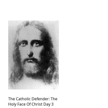
The Catholic Defender: The
Holy Face Of Christ Day 3