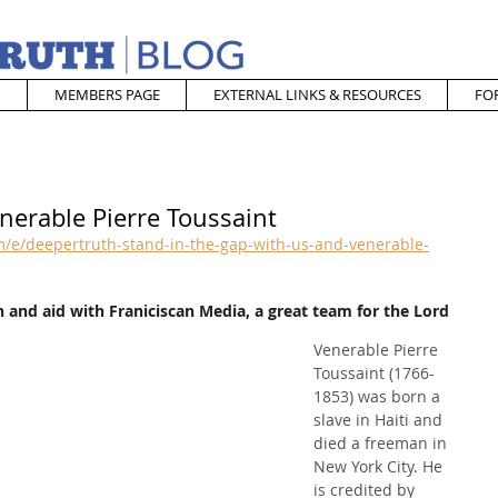
MEMBERS PAGE
EXTERNAL LINKS & RESOURCES
FO
nerable Pierre Toussaint
/e/deepertruth-stand-in-the-gap-with-us-and-venerable-
 and aid with Franiciscan Media, a great team for the Lord
Venerable Pierre 
Toussaint (1766-
1853) was born a 
slave in Haiti and 
died a freeman in 
New York City. He 
is credited by 