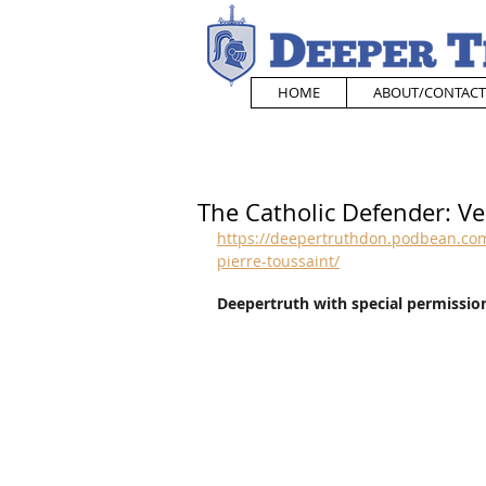
HOME
ABOUT/CONTACT
The Catholic Defender: Ve
https://deepertruthdon.podbean.com
pierre-toussaint/
Deepertruth with special permission