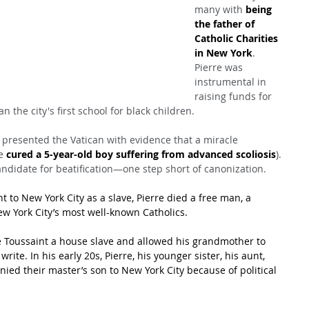
many with 
being 
the father of 
Catholic Charities 
in New York
. 
Pierre was 
instrumental in 
raising funds for 
 the city's first school for black children.
 presented the Vatican with evidence that a miracle 
e 
cured a 5-year-old boy suffering from advanced scoliosis
). 
ndidate for beatification—one step short of canonization.
to New York City as a slave, Pierre died a free man, a 
w York City’s most well-known Catholics.
 Toussaint a house slave and allowed his grandmother to 
te. In his early 20s, Pierre, his younger sister, his aunt, 
ed their master’s son to New York City because of political 