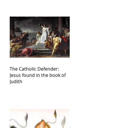
The Catholic Defender:
Jesus found in the book of
Judith