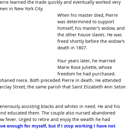
ierre learned the trade quickly and eventually worked very 
men in New York City.
When his master died, Pierre 
was determined to support 
himself, his master’s widow, and 
the other house slaves. He was 
freed shortly before the widow’s 
death in 1807.
Four years later, he married 
Marie Rose Juliette, whose 
freedom he had purchased. 
phaned niece. Both preceded Pierre in death. He attended 
arclay Street, the same parish that Saint Elizabeth Ann Seton 
generously assisting blacks and whites in need. He and his 
and educated them. The couple also nursed abandoned 
w fever. Urged to retire and enjoy the wealth he had 
ave enough for myself, but if I stop working I have not 