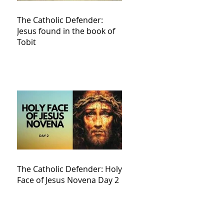
The Catholic Defender:
Jesus found in the book of
Tobit
The Catholic Defender: Holy
Face of Jesus Novena Day 2