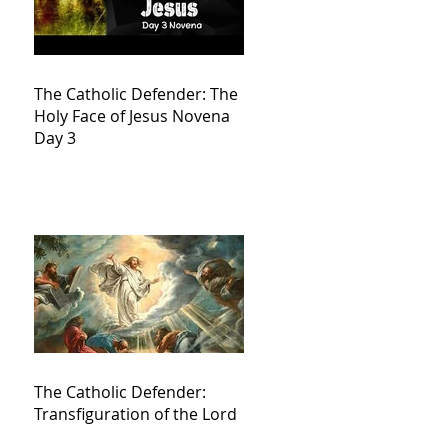
The Catholic Defender: The
Holy Face of Jesus Novena
Day 3
The Catholic Defender:
Transfiguration of the Lord