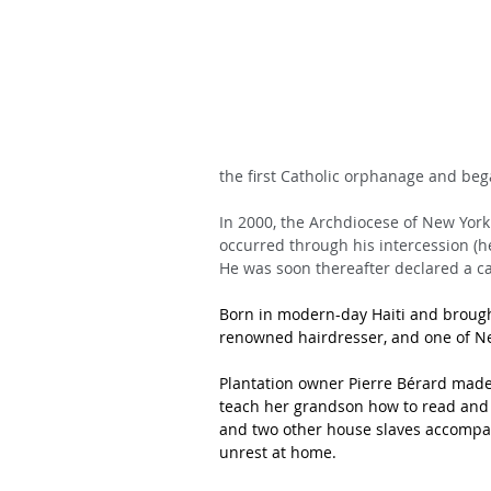
the first Catholic orphanage and began
In 2000, the Archdiocese of New York
occurred through his intercession (h
He was soon thereafter declared a ca
Born in modern-day Haiti and brought 
renowned hairdresser, and one of Ne
Plantation owner Pierre Bérard made
teach her grandson how to read and wri
and two other house slaves accompani
unrest at home. 