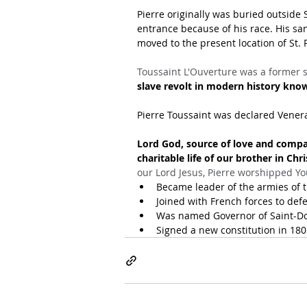
Pierre originally was buried outside 
entrance because of his race. His sa
moved to the present location of St. 
Toussaint L'Ouverture was a former 
slave revolt in modern history kno
Pierre Toussaint was declared Venera
Lord God, source of love and compa
charitable life of our brother in Chri
our Lord Jesus, Pierre worshipped Yo
Became leader of the armies of t
Joined with French forces to defe
Was named Governor of Saint-Dom
Signed a new constitution in 180