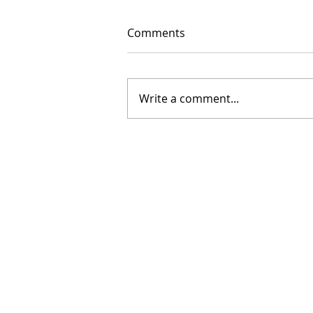
Comments
Write a comment...