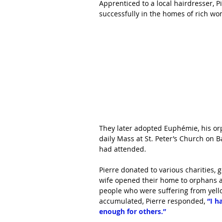
Apprenticed to a local hairdresser, P
successfully in the homes of rich wo
They later adopted Euphémie, his or
daily Mass at St. Peter’s Church on B
had attended.
Pierre donated to various charities, 
wife opened their home to orphans 
people who were suffering from yello
accumulated, Pierre responded, 
“I h
enough for others.”