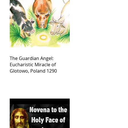
The Guardian Angel:
Eucharistic Miracle of
Glotowo, Poland 1290