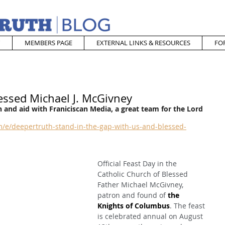
MEMBERS PAGE
EXTERNAL LINKS & RESOURCES
FO
essed Michael J. McGivney
 and aid with Franiciscan Media, a great team for the Lord
/e/deepertruth-stand-in-the-gap-with-us-and-blessed-
Official Feast Day in the 
Catholic Church of Blessed 
Father Michael McGivney, 
patron and found of 
the 
Knights of Columbus
. The feast 
is celebrated annual on August 