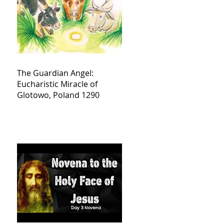
The Guardian Angel:
Eucharistic Miracle of
Glotowo, Poland 1290