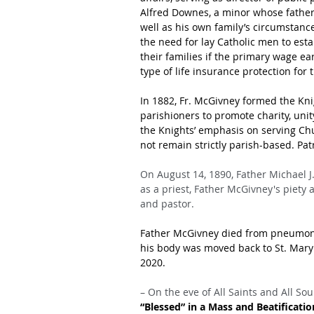
Alfred Downes, a minor whose father h
well as his own family’s circumstanc
the need for lay Catholic men to esta
their families if the primary wage ea
type of life insurance protection for
In 1882, Fr. McGivney formed the Kn
parishioners to promote charity, unit
the Knights’ emphasis on serving Ch
not remain strictly parish-based. Pa
On August 14, 1890, Father Michael J
as a priest, Father McGivney's piety
and pastor.
Father McGivney died from pneumoni
his body was moved back to St. Mary’
2020.
– On the eve of All Saints and All Soul
“Blessed” in a Mass and Beatificati