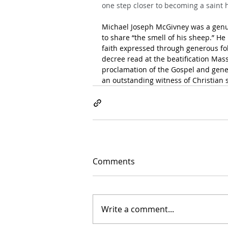
one step closer to becoming a saint 
Michael Joseph McGivney was a genui
to share “the smell of his sheep.” H
faith expressed through generous foll
decree read at the beatification Mass
proclamation of the Gospel and gene
an outstanding witness of Christian s
Comments
Write a comment...