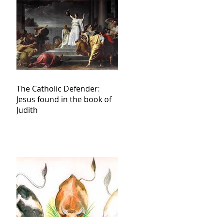
The Catholic Defender:
Jesus found in the book of
Judith