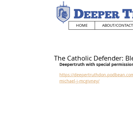
HOME
ABOUT/CONTACT
The Catholic Defender: Bl
Deepertruth with special permission
https://deepertruthdon.podbean.com
michael-j-mcgivney/