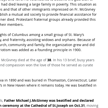
ad died leaving a large family in poverty. This situation as 
es and that of other immigrants impressed on Fr. McGivney 
blish a mutual aid society to provide financial assistance for 
rner died. Protestant fraternal groups already provided this 
 their members.
ights of Columbus among a small group of St. Mary’s 
y, and fraternity, assisting widows and orphans. Because of 
urch, community and family, the organization grew and did 
triotism was added as a founding principle in 1900.
. McGivney died at the age of 
38
. In his 13 brief, busy years 
 and compassion won the love of those he served as curate 
a in 1890 and was buried in Thomaston, Connecticut. Later 
s in New Haven where it remains today. He was beatified in 
s, 
Father Michael J.McGivney was beatified and declared 
on ceremony at the Cathedral of St.Joseph on Oct.31
, moving 