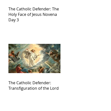
The Catholic Defender: The
Holy Face of Jesus Novena
Day 3
The Catholic Defender:
Transfiguration of the Lord