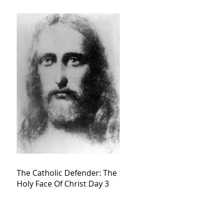
The Catholic Defender: The
Holy Face Of Christ Day 3