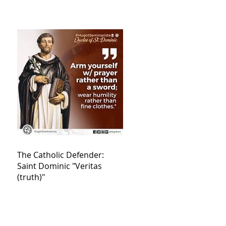
The Catholic Defender:
Saint Dominic "Veritas
(truth)"