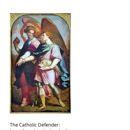
The Catholic Defender: