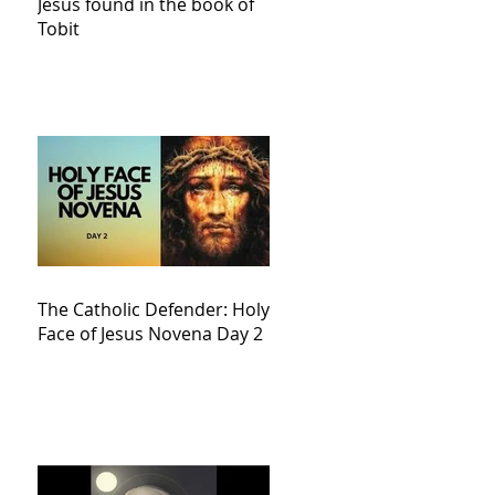
Jesus found in the book of
Tobit
The Catholic Defender: Holy
Face of Jesus Novena Day 2