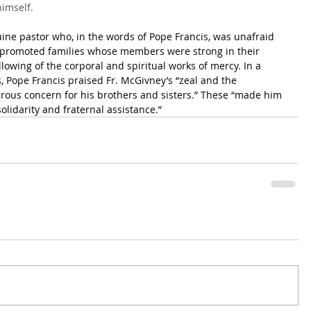
himself.
ne pastor who, in the words of Pope Francis, was unafraid 
e promoted families whose members were strong in their 
owing of the corporal and spiritual works of mercy. In a 
, Pope Francis praised Fr. McGivney’s “zeal and the 
rous concern for his brothers and sisters.” These “made him 
olidarity and fraternal assistance.”