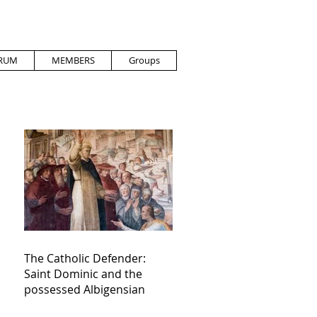
RUM
MEMBERS
Groups
The Catholic Defender:
Saint Dominic and the
possessed Albigensian