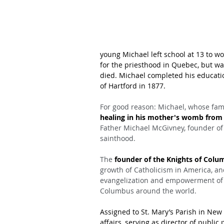
young Michael left school at 13 to w
for the priesthood in Quebec, but wa
died. Michael completed his educatio
of Hartford in 1877.
For good reason: Michael, whose fami
healing in his mother's womb from a
Father Michael McGivney, founder of
sainthood.
The 
founder of the Knights of Colu
growth of Catholicism in America, an
evangelization and empowerment of th
Columbus around the world.
Assigned to St. Mary’s Parish in New 
affairs, serving as director of publi