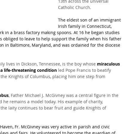
13th across the universal 
Catholic Church.
The eldest son of an immigrant 
Irish family in Connecticut, 
ork in a brass factory making spoons. At 16 he began studies 
s obliged to leave to help support the family when his father 
n in Baltimore, Maryland, and was ordained for the diocese 
ly lives in Dickson, Tennessee, is the boy whose 
miraculous 
 life-threatening condition
 led Pope Francis to beatify 
 the Knights of Columbus, placing him one step from 
mbus
, Father Michael J. McGivney was a central figure in the 
d he remains a model today. His example of charity, 
e laity continues to bear fruit and guide Knights of 
Haven, Fr. McGivney was very active in parish and civic 
c plays and fairs. He volunteered to become the guardian of 