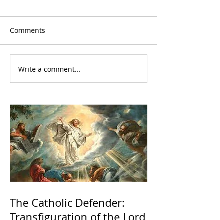
Comments
Write a comment...
The Catholic Defender:
Transfiguration of the Lord