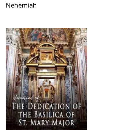
Nehemiah