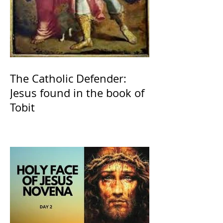
The Catholic Defender:
Jesus found in the book of
Tobit