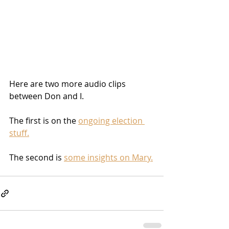
Here are two more audio clips 
between Don and I.
The first is on the 
ongoing election 
stuff.
The second is 
some insights on Mary.