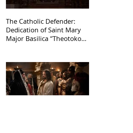
The Catholic Defender:
Dedication of Saint Mary
Major Basilica “Theotokos!
Theotokos!”
The Catholic Defender: