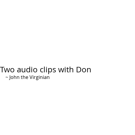
Two audio clips with Don
~ John the Virginian