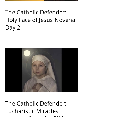
The Catholic Defender:
Holy Face of Jesus Novena
Day 2
The Catholic Defender:
Eucharistic Miracles