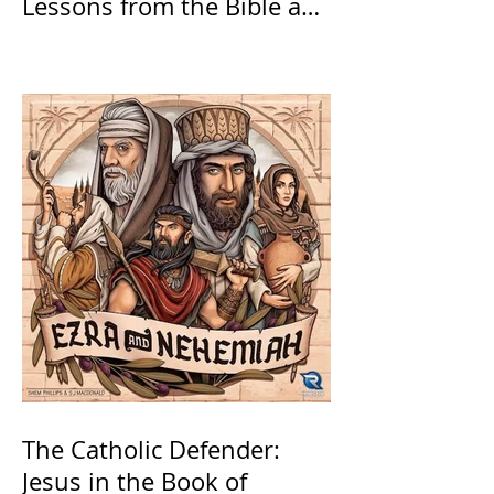
Lessons from the Bible and
Saints
The Catholic Defender:
Jesus in the Book of