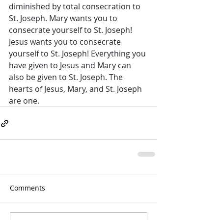
diminished by total consecration to 
St. Joseph. Mary wants you to 
consecrate yourself to St. Joseph! 
Jesus wants you to consecrate 
yourself to St. Joseph! Everything you 
have given to Jesus and Mary can 
also be given to St. Joseph. The 
hearts of Jesus, Mary, and St. Joseph 
are one.
Comments