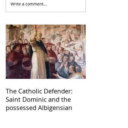
Write a comment...
The Catholic Defender:
Saint Dominic and the
possessed Albigensian