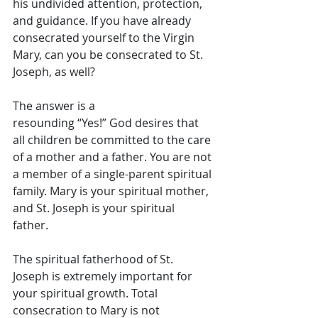
his undivided attention, protection, 
and guidance. If you have already 
consecrated yourself to the Virgin 
Mary, can you be consecrated to St. 
Joseph, as well?  
The answer is a 
resounding “Yes!” God desires that 
all children be committed to the care 
of a mother and a father. You are not 
a member of a single-parent spiritual 
family. Mary is your spiritual mother, 
and St. Joseph is your spiritual 
father. 
The spiritual fatherhood of St. 
Joseph is extremely important for 
your spiritual growth. Total 
consecration to Mary is not 