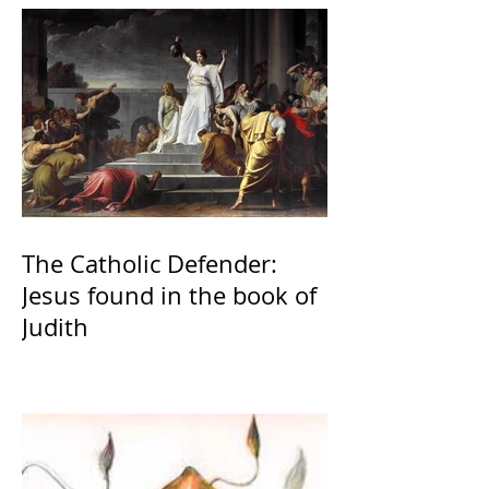
The Catholic Defender:
Jesus found in the book of
Judith