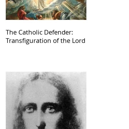
The Catholic Defender:
Transfiguration of the Lord