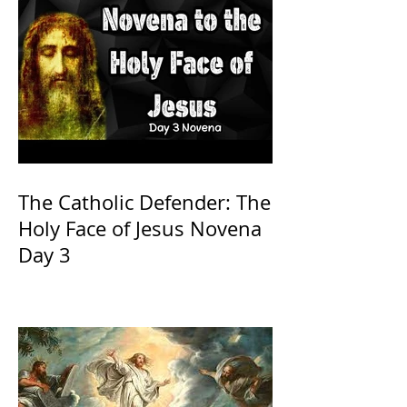
The Catholic Defender: The
Holy Face of Jesus Novena
Day 3