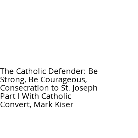
The Catholic Defender: Be
Strong, Be Courageous,
Consecration to St. Joseph
Part I With Catholic
Convert, Mark Kiser