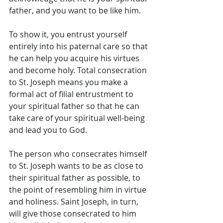
father, and you want to be like him. 
To show it, you entrust yourself 
entirely into his paternal care so that 
he can help you acquire his virtues 
and become holy. Total consecration 
to St. Joseph means you make a 
formal act of filial entrustment to 
your spiritual father so that he can 
take care of your spiritual well-being 
and lead you to God. 
The person who consecrates himself 
to St. Joseph wants to be as close to 
their spiritual father as possible, to 
the point of resembling him in virtue 
and holiness. Saint Joseph, in turn, 
will give those consecrated to him 