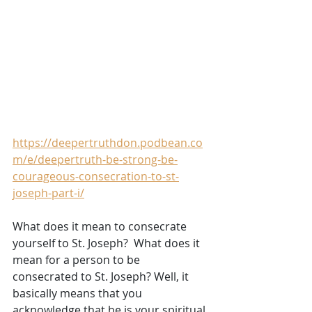
https://deepertruthdon.podbean.co
m/e/deepertruth-be-strong-be-
courageous-consecration-to-st-
joseph-part-i/
What does it mean to consecrate 
yourself to St. Joseph?  What does it 
mean for a person to be 
consecrated to St. Joseph? Well, it 
basically means that you 
acknowledge that he is your spiritual 