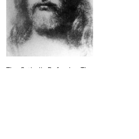
The Catholic Defender: The
Holy Face Of Christ Day 3