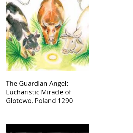
The Guardian Angel:
Eucharistic Miracle of
Glotowo, Poland 1290