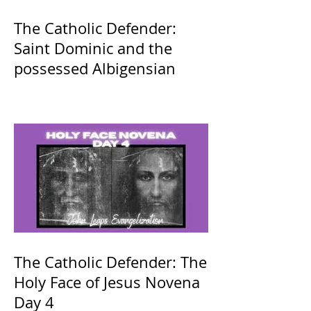
The Catholic Defender:
Saint Dominic and the
possessed Albigensian
The Catholic Defender: The
Holy Face of Jesus Novena
Day 4