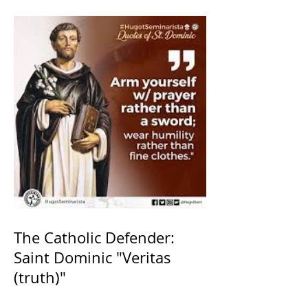
The Catholic Defender:
Saint Dominic "Veritas
(truth)"