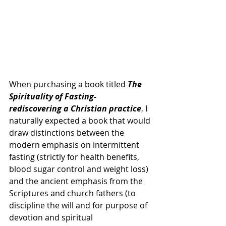
When purchasing a book titled 
The 
Spirituality of Fasting- 
rediscovering a Christian practice
, I 
naturally expected a book that would 
draw distinctions between the 
modern emphasis on intermittent 
fasting (strictly for health benefits, 
blood sugar control and weight loss) 
and the ancient emphasis from the 
Scriptures and church fathers (to 
discipline the will and for purpose of 
devotion and spiritual 