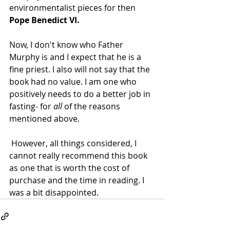
environmentalist pieces for then 
Pope Benedict VI.
Now, I don't know who Father 
Murphy is and I expect that he is a 
fine priest. I also will not say that the 
book had no value. I am one who 
positively needs to do a better job in 
fasting- for 
all
 of the reasons 
mentioned above.
 However, all things considered, I 
cannot really recommend this book 
as one that is worth the cost of 
purchase and the time in reading. I 
was a bit disappointed.