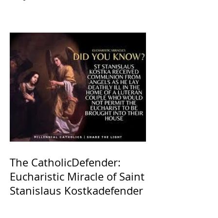
The CatholicDefender:
Eucharistic Miracle of Saint
Stanislaus Kostkadefender