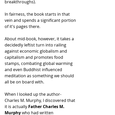
breakthroughs).
In fairness, the book starts in that 
vein and spends a significant portion 
of it's pages there.
About mid-book, however, it takes a 
decidedly leftist turn into railing 
against economic globalism and 
capitalism and promotes food 
stamps, combating global warming 
and even Buddhist influenced 
meditation as something we should 
all be on board with.
When I looked up the author- 
Charles M. Murphy, I discovered that 
it is actually 
Father Charles M. 
Murphy 
who had written 