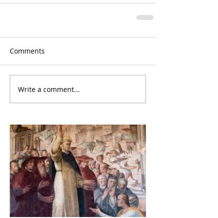
Comments
Write a comment...