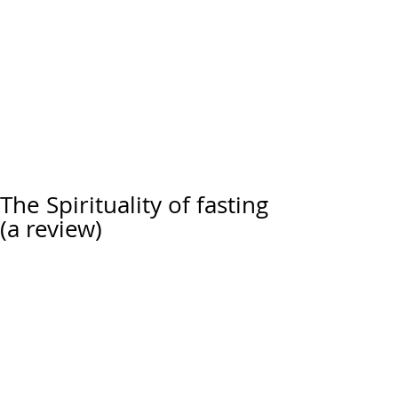
The Spirituality of fasting
(a review)