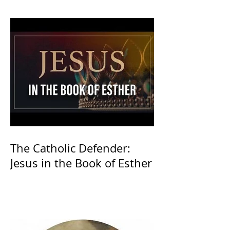
The Catholic Defender:
Jesus in the Book of Esther