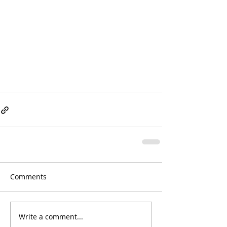
Comments
Write a comment...