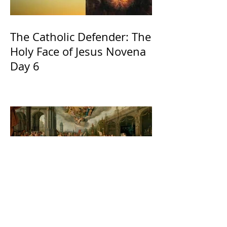
The Catholic Defender: The
Holy Face of Jesus Novena
Day 6
The Catholic Defender:
Jesus found in the book of