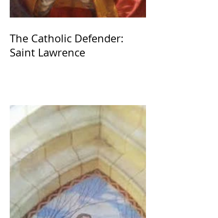
The Catholic Defender:
Saint Lawrence