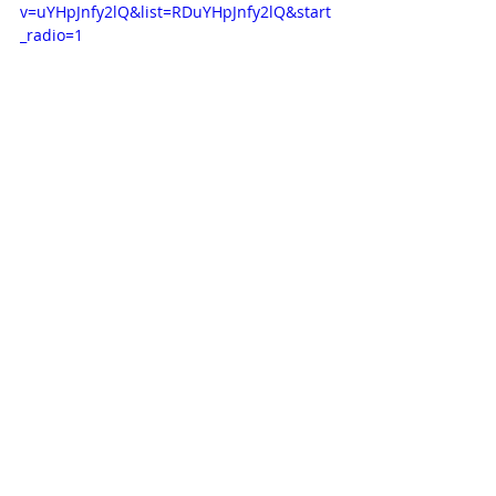
v=uYHpJnfy2lQ&list=RDuYHpJnfy2lQ&start
_radio=1