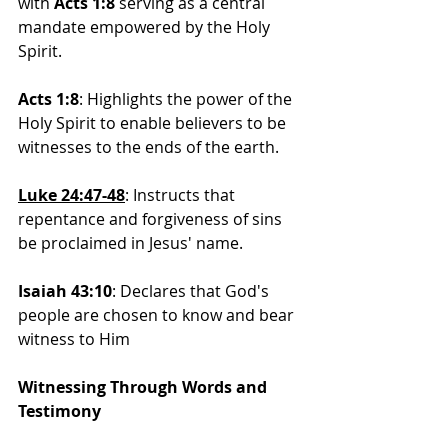
with 
Acts 1:8
 serving as a central 
mandate empowered by the Holy 
Spirit.
Acts 1:8
: Highlights the power of the 
Holy Spirit to enable believers to be 
witnesses to the ends of the earth.
Luke 24:47-48
: 
Instructs that 
repentance and forgiveness of sins 
be proclaimed in Jesus' name.
Isaiah 43:10
: Declares that God's 
people are chosen to know and bear 
witness to Him
Witnessing Through Words and 
Testimony