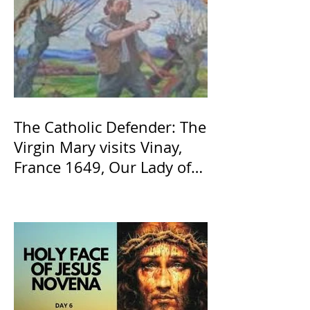
The Catholic Defender: The
Virgin Mary visits Vinay,
France 1649, Our Lady of
the Willow is officially
recognized by the Catholic
Church