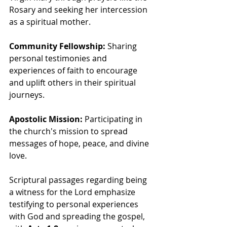
Rosary and seeking her intercession 
as a spiritual mother.
Community Fellowship:
 Sharing 
personal testimonies and 
experiences of faith to encourage 
and uplift others in their spiritual 
journeys.
Apostolic Mission:
 Participating in 
the church's mission to spread 
messages of hope, peace, and divine 
love.
Scriptural passages regarding being 
a witness for the Lord emphasize 
testifying to personal experiences 
with God and spreading the gospel, 