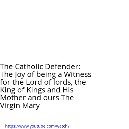
The Catholic Defender:
The Joy of being a Witness
for the Lord of lords, the
King of Kings and His
Mother and ours The
Virgin Mary
https://www.youtube.com/watch?