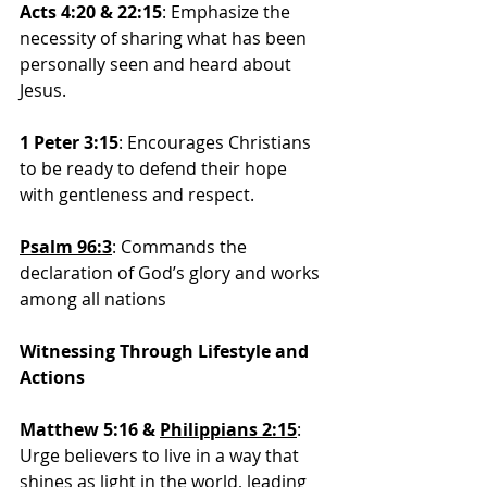
Acts 4:20 & 22:15
: Emphasize the 
necessity of sharing what has been 
personally seen and heard about 
Jesus.
1 Peter 3:15
: Encourages Christians 
to be ready to defend their hope 
with gentleness and respect.
Psalm 96:3
: 
Commands the 
declaration of God’s glory and works 
among all nations
Witnessing Through Lifestyle and 
Actions
Matthew 5:16 & 
Philippians 2:15
:
Urge believers to live in a way that 
shines as light in the world, leading 