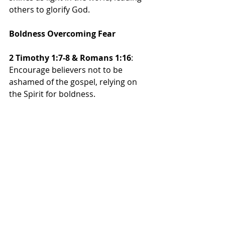
others to glorify God.
Boldness Overcoming Fear
2 Timothy 1:7-8 & Romans 1:16
: 
Encourage believers not to be 
ashamed of the gospel, relying on 
the Spirit for boldness.