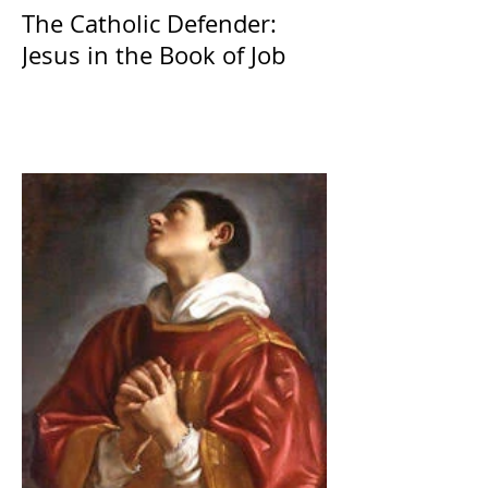
The Catholic Defender:
Jesus in the Book of Job