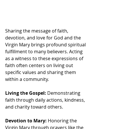
Sharing the message of faith, 
devotion, and love for God and the 
Virgin Mary brings profound spiritual 
fulfillment to many believers. Acting 
as a witness to these expressions of 
faith often centers on living out 
specific values and sharing them 
within a community.
Living the Gospel:
 Demonstrating 
faith through daily actions, kindness, 
and charity toward others.
Devotion to Mary:
 Honoring the 
Virgin Mary through prayers like the 