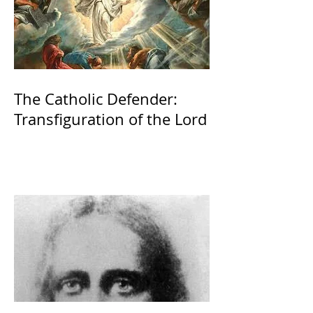
The Catholic Defender:
Transfiguration of the Lord