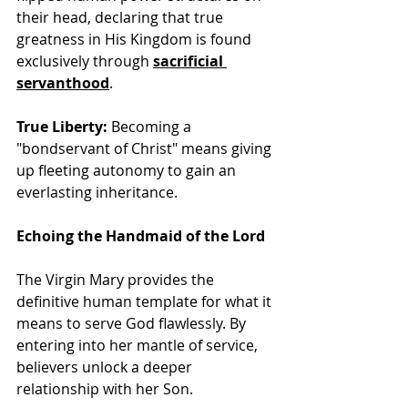
their head, declaring that true 
greatness in His Kingdom is found 
exclusively through
sacrificial 
servanthood
.
True Liberty:
 Becoming a 
"bondservant of Christ" means giving 
up fleeting autonomy to gain an 
everlasting inheritance. 
Echoing the Handmaid of the Lord
The Virgin Mary provides the 
definitive human template for what it 
means to serve God flawlessly. By 
entering into her mantle of service, 
believers unlock a deeper 
relationship with her Son.