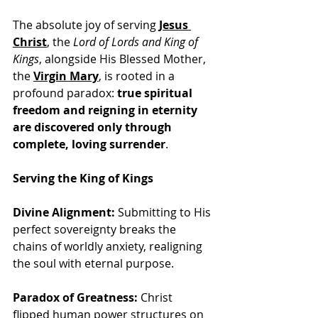
The absolute joy of serving 
Jesus 
Christ
, the 
Lord of Lords and King of 
Kings
, alongside His Blessed Mother, 
the 
Virgin Mary
, is rooted in a 
profound paradox: 
true spiritual 
freedom and reigning in eternity 
are discovered only through 
complete, loving surrender
.
Serving the King of Kings
Divine Alignment:
 Submitting to His 
perfect sovereignty breaks the 
chains of worldly anxiety, realigning 
the soul with eternal purpose.
Paradox of Greatness:
 Christ 
flipped human power structures on 