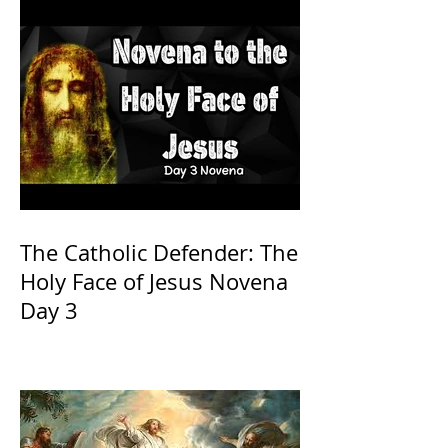
The Catholic Defender: The
Holy Face of Jesus Novena
Day 3