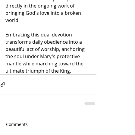
directly in the ongoing work of 
bringing God's love into a broken 
world. 
Embracing this dual devotion 
transforms daily obedience into a 
beautiful act of worship, anchoring 
the soul under Mary's protective 
mantle while marching toward the 
ultimate triumph of the King.
Comments