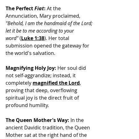
The Perfect 
Fiat
:
 At the 
Annunciation, Mary proclaimed, 
"Behold, I am the handmaid of the Lord; 
let it be to me according to your 
word"
 (
Luke 1:38
).
 Her total 
submission opened the gateway for 
the world's salvation.
Magnifying Holy Joy:
 Her soul did 
not self-aggrandize; instead, it 
completely
magnified the Lord
, 
p
roving that deep, overflowing 
spiritual joy is the direct fruit of 
profound humility.
The Queen Mother's Way:
 In the 
ancient Davidic tradition, the Queen 
Mother sat at the right hand of the 