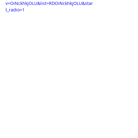
v=OiNckhkjOLU&list=RDOiNckhkjOLU&star
t_radio=1