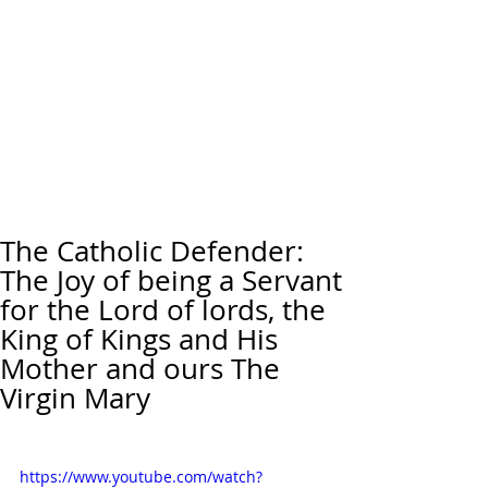
The Catholic Defender:
The Joy of being a Servant
for the Lord of lords, the
King of Kings and His
Mother and ours The
Virgin Mary
https://www.youtube.com/watch?