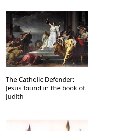
The Catholic Defender:
Jesus found in the book of
Judith