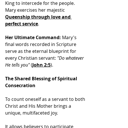
King to intercede for the people. 
Mary exercises her majestic 
Queenship through love and 
perfect service
.
Her Ultimate Command:
 Mary's 
final words recorded in Scripture 
serve as the eternal blueprint for 
every Christian servant: 
"Do whatever 
He tells you"
(
John 2:5
).
The Shared Blessing of Spiritual 
Consecration
To count oneself as a servant to both 
Christ and His Mother brings a 
unique, multifaceted joy. 
It allows believers to participate 