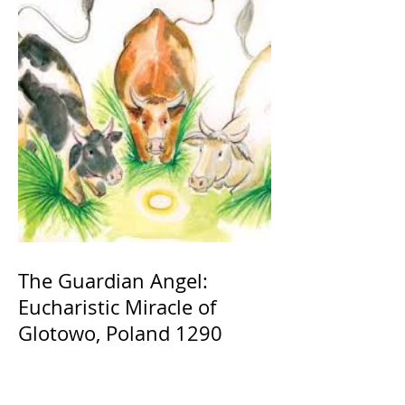
The Guardian Angel:
Eucharistic Miracle of
Glotowo, Poland 1290