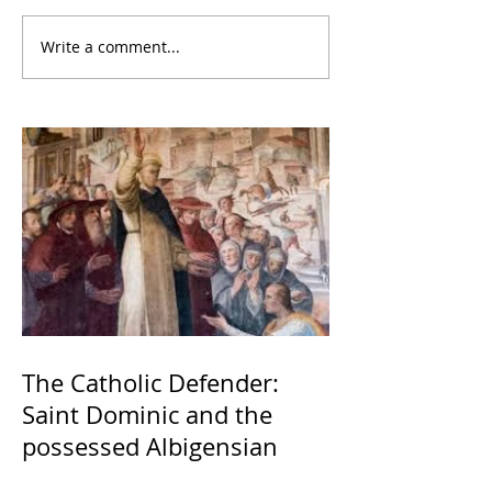
Write a comment...
The Catholic Defender:
Saint Dominic and the
possessed Albigensian