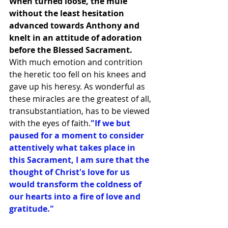
When turned loose, the mule 
without the least hesitation 
advanced towards Anthony and 
knelt in an attitude of adoration 
before the Blessed Sacrament.
With much emotion and contrition 
the heretic too fell on his knees and 
gave up his heresy. As wonderful as 
these miracles are the greatest of all, 
transubstantiation, has to be viewed 
with the eyes of faith.
"If we but 
paused for a moment to consider 
attentively what takes place in 
this Sacrament, I am sure that the 
thought of Christ's love for us 
would transform the coldness of 
our hearts into a fire of love and 
gratitude."