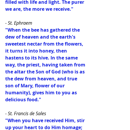
filled with life and light. The purer 
we are, the more we receive."
- St. Ephraem
"When the bee has gathered the 
dew of heaven and the earth's 
sweetest nectar from the flowers, 
it turns it into honey, then 
hastens to its hive. In the same 
way, the priest, having taken from 
the altar the Son of God (who is as 
the dew from heaven, and true 
son of Mary, flower of our 
humanity), gives him to you as 
delicious food."
- St. Francis de Sales
"When you have received Him, stir 
up your heart to do Him homage; 