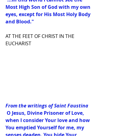
Most High Son of God with my own 
eyes, except for His Most Holy Body 
and Blood."
AT THE FEET OF CHRIST IN THE 
EUCHARIST
From the writings of Saint Faustina
 O Jesus, Divine Prisoner of Love, 
when I consider Your love and how 
You emptied Yourself for me, my 
senses deaden. You hide Your 