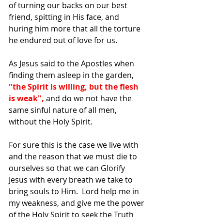
of turning our backs on our best 
friend, spitting in His face, and 
huring him more that all the torture 
he endured out of love for us.  
As Jesus said to the Apostles when 
finding them asleep in the garden,
"the Spirit is willing, but the flesh 
is weak", 
and do we not have the 
same sinful nature of all men, 
without the Holy Spirit.  
For sure this is the case we live with 
and the reason that we must die to 
ourselves so that we can Glorify 
Jesus with every breath we take to 
bring souls to Him.  Lord help me in 
my weakness, and give me the power 
of the Holy Spirit to seek the Truth 