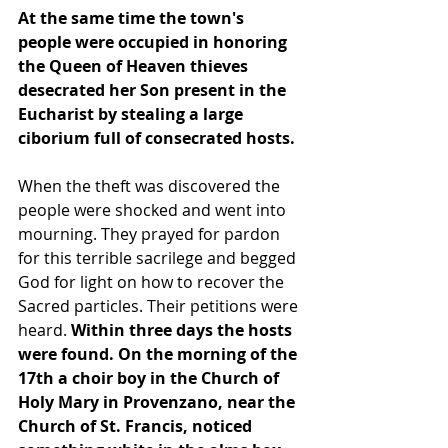
At the same time the town's 
people were occupied in honoring 
the Queen of Heaven thieves 
desecrated her Son present in the 
Eucharist by stealing a large 
ciborium full of consecrated hosts.
When the theft was discovered the 
people were shocked and went into 
mourning. They prayed for pardon 
for this terrible sacrilege and begged 
God for light on how to recover the 
Sacred particles. Their petitions were 
heard. 
Within three days the hosts 
were found. On the morning of the 
17th a choir boy in the Church of 
Holy Mary in Provenzano, near the 
Church of St. Francis, noticed 