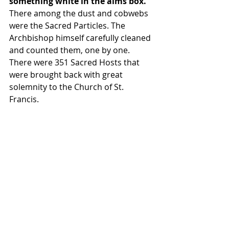
something white in the alms box.
There among the dust and cobwebs 
were the Sacred Particles. The 
Archbishop himself carefully cleaned 
and counted them, one by one. 
There were 351 Sacred Hosts that 
were brought back with great 
solemnity to the Church of St. 
Francis.