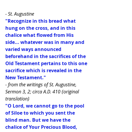
- St. Augustine
"Recognize in this bread what 
hung on the cross, and in this 
chalice what flowed from His 
side... whatever was in many and 
varied ways announced 
beforehand in the sacrifices of the 
Old Testament pertains to this one 
sacrifice which is revealed in the 
New Testament."
- from the writings of St. Augustine, 
Sermon 3, 2; circa A.D. 410 {original 
translation}
"O Lord, we cannot go to the pool 
of Siloe to which you sent the 
blind man. But we have the 
chalice of Your Precious Blood, 