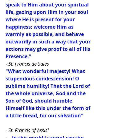
speak to Him about your spiritual 
life, gazing upon Him in your soul 
where He is present for your 
happiness; welcome Him as 
warmly as possible, and behave 
outwardly in such a way that your 
actions may give proof to all of His 
Presence."
- St. Francis de Sales
"What wonderful majesty! What 
stupendous condescension! O 
sublime humility! That the Lord of 
the whole universe, God and the 
Son of God, should humble 
Himself like this under the form of 
a little bread, for our salvation"
- St. Francis of Assisi
"
...In this world I cannot see the 