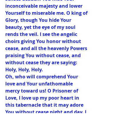
inconceivable majesty and lower 
Yourself to miserable me. O king of 
Glory, though You hide Your 
beauty, yet the eye of my soul 
rends the veil. I see the angelic 
choirs giving You honor without 
cease, and all the heavenly Powers 
praising You without cease, and 
without cease they are saying: 
Holy, Holy, Holy.
Oh, who will comprehend Your 
love and Your unfathomable 
mercy toward us! O Prisoner of 
Love, I love up my poor heart in 
this tabernacle that it may adore 
You without cease night and day. I 
know of no obstacle in this 
adoration: and even though I be 