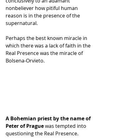
conclusively to an adamant 
nonbeliever how pitiful human 
reason is in the presence of the 
supernatural.
Perhaps the best known miracle in 
which there was a lack of faith in the 
Real Presence was the miracle of 
Bolsena-Orvieto. 
A Bohemian priest by the name of 
Peter of Prague
 was tempted into 
questioning the Real Presence. 