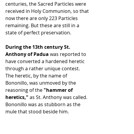
centuries, the Sacred Particles were 
received in Holy Communion, so that 
now there are only 223 Particles 
remaining. But these are still in a 
state of perfect preservation.
During the 13th century St. 
Anthony of Padua
 was reported to 
have converted a hardened heretic 
through a rather unique contest. 
The heretic, by the name of 
Bononillo, was unmoved by the 
reasoning of the
 "hammer of 
heretics,"
 as St. Anthony was called. 
Bononillo was as stubborn as the 
mule that stood beside him.