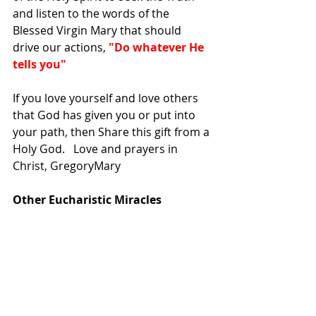
and listen to the words of the 
Blessed Virgin Mary that should 
drive our actions,
 "Do whatever He 
tells you"
If you love yourself and love others 
that God has given you or put into 
your path, then Share this gift from a 
Holy God.   Love and prayers in 
Christ, GregoryMary
Other Eucharistic Miracles