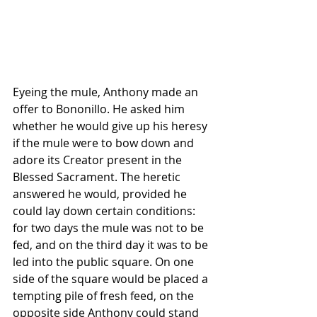
Eyeing the mule, Anthony made an 
offer to Bononillo. He asked him 
whether he would give up his heresy 
if the mule were to bow down and 
adore its Creator present in the 
Blessed Sacrament. The heretic 
answered he would, provided he 
could lay down certain conditions: 
for two days the mule was not to be 
fed, and on the third day it was to be 
led into the public square. On one 
side of the square would be placed a 
tempting pile of fresh feed, on the 
opposite side Anthony could stand 