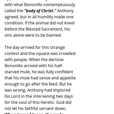
with what Bononillo contemptuously 
called the 
"body of Christ."
 Anthony 
agreed, but in all humility made one 
condition. If the animal did not kneel 
before the Blessed Sacrament, his 
sins alone were to be blamed.
The day arrived for this strange 
contest and the square was crowded 
with people. When the derisive 
Bononillo arrived with his half-
starved mule, he was fully confident 
that his mule had sense and appetite 
enough to go after the feed. But he 
was wrong. Anthony had implored 
his Lord in the intervening two days 
for the soul of this heretic. God did 
not let his faithful servant down.