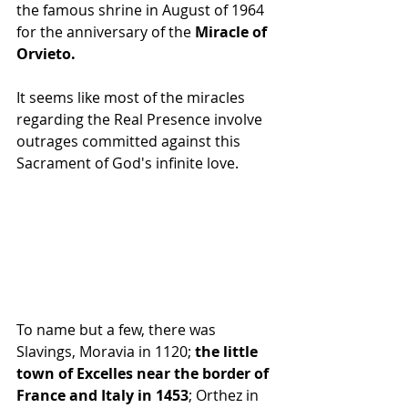
the famous shrine in August of 1964 
for the anniversary of the
 Miracle of 
Orvieto.
It seems like most of the miracles 
regarding the Real Presence involve 
outrages committed against this 
Sacrament of God's infinite love. 
To name but a few, there was 
Slavings, Moravia in 1120;
 the little 
town of Excelles near the border of 
France and Italy in 1453
; Orthez in 