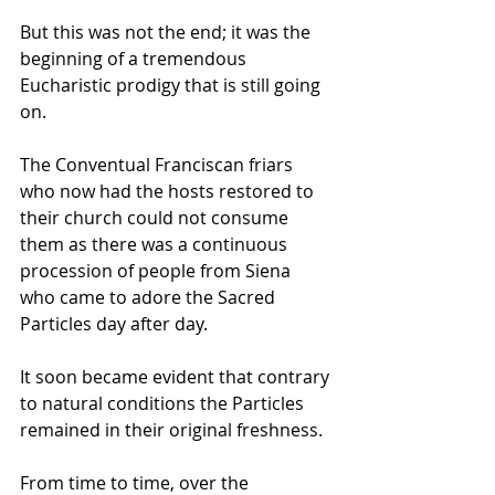
But this was not the end; it was the 
beginning of a tremendous 
Eucharistic prodigy that is still going 
on. 
The Conventual Franciscan friars 
who now had the hosts restored to 
their church could not consume 
them as there was a continuous 
procession of people from Siena 
who came to adore the Sacred 
Particles day after day. 
It soon became evident that contrary 
to natural conditions the Particles 
remained in their original freshness. 
From time to time, over the 