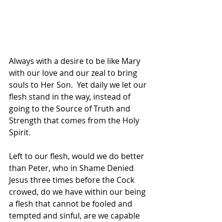
Always with a desire to be like Mary 
with our love and our zeal to bring 
souls to Her Son.  Yet daily we let our 
flesh stand in the way, instead of 
going to the Source of Truth and 
Strength that comes from the Holy 
Spirit.  
Left to our flesh, would we do better 
than Peter, who in Shame Denied 
Jesus three times before the Cock 
crowed, do we have within our being 
a flesh that cannot be fooled and 
tempted and sinful, are we capable 