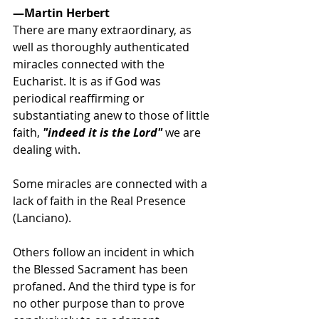
—Martin Herbert
There are many extraordinary, as 
well as thoroughly authenticated 
miracles connected with the 
Eucharist. It is as if God was 
periodical reaffirming or 
substantiating anew to those of little 
faith,
 "indeed it is the Lord"
 we are 
dealing with. 
Some miracles are connected with a 
lack of faith in the Real Presence 
(Lanciano). 
Others follow an incident in which 
the Blessed Sacrament has been 
profaned. And the third type is for 
no other purpose than to prove 