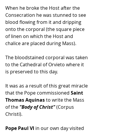
When he broke the Host after the 
Consecration he was stunned to see 
blood flowing from it and dripping 
onto the corporal (the square piece 
of linen on which the Host and 
chalice are placed during Mass). 
The bloodstained corporal was taken 
to the Cathedral of Orvieto where it 
is preserved to this day. 
It was as a result of this great miracle 
that the Pope commissioned
 Saint 
Thomas Aquinas
 to write the Mass 
of the
 "Body of Christ"
 (Corpus 
Christi).
Pope Paul VI 
in our own day visited 