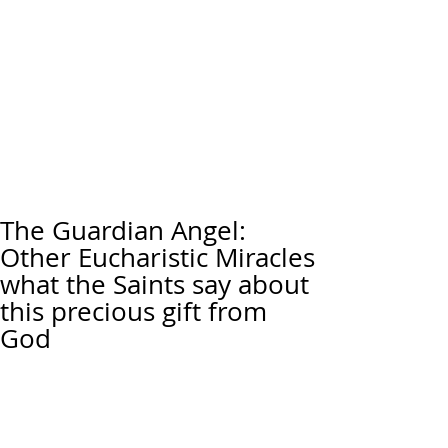
The Guardian Angel:
Other Eucharistic Miracles
what the Saints say about
this precious gift from
God