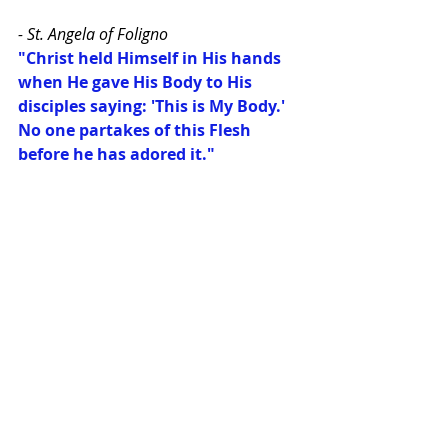
- St. Angela of Foligno
"Christ held Himself in His hands 
when He gave His Body to His 
disciples saying: 'This is My Body.' 
No one partakes of this Flesh 
before he has adored it."