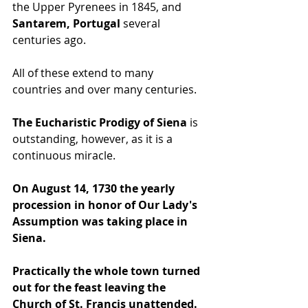
the Upper Pyrenees in 1845, and 
Santarem, Portugal 
several 
centuries ago. 
All of these extend to many 
countries and over many centuries.
The Eucharistic Prodigy of Siena
 is 
outstanding, however, as it is a 
continuous miracle. 
On August 14, 1730 the yearly 
procession in honor of Our Lady's 
Assumption was taking place in 
Siena. 
Practically the whole town turned 
out for the feast leaving the 
Church of St. Francis unattended. 