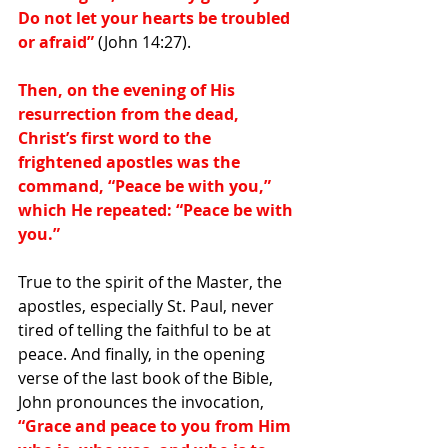
Do not let your hearts be troubled 
or afraid”
 (John 14:27).
Then, on the evening of His 
resurrection from the dead, 
Christ’s first word to the 
frightened apostles was the 
command, “Peace be with you,” 
which He repeated: “Peace be with 
you.”
True to the spirit of the Master, the 
apostles, especially St. Paul, never 
tired of telling the faithful to be at 
peace. And finally, in the opening 
verse of the last book of the Bible, 
John pronounces the invocation,
“Grace and peace to you from Him 