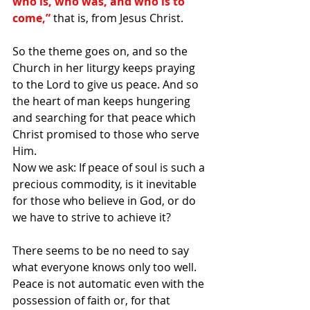
who is, who was, and who is to 
come,” 
that is, from Jesus Christ.
So the theme goes on, and so the 
Church in her liturgy keeps praying 
to the Lord to give us peace. And so 
the heart of man keeps hungering 
and searching for that peace which 
Christ promised to those who serve 
Him.
Now we ask: If peace of soul is such a 
precious commodity, is it inevitable 
for those who believe in God, or do 
we have to strive to achieve it?
There seems to be no need to say 
what everyone knows only too well. 
Peace is not automatic even with the 
possession of faith or, for that 