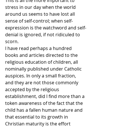
This is all the more important to 
stress in our day when the world 
around us seems to have lost all 
sense of self-control; when self-
expression is the watchword and self-
denial is ignored, if not ridiculed to 
scorn.
I have read perhaps a hundred 
books and articles directed to the 
religious education of children, all 
nominally published under Catholic 
auspices. In only a small fraction, 
and they are not those commonly 
accepted by the religious 
establishment, did I find more than a 
token awareness of the fact that the 
child has a fallen human nature and 
that essential to its growth in 
Christian maturity is the effort 