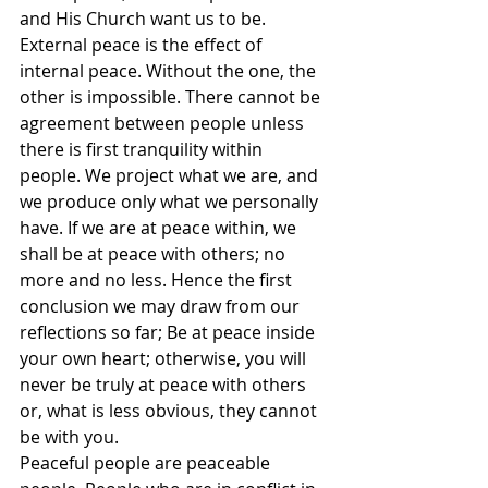
and His Church want us to be.
External peace is the effect of 
internal peace. Without the one, the 
other is impossible. There cannot be 
agreement between people unless 
there is first tranquility within 
people. We project what we are, and 
we produce only what we personally 
have. If we are at peace within, we 
shall be at peace with others; no 
more and no less. Hence the first 
conclusion we may draw from our 
reflections so far; Be at peace inside 
your own heart; otherwise, you will 
never be truly at peace with others 
or, what is less obvious, they cannot 
be with you.
Peaceful people are peaceable 