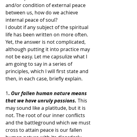
and/or condition of external peace 
between us, how do we achieve 
internal peace of soul?
I doubt if any subject of the spiritual 
life has been written on more often. 
Yet, the answer is not complicated, 
although putting it into practice may 
not be easy. Let me capsulize what I 
am going to say in a series of 
principles, which I will first state and 
then, in each case, briefly explain.
1
. 
Our fallen human nature means 
that we have unruly passions.
 This 
may sound like a platitude, but it is 
not. The root of our inner conflicts 
and the battleground which we must 
cross to attain peace is our fallen 