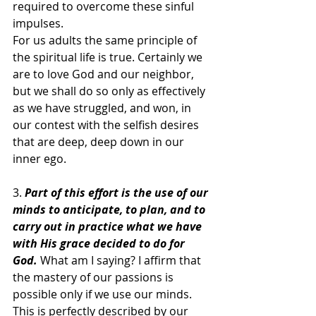
required to overcome these sinful 
impulses.
For us adults the same principle of 
the spiritual life is true. Certainly we 
are to love God and our neighbor, 
but we shall do so only as effectively 
as we have struggled, and won, in 
our contest with the selfish desires 
that are deep, deep down in our 
inner ego.
3. 
Part of this effort is the use of our 
minds to anticipate, to plan, and to 
carry out in practice what we have 
with His grace decided to do for 
God.
What am I saying? I affirm that 
the mastery of our passions is 
possible only if we use our minds. 
This is perfectly described by our 