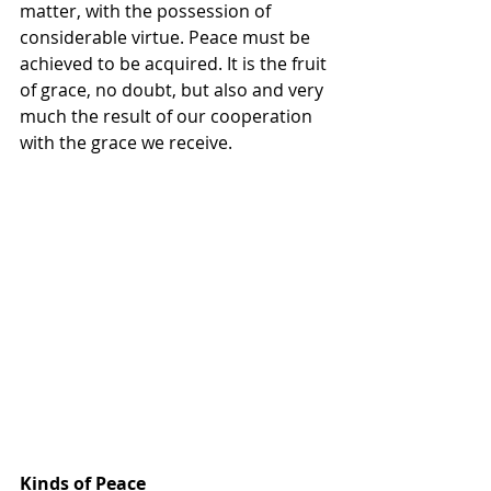
matter, with the possession of 
considerable virtue. Peace must be 
achieved to be acquired. It is the fruit 
of grace, no doubt, but also and very 
much the result of our cooperation 
with the grace we receive.
Kinds of Peace