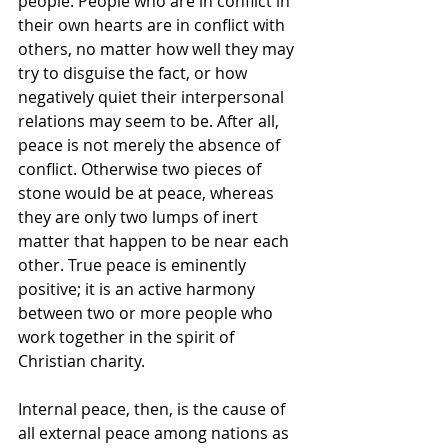
people. People who are in conflict in 
their own hearts are in conflict with 
others, no matter how well they may 
try to disguise the fact, or how 
negatively quiet their interpersonal 
relations may seem to be. After all, 
peace is not merely the absence of 
conflict. Otherwise two pieces of 
stone would be at peace, whereas 
they are only two lumps of inert 
matter that happen to be near each 
other. True peace is eminently 
positive; it is an active harmony 
between two or more people who 
work together in the spirit of 
Christian charity.
Internal peace, then, is the cause of 
all external peace among nations as 