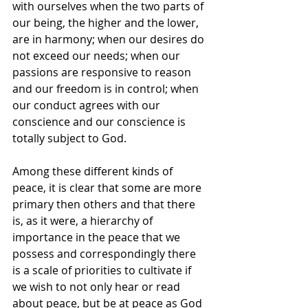
with ourselves when the two parts of 
our being, the higher and the lower, 
are in harmony; when our desires do 
not exceed our needs; when our 
passions are responsive to reason 
and our freedom is in control; when 
our conduct agrees with our 
conscience and our conscience is 
totally subject to God.
Among these different kinds of 
peace, it is clear that some are more 
primary then others and that there 
is, as it were, a hierarchy of 
importance in the peace that we 
possess and correspondingly there 
is a scale of priorities to cultivate if 
we wish to not only hear or read 
about peace, but be at peace as God 