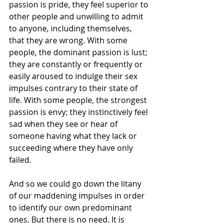
passion is pride, they feel superior to 
other people and unwilling to admit 
to anyone, including themselves, 
that they are wrong. With some 
people, the dominant passion is lust; 
they are constantly or frequently or 
easily aroused to indulge their sex 
impulses contrary to their state of 
life. With some people, the strongest 
passion is envy; they instinctively feel 
sad when they see or hear of 
someone having what they lack or 
succeeding where they have only 
failed.
And so we could go down the litany 
of our maddening impulses in order 
to identify our own predominant 
ones. But there is no need. It is 