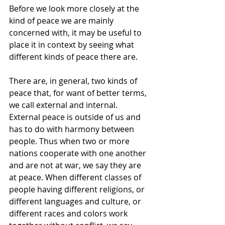
Before we look more closely at the 
kind of peace we are mainly 
concerned with, it may be useful to 
place it in context by seeing what 
different kinds of peace there are.
There are, in general, two kinds of 
peace that, for want of better terms, 
we call external and internal.
External peace is outside of us and 
has to do with harmony between 
people. Thus when two or more 
nations cooperate with one another 
and are not at war, we say they are 
at peace. When different classes of 
people having different religions, or 
different languages and culture, or 
different races and colors work 