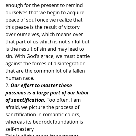
enough for the present to remind 
ourselves that we begin to acquire 
peace of soul once we realize that 
this peace is the result of victory 
over ourselves, which means over 
that part of us which is not sinful but 
is the result of sin and may lead to 
sin. With God’s grace, we must battle 
against the forces of disintegration 
that are the common lot of a fallen 
human race.
2. 
Our effort to master these 
passions is a large part of our labor 
of sanctification.
Too often, I am 
afraid, we picture the process of 
sanctification in romantic colors, 
whereas its bedrock foundation is 
self-mastery.