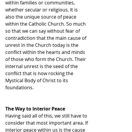
within families or communities, 
whether secular or religious. It is 
also the unique source of peace 
within the Catholic Church. So much 
so that we can say without fear of 
contradiction that the main cause of 
unrest in the Church today is the 
conflict within the hearts and minds 
of those who form the Church. Their 
internal unrest is the seed of the 
conflict that is now rocking the 
Mystical Body of Christ to its 
foundations.
The Way to Interior Peace
Having said all of this, we still have to 
consider that most important area. If 
interior peace within us is the cause 