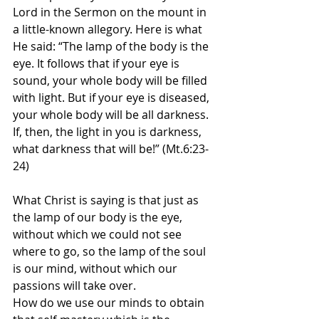
Lord in the Sermon on the mount in 
a little-known allegory. Here is what 
He said: “The lamp of the body is the 
eye. It follows that if your eye is 
sound, your whole body will be filled 
with light. But if your eye is diseased, 
your whole body will be all darkness. 
If, then, the light in you is darkness, 
what darkness that will be!” (Mt.6:23-
24)
What Christ is saying is that just as 
the lamp of our body is the eye, 
without which we could not see 
where to go, so the lamp of the soul 
is our mind, without which our 
passions will take over.
How do we use our minds to obtain 