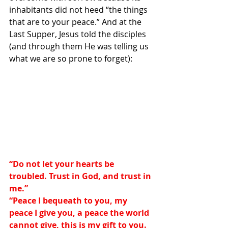
inhabitants did not heed “the things 
that are to your peace.” And at the 
Last Supper, Jesus told the disciples 
(and through them He was telling us 
what we are so prone to forget):
“Do not let your hearts be 
troubled. Trust in God, and trust in 
me.”
“Peace I bequeath to you, my 
peace I give you, a peace the world 
cannot give, this is my gift to you. 