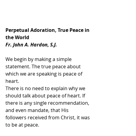
Perpetual Adoration, True Peace in 
the World
Fr. John A. Hardon, S.J.
We begin by making a simple 
statement. The true peace about 
which we are speaking is peace of 
heart.
There is no need to explain why we 
should talk about peace of heart. If 
there is any single recommendation, 
and even mandate, that His 
followers received from Christ, it was 
to be at peace.