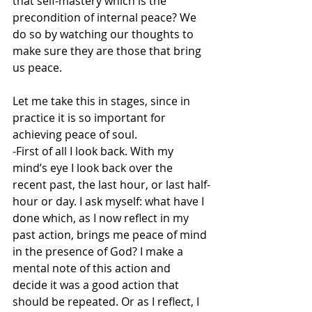
that self-mastery which is the 
precondition of internal peace? We 
do so by watching our thoughts to 
make sure they are those that bring 
us peace.
Let me take this in stages, since in 
practice it is so important for 
achieving peace of soul.
-First of all I look back. With my 
mind’s eye I look back over the 
recent past, the last hour, or last half-
hour or day. I ask myself: what have I 
done which, as I now reflect in my 
past action, brings me peace of mind 
in the presence of God? I make a 
mental note of this action and 
decide it was a good action that 
should be repeated. Or as I reflect, I 