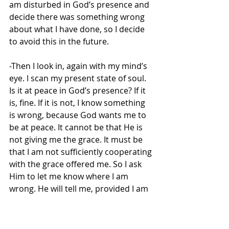
am disturbed in God’s presence and 
decide there was something wrong 
about what I have done, so I decide 
to avoid this in the future.
-Then I look in, again with my mind’s 
eye. I scan my present state of soul. 
Is it at peace in God’s presence? If it 
is, fine. If it is not, I know something 
is wrong, because God wants me to 
be at peace. It cannot be that He is 
not giving me the grace. It must be 
that I am not sufficiently cooperating 
with the grace offered me. So I ask 
Him to let me know where I am 
wrong. He will tell me, provided I am 
ready to listen to His words.
-Finally and most critically, I look 