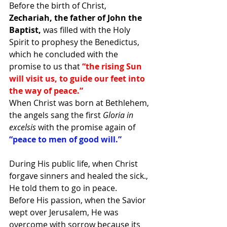
Before the birth of Christ,
Zechariah, the father of John the 
Baptist,
 was filled with the Holy 
Spirit to prophesy the Benedictus, 
which he concluded with the 
promise to us that
 “the rising Sun 
will visit us, to guide our feet into 
the way of peace.”
When Christ was born at Bethlehem, 
the angels sang the first 
Gloria in 
excelsis
 with the promise again of 
“peace to men of good will.”
During His public life, when Christ 
forgave sinners and healed the sick., 
He told them to go in peace.
Before His passion, when the Savior 
wept over Jerusalem, He was 
overcome with sorrow because its 