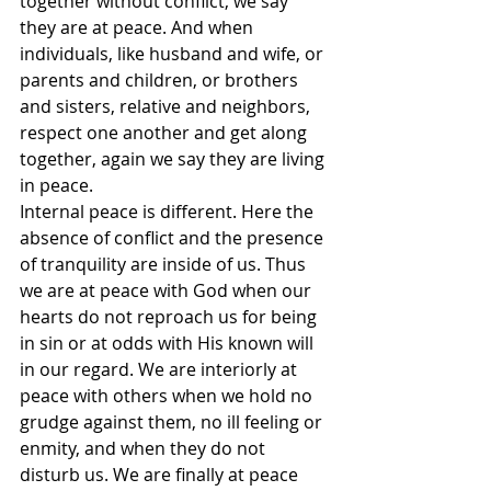
together without conflict, we say 
they are at peace. And when 
individuals, like husband and wife, or 
parents and children, or brothers 
and sisters, relative and neighbors, 
respect one another and get along 
together, again we say they are living 
in peace.
Internal peace is different. Here the 
absence of conflict and the presence 
of tranquility are inside of us. Thus 
we are at peace with God when our 
hearts do not reproach us for being 
in sin or at odds with His known will 
in our regard. We are interiorly at 
peace with others when we hold no 
grudge against them, no ill feeling or 
enmity, and when they do not 
disturb us. We are finally at peace 