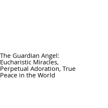
The Guardian Angel:
Eucharistic Miracles,
Perpetual Adoration, True
Peace in the World