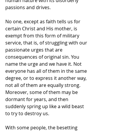
human nature with its disorderly 
passions and drives.
No one, except as faith tells us for 
certain Christ and His mother, is 
exempt from this form of military 
service, that is, of struggling with our 
passionate urges that are 
consequences of original sin. You 
name the urge and we have it. Not 
everyone has all of them in the same 
degree, or to express it another way, 
not all of them are equally strong. 
Moreover, some of them may be 
dormant for years, and then 
suddenly spring up like a wild beast 
to try to destroy us.
With some people, the besetting 