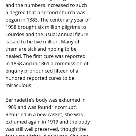
and the numbers increased to such 
a degree that a second church was 
begun in 1883. The centenary year of 
1958 brought six million pilgrims to 
Lourdes and the usual annual figure 
is said to be five million. Many of 
them are sick and hoping to be 
healed. The first cure was reported 
in 1858 and in 1861 a commission of 
enquiry pronounced fifteen of a 
hundred reported cures to be 
miraculous.
Bernadette’s body was exhumed in 
1909 and was found ‘incorrupt’. 
Reburied in a new casket, she was 
exhumed again in 1919 and the body 
was still well preserved, though the 