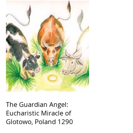
The Guardian Angel:
Eucharistic Miracle of
Glotowo, Poland 1290