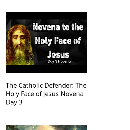
The Catholic Defender: The
Holy Face of Jesus Novena
Day 3