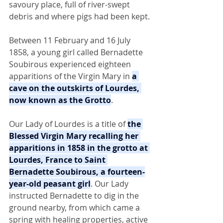
savoury place, full of river-swept 
debris and where pigs had been kept.
Between 11 February and 16 July 
1858, a young girl called Bernadette 
Soubirous experienced eighteen 
apparitions of the Virgin Mary in 
a 
cave on the outskirts of Lourdes, 
now known as the Grotto
.
Our Lady of Lourdes is a title of 
the 
Blessed Virgin Mary recalling her 
apparitions in 1858 in the grotto at 
Lourdes, France to Saint 
Bernadette Soubirous, a fourteen-
year-old peasant girl
. Our Lady 
instructed Bernadette to dig in the 
ground nearby, from which came a 
spring with healing properties, active 