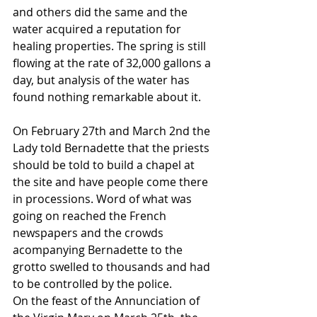
and others did the same and the 
water acquired a reputation for 
healing properties. The spring is still 
flowing at the rate of 32,000 gallons a 
day, but analysis of the water has 
found nothing remarkable about it.
On February 27th and March 2nd the 
Lady told Bernadette that the priests 
should be told to build a chapel at 
the site and have people come there 
in processions. Word of what was 
going on reached the French 
newspapers and the crowds 
acompanying Bernadette to the 
grotto swelled to thousands and had 
to be controlled by the police.
On the feast of the Annunciation of 