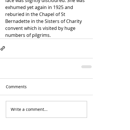
face was slightly discloured. She was 
exhumed yet again in 1925 and 
reburied in the Chapel of St 
Bernadette in the Sisters of Charity 
convent which is visited by huge 
numbers of pilgrims.
Comments
Write a comment...