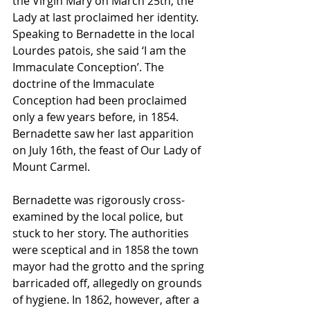
the Virgin Mary on March 25th, the 
Lady at last proclaimed her identity. 
Speaking to Bernadette in the local 
Lourdes patois, she said ‘I am the 
Immaculate Conception’. The 
doctrine of the Immaculate 
Conception had been proclaimed 
only a few years before, in 1854. 
Bernadette saw her last apparition 
on July 16th, the feast of Our Lady of 
Mount Carmel.
Bernadette was rigorously cross-
examined by the local police, but 
stuck to her story. The authorities 
were sceptical and in 1858 the town 
mayor had the grotto and the spring 
barricaded off, allegedly on grounds 
of hygiene. In 1862, however, after a 