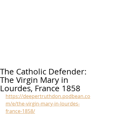
The Catholic Defender:
The Virgin Mary in
Lourdes, France 1858
https://deepertruthdon.podbean.co
m/e/the-virgin-mary-in-lourdes-
france-1858/