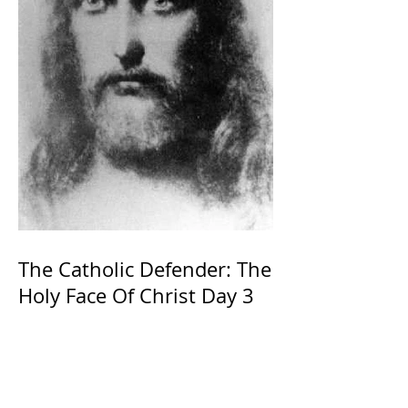
The Catholic Defender: The
Holy Face Of Christ Day 3