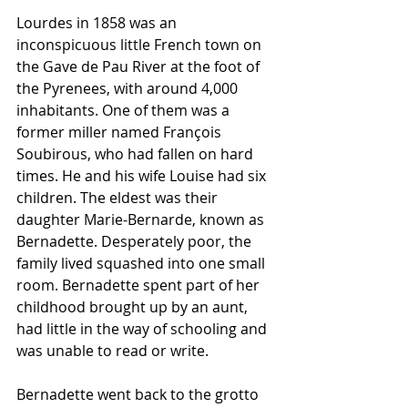
Lourdes in 1858 was an 
inconspicuous little French town on 
the Gave de Pau River at the foot of 
the Pyrenees, with around 4,000 
inhabitants. One of them was a 
former miller named François 
Soubirous, who had fallen on hard 
times. He and his wife Louise had six 
children. The eldest was their 
daughter Marie-Bernarde, known as 
Bernadette. Desperately poor, the 
family lived squashed into one small 
room. Bernadette spent part of her 
childhood brought up by an aunt, 
had little in the way of schooling and 
was unable to read or write.
Bernadette went back to the grotto 