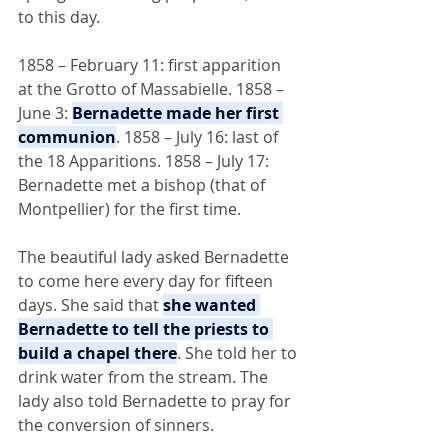
to this day.
1858 – February 11: first apparition 
at the Grotto of Massabielle. 1858 – 
June 3: 
Bernadette made her first 
communion
. 1858 – July 16: last of 
the 18 Apparitions. 1858 – July 17: 
Bernadette met a bishop (that of 
Montpellier) for the first time.
The beautiful lady asked Bernadette 
to come here every day for fifteen 
days. She said that 
she wanted 
Bernadette to tell the priests to 
build a chapel there
. She told her to 
drink water from the stream. The 
lady also told Bernadette to pray for 
the conversion of sinners.