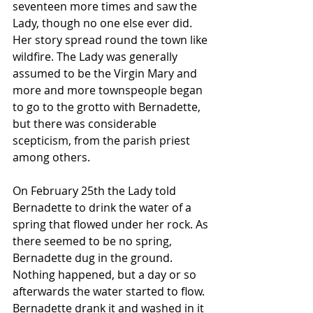
seventeen more times and saw the 
Lady, though no one else ever did. 
Her story spread round the town like 
wildfire. The Lady was generally 
assumed to be the Virgin Mary and 
more and more townspeople began 
to go to the grotto with Bernadette, 
but there was considerable 
scepticism, from the parish priest 
among others.
On February 25th the Lady told 
Bernadette to drink the water of a 
spring that flowed under her rock. As 
there seemed to be no spring, 
Bernadette dug in the ground. 
Nothing happened, but a day or so 
afterwards the water started to flow. 
Bernadette drank it and washed in it 