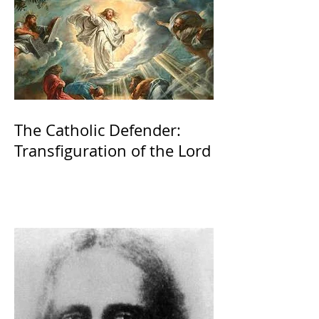
The Catholic Defender:
Transfiguration of the Lord