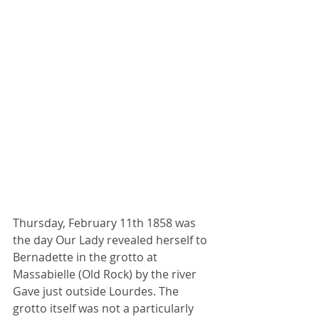
Thursday, February 11th 1858 was 
the day Our Lady revealed herself to 
Bernadette in the grotto at 
Massabielle (Old Rock) by the river 
Gave just outside Lourdes. The 
grotto itself was not a particularly 