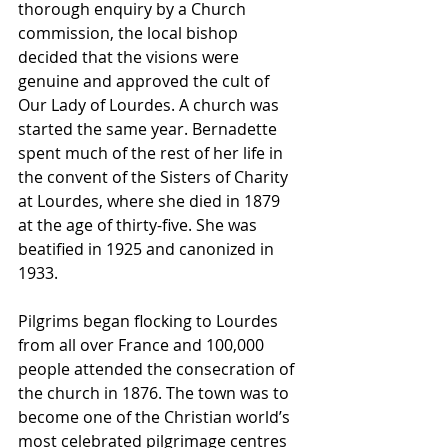
thorough enquiry by a Church 
commission, the local bishop 
decided that the visions were 
genuine and approved the cult of 
Our Lady of Lourdes. A church was 
started the same year. Bernadette 
spent much of the rest of her life in 
the convent of the Sisters of Charity 
at Lourdes, where she died in 1879 
at the age of thirty-five. She was 
beatified in 1925 and canonized in 
1933.
Pilgrims began flocking to Lourdes 
from all over France and 100,000 
people attended the consecration of 
the church in 1876. The town was to 
become one of the Christian world’s 
most celebrated pilgrimage centres 