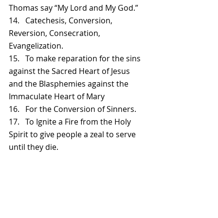
Thomas say “My Lord and My God.”
14.   Catechesis, Conversion, 
Reversion, Consecration, 
Evangelization.
15.   To make reparation for the sins 
against the Sacred Heart of Jesus 
and the Blasphemies against the 
Immaculate Heart of Mary
16.   For the Conversion of Sinners.
17.   To Ignite a Fire from the Holy 
Spirit to give people a zeal to serve 
until they die.