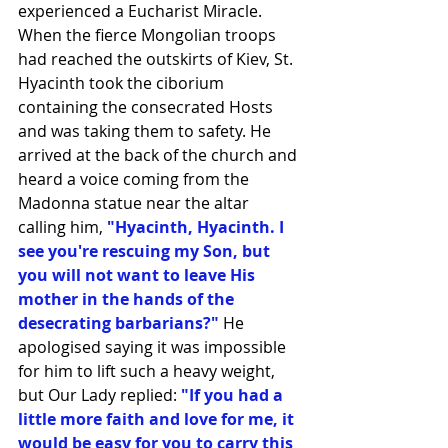
experienced a Eucharist Miracle. 
When the fierce Mongolian troops 
had reached the outskirts of Kiev, St. 
Hyacinth took the ciborium 
containing the consecrated Hosts 
and was taking them to safety. He 
arrived at the back of the church and 
heard a voice coming from the 
Madonna statue near the altar 
calling him, 
"Hyacinth, Hyacinth. I 
see you're rescuing my Son, but 
you will not want to leave His 
mother in the hands of the 
desecrating barbarians?"
 He 
apologised saying it was impossible 
for him to lift such a heavy weight, 
but Our Lady replied:
 "If you had a 
little more faith and love for me, it 
would be easy for you to carry this 