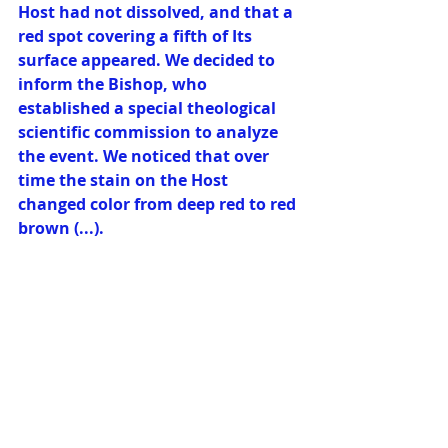
Host had not dissolved, and that a 
red spot covering a fifth of Its 
surface appeared. We decided to 
inform the Bishop, who 
established a special theological 
scientific commission to analyze 
the event. We noticed that over 
time the stain on the Host 
changed color from deep red to red 
brown (...). 