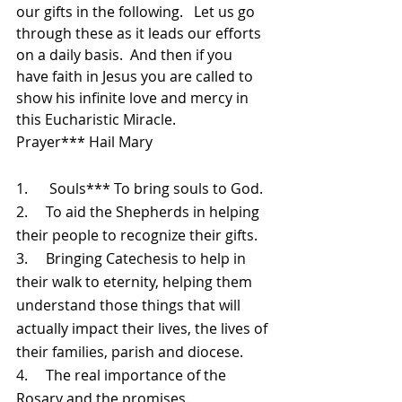
our gifts in the following.   Let us go 
through these as it leads our efforts 
on a daily basis.  And then if you 
have faith in Jesus you are called to 
show his infinite love and mercy in 
this Eucharistic Miracle.
Prayer*** Hail Mary
1.      Souls*** To bring souls to God.
2.     To aid the Shepherds in helping 
their people to recognize their gifts.
3.     Bringing Catechesis to help in 
their walk to eternity, helping them 
understand those things that will 
actually impact their lives, the lives of 
their families, parish and diocese. 
4.     The real importance of the 
Rosary and the promises.