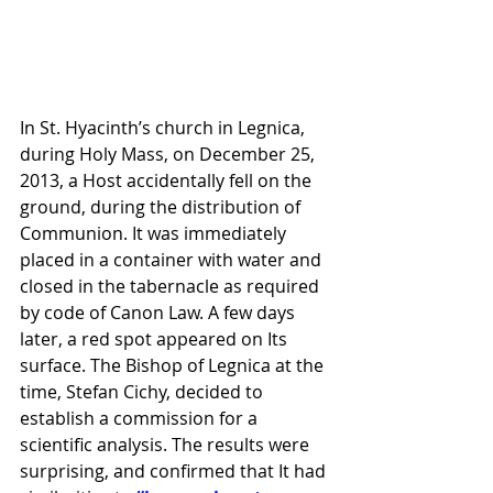
In St. Hyacinth’s church in Legnica, 
during Holy Mass, on December 25, 
2013, a Host accidentally fell on the 
ground, during the distribution of 
Communion. It was immediately 
placed in a container with water and 
closed in the tabernacle as required 
by code of Canon Law. A few days 
later, a red spot appeared on Its 
surface. The Bishop of Legnica at the 
time, Stefan Cichy, decided to 
establish a commission for a 
scientific analysis. The results were 
surprising, and confirmed that It had 