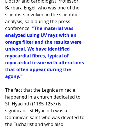
Doctor and cardiologist Professor 
Barbara Engel, who was one of the 
scientists involved in the scientific 
analysis, said during the press 
conference: 
"The material was 
analyzed using UV rays with an 
orange filter and the results were 
univocal. We have identified 
myocardial fibres, typical of 
myocardial tissue with alterations 
that often appear during the 
agony."
The fact that the Legnica miracle 
happened in a church dedicated to 
St. Hyacinth (1185-1257) is 
significant. St Hyacinth was a 
Dominican saint who was devoted to 
the Eucharist and who also 