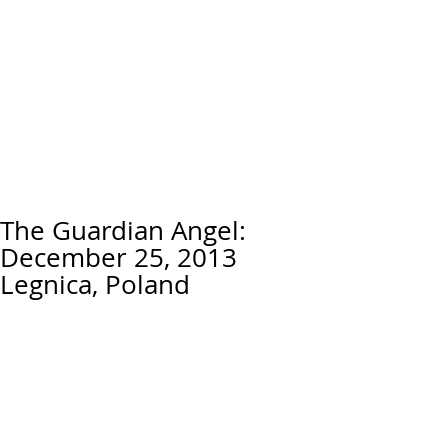
The Guardian Angel:
December 25, 2013
Legnica, Poland