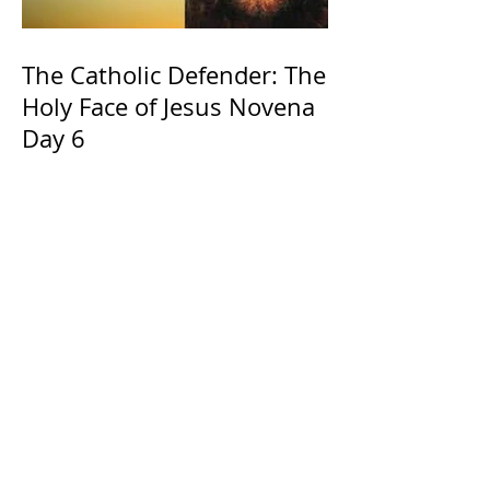
The Catholic Defender: The
Holy Face of Jesus Novena
Day 6
The Catholic Defender:
Jesus found in the book of