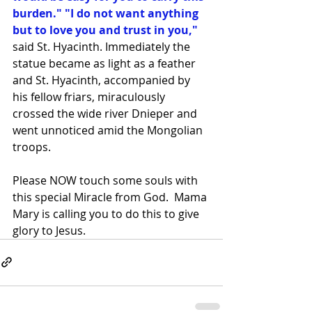
burden." "I do not want anything 
but to love you and trust in you,"
said St. Hyacinth. Immediately the 
statue became as light as a feather 
and St. Hyacinth, accompanied by 
his fellow friars, miraculously 
crossed the wide river Dnieper and 
went unnoticed amid the Mongolian 
troops. 
Please NOW touch some souls with 
this special Miracle from God.  Mama 
Mary is calling you to do this to give 
glory to Jesus.   