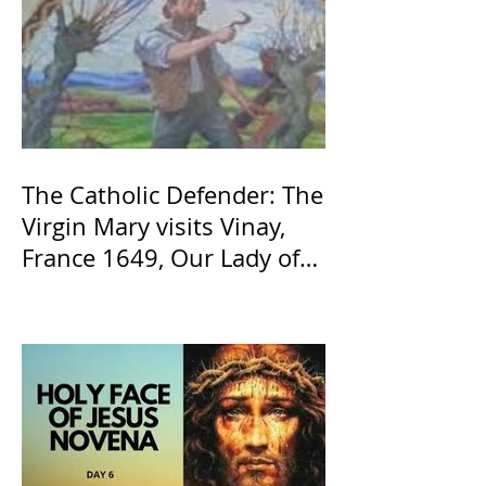
The Catholic Defender: The
Virgin Mary visits Vinay,
France 1649, Our Lady of
the Willow is officially
recognized by the Catholic
Church