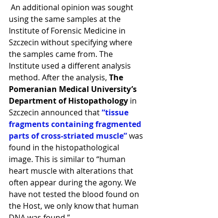
 An additional opinion was sought 
using the same samples at the 
Institute of Forensic Medicine in 
Szczecin without specifying where 
the samples came from. The 
Institute used a different analysis 
method. After the analysis, 
The 
Pomeranian Medical University’s 
Department of Histopathology
 in 
Szczecin announced that
 “tissue 
fragments containing fragmented 
parts of cross-striated muscle” 
was 
found in the histopathological 
image. This is similar to “human 
heart muscle with alterations that 
often appear during the agony. We 
have not tested the blood found on 
the Host, we only know that human 
DNA was found.” 