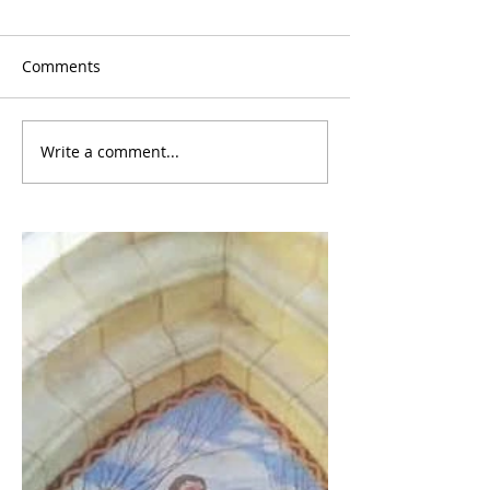
Comments
Write a comment...