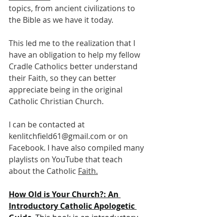
topics, from ancient civilizations to 
the Bible as we have it today. 
This led me to the realization that I 
have an obligation to help my fellow 
Cradle Catholics better understand 
their Faith, so they can better 
appreciate being in the original 
Catholic Christian Church. 
I can be contacted at 
kenlitchfield61@gmail.com
 or on 
Facebook. I have also compiled many 
playlists on YouTube that teach 
about the Catholic 
Faith.
How
 Old is Your Church?: An 
Introductory Catholic Apologetic 