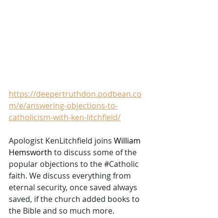
https://deepertruthdon.podbean.co
m/e/answering-objections-to-
catholicism-with-ken-litchfield/
Apologist KenLitchfield joins 
William 
Hemsworth
 to discuss some of the 
popular objections to the 
#Catholic
faith. We discuss everything from 
eternal security, once saved always 
saved, if the church added books to 
the Bible and so much more. 