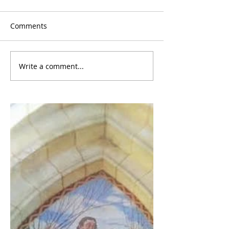
Comments
Write a comment...