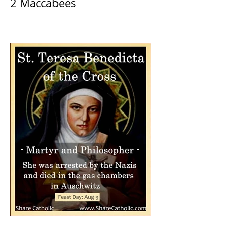
2 Maccabees