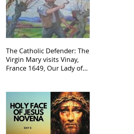
The Catholic Defender: The
Virgin Mary visits Vinay,
France 1649, Our Lady of
the Willow is officially
recognized by the Catholic
Church