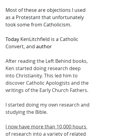
Most of these are objections I used 
as a Protestant that unfortunately 
took some from Catholicism. 
Today 
KenLitchfield is a Catholic 
Convert, and 
author
After reading the Left Behind books, 
Ken started doing research deep 
into Christianity. This led him to 
discover Catholic Apologists and the 
writings of the Early Church Fathers. 
I started doing my own research and 
studying the Bible. 
I now have more than 10,000 hours 
of research
 into a variety of related 