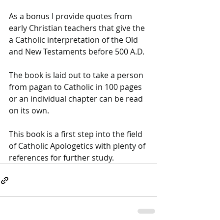
As a bonus I provide quotes from 
early Christian teachers that give the 
a Catholic interpretation of the Old 
and New Testaments before 500 A.D. 
The book is laid out to take a person 
from pagan to Catholic in 100 pages 
or an individual chapter can be read 
on its own. 
This book is a first step into the field 
of Catholic Apologetics with plenty of 
references for further study.