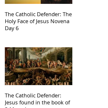
The Catholic Defender: The
Holy Face of Jesus Novena
Day 6
The Catholic Defender:
Jesus found in the book of