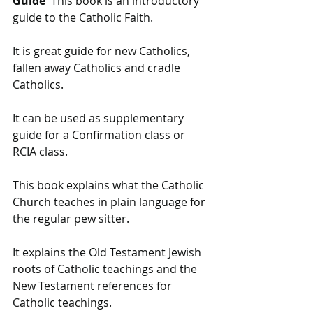
Guide
  This book is an introductory 
guide to the Catholic Faith. 
It is great guide for new Catholics, 
fallen away Catholics and cradle 
Catholics. 
It can be used as supplementary 
guide for a Confirmation class or 
RCIA class. 
This book explains what the Catholic 
Church teaches in plain language for 
the regular pew sitter. 
It explains the Old Testament Jewish 
roots of Catholic teachings and the 
New Testament references for 
Catholic teachings. 