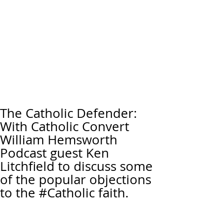
The Catholic Defender:
With Catholic Convert
William Hemsworth
Podcast guest Ken
Litchfield to discuss some
of the popular objections
to the #Catholic faith.