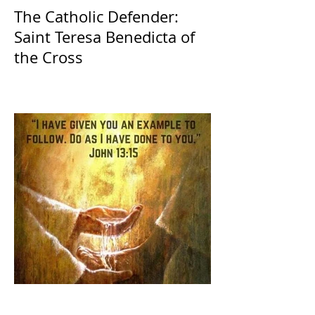
The Catholic Defender:
Saint Teresa Benedicta of
the Cross