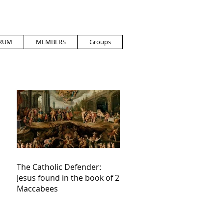
RUM
MEMBERS
Groups
The Catholic Defender:
Jesus found in the book of 2
Maccabees