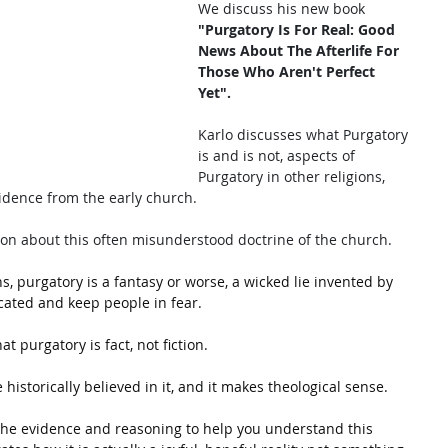
We discuss his new book
"Purgatory Is For Real: Good 
News About The Afterlife For 
Those Who Aren't Perfect 
Yet". 
Karlo discusses what Purgatory 
is and is not, aspects of 
Purgatory in other religions, 
idence from the early church. 
ion about this often misunderstood doctrine of the church. 
, purgatory is a fantasy or worse, a wicked lie invented by 
ated and keep people in fear. 
t purgatory is fact, not fiction. 
 historically believed in it, and it makes theological sense.
s the evidence and reasoning to help you understand this 