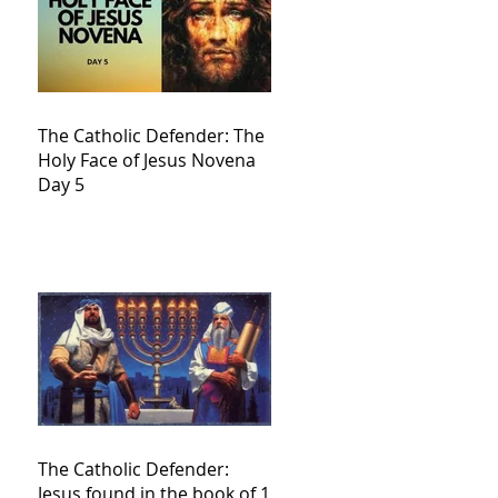
The Catholic Defender: The
Holy Face of Jesus Novena
Day 5
The Catholic Defender:
Jesus found in the book of 1