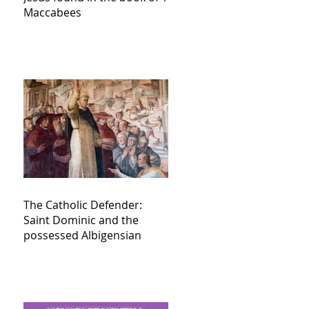
Maccabees
The Catholic Defender:
Saint Dominic and the
possessed Albigensian