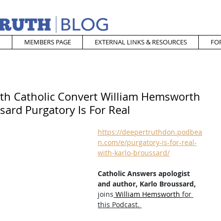
MEMBERS PAGE
EXTERNAL LINKS & RESOURCES
FO
ith Catholic Convert William Hemsworth
sard Purgatory Is For Real
https://deepertruthdon.podbea
n.com/e/purgatory-is-for-real-
with-karlo-broussard/
Catholic Answers apologist 
and author, Karlo Broussard,
joins
William Hemsworth 
for 
this Podcast. 