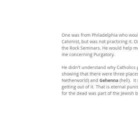
One was from Philadelphia who would
Calvinist, but was not practicing it. 
the Rock Seminars. He would help m
me concerning Purgatory.
He didn't understand why Catholics 
showing that there were three places 
Netherworld) and 
Gehenna
 (hell).  
getting out of it. That is eternal p
for the dead was part of the Jewish b