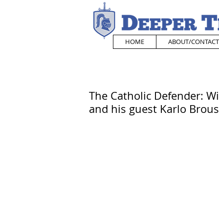
HOME
ABOUT/CONTACT
The Catholic Defender: W
and his guest Karlo Brous