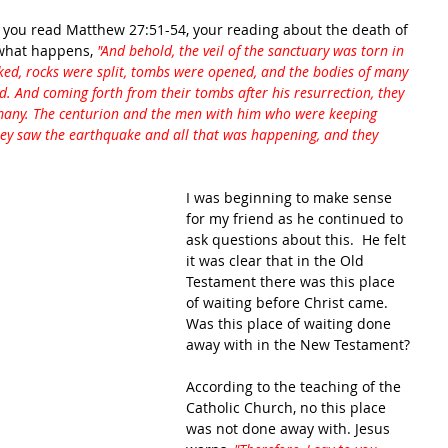
 you read Matthew 27:51-54, your reading about the death of 
 what happens, 
"And behold, the veil of the sanctuary was torn in 
ed, rocks were split, tombs were opened, and the bodies of many 
d. And coming forth from their tombs after his resurrection, they 
 many. The centurion and the men with him who were keeping 
hey saw the earthquake and all that was happening, and they 
I was beginning to make sense 
for my friend as he continued to 
ask questions about this.  He felt 
it was clear that in the Old 
Testament there was this place 
of waiting before Christ came.  
Was this place of waiting done 
away with in the New Testament?
According to the teaching of the 
Catholic Church, no this place 
was not done away with. Jesus 