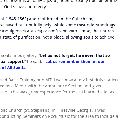
tes how it is actually a joyful, hopeful reality not something 
of God s love and mercy.
ent (1545-1563) and reaffirmed in the Catechism, 
hose saved but not fully holy. While some misunderstandings 
e 
Indulgences
 abuses) or confusion with Limbo, the Church 
 state of purification, not a place, allowing souls to achieve 
 souls in purgatory. “
Let us not forget, however, that so 
tual support
,” he said.
 “Let us remember them in our 
of All Saints.
sed Basic Training and AIT. I was now at my first duty station 
gned as a Medic with the Ambulance Section and given 
cle.  This was great experience for me as I learned a lot as 
olic Church (St. Stephens) in Hinesville Georgia.  I was 
 conducting Seminars on Rock music for the area to include a 