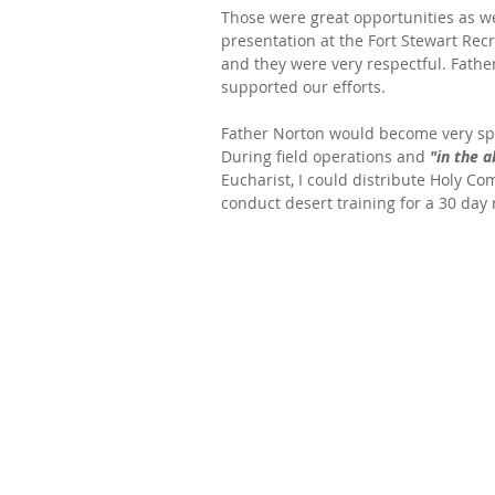
Those were great opportunities as we
presentation at the Fort Stewart Rec
and they were very respectful. Fathe
supported our efforts.
Father Norton would become very spec
During field operations and 
"in the a
Eucharist, I could distribute Holy Com
conduct desert training for a 30 day 