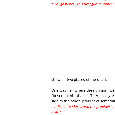
through water. This prefigured baptism
showing two places of the dead.  
One was hell where the rich man went
"bosom of Abraham".  There is a gre
side to the other. Jesus says somethi
not listen to Moses and the prophets, n
dead".