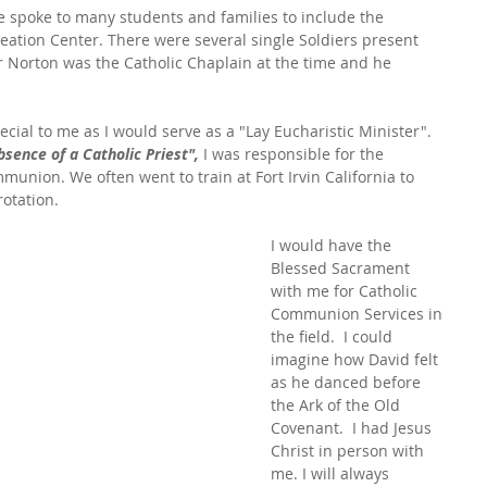
 spoke to many students and families to include the 
reation Center. There were several single Soldiers present 
r Norton was the Catholic Chaplain at the time and he 
ial to me as I would serve as a "Lay Eucharistic Minister". 
bsence of a Catholic Priest",
 I was responsible for the 
munion. We often went to train at Fort Irvin California to 
rotation.
I would have the 
Blessed Sacrament 
with me for Catholic 
Communion Services in 
the field.  I could 
imagine how David felt 
as he danced before 
the Ark of the Old 
Covenant.  I had Jesus 
Christ in person with 
me. I will always 