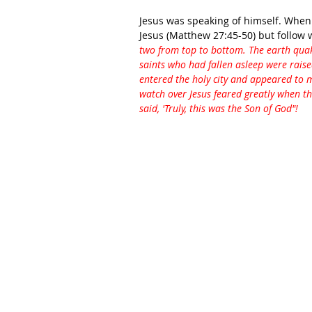
Jesus was speaking of himself. When
Jesus (Matthew 27:45-50) but follow
two from top to bottom. The earth quak
saints who had fallen asleep were raise
entered the holy city and appeared to
watch over Jesus feared greatly when t
said, 'Truly, this was the Son of God"!