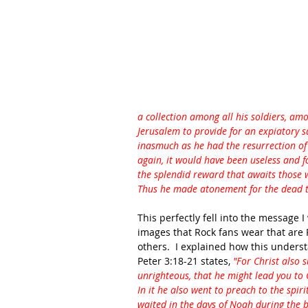
a collection among all his soldiers, am
Jerusalem to provide for an expiatory sa
inasmuch as he had the resurrection of t
again, it would have been useless and fo
the splendid reward that awaits those w
Thus he made atonement for the dead th
This perfectly fell into the message I
images that Rock fans wear that ar
others.  I explained how this unders
Peter 3:18-21 states, 
"For Christ also s
unrighteous, that he might lead you to Go
In it he also went to preach to the spir
waited in the days of Noah during the bu