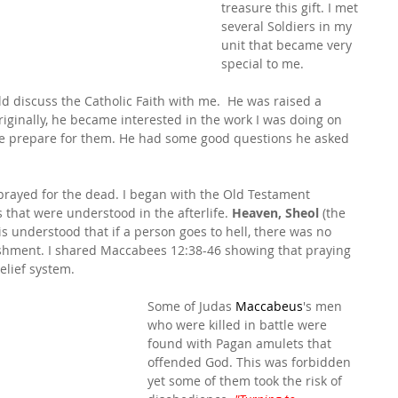
treasure this gift. I met 
several Soldiers in my 
unit that became very 
special to me.
 discuss the Catholic Faith with me.  He was raised a 
Originally, he became interested in the work I was doing on 
e prepare for them. He had some good questions he asked 
prayed for the dead. I began with the Old Testament 
that were understood in the afterlife. 
Heaven, Sheol
 (the 
It is understood that if a person goes to hell, there was no 
unishment. I shared Maccabees 12:38-46 showing that praying 
elief system.
Some of Judas 
Maccabeus
's men 
who were killed in battle were 
found with Pagan amulets that 
offended God. This was forbidden 
yet some of them took the risk of 