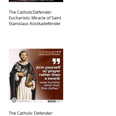
The CatholicDefender:
Eucharistic Miracle of Saint
Stanislaus Kostkadefender
The Catholic Defender: