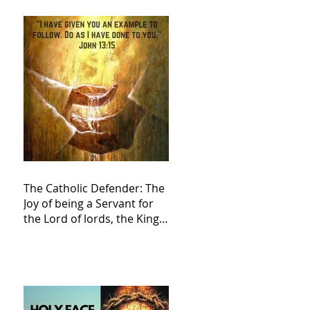
The Catholic Defender: The
Joy of being a Servant for
the Lord of lords, the King
of Kings and His Mother
and ours The Virgin Mary