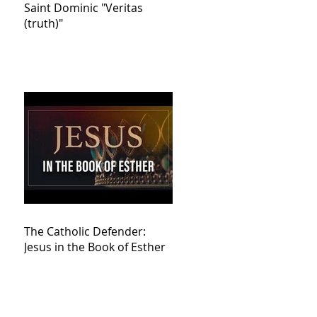
Saint Dominic "Veritas
(truth)"
The Catholic Defender:
Jesus in the Book of Esther