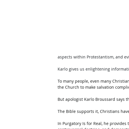
aspects within Protestantism, and ev
Karlo gives us enlightening informat
To many people, even many Christians
the Church to make salvation complic
But apologist Karlo Broussard says tha
The Bible supports it, Christians have
In Purgatory Is for Real, he provide