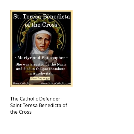
The Catholic Defender:
Saint Teresa Benedicta of
the Cross