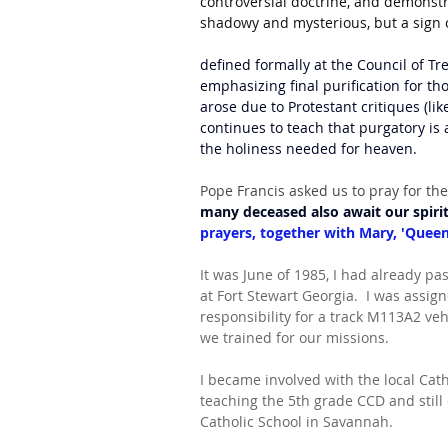
controversial doctrine, and demonstra
shadowy and mysterious, but a sign 
defined formally at the Council of Tr
emphasizing final purification for t
arose due to Protestant critiques (lik
continues to teach that purgatory is a
the holiness needed for heaven. 
Pope Francis asked us to pray for the
many deceased also await our spiri
prayers, together with Mary, 'Queen 
It was June of 1985, I had already pas
at Fort Stewart Georgia.  I was assi
responsibility for a track M113A2 vehi
we trained for our missions. 
I became involved with the local Cath
teaching the 5th grade CCD and still
Catholic School in Savannah.