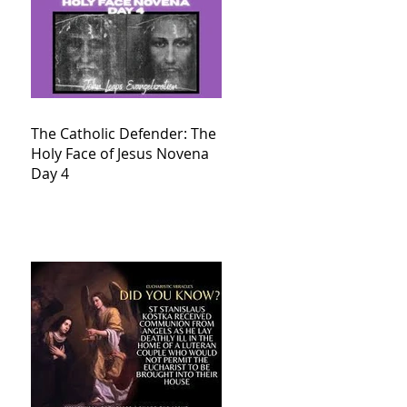
The Catholic Defender: The
Holy Face of Jesus Novena
Day 4