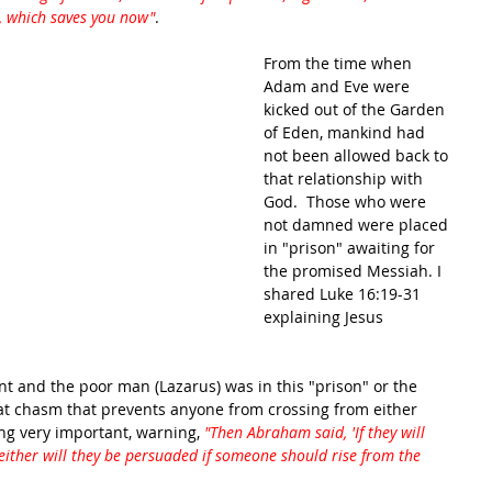
, which saves you now"
.
From the time when 
Adam and Eve were 
kicked out of the Garden 
of Eden, mankind had 
not been allowed back to 
that relationship with 
God.  Those who were 
not damned were placed 
in "prison" awaiting for 
the promised Messiah. I 
shared Luke 16:19-31 
explaining Jesus 
 and the poor man (Lazarus) was in this "prison" or the 
at chasm that prevents anyone from crossing from either 
ng very important, warning, 
"Then Abraham said, 'If they will 
either will they be persuaded if someone should rise from the 