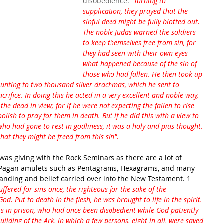
disobedience. 
"Turning to 
supplication, they prayed that the 
sinful deed might be fully blotted out. 
The noble Judas warned the soldiers 
to keep themselves free from sin, for 
they had seen with their own eyes 
what happened because of the sin of 
those who had fallen. He then took up 
ounting to two thousand silver drachmas, which he sent to 
crifice. In doing this he acted in a very excellent and noble way, 
he dead in view; for if he were not expecting the fallen to rise 
olish to pray for them in death. But if he did this with a view to 
ho had gone to rest in godliness, it was a holy and pius thought. 
at they might be freed from this sin".
 was giving with the Rock Seminars as there are a lot of 
e Pagan amulets such as Pentagrams, Hexagrams, and many 
tanding and belief carried over into the New Testament. 1 
uffered for sins once, the righteous for the sake of the 
d. Put to death in the flesh, he was brought to life in the spirit. 
its in prison, who had once been disobedient while God patiently 
ilding of the Ark, in which a few persons, eight in all, were saved 