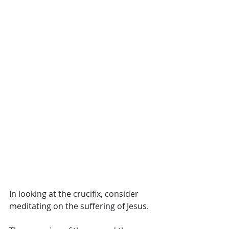
In looking at the crucifix, consider 
meditating on the suffering of Jesus. 