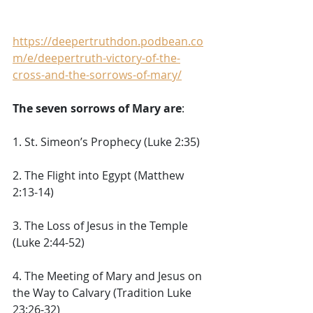
https://deepertruthdon.podbean.co
m/e/deepertruth-victory-of-the-
cross-and-the-sorrows-of-mary/
The seven sorrows of Mary are
: 
1. St. Simeon’s Prophecy (Luke 2:35) 
2. The Flight into Egypt (Matthew 
2:13-14) 
3. The Loss of Jesus in the Temple 
(Luke 2:44-52) 
4. The Meeting of Mary and Jesus on 
the Way to Calvary (Tradition Luke 
23:26-32) 