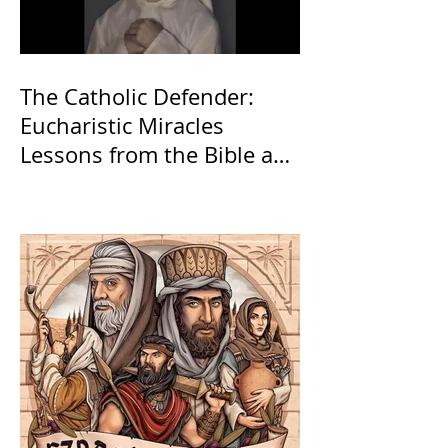
The Catholic Defender:
Eucharistic Miracles
Lessons from the Bible and
Saints