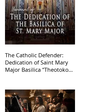
The Catholic Defender:
Dedication of Saint Mary
Major Basilica “Theotokos!
Theotokos!”