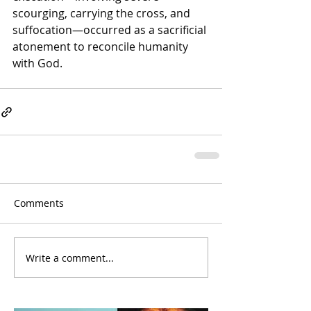
scourging, carrying the cross, and 
suffocation—occurred as a sacrificial 
atonement to reconcile humanity 
with God. 
Comments
Write a comment...