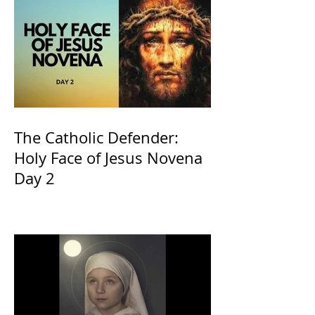
The Catholic Defender:
Holy Face of Jesus Novena
Day 2