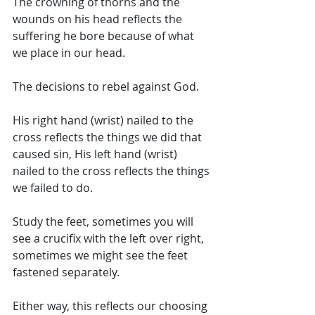
The crowning of thorns and the 
wounds on his head reflects the 
suffering he bore because of what 
we place in our head. 
The decisions to rebel against God. 
His right hand (wrist) nailed to the 
cross reflects the things we did that 
caused sin, His left hand (wrist) 
nailed to the cross reflects the things 
we failed to do. 
Study the feet, sometimes you will 
see a crucifix with the left over right, 
sometimes we might see the feet 
fastened separately. 
Either way, this reflects our choosing 