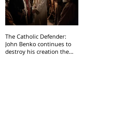
The Catholic Defender:
John Benko continues to
destroy his creation the
T4P with these kind of
outputs that counters the
rosary they do pray
without meaning, they
have evil hearts