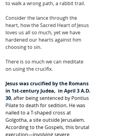
to walk a wrong path, a rabbit trail. 
Consider the lance through the 
heart, how the Sacred Heart of Jesus 
loves us all so much, yet we have 
hardened our hearts against him 
choosing to sin. 
There is so much we can meditate 
on using the crucifix.
Jesus was crucified by the Romans 
in 1st-century Judea,  in April 3 A.D. 
30
, after being sentenced by Pontius 
Pilate to death for sedition. He was 
nailed to a T-shaped cross at 
Golgotha, a site outside Jerusalem. 
According to the Gospels, this brutal 
execution—involving severe 