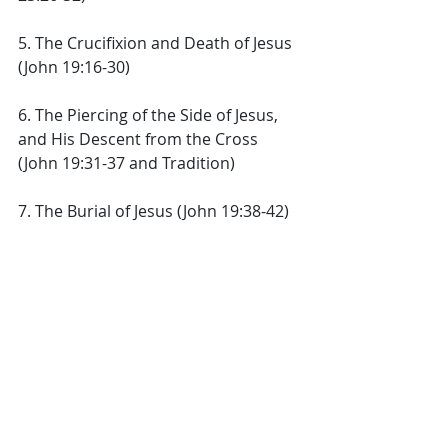
5. The Crucifixion and Death of Jesus 
(John 19:16-30) 
6. The Piercing of the Side of Jesus, 
and His Descent from the Cross 
(John 19:31-37 and Tradition) 
7. The Burial of Jesus (John 19:38-42) 