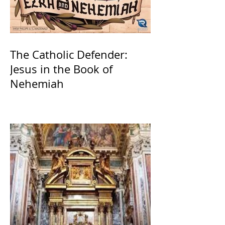
The Catholic Defender:
Jesus in the Book of
Nehemiah