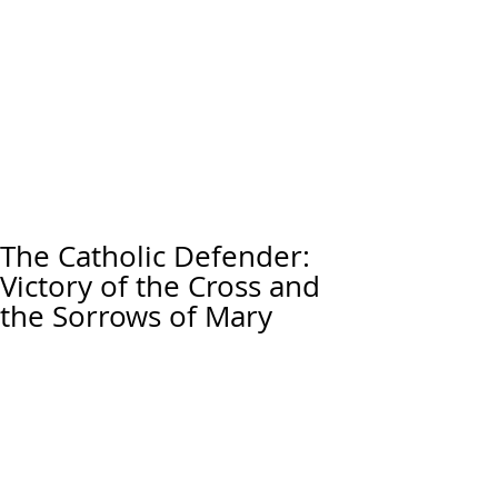
The Catholic Defender:
Victory of the Cross and
the Sorrows of Mary