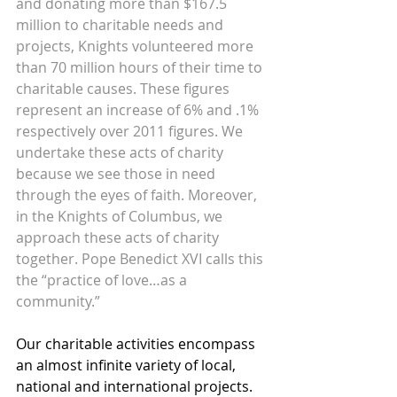
and donating more than $167.5 
million to charitable needs and 
projects, Knights volunteered more 
than 70 million hours of their time to 
charitable causes. These figures 
represent an increase of 6% and .1% 
respectively over 2011 figures. We 
undertake these acts of charity 
because we see those in need 
through the eyes of faith. Moreover, 
in the Knights of Columbus, we 
approach these acts of charity 
together. Pope Benedict XVI calls this 
the “practice of love…as a 
community.” 
Our charitable activities encompass 
an almost infinite variety of local, 
national and international projects. 