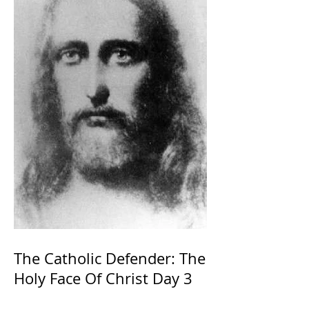
The Catholic Defender: The
Holy Face Of Christ Day 3