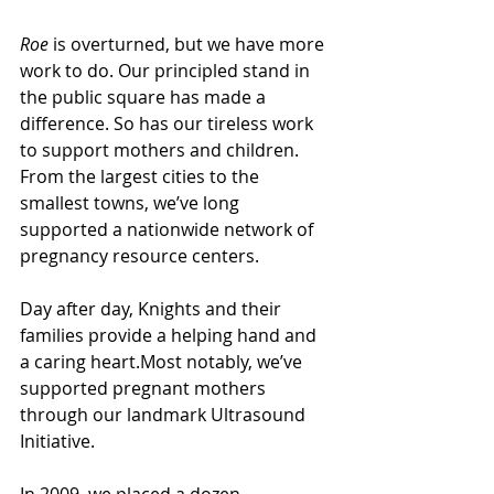
Roe
 is overturned, but we have more 
work to do. Our principled stand in 
the public square has made a 
difference. So has our tireless work 
to support mothers and children. 
From the largest cities to the 
smallest towns, we’ve long 
supported a nationwide network of 
pregnancy resource centers. 
Day after day, Knights and their 
families provide a helping hand and 
a caring heart.Most notably, we’ve 
supported pregnant mothers 
through our landmark Ultrasound 
Initiative. 
In 2009, we placed a dozen 