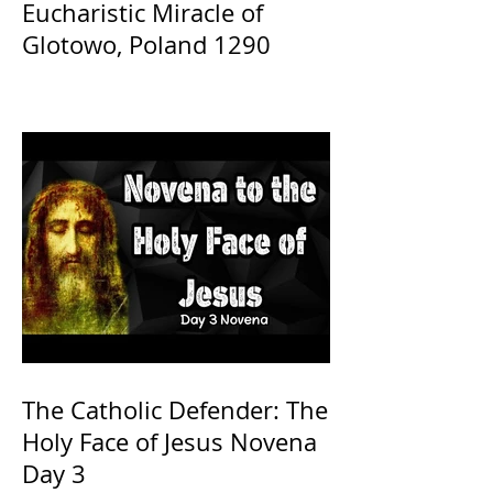
Eucharistic Miracle of
Glotowo, Poland 1290
The Catholic Defender: The
Holy Face of Jesus Novena
Day 3