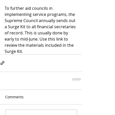
To further aid councils in 
implementing service programs, the 
Supreme Council annually sends out 
a Surge Kit to all financial secretaries 
of record. This is usually done by 
early to mid-June. Use this link to 
review the materials included in the 
Surge Kit
.
Comments