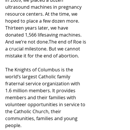
ultrasound machines in pregnancy 
resource centers. At the time, we 
hoped to place a few dozen more. 
Thirteen years later, we have 
donated 1,566 lifesaving machines. 
And we’re not done.The end of Roe is 
a crucial milestone. But we cannot 
mistake it for the end of abortion.
The Knights of Columbus is the 
world’s largest Catholic family 
fraternal service organization with 
1.6 million members. It provides 
members and their families with 
volunteer opportunities in service to 
the Catholic Church, their 
communities, families and young 
people.