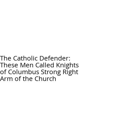
The Catholic Defender:
These Men Called Knights
of Columbus Strong Right
Arm of the Church