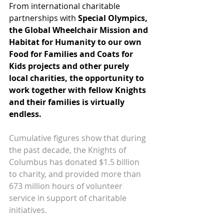
From international charitable 
partnerships with
Special Olympics
, 
the 
Global Wheelchair Mission
 and 
Habitat for Humanity
 to our own 
Food for Families
 and 
Coats for 
Kids
 projects and other purely 
local charities, the opportunity to 
work together with fellow Knights 
and their families is virtually 
endless.
Cumulative figures show that during 
the past decade, the Knights of 
Columbus has donated $1.5 billion 
to charity, and provided more than 
673 million hours of volunteer 
service in support of charitable 
initiatives.