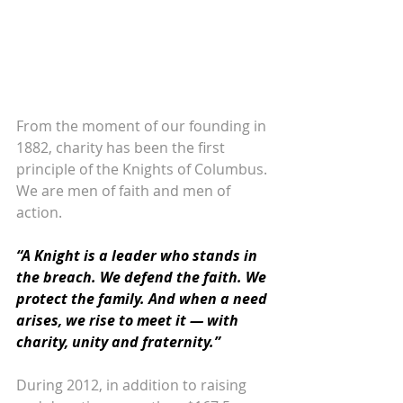
From the moment of our founding in 
1882, charity has been the first 
principle of the Knights of Columbus. 
We are men of faith and men of 
action. 
“A Knight is a leader who stands in 
the breach. We defend the faith. We 
protect the family. And when a need 
arises, we rise to meet it — with 
charity, unity and fraternity.”
During 2012, in addition to raising 