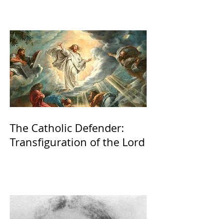
The Catholic Defender:
Transfiguration of the Lord