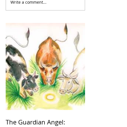
Write a comment...
The Guardian Angel: