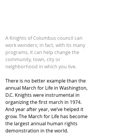
A Knights of Columbus council can 
work wonders; in fact, with its many 
programs, it can help change the 
community, town, city or 
neighborhood in which you live.
There is no better example than the 
annual March for Life in Washington, 
D.C. Knights were instrumental in 
organizing the first march in 1974. 
And year after year, we’ve helped it 
grow. The March for Life has become 
the largest annual human rights 
demonstration in the world. 