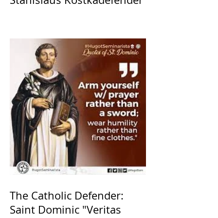
The Catholic Defender:
Saint Dominic "Veritas