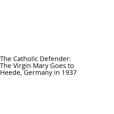
The Catholic Defender:
The Virgin Mary Goes to
Heede, Germany in 1937