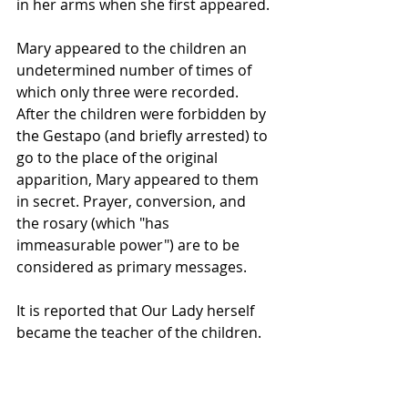
in her arms when she first appeared. 
Mary appeared to the children an 
undetermined number of times of 
which only three were recorded. 
After the children were forbidden by 
the Gestapo (and briefly arrested) to 
go to the place of the original 
apparition, Mary appeared to them 
in secret. Prayer, conversion, and 
the rosary (which "has 
immeasurable power") are to be 
considered as primary messages. 
It is reported that Our Lady herself 
became the teacher of the children.