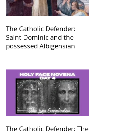
The Catholic Defender:
Saint Dominic and the
possessed Albigensian
The Catholic Defender: The