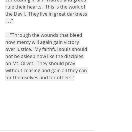
rule their hearts.  This is the work of 
the Devil.  They live in great darkness 
. . ." 
    "Through the wounds that bleed 
now, mercy will again gain victory 
over justice.  My faithful souls should 
not be asleep now like the disciples 
on Mt. Olivet.  They should pray 
without ceasing and gain all they can 
for themselves and for others."