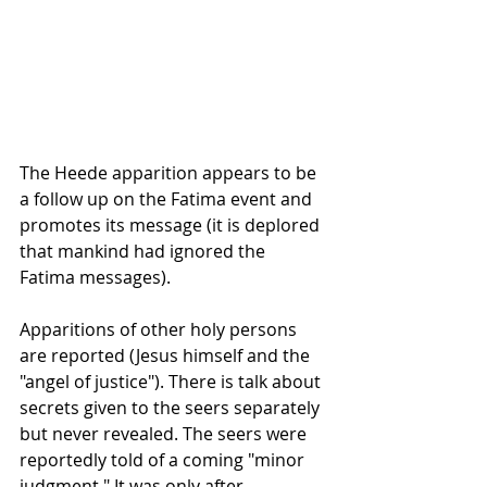
The Heede apparition appears to be 
a follow up on the Fatima event and 
promotes its message (it is deplored 
that mankind had ignored the 
Fatima messages). 
Apparitions of other holy persons 
are reported (Jesus himself and the 
"angel of justice"). There is talk about 
secrets given to the seers separately 
but never revealed. The seers were 
reportedly told of a coming "minor 
judgment." It was only after 