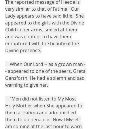
The reported message of Heede is 
very similar to that of Fatima.  Our 
Lady appears to have said little.  She 
appeared to the girls with the Divine 
Child in her arms, smiled at them 
and was content to have them 
enraptured with the beauty of the 
Divine presence. 
    When Our Lord -- as a grown man -
- appeared to one of the seers, Greta 
Gansforth, He had a solemn and sad 
warning to give her. 
    "Men did not listen to My Most 
Holy Mother when She appeared to 
them at Fatima and admonished 
them to do penance.  Now I Myself 
am coming at the last hour to warn 