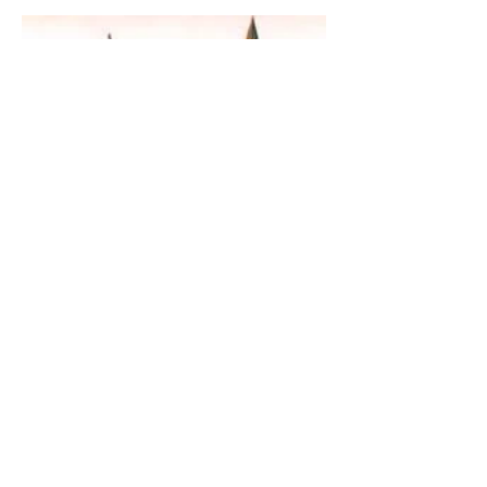
The Guardian Angel:
Eucharistic Miracle of
Glotowo, Poland 1290