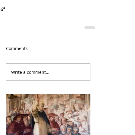
Comments
Write a comment...