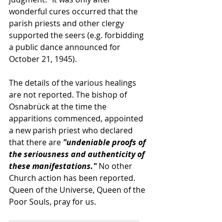
wonderful cures occurred that the 
parish priests and other clergy 
supported the seers (e.g. forbidding 
a public dance announced for 
October 21, 1945). 
The details of the various healings 
are not reported. The bishop of 
Osnabrück at the time the 
apparitions commenced, appointed 
a new parish priest who declared 
that there are 
"undeniable proofs of 
the seriousness and authenticity of 
these manifestations."
 No other 
Church action has been reported. 
Queen of the Universe, Queen of the 
Poor Souls, pray for us.