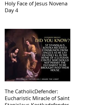
Holy Face of Jesus Novena
Day 4
The CatholicDefender:
Eucharistic Miracle of Saint
Stanislaus Kostkadefender