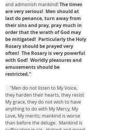
and admonish mankind! 
The times 
are very serious!  Men should at 
last do penance, turn away from 
their sins and pray, pray much in 
order that the wrath of God may 
be mitigated!  Particularly the Holy 
Rosary should be prayed very 
often!  The Rosary is very powerful 
with God!  Worldly pleasures and 
amusements should be 
restricted."
    "Men do not listen to My Voice, 
they harden their hearts, they resist 
My grace, they do not wish to have 
anything to do with My Mercy, My 
Love, My merits; mankind is worse 
than before the deluge.  Mankind is 
suffocating in sin.  Hatred and greed 