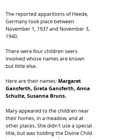
The reported apparitions of Heede, 
Germany took place between 
November 1, 1937 and November 3, 
1940. 
There were four children seers 
involved whose names are known 
but little else. 
Here are their names: 
Margaret 
Gansferth, Greta Gansferth, Anna 
Schulte, Susanna Bruns. 
Mary appeared to the children near 
their homes, in a meadow, and at 
other places. She didn't use a special 
title, but was holding the Divine Child 