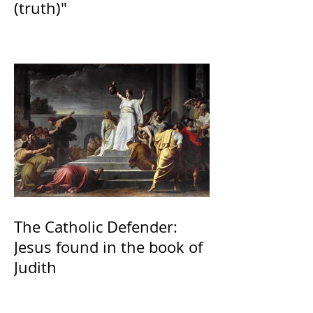
(truth)"
The Catholic Defender:
Jesus found in the book of
Judith