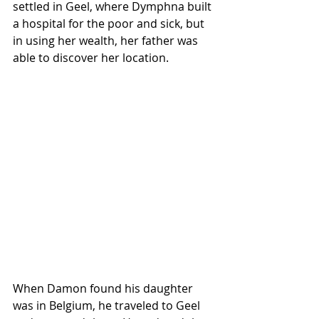
settled in Geel, where Dymphna built 
a hospital for the poor and sick, but 
in using her wealth, her father was 
able to discover her location.
When Damon found his daughter 
was in Belgium, he traveled to Geel 