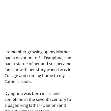
I remember growing up my Mother 
had a devotion to St. Dymphna, she 
had a statue of her and so I became 
familiar with her story when I was in 
College and coming home to my 
Catholic roots.
Dymphna was born in Ireland 
sometime in the seventh century to 
a pagan king father (Damon) and 