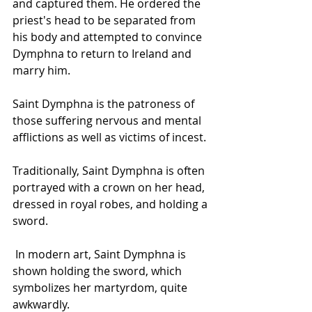
and captured them. He ordered the 
priest's head to be separated from 
his body and attempted to convince 
Dymphna to return to Ireland and 
marry him.
Saint Dymphna is the patroness of 
those suffering nervous and mental 
afflictions as well as victims of incest.
Traditionally, Saint Dymphna is often 
portrayed with a crown on her head, 
dressed in royal robes, and holding a 
sword.
 In modern art, Saint Dymphna is 
shown holding the sword, which 
symbolizes her martyrdom, quite 
awkwardly. 