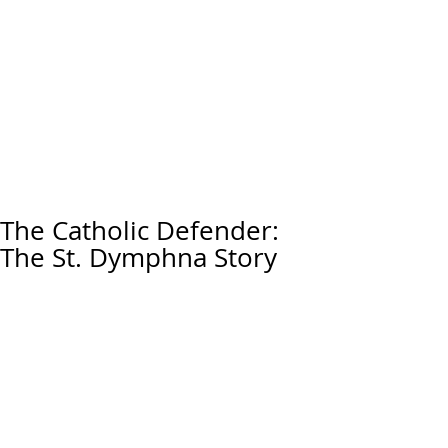
The Catholic Defender:
The St. Dymphna Story