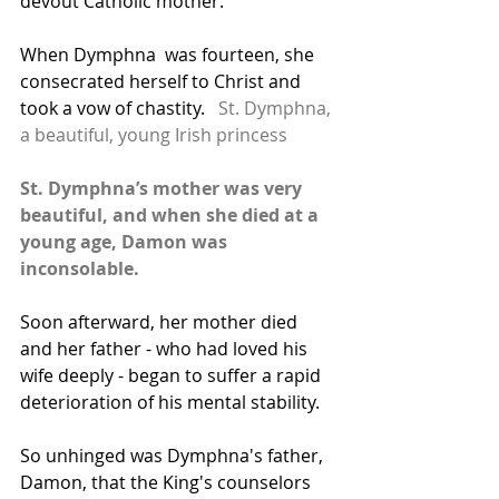
devout Catholic mother. 
When Dymphna  was fourteen, she 
consecrated herself to Christ and 
took a vow of chastity.   
St. Dymphna, 
a beautiful, young Irish princess
St. Dymphna’s mother was very 
beautiful, and when she died at a 
young age, Damon was 
inconsolable. 
Soon afterward, her mother died 
and her father - who had loved his 
wife deeply - began to suffer a rapid 
deterioration of his mental stability.
So unhinged was Dymphna's father, 
Damon, that the King's counselors 