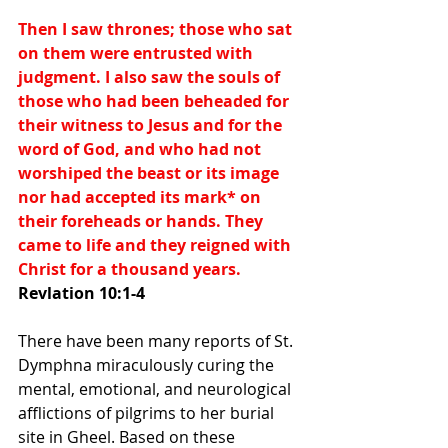
Then I saw thrones; those who sat 
on them were entrusted with 
judgment. I also saw the souls of 
those who had been beheaded for 
their witness to Jesus and for the 
word of God, and who had not 
worshiped the beast or its image 
nor had accepted its mark
*
 on 
their foreheads or hands. They 
came to life and they reigned with 
Christ for a thousand years.  
Revlation 10:1-4
There have been many reports of St. 
Dymphna miraculously curing the 
mental, emotional, and neurological 
afflictions of pilgrims to her burial 
site in Gheel. Based on these 