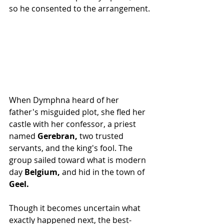
so he consented to the arrangement.
When Dymphna heard of her 
father's misguided plot, she fled her 
castle with her confessor, a priest 
named 
Gerebran,
 two trusted 
servants, and the king's fool. The 
group sailed toward what is modern 
day
 Belgium, 
and hid in the town of 
Geel.
Though it becomes uncertain what 
exactly happened next, the best-