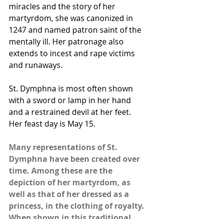
miracles and the story of her 
martyrdom, she was canonized in 
1247 and named patron saint of the 
mentally ill. Her patronage also 
extends to incest and rape victims 
and runaways.
St. Dymphna is most often shown 
with a sword or lamp in her hand 
and a restrained devil at her feet. 
Her feast day is May 15.
Many representations of St. 
Dymphna have been created over 
time. Among these are the 
depiction of her martyrdom, as 
well as that of her dressed as a 
princess, in the clothing of royalty. 
When shown in this traditional 