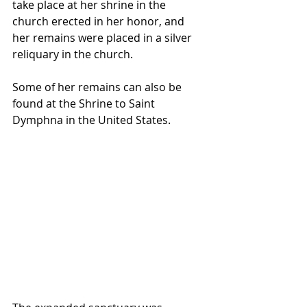
take place at her shrine in the 
church erected in her honor, and 
her remains were placed in a silver 
reliquary in the church. 
Some of her remains can also be 
found at the Shrine to Saint 
Dymphna in the United States.