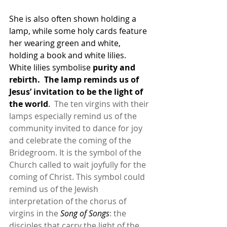
She is also often shown holding a 
lamp, while some holy cards feature 
her wearing green and white, 
holding a book and white lilies.  
White lilies symbolise 
purity and 
rebirth.  The lamp reminds us of 
Jesus’ invitation to be the light of 
the world
.  
The ten virgins with their 
lamps especially remind us of the 
community invited to dance for joy 
and celebrate the coming of the 
Bridegroom. It is the symbol of the 
Church called to wait joyfully for the 
coming of Christ. This symbol could 
remind us of the Jewish 
interpretation of the chorus of 
virgins in the 
Song of Songs
: the 
disciples that carry the light of the 