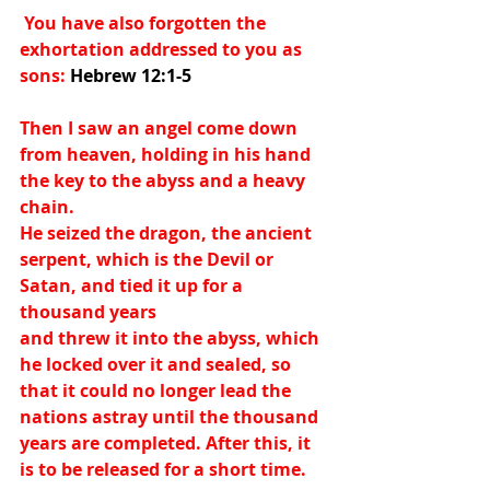
 You have also forgotten the 
exhortation addressed to you as 
sons:
 Hebrew 12:1-5
Then I saw an angel come down 
from heaven, holding in his hand 
the key to the abyss and a heavy 
chain.
He seized the dragon, the ancient 
serpent, which is the Devil or 
Satan, and tied it up for a 
thousand years
and threw it into the abyss, which 
he locked over it and sealed, so 
that it could no longer lead the 
nations astray until the thousand 
years are completed. After this, it 
is to be released for a short time.  