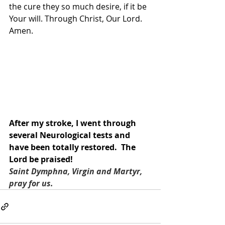
the cure they so much desire, if it be 
Your will. Through Christ, Our Lord. 
Amen.
After my stroke, I went through 
several Neurological tests and 
have been totally restored.  The 
Lord be praised!
Saint Dymphna, Virgin and Martyr, 
pray for us.