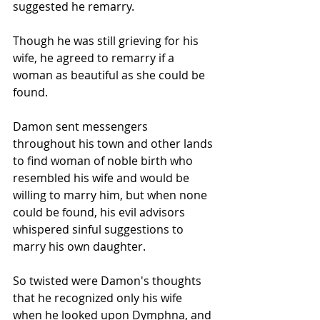
suggested he remarry. 
Though he was still grieving for his 
wife, he agreed to remarry if a 
woman as beautiful as she could be 
found.
Damon sent messengers 
throughout his town and other lands 
to find woman of noble birth who 
resembled his wife and would be 
willing to marry him, but when none 
could be found, his evil advisors 
whispered sinful suggestions to 
marry his own daughter.
So twisted were Damon's thoughts 
that he recognized only his wife 
when he looked upon Dymphna, and 