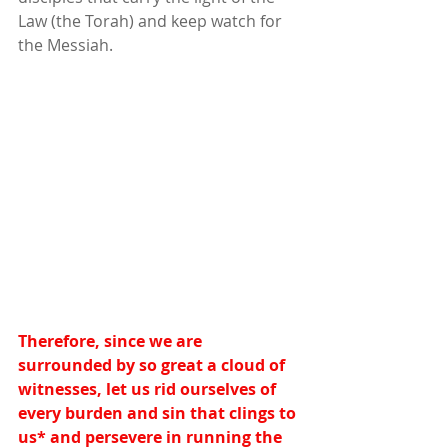
Law (the Torah) and keep watch for 
the Messiah.
Therefore, since we are 
surrounded by so great a cloud of 
witnesses, let us rid ourselves of 
every burden and sin that clings to 
us
*
 and persevere in running the 