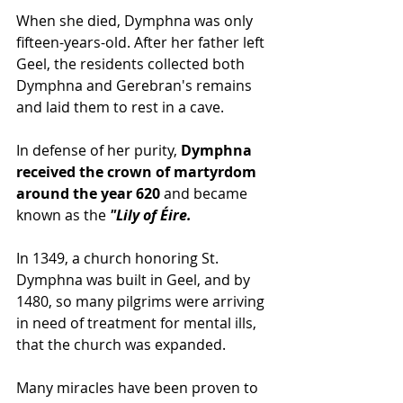
When she died, Dymphna was only 
fifteen-years-old. After her father left 
Geel, the residents collected both 
Dymphna and Gerebran's remains 
and laid them to rest in a cave.
In defense of her purity,
 Dymphna 
received the crown of martyrdom 
around the year 620
 and became 
known as the
 "Lily of Éire. 
In 1349, a church honoring St. 
Dymphna was built in Geel, and by 
1480, so many pilgrims were arriving 
in need of treatment for mental ills, 
that the church was expanded. 
Many miracles have been proven to 