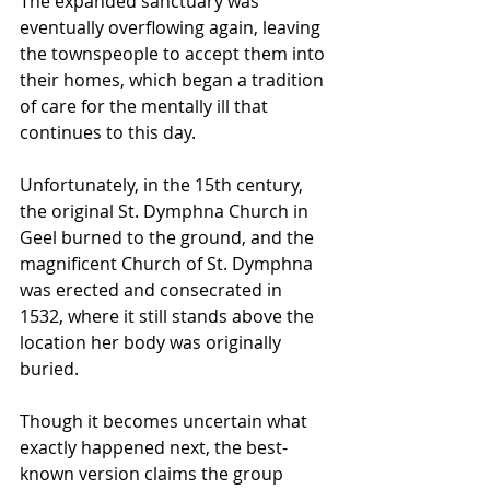
The expanded sanctuary was 
eventually overflowing again, leaving 
the townspeople to accept them into 
their homes, which began a tradition 
of care for the mentally ill that 
continues to this day.
Unfortunately, in the 15th century, 
the original St. Dymphna Church in 
Geel burned to the ground, and the 
magnificent Church of St. Dymphna 
was erected and consecrated in 
1532, where it still stands above the 
location her body was originally 
buried.
Though it becomes uncertain what 
exactly happened next, the best-
known version claims the group 