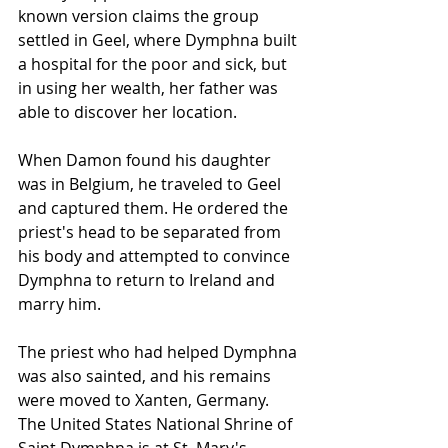
known version claims the group 
settled in Geel, where Dymphna built 
a hospital for the poor and sick, but 
in using her wealth, her father was 
able to discover her location.
When Damon found his daughter 
was in Belgium, he traveled to Geel 
and captured them. He ordered the 
priest's head to be separated from 
his body and attempted to convince 
Dymphna to return to Ireland and 
marry him.
The priest who had helped Dymphna 
was also sainted, and his remains 
were moved to Xanten, Germany.
The United States National Shrine of 