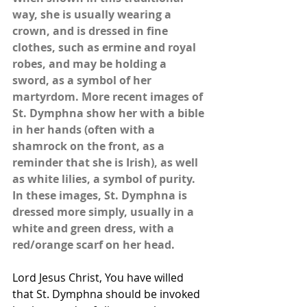
way, she is usually wearing a 
crown, and is dressed in fine 
clothes, such as ermine and royal 
robes, and may be holding a 
sword, as a symbol of her 
martyrdom. More recent images of 
St. Dymphna show her with a bible 
in her hands (often with a 
shamrock on the front, as a 
reminder that she is Irish), as well 
as white lilies, a symbol of purity. 
In these images, St. Dymphna is 
dressed more simply, usually in a 
white and green dress, with a 
red/orange scarf on her head.
Lord Jesus Christ, You have willed 
that St. Dymphna should be invoked 