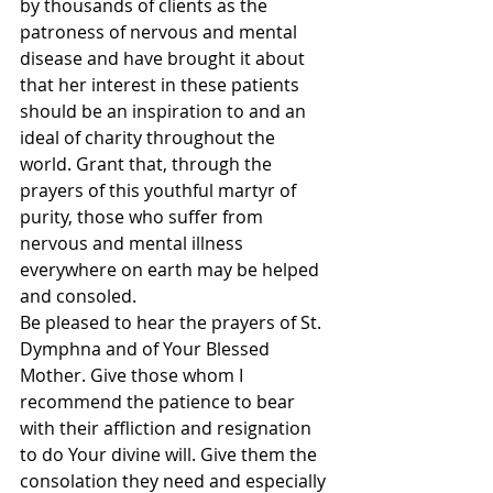
by thousands of clients as the 
patroness of nervous and mental 
disease and have brought it about 
that her interest in these patients 
should be an inspiration to and an 
ideal of charity throughout the 
world. Grant that, through the 
prayers of this youthful martyr of 
purity, those who suffer from 
nervous and mental illness 
everywhere on earth may be helped 
and consoled. 
Be pleased to hear the prayers of St. 
Dymphna and of Your Blessed 
Mother. Give those whom I 
recommend the patience to bear 
with their affliction and resignation 
to do Your divine will. Give them the 
consolation they need and especially 