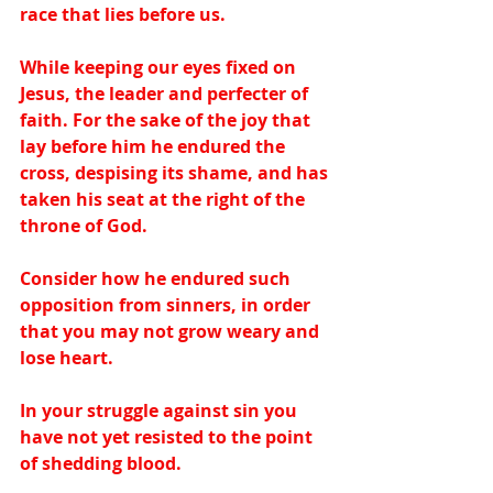
race that lies before us.  
While keeping our eyes fixed on 
Jesus, the leader and perfecter of 
faith. For the sake of the joy that 
lay before him he endured the 
cross, despising its shame, and has 
taken his seat at the right of the 
throne of God.   
Consider how he endured such 
opposition from sinners, in order 
that you may not grow weary and 
lose heart.  
In your struggle against sin you 
have not yet resisted to the point 
of shedding blood.  