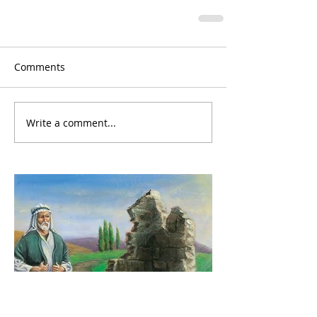
Comments
Write a comment...