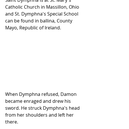
Saint Dymphna is at St. Mary's 
Catholic Church in Massillon, Ohio 
and St. Dymphna's Special School 
can be found in ballina, County 
Mayo, Republic of Ireland.
When Dymphna refused, Damon 
became enraged and drew his 
sword. He struck Dymphna's head 
from her shoulders and left her 
there. 