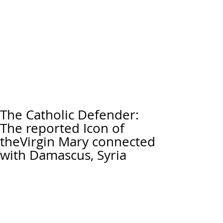
The Catholic Defender:
The reported Icon of
theVirgin Mary connected
with Damascus, Syria