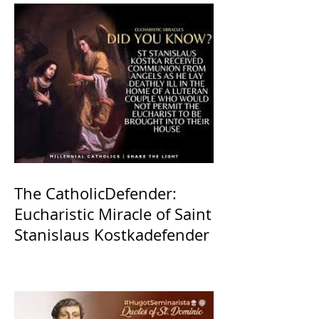
The CatholicDefender:
Eucharistic Miracle of Saint
Stanislaus Kostkadefender