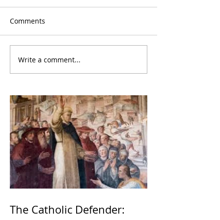
Comments
Write a comment...
The Catholic Defender: