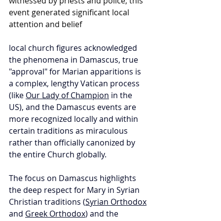
witnessed by priests and police; this 
event generated significant local 
attention and belief
local church figures acknowledged 
the phenomena in Damascus, true 
"approval" for Marian apparitions is 
a complex, lengthy Vatican process 
(like 
Our Lady of Champion
 in the 
US), and the Damascus events are 
more recognized locally and within 
certain traditions as miraculous 
rather than officially canonized by 
the entire Church globally.
The focus on Damascus highlights 
the deep respect for Mary in Syrian 
Christian traditions (
Syrian Orthodox
and 
Greek Orthodox
) and the 