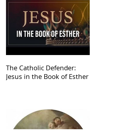
The Catholic Defender:
Jesus in the Book of Esther