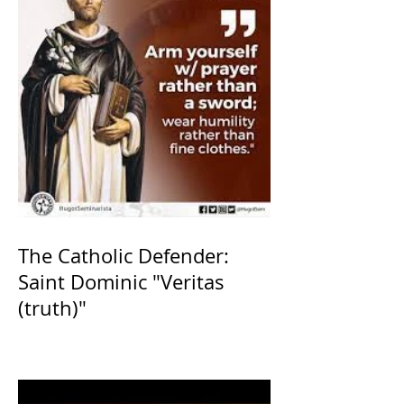
The Catholic Defender:
Saint Dominic "Veritas
(truth)"