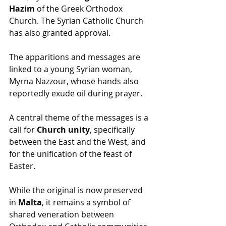
Hazim
 of the Greek Orthodox 
Church. The Syrian Catholic Church 
has also granted approval.
The apparitions and messages are 
linked to a young Syrian woman, 
Myrna Nazzour, whose hands also 
reportedly exude oil during prayer.
A central theme of the messages is a 
call for 
Church unity
, specifically 
between the East and the West, and 
for the unification of the feast of 
Easter. 
While the original is now preserved 
in 
Malta
, it remains a symbol of 
shared veneration between 