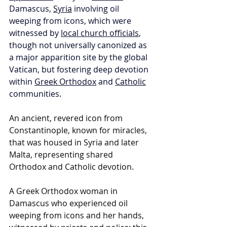
Damascus, 
Syria
 involving oil 
weeping from icons, which were 
witnessed by 
local church officials
, 
though not universally canonized as 
a major apparition site by the global 
Vatican, but fostering deep devotion 
within 
Greek Orthodox
 and 
Catholic
communities. 
An ancient, revered icon from 
Constantinople, known for miracles, 
that was housed in Syria and later 
Malta, representing shared 
Orthodox and Catholic devotion.
A Greek Orthodox woman in 
Damascus who experienced oil 
weeping from icons and her hands, 