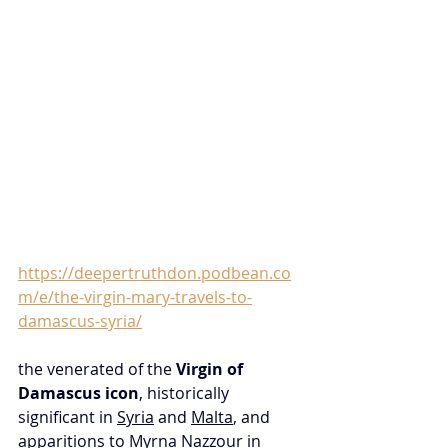
https://deepertruthdon.podbean.co
m/e/the-virgin-mary-travels-to-
damascus-syria/
the venerated of the 
Virgin of 
Damascus icon
, historically 
significant in 
Syria
 and 
Malta
, and 
apparitions
 to Myrna 
Nazzour
 in 