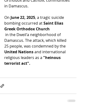
Orthodox and Catholic communities 
in Damascus. 
On 
June 22, 2025
, a tragic suicide 
bombing occurred at 
Saint Elias 
Greek Orthodox Church
 in the Dweil'a neighborhood of 
Damascus. The attack, which killed 
25 people, was condemned by the 
United Nations
 and international 
religious leaders as a 
"heinous 
terrorist act".