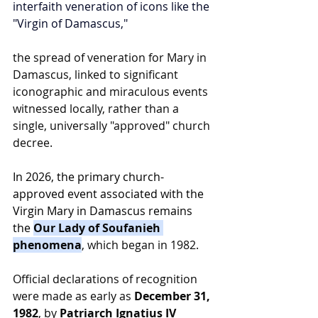
interfaith veneration of icons like the 
"Virgin of Damascus,"
the spread of veneration for Mary in 
Damascus, linked to significant 
iconographic and miraculous events 
witnessed locally, rather than a 
single, universally "approved" church 
decree.
In 2026, the primary church-
approved event associated with the 
Virgin Mary in Damascus remains 
the 
Our Lady of Soufanieh 
phenomena
, which began in 1982.
Official declarations of recognition 
were made as early as 
December 31, 
1982
, by 
Patriarch Ignatius IV 