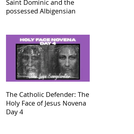
Saint Dominic and the
possessed Albigensian
The Catholic Defender: The
Holy Face of Jesus Novena
Day 4