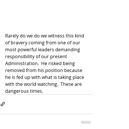
Rarely do we do we witness this kind 
of bravery coming from one of our 
most powerful leaders demanding 
responsibility of our present 
Administration.  He risked being 
removed from his position because 
he is fed up with what is taking place 
with the world watching.  These are 
dangerous times.