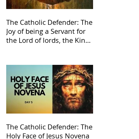
The Catholic Defender: The
Joy of being a Servant for
the Lord of lords, the King
of Kings and His Mother
and ours The Virgin Mary
The Catholic Defender: The
Holy Face of Jesus Novena