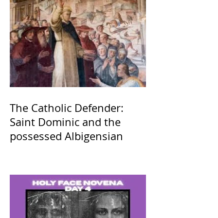
The Catholic Defender:
Saint Dominic and the
possessed Albigensian