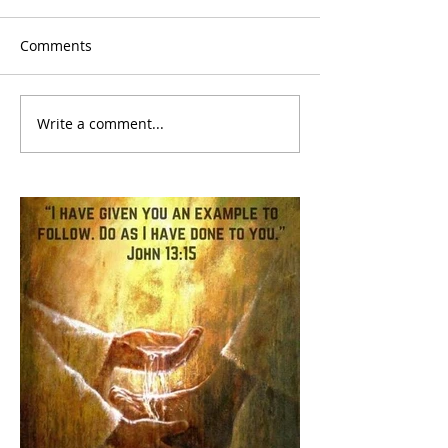
Comments
Write a comment...