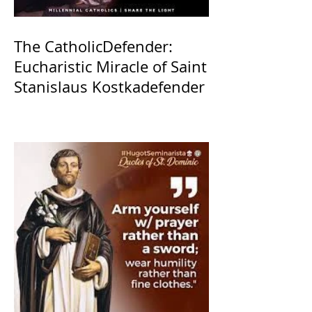
The CatholicDefender:
Eucharistic Miracle of Saint
Stanislaus Kostkadefender