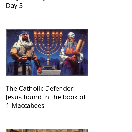
Day 5
The Catholic Defender:
Jesus found in the book of
1 Maccabees