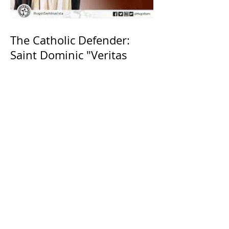
The Catholic Defender:
Saint Dominic "Veritas
(truth)"