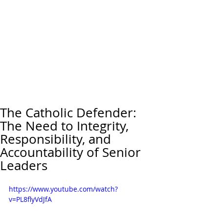
The Catholic Defender:
The Need to Integrity,
Responsibility, and
Accountability of Senior
Leaders
https://www.youtube.com/watch?
v=PL8flyVdJfA