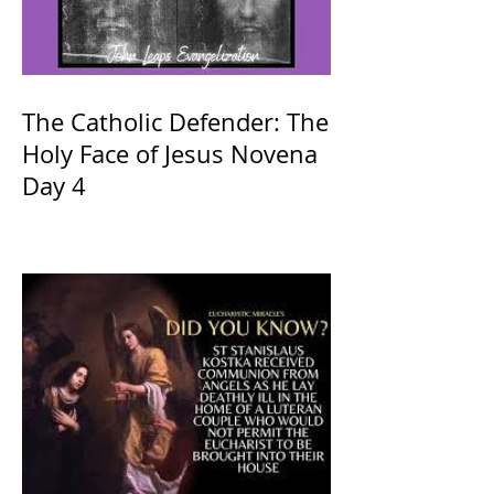
The Catholic Defender: The
Holy Face of Jesus Novena
Day 4