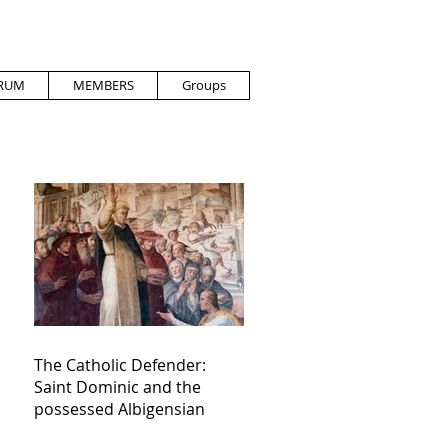
RUM
MEMBERS
Groups
The Catholic Defender:
Saint Dominic and the
possessed Albigensian