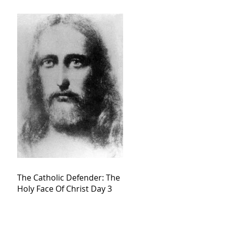
The Catholic Defender: The
Holy Face Of Christ Day 3