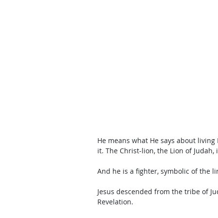
He means what He says about living 
it. The Christ-lion, the Lion of Judah, 
And he is a fighter, symbolic of the l
Jesus descended from the tribe of Ju
Revelation. 