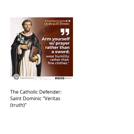
The Catholic Defender:
Saint Dominic "Veritas
(truth)"