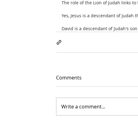
The role of the Lion of Judah links to
Yes, Jesus is a descendant of Judah t
David is a descendant of Judah's so
Comments
Write a comment...