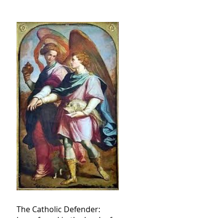
The Catholic Defender: