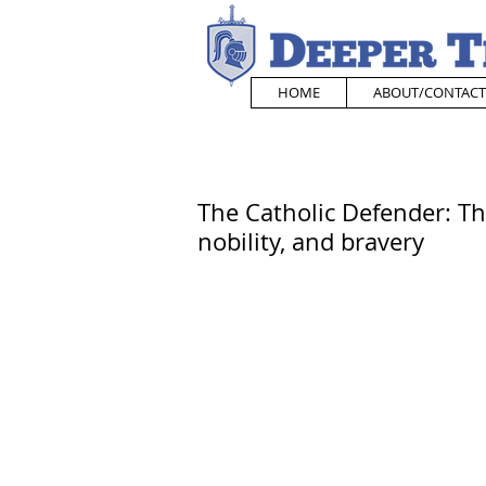
HOME
ABOUT/CONTACT
The Catholic Defender: Th
nobility, and bravery