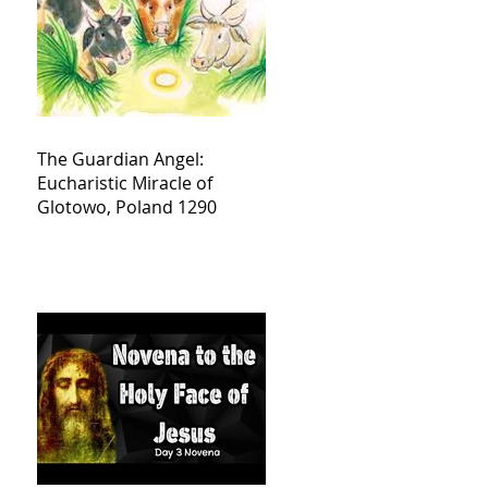
The Guardian Angel:
Eucharistic Miracle of
Glotowo, Poland 1290