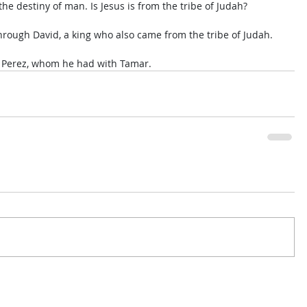
 the destiny of man. Is Jesus is from the tribe of Judah? 
hrough David, a king who also came from the tribe of Judah. 
n Perez, whom he had with Tamar.