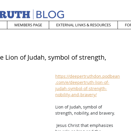
MEMBERS PAGE
EXTERNAL LINKS & RESOURCES
FO
e Lion of Judah, symbol of strength,
https://deepertruthdon.podbean
.com/e/deepertruth-lion-of-
judah-symbol-of-strength-
nobility-and-bravery/
Lion of Judah, symbol of 
strength, nobility, and bravery.  
 Jesus Christ that emphasizes 