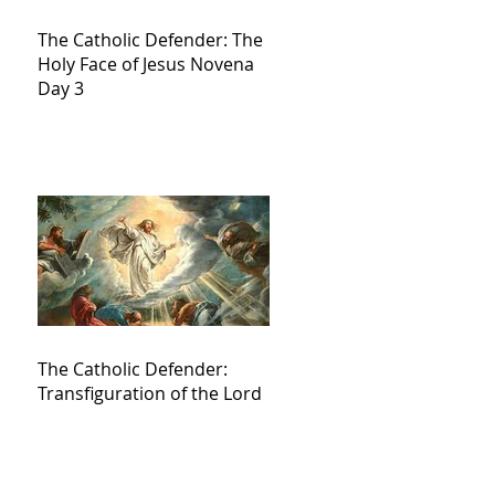
The Catholic Defender: The
Holy Face of Jesus Novena
Day 3
The Catholic Defender:
Transfiguration of the Lord