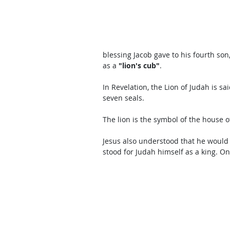
blessing Jacob gave to his fourth son
as a 
"lion's cub"
. 
In Revelation, the Lion of Judah is s
seven seals.  
The lion is the symbol of the house o
Jesus also understood that he would 
stood for Judah himself as a king. On