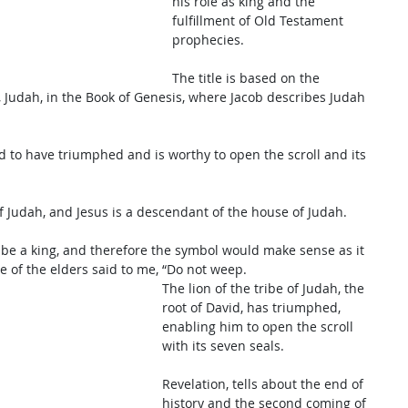
his role as king and the 
fulfillment of Old Testament 
prophecies. 
The title is based on the 
, Judah, in the Book of Genesis, where Jacob describes Judah 
aid to have triumphed and is worthy to open the scroll and its 
f Judah, and Jesus is a descendant of the house of Judah. 
be a king, and therefore the symbol would make sense as it 
e of the elders said to me, “Do not weep. 
The lion of the tribe of Judah, the 
root of David, has triumphed, 
enabling him to open the scroll 
with its seven seals. 
Revelation, tells about the end of 
history and the second coming of 