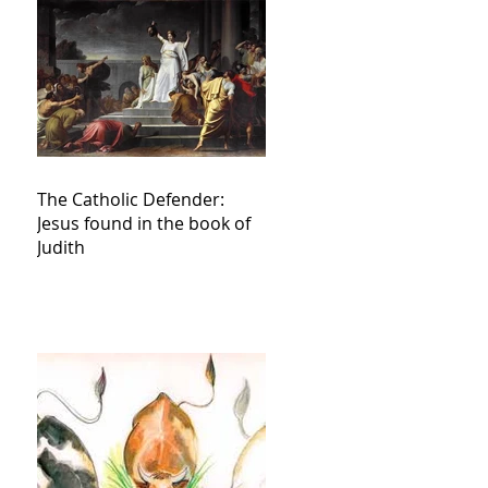
The Catholic Defender:
Jesus found in the book of
Judith