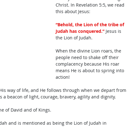
Christ. In Revelation 5:5, we read 
this about Jesus: 
“Behold, the Lion of the tribe of 
Judah has conquered.”
 Jesus is 
the Lion of Judah. 
When the divine Lion roars, the 
people need to shake off their 
complacency because His roar 
means He is about to spring into 
action! 
His way of life, and He follows through when we depart from 
is a beacon of light, courage, bravery, agility and dignity. 
ine of David and of Kings. 
dah and is mentioned as being the Lion of Judah in 