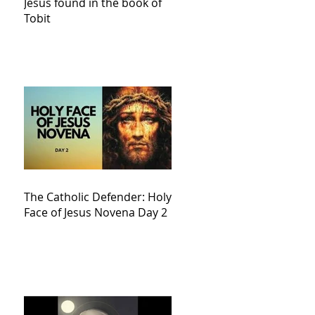
Jesus found in the book of
Tobit
The Catholic Defender: Holy
Face of Jesus Novena Day 2