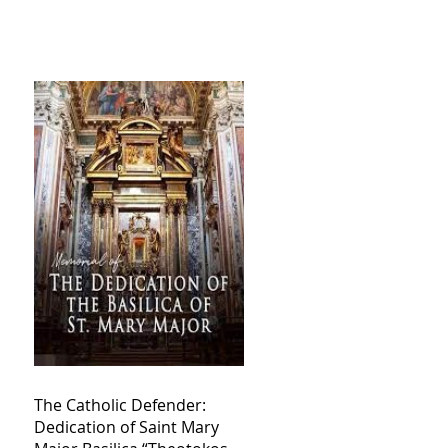
The Catholic Defender:
Dedication of Saint Mary