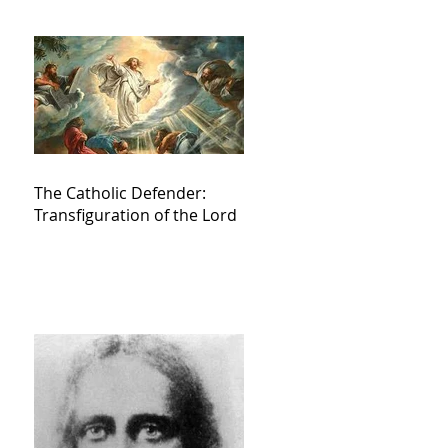
The Catholic Defender:
Transfiguration of the Lord