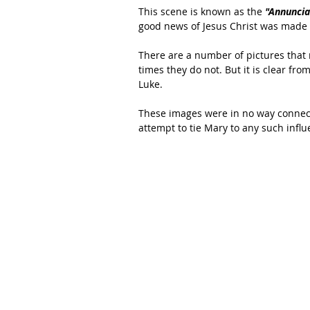
This scene is known as the 
"Annuncia
good news of Jesus Christ was made 
There are a number of pictures that 
times they do not. But it is clear from
Luke.
These images were in no way connected
attempt to tie Mary to any such influ