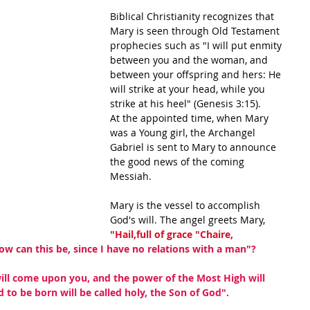
Biblical Christianity recognizes that 
Mary is seen through Old Testament 
prophecies such as "I will put enmity 
between you and the woman, and 
between your offspring and hers: He 
will strike at your head, while you 
strike at his heel" (Genesis 3:15).
At the appointed time, when Mary 
was a Young girl, the Archangel 
Gabriel is sent to Mary to announce 
the good news of the coming 
Messiah.
Mary is the vessel to accomplish 
God's will. The angel greets Mary,
"Hail,full of grace "Chaire, 
ow can this be, since I have no relations with a man"?
will come upon you, and the power of the Most High will 
 to be born will be called holy, the Son of God".