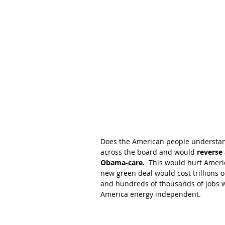
Does the American people understan
across the board and would 
reverse 
Obama-care.
  This would hurt Americ
new green deal would cost trillions o
and hundreds of thousands of jobs wil
America energy independent.  