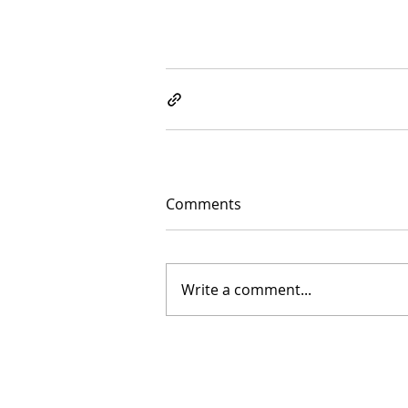
Comments
Write a comment...