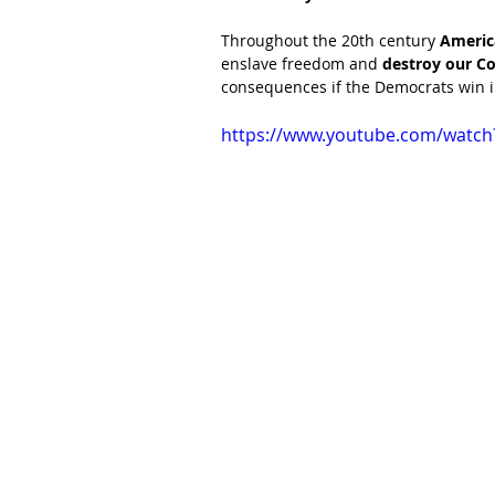
Throughout the 20th century 
Americ
enslave freedom and 
destroy our Co
consequences if the Democrats win 
https://www.youtube.com/watc