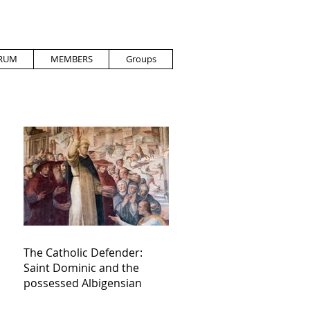
RUM
MEMBERS
Groups
The Catholic Defender:
Saint Dominic and the
possessed Albigensian