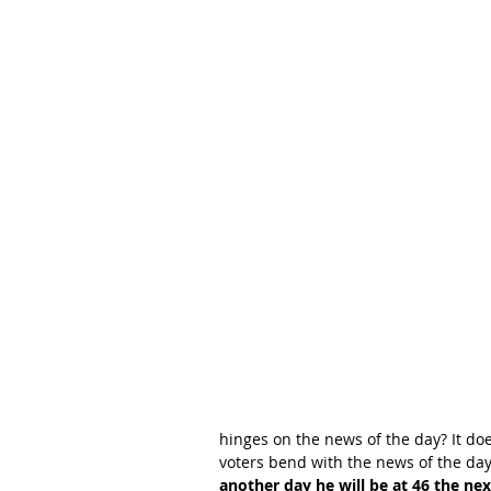
hinges on the news of the day? It do
voters bend with the news of the day
another day he will be at 46 the ne