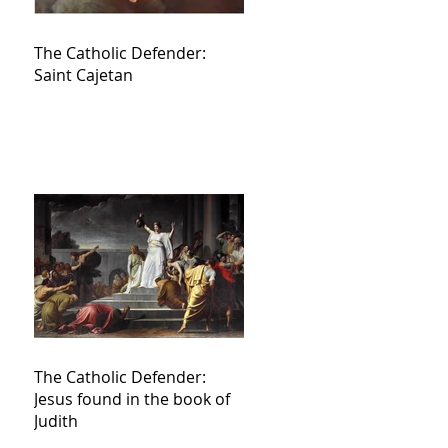
The Catholic Defender:
Saint Cajetan
The Catholic Defender:
Jesus found in the book of
Judith