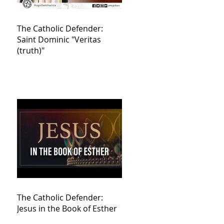
The Catholic Defender:
Saint Dominic "Veritas
(truth)"
The Catholic Defender:
Jesus in the Book of Esther