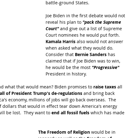
battle-ground States.
Joe Biden in the first debate would not 
reveal his plan to 
"pack the Supreme 
Court" 
and give out a list of Supreme 
Court nominees he would put forth.  
Kamala Harris
 also would not answer 
when asked what they would do.  
Consider that 
Bernie Sanders 
has 
claimed that if Joe Biden was to win, 
he would be the most 
"Progressive"
President in history.
d what that would mean? Biden promises to 
raise taxes
 all 
all of President Trump's de-regulations
 and bring back 
a's economy, millions of jobs will go back overseas.  The 
f dollars that would in effect tear down America's energy 
l be lost.  They want to 
end all fossil fuels
 which has made 
The Freedom of Religion
 would be in 