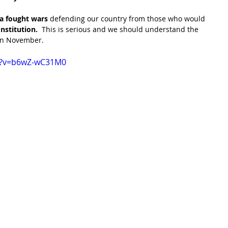
a fought wars
 defending our country from those who would 
nstitution. 
 This is serious and we should understand the 
in November.
h?v=b6wZ-wC31M0