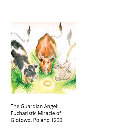
The Guardian Angel:
Eucharistic Miracle of
Glotowo, Poland 1290