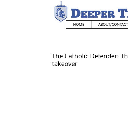
HOME
ABOUT/CONTACT
The Catholic Defender: T
takeover