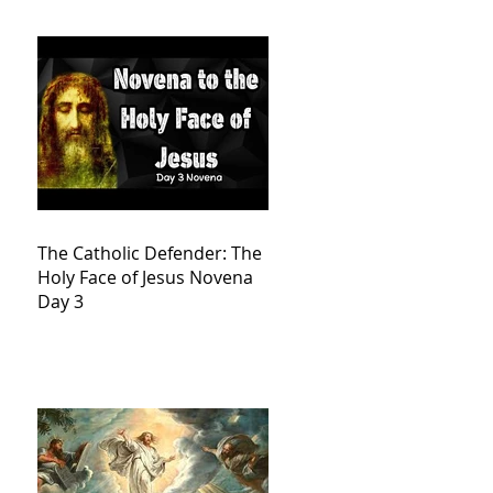
The Catholic Defender: The
Holy Face of Jesus Novena
Day 3