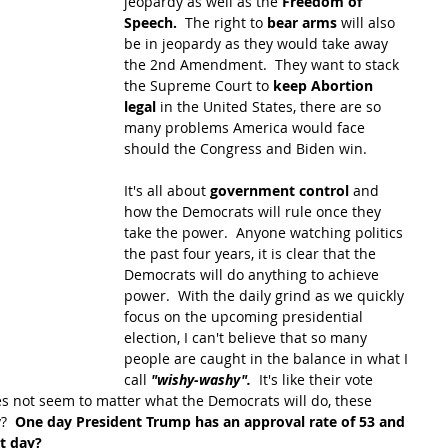
jeopardy as well as the 
Freedom of 
Speech.
  The right to 
bear arms
 will also 
be in jeopardy as they would take away 
the 2nd Amendment.  They want to stack 
the Supreme Court to 
keep Abortion 
legal
 in the United States, there are so 
many problems America would face 
should the Congress and Biden win.  
It's all about 
government control
 and 
how the Democrats will rule once they 
take the power.  Anyone watching politics 
the past four years, it is clear that the 
Democrats will do anything to achieve 
power.  With the daily grind as we quickly 
focus on the upcoming presidential 
election, I can't believe that so many 
people are caught in the balance in what I 
call 
"wishy-washy".  
It's like their vote 
es not seem to matter what the Democrats will do, these 
?  
One day President Trump has an approval rate of 53 and 
xt day?