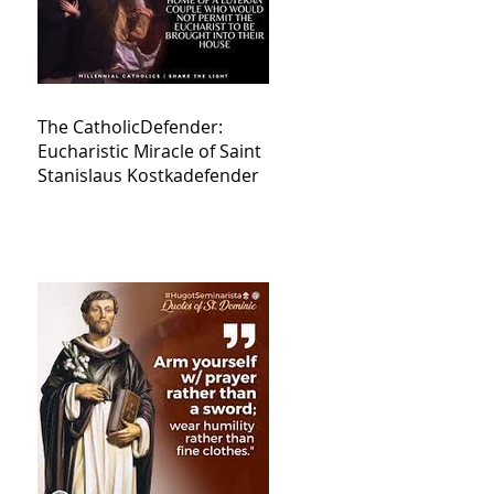
The CatholicDefender:
Eucharistic Miracle of Saint
Stanislaus Kostkadefender