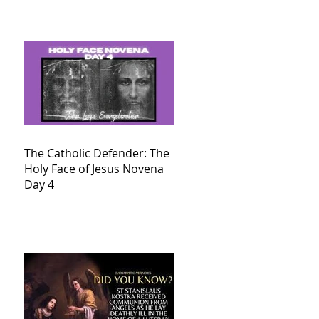
The Catholic Defender: The
Holy Face of Jesus Novena
Day 4