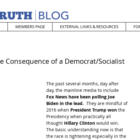
MEMBERS PAGE
EXTERNAL LINKS & RESOURCES
FO
he Consequence of a Democrat/Socialist
The past several months, day after 
day, the mainline media to include
Fox News have been polling Joe 
Biden in the lead. 
 They are mindful of 
2016 when 
President Trump won 
the 
Presidency when practically all 
thought 
Hillary Clinton
 would win.  
The basic understanding now is that 
the race is tightening especially in the 