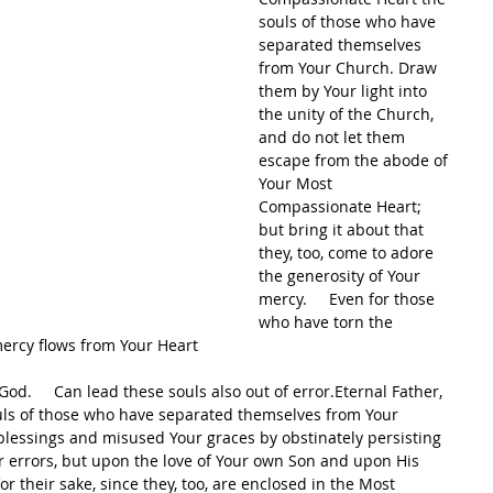
souls of those who have 
separated themselves 
from Your Church. Draw 
them by Your light into 
the unity of the Church, 
and do not let them 
escape from the abode of 
Your Most 
Compassionate Heart; 
but bring it about that 
they, too, come to adore 
the generosity of Your 
mercy.     Even for those 
who have torn the 
mercy flows from Your Heart     
.     Can lead these souls also out of error.Eternal Father, 
uls of those who have separated themselves from Your 
essings and misused Your graces by obstinately persisting 
ir errors, but upon the love of Your own Son and upon His 
r their sake, since they, too, are enclosed in the Most 