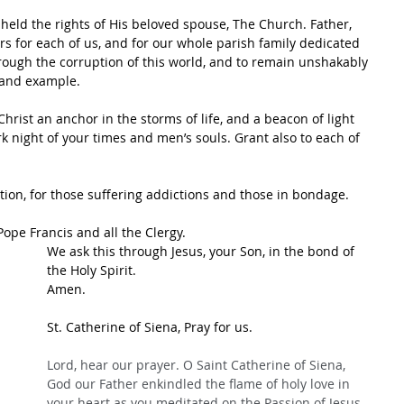
held the rights of His beloved spouse, The Church. Father, 
s for each of us, and for our whole parish family dedicated 
rough the corruption of this world, and to remain unshakably 
, and example.
Christ an anchor in the storms of life, and a beacon of light 
rk night of your times and men’s souls. Grant also to each of 
tion, for those suffering addictions and those in bondage.  
Pope Francis and all the Clergy.
We ask this through Jesus, your Son, in the bond of 
the Holy Spirit.
Amen.
St. Catherine of Siena, Pray for us.
Lord, hear our prayer. O Saint Catherine of Siena, 
God our Father enkindled the flame of holy love in 
your heart as you meditated on the Passion of Jesus 