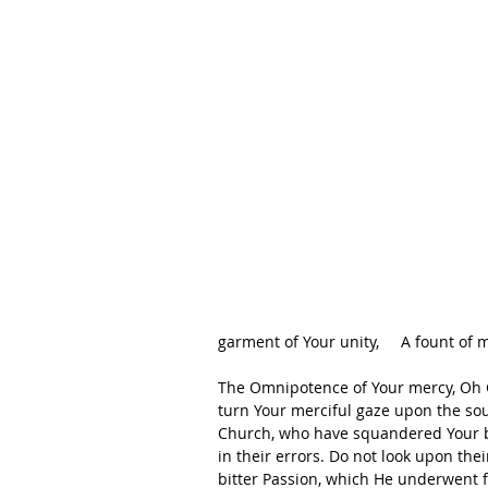
garment of Your unity,     A fount of 
The Omnipotence of Your mercy, Oh God
turn Your merciful gaze upon the so
Church, who have squandered Your bl
in their errors. Do not look upon the
bitter Passion, which He underwent fo