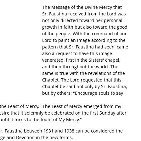
The Message of the Divine Mercy that 
Sr. Faustina received from the Lord was 
not only directed toward her personal 
growth in faith but also toward the good 
of the people. With the command of our 
Lord to paint an image according to the 
pattern that Sr. Faustina had seen, came 
also a request to have this image 
venerated, first in the Sisters' chapel, 
and then throughout the world. The 
same is true with the revelations of the 
Chaplet. The Lord requested that this 
Chaplet be said not only by Sr. Faustina, 
but by others: "Encourage souls to say 
f the Feast of Mercy. "The Feast of Mercy emerged from my 
esire that it solemnly be celebrated on the first Sunday after 
ntil it turns to the fount of My Mercy."
 Sr. Faustina between 1931 and 1938 can be considered the 
ge and Devotion in the new forms.