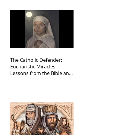
The Catholic Defender:
Eucharistic Miracles
Lessons from the Bible and
Saints