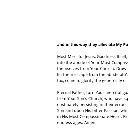
and in this way they alleviate My Pa
Most Merciful Jesus, Goodness Itself, 
into the abode of Your Most Compass
themselves from Your Church. Draw th
let them escape from the abode of Yo
too, come to glorify the generosity of
Eternal Father, turn Your merciful g
from Your Son's Church, who have s
obstinately persisting in their errors
Son and upon His bitter Passion, whic
in His Most Compassionate Heart. Brin
endless ages. Amen.