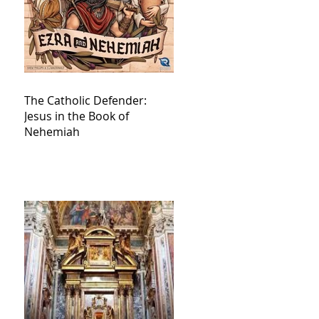
The Catholic Defender:
Jesus in the Book of
Nehemiah