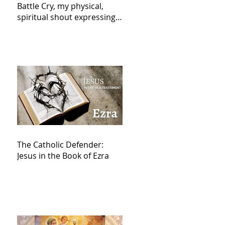
Battle Cry, my physical,
spiritual shout expressing
total trust in God for
victory,
The Catholic Defender:
Jesus in the Book of Ezra