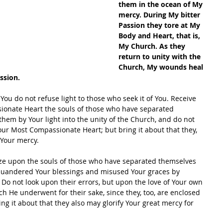
them in the ocean of My 
mercy. During My bitter 
Passion they tore at My 
Body and Heart, that is, 
My Church. As they 
return to unity with the 
Church, My wounds heal 
ssion.
You do not refuse light to those who seek it of You. Receive 
ionate Heart the souls of those who have separated 
em by Your light into the unity of the Church, and do not 
ur Most Compassionate Heart; but bring it about that they, 
 Your mercy.
aze upon the souls of those who have separated themselves 
quandered Your blessings and misused Your graces by 
. Do not look upon their errors, but upon the love of Your own 
h He underwent for their sake, since they, too, are enclosed 
g it about that they also may glorify Your great mercy for 