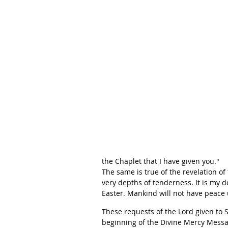
the Chaplet that I have given you."
The same is true of the revelation o
very depths of tenderness. It is my d
Easter. Mankind will not have peace u
These requests of the Lord given to
beginning of the Divine Mercy Messa