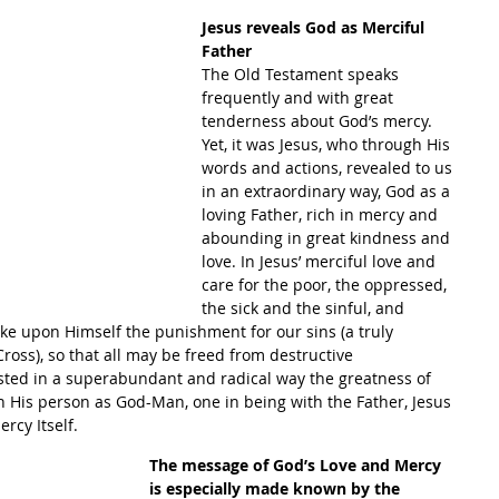
Jesus reveals God as Merciful 
Father
The Old Testament speaks 
frequently and with great 
tenderness about God’s mercy. 
Yet, it was Jesus, who through His 
words and actions, revealed to us 
in an extraordinary way, God as a 
loving Father, rich in mercy and 
abounding in great kindness and 
love. In Jesus’ merciful love and 
care for the poor, the oppressed, 
the sick and the sinful, and 
take upon Himself the punishment for our sins (a truly 
ross), so that all may be freed from destructive 
ted in a superabundant and radical way the greatness of 
n His person as God-Man, one in being with the Father, Jesus 
rcy Itself.
The message of God’s Love and Mercy 
is especially made known by the 