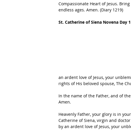
Compassionate Heart of Jesus. Bring i
endless ages. Amen. (Diary 1219)
St. Catherine of Siena Novena Day 1
an ardent love of Jesus, your unble
rights of His beloved spouse, The Ch
In the name of the Father, and of the 
Amen.
Heavenly Father, your glory is in your
Catherine of Siena, virgin and doctor
by an ardent love of Jesus, your un