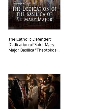
The Catholic Defender:
Dedication of Saint Mary
Major Basilica “Theotokos!
Theotokos!”