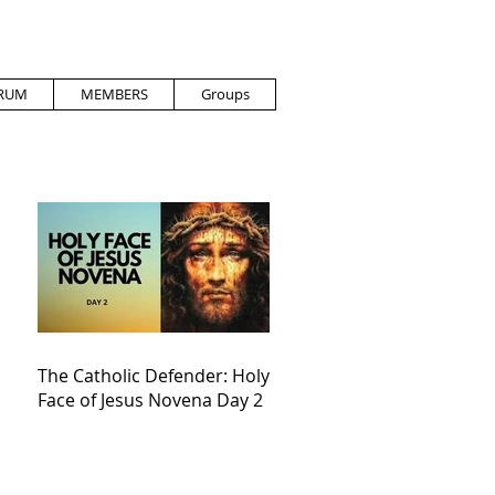
RUM
MEMBERS
Groups
The Catholic Defender: Holy
Face of Jesus Novena Day 2