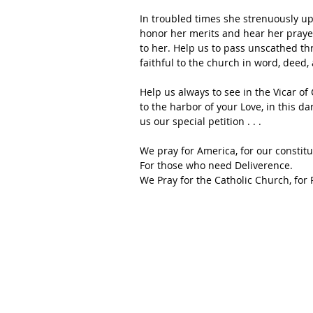
In troubled times she strenuously up
honor her merits and hear her prayer
to her. Help us to pass unscathed th
faithful to the church in word, deed
Help us always to see in the Vicar of 
to the harbor of your Love, in this da
us our special petition . . .
We pray for America, for our constitu
For those who need Deliverence.
We Pray for the Catholic Church, for 