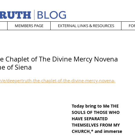
MEMBERS PAGE
EXTERNAL LINKS & RESOURCES
FO
he Chaplet of The Divine Mercy Novena
ne of Siena
/e/deepertruth-the-chaplet-of-the-divine-mercy-novena-
Today bring to Me THE 
SOULS OF THOSE WHO 
HAVE SEPARATED 
THEMSELVES FROM MY 
CHURCH,* and immerse 