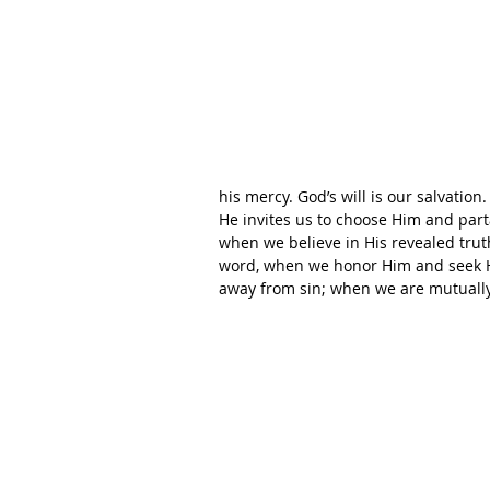
his mercy. God’s will is our salvation
He invites us to choose Him and parta
when we believe in His revealed trut
word, when we honor Him and seek 
away from sin; when we are mutually