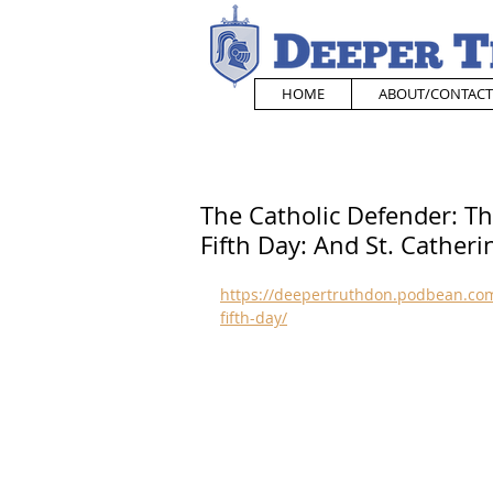
HOME
ABOUT/CONTACT
The Catholic Defender: T
Fifth Day: And St. Catheri
https://deepertruthdon.podbean.com
fifth-day/