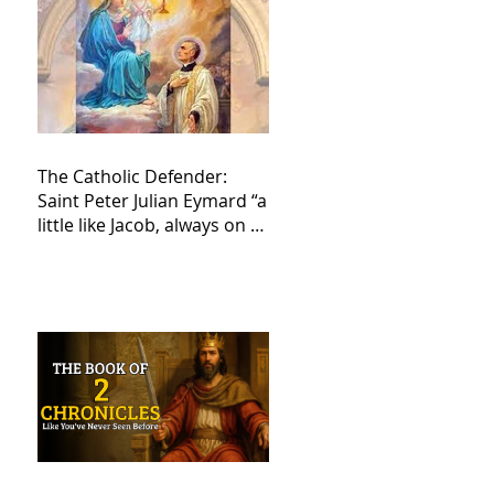
The Catholic Defender:
Saint Peter Julian Eymard “a
little like Jacob, always on a
journey,”