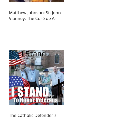
Matthew Johnson: St. John
Vianney: The Curé de Ar
The Catholic Defender's