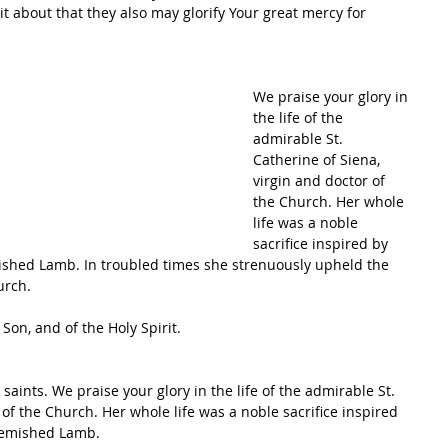
t about that they also may glorify Your great mercy for 
We praise your glory in 
the life of the 
admirable St. 
Catherine of Siena, 
virgin and doctor of 
the Church. Her whole 
life was a noble 
sacrifice inspired by 
mished Lamb. In troubled times she strenuously upheld the 
urch.
Son, and of the Holy Spirit.
 saints. We praise your glory in the life of the admirable St. 
 of the Church. Her whole life was a noble sacrifice inspired 
blemished Lamb.