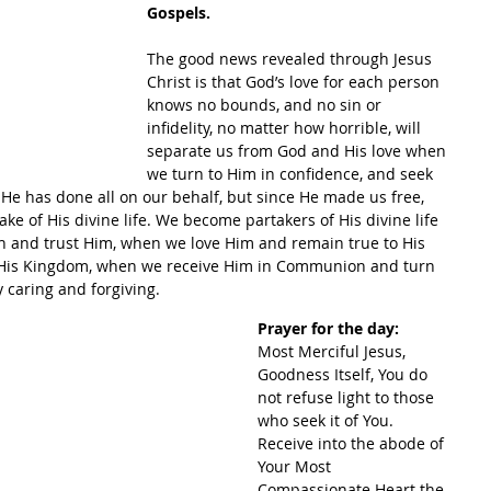
Gospels.
The good news revealed through Jesus 
Christ is that God’s love for each person 
knows no bounds, and no sin or 
infidelity, no matter how horrible, will 
separate us from God and His love when 
we turn to Him in confidence, and seek 
. He has done all on our behalf, but since He made us free, 
ke of His divine life. We become partakers of His divine life 
h and trust Him, when we love Him and remain true to His 
His Kingdom, when we receive Him in Communion and turn 
 caring and forgiving.
Prayer for the day:
Most Merciful Jesus, 
Goodness Itself, You do 
not refuse light to those 
who seek it of You. 
Receive into the abode of 
Your Most 
Compassionate Heart the 