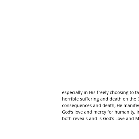
especially in His freely choosing to 
horrible suffering and death on the C
consequences and death, He manifes
God’s love and mercy for humanity. I
both reveals and is God’s Love and Me