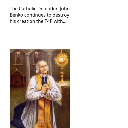
The Catholic Defender: John
Benko continues to destroy
his creation the T4P with
these kind of outputs that
counters the rosary they
do pray without meaning,
they have evil hearts