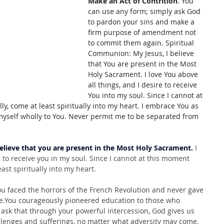
Make an Act of Contrition
. You 
can use any form; simply ask God 
to pardon your sins and make a 
firm purpose of amendment not 
to commit them again. Spiritual 
Communion: My Jesus, I believe 
that You are present in the Most 
Holy Sacrament. I love You above 
all things, and I desire to receive 
You into my soul. Since I cannot at 
, come at least spiritually into my heart. I embrace You as 
myself wholly to You. Never permit me to be separated from 
believe that you are present in the Most Holy Sacrament.
 I 
e to receive you in my soul. Since I cannot at this moment 
ast spiritually into my heart.
u faced the horrors of the French Revolution and never gave 
fe.You
 courageously pioneered education to those who 
ask that through your powerful intercession, God gives us 
llenges and sufferings, no matter what adversity may come, 