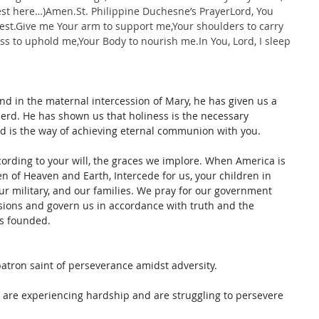
est here…)
Amen.St
. Philippine Duchesne’s PrayerLord, You 
rest.Give me Your arm to support me,Your shoulders to carry 
ss to uphold me,Your Body to nourish 
me.In
 You, Lord, I sleep 
 and in the maternal intercession of Mary, he has given us a 
erd. He has shown us that holiness is the necessary 
nd is the way of achieving eternal communion with you. 
cording to your will, the graces we implore. When America is 
en of Heaven and Earth, Intercede for us, your children in 
ur military, and our families. We pray for our government 
isions and govern us in accordance with truth and the 
as founded.
patron saint of perseverance amidst adversity. 
u are experiencing hardship and are struggling to persevere 