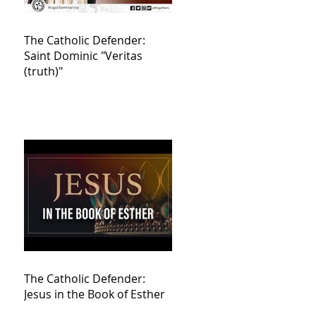
The Catholic Defender:
Saint Dominic "Veritas
(truth)"
The Catholic Defender:
Jesus in the Book of Esther