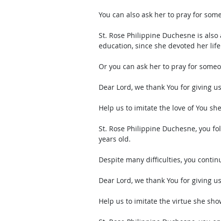
You can also ask her to pray for som
St. Rose Philippine Duchesne is also a
education, since she devoted her life 
Or you can ask her to pray for some
Dear Lord, we thank You for giving u
Help us to imitate the love of You she
St. Rose Philippine Duchesne, you fol
years old. 
Despite many difficulties, you continue
Dear Lord, we thank You for giving u
Help us to imitate the virtue she sho