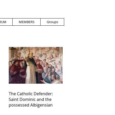
RUM
MEMBERS
Groups
The Catholic Defender:
Saint Dominic and the
possessed Albigensian