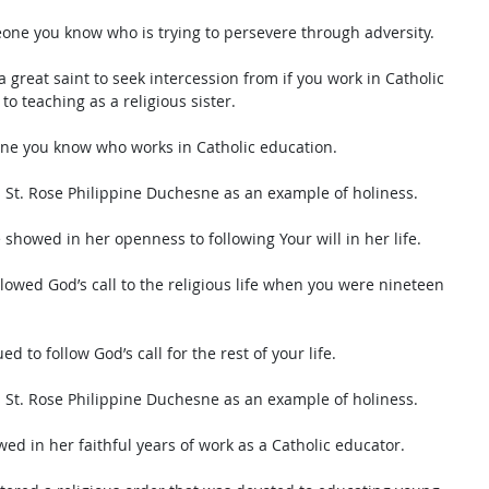
eone you know who is trying to persevere through adversity. 
 great saint to seek intercession from if you work in Catholic 
to teaching as a religious sister. 
one you know who works in Catholic education. 
s St. Rose Philippine Duchesne as an example of holiness. 
 showed in her openness to following Your will in her life. 
lowed God’s call to the religious life when you were nineteen 
d to follow God’s call for the rest of your life. 
s St. Rose Philippine Duchesne as an example of holiness. 
wed in her faithful years of work as a Catholic educator.  