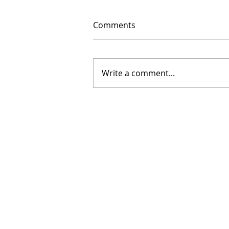
Comments
Write a comment...