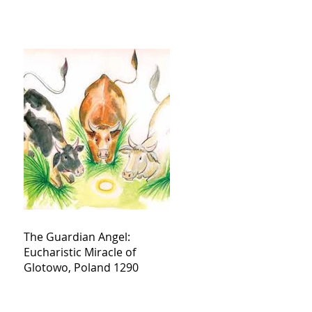
The Guardian Angel:
Eucharistic Miracle of
Glotowo, Poland 1290