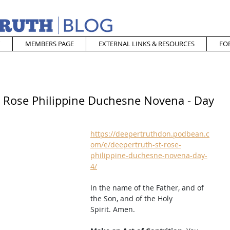
MEMBERS PAGE
EXTERNAL LINKS & RESOURCES
FO
t. Rose Philippine Duchesne Novena - Day
https://deepertruthdon.podbean.c
om/e/deepertruth-st-rose-
philippine-duchesne-novena-day-
4/
In the name of the Father, and of 
the Son, and of the Holy 
Spirit. Amen. 