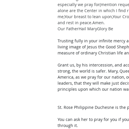
especially we pray for(mention requ
alone are the Center in which I find 
me,Your breast to lean upon,Your Cro
and rest in peace.Amen.
Our FatherHail MaryGlory Be
Trusting fully in your infinite mercy
living image of Jesus the Good Sheph
measure of ordinary Christian life a
Grant us, by his intercession, and ac
strong, the world is safer. Mary, Que
America, as we pray for our nation, o
leaders, that they will make just dec
principles upon which our nation w
St. Rose Philippine Duchesne is the 
You can ask her to pray for you if yo
through it. 