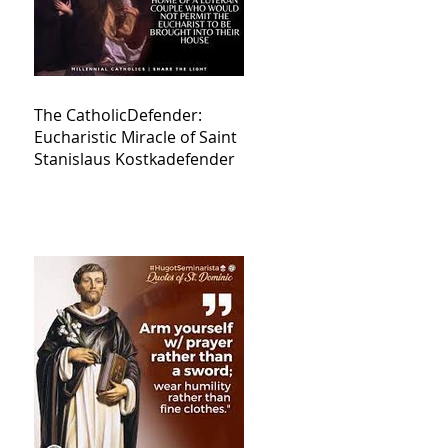
The CatholicDefender:
Eucharistic Miracle of Saint
Stanislaus Kostkadefender