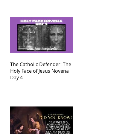
The Catholic Defender: The
Holy Face of Jesus Novena
Day 4