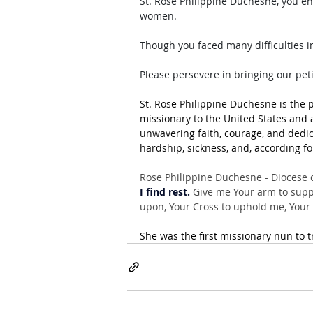
St. Rose Philippine Duchesne, you en
women. 
Though you faced many difficulties in
Please persevere in bringing our pet
St. Rose Philippine Duchesne is the p
missionary to the United States and a
unwavering faith, courage, and dedic
hardship, sickness, and, according fo
Rose Philippine Duchesne - Diocese o
I find rest.
 Give me Your arm to suppo
upon, Your Cross to uphold me, Your B
She was the first missionary nun to t