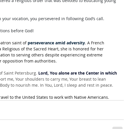
tered a religious order that was devoted to educating young 
 your vocation, you persevered in following God’s call. 
itions before God!
atron saint of 
perseverance amid adversity
. A French 
 Religious of the Sacred Heart, she is honored for her 
ation to serving others despite experiencing extreme 
r opposition from authorities.
f Saint Petersburg. 
Lord, You alone are the Center in which 
rt me, Your shoulders to carry me, Your breast to lean 
ody to nourish me. In You, Lord, I sleep and rest in peace.
ravel to the United States to work with Native Americans
.