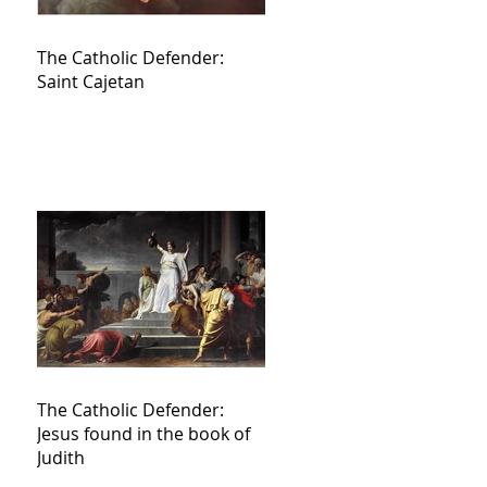
The Catholic Defender:
Saint Cajetan
The Catholic Defender:
Jesus found in the book of
Judith