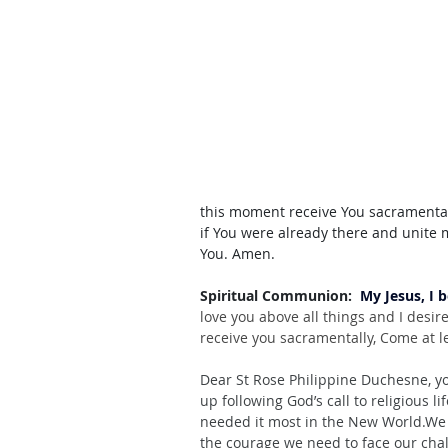
this moment receive You sacramentally
if You were already there and unite 
You. Amen.
Spiritual Communion:  
My Jesus, I 
love you above all things and I desir
receive you sacramentally, Come at le
Dear St Rose Philippine Duchesne, yo
up following God’s call to religious 
li
needed it most in the New World.We 
the courage we need to face our cha