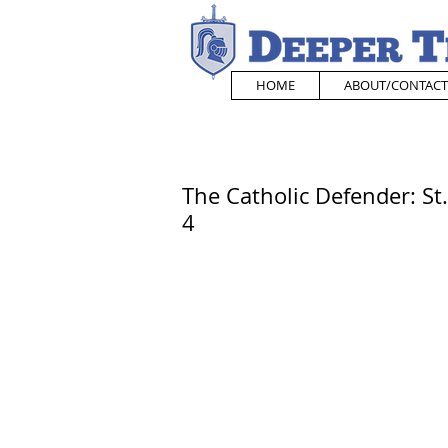
HOME
ABOUT/CONTACT
The Catholic Defender: S
4