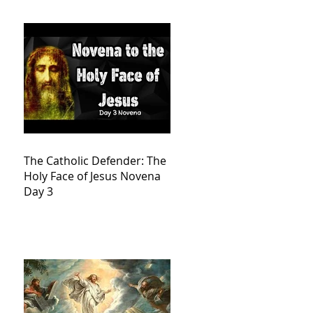
The Catholic Defender: The
Holy Face of Jesus Novena
Day 3