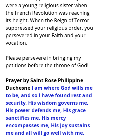
were a young religious sister when 
the French Revolution was reaching 
its height. When the Reign of Terror 
suppressed your religious order, you 
persevered in your Faith and your 
vocation.
Please persevere in bringing my 
petitions before the throne of God!
Prayer by Saint Rose Philippine 
Duchesne
I am where God wills me 
to be, and so I have found rest and 
security. His wisdom governs me, 
His power defends me, His grace 
sanctifies me, His mercy 
encompasses me, His joy sustains 
me and all will go well with me.