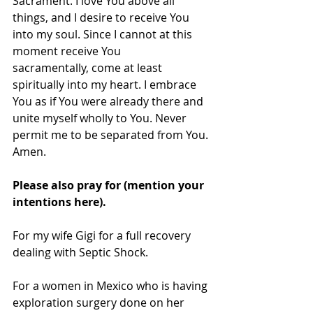
Sacrament. I love You above all 
things, and I desire to receive You 
into my soul. Since I cannot at this 
moment receive You 
sacramentally, come at least 
spiritually into my heart. I embrace 
You as if You were already there and 
unite myself wholly to You. Never 
permit me to be separated from You.
Amen.
Please also pray for (mention your 
intentions here).
For my wife Gigi for a full recovery 
dealing with Septic Shock.
For a women in Mexico who is having 
exploration surgery done on her 