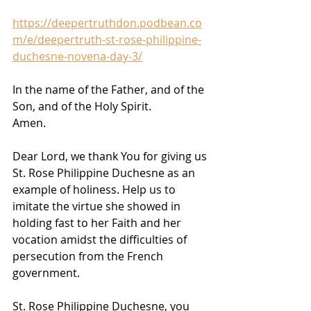
https://deepertruthdon.podbean.co
m/e/deepertruth-st-rose-philippine-
duchesne-novena-day-3/
In the name of the Father, and of the 
Son, and of the Holy Spirit. 
Amen.
Dear Lord, we thank You for giving us 
St. Rose Philippine Duchesne as an 
example of holiness. Help us to 
imitate the virtue she showed in 
holding fast to her Faith and her 
vocation amidst the difficulties of 
persecution from the French 
government.
St. Rose Philippine Duchesne, you 