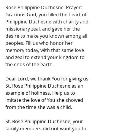
Rose Philippine Duchesne. Prayer: 
Gracious God, you filled the heart of 
Philippine Duchesne with charity and 
missionary zeal, and gave her the 
desire to make you known among all 
peoples. Fill us who honor her 
memory today, with that same love 
and zeal to extend your kingdom to 
the ends of the earth.
Dear Lord, we thank You for giving us 
St. Rose Philippine Duchesne as an 
example of holiness. Help us to 
imitate the love of You she showed 
from the time she was a child.
St. Rose Philippine Duchesne, your 
family members did not want you to 