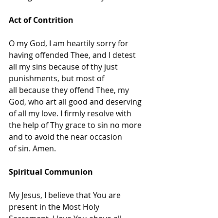
Act of Contrition
O my God, I am heartily sorry for 
having offended Thee, and I detest 
all my sins because of thy just 
punishments, but most of 
all because they offend Thee, my 
God, who art all good and deserving 
of all my love. I firmly resolve with 
the help of Thy grace to sin no more 
and to avoid the near occasion 
of sin. Amen.
Spiritual Communion
My Jesus, I believe that You are 
present in the Most Holy 