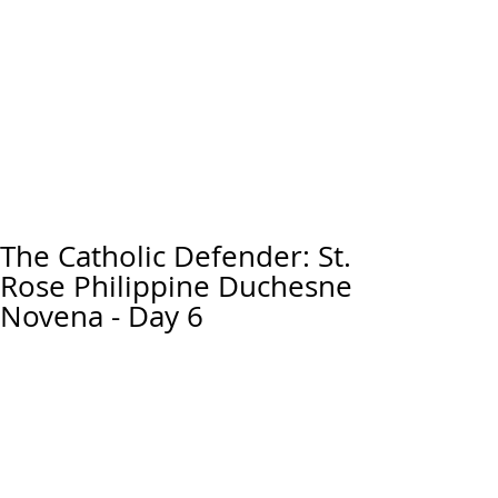
The Catholic Defender: St.
Rose Philippine Duchesne
Novena - Day 6