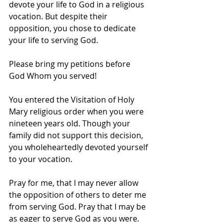
devote your life to God in a religious 
vocation. But despite their 
opposition, you chose to dedicate 
your life to serving God.
Please bring my petitions before 
God Whom you served!
You entered the Visitation of Holy 
Mary religious order when you were 
nineteen years old. Though your 
family did not support this decision, 
you wholeheartedly devoted yourself 
to your vocation.
Pray for me, that I may never allow 
the opposition of others to deter me 
from serving God. Pray that I may be 
as eager to serve God as you were.