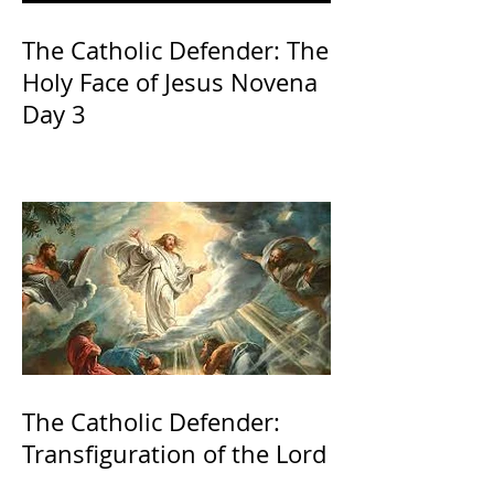
The Catholic Defender: The
Holy Face of Jesus Novena
Day 3
The Catholic Defender:
Transfiguration of the Lord