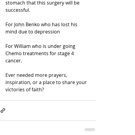
stomach that this surgery will be 
successful.
For John Benko who has lost his 
mind due to depression
For William who is under going 
Chemo treatments for stage 4 
cancer.
Ever needed more prayers, 
inspiration, or a place to share your 
victories of faith?