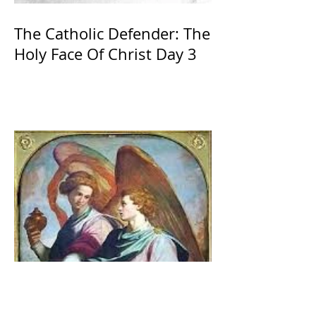
The Catholic Defender: The
Holy Face Of Christ Day 3