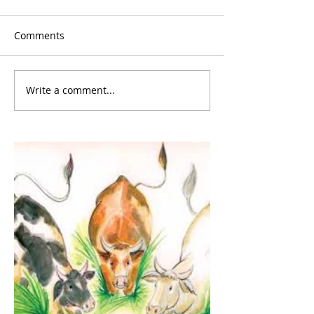
Comments
Write a comment...