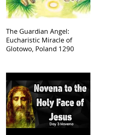
The Guardian Angel:
Eucharistic Miracle of
Glotowo, Poland 1290