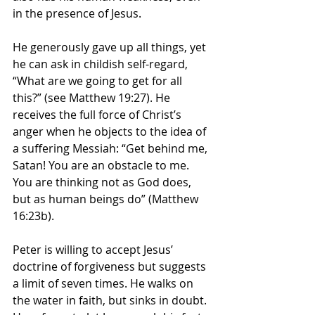
in the presence of Jesus.
He generously gave up all things, yet 
he can ask in childish self-regard, 
“What are we going to get for all 
this?” (see Matthew 19:27). He 
receives the full force of Christ’s 
anger when he objects to the idea of 
a suffering Messiah: “Get behind me, 
Satan! You are an obstacle to me. 
You are thinking not as God does, 
but as human beings do” (Matthew 
16:23b).
Peter is willing to accept Jesus’ 
doctrine of forgiveness but suggests 
a limit of seven times. He walks on 
the water in faith, but sinks in doubt. 