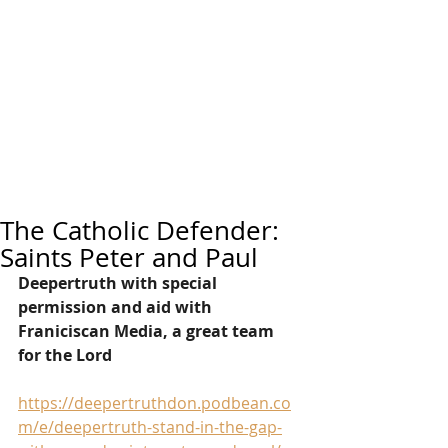
The Catholic Defender:
Saints Peter and Paul
Deepertruth with special 
permission and aid with 
Franiciscan Media, a great team 
for the Lord
https://deepertruthdon.podbean.co
m/e/deepertruth-stand-in-the-gap-