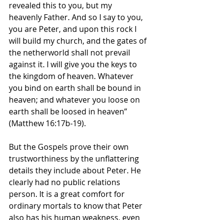
revealed this to you, but my 
heavenly Father. And so I say to you, 
you are Peter, and upon this rock I 
will build my church, and the gates of 
the netherworld shall not prevail 
against it. I will give you the keys to 
the kingdom of heaven. Whatever 
you bind on earth shall be bound in 
heaven; and whatever you loose on 
earth shall be loosed in heaven” 
(Matthew 16:17b-19).
But the Gospels prove their own 
trustworthiness by the unflattering 
details they include about Peter. He 
clearly had no public relations 
person. It is a great comfort for 
ordinary mortals to know that Peter 
also has his human weakness, even 