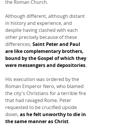
the Roman Church.
Although different, although distant 
in history and experience, and 
despite having clashed with each 
other precisely because of these 
differences, 
Saint Peter and Paul 
are like complementary brothers, 
bound by the Gospel of which they 
were messengers and depositories
.
His execution was ordered by the 
Roman Emperor Nero, who blamed 
the city's Christians for a terrible fire 
that had ravaged Rome. Peter 
requested to be crucified upside 
down, 
as he felt unworthy to die in 
the same manner as Christ
.