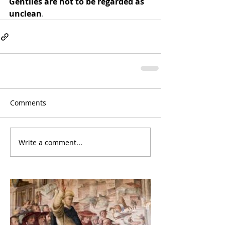
Gentiles are not to be regarded as 
unclean
.
Comments
Write a comment...