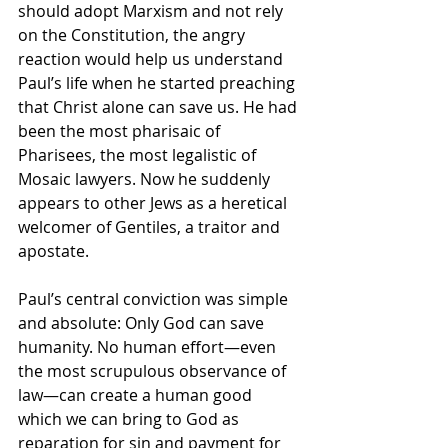
should adopt Marxism and not rely 
on the Constitution, the angry 
reaction would help us understand 
Paul’s life when he started preaching 
that Christ alone can save us. He had 
been the most pharisaic of 
Pharisees, the most legalistic of 
Mosaic lawyers. Now he suddenly 
appears to other Jews as a heretical 
welcomer of Gentiles, a traitor and 
apostate.
Paul’s central conviction was simple 
and absolute: Only God can save 
humanity. No human effort—even 
the most scrupulous observance of 
law—can create a human good 
which we can bring to God as 
reparation for sin and payment for 