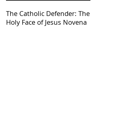
The Catholic Defender: The
Holy Face of Jesus Novena
Day 3
The Catholic Defender:
Transfiguration of the Lord