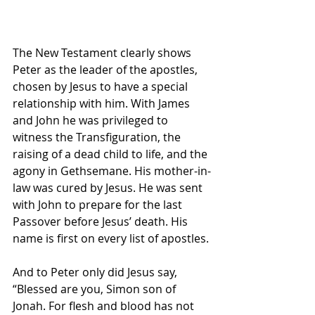
The New Testament clearly shows 
Peter as the leader of the apostles, 
chosen by Jesus to have a special 
relationship with him. With James 
and John he was privileged to 
witness the Transfiguration, the 
raising of a dead child to life, and the 
agony in Gethsemane. His mother-in-
law was cured by Jesus. He was sent 
with John to prepare for the last 
Passover before Jesus’ death. His 
name is first on every list of apostles.
And to Peter only did Jesus say, 
“Blessed are you, Simon son of 
Jonah. For flesh and blood has not 