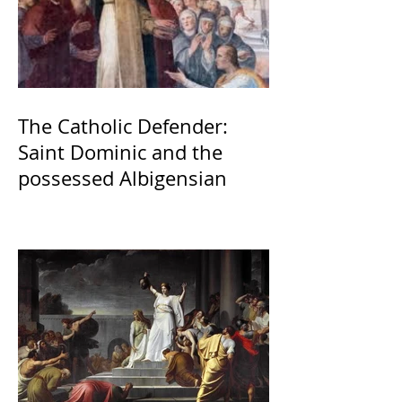
The Catholic Defender:
Saint Dominic and the
possessed Albigensian