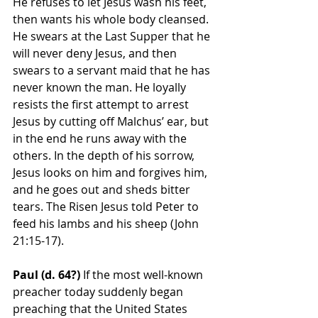
He refuses to let Jesus wash his feet, 
then wants his whole body cleansed. 
He swears at the Last Supper that he 
will never deny Jesus, and then 
swears to a servant maid that he has 
never known the man. He loyally 
resists the first attempt to arrest 
Jesus by cutting off Malchus’ ear, but 
in the end he runs away with the 
others. In the depth of his sorrow, 
Jesus looks on him and forgives him, 
and he goes out and sheds bitter 
tears. The Risen Jesus told Peter to 
feed his lambs and his sheep (John 
21:15-17).
Paul (d. 64?)
 If the most well-known 
preacher today suddenly began 
preaching that the United States 