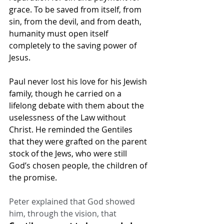
grace. To be saved from itself, from 
sin, from the devil, and from death, 
humanity must open itself 
completely to the saving power of 
Jesus.
Paul never lost his love for his Jewish 
family, though he carried on a 
lifelong debate with them about the 
uselessness of the Law without 
Christ. He reminded the Gentiles 
that they were grafted on the parent 
stock of the Jews, who were still 
God’s chosen people, the children of 
the promise.
Peter explained that God showed 
him, through the vision, that 