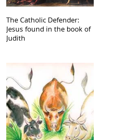
The Catholic Defender:
Jesus found in the book of
Judith