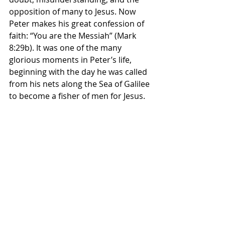
opposition of many to Jesus. Now 
Peter makes his great confession of 
faith: “You are the Messiah” (Mark 
8:29b). It was one of the many 
glorious moments in Peter’s life, 
beginning with the day he was called 
from his nets along the Sea of Galilee 
to become a fisher of men for Jesus.