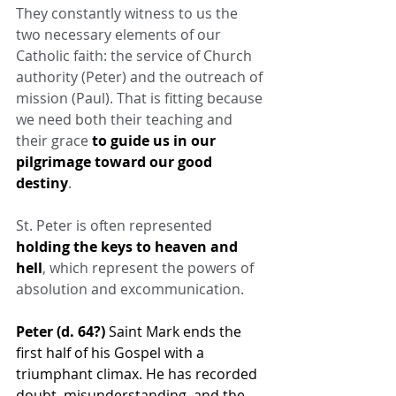
They constantly witness to us the 
two necessary elements of our 
Catholic faith: the service of Church 
authority (Peter) and the outreach of 
mission (Paul). That is fitting because 
we need both their teaching and 
their grace 
to guide us in our 
pilgrimage toward our good 
destiny
.
St. Peter is often represented 
holding the keys to heaven and 
hell
, which represent the powers of 
absolution and excommunication.
Peter (d. 64?)
 Saint Mark ends the 
first half of his Gospel with a 
triumphant climax. He has recorded 
doubt, misunderstanding, and the 