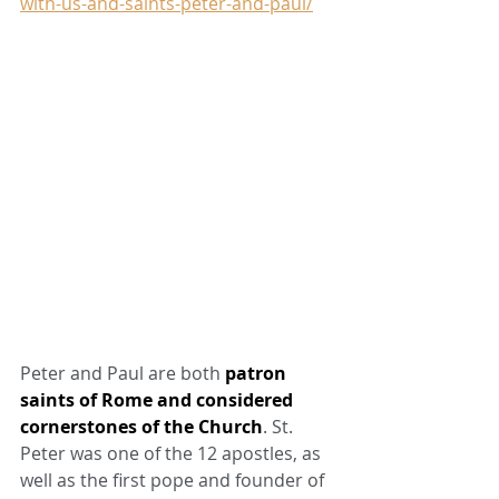
with-us-and-saints-peter-and-paul/
Peter and Paul are both 
patron 
saints of Rome and considered 
cornerstones of the Church
. St. 
Peter was one of the 12 apostles, as 
well as the first pope and founder of 