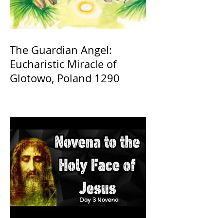
The Guardian Angel:
Eucharistic Miracle of
Glotowo, Poland 1290