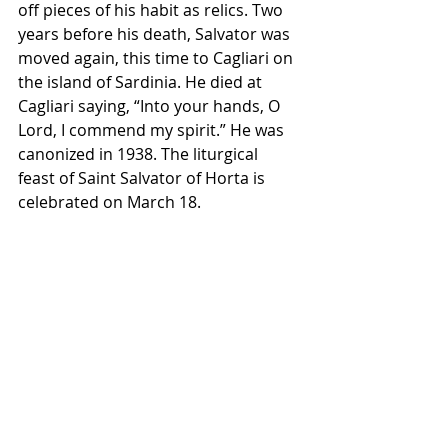
off pieces of his habit as relics. Two 
years before his death, Salvator was 
moved again, this time to Cagliari on 
the island of Sardinia. He died at 
Cagliari saying, “Into your hands, O 
Lord, I commend my spirit.” He was 
canonized in 1938. The liturgical 
feast of Saint Salvator of Horta is 
celebrated on March 18.