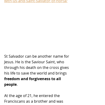
with-us-and-saint-salvator-of-horta/
St Salvador can be another name for 
Jesus. He is the Saviour Saint, who 
through his death on the cross gives 
his life to save the world and brings 
freedom and forgiveness to all 
people
.
At the age of 21, he entered the 
Franciscans as a brother and was 