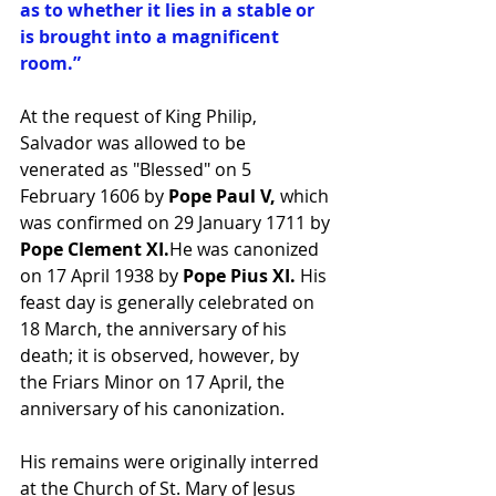
as to whether it lies in a stable or 
is brought into a magnificent 
room.”
At the request of King Philip, 
Salvador was allowed to be 
venerated as "Blessed" on 5 
February 1606 by
 Pope Paul V,
 which 
was confirmed on 29 January 1711 by 
Pope Clement XI.
He was canonized 
on 17 April 1938 by
 Pope Pius XI. 
His 
feast day is generally celebrated on 
18 March, the anniversary of his 
death; it is observed, however, by 
the Friars Minor on 17 April, the 
anniversary of his canonization.
His remains were originally interred 
at the Church of St. Mary of Jesus 