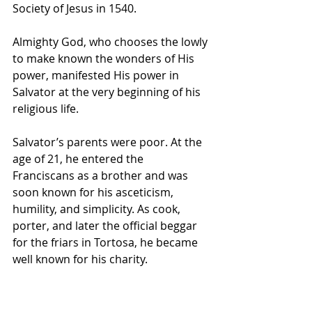
Society of Jesus in 1540.
Almighty God, who chooses the lowly 
to make known the wonders of His 
power, manifested His power in 
Salvator at the very beginning of his 
religious life.
Salvator’s parents were poor. At the 
age of 21, he entered the 
Franciscans as a brother and was 
soon known for his asceticism, 
humility, and simplicity. As cook, 
porter, and later the official beggar 
for the friars in Tortosa, he became 
well known for his charity. 