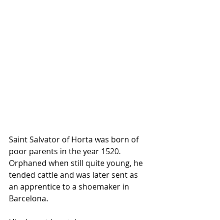
Saint Salvator of Horta was born of 
poor parents in the year 1520. 
Orphaned when still quite young, he 
tended cattle and was later sent as 
an apprentice to a shoemaker in 
Barcelona.