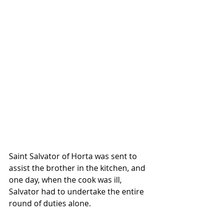
Saint Salvator of Horta was sent to 
assist the brother in the kitchen, and 
one day, when the cook was ill, 
Salvator had to undertake the entire 
round of duties alone. 