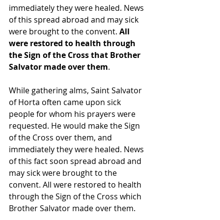
immediately they were healed. News 
of this spread abroad and may sick 
were brought to the convent. 
All 
were restored to health through 
the Sign of the Cross that Brother 
Salvator made over them
.
While gathering alms, Saint Salvator 
of Horta often came upon sick 
people for whom his prayers were 
requested. He would make the Sign 
of the Cross over them, and 
immediately they were healed. News 
of this fact soon spread abroad and 
may sick were brought to the 
convent. All were restored to health 
through the Sign of the Cross which 
Brother Salvator made over them.