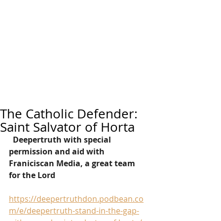
The Catholic Defender:
Saint Salvator of Horta
Deepertruth with special 
permission and aid with 
Franiciscan Media, a great team 
for the Lord
https://deepertruthdon.podbean.co
m/e/deepertruth-stand-in-the-gap-