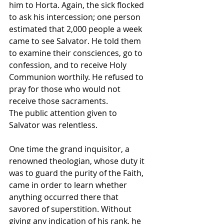
him to Horta. Again, the sick flocked 
to ask his intercession; one person 
estimated that 2,000 people a week 
came to see Salvator. He told them 
to examine their consciences, go to 
confession, and to receive Holy 
Communion worthily. He refused to 
pray for those who would not 
receive those sacraments.
The public attention given to 
Salvator was relentless. 
One time the grand inquisitor, a 
renowned theologian, whose duty it 
was to guard the purity of the Faith, 
came in order to learn whether 
anything occurred there that 
savored of superstition. Without 
giving any indication of his rank, he 