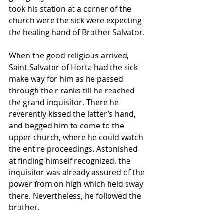
took his station at a corner of the 
church were the sick were expecting 
the healing hand of Brother Salvator.
When the good religious arrived, 
Saint Salvator of Horta had the sick 
make way for him as he passed 
through their ranks till he reached 
the grand inquisitor. There he 
reverently kissed the latter’s hand, 
and begged him to come to the 
upper church, where he could watch 
the entire proceedings. Astonished 
at finding himself recognized, the 
inquisitor was already assured of the 
power from on high which held sway 
there. Nevertheless, he followed the 
brother.