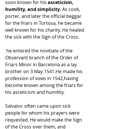
soon known for his 
asceticism, 
humility, and simplicity
. As cook, 
porter, and later the official beggar 
for the friars in Tortosa, he became 
well known for his charity. He healed 
the sick with the Sign of the Cross.
 he entered the novitiate of the 
Observant branch of the Order of 
Friars Minor in Barcelona as a lay 
brother on 3 May 1541.He made his 
profession of vows in 1542,having 
become known among the friars for 
his asceticism and humility.
Salvator often came upon sick 
people for whom his prayers were 
requested. He would make the Sign 
of the Cross over them, and 