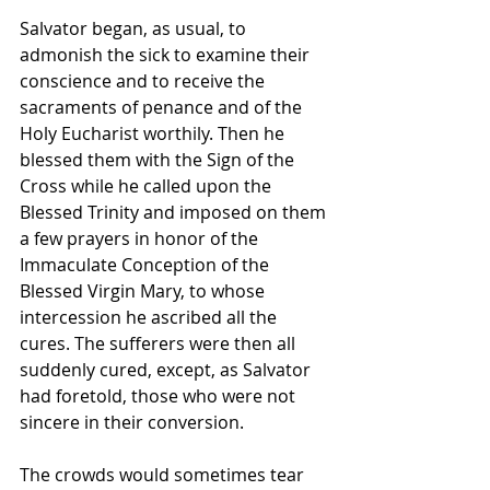
Salvator began, as usual, to 
admonish the sick to examine their 
conscience and to receive the 
sacraments of penance and of the 
Holy Eucharist worthily. Then he 
blessed them with the Sign of the 
Cross while he called upon the 
Blessed Trinity and imposed on them 
a few prayers in honor of the 
Immaculate Conception of the 
Blessed Virgin Mary, to whose 
intercession he ascribed all the 
cures. The sufferers were then all 
suddenly cured, except, as Salvator 
had foretold, those who were not 
sincere in their conversion.
The crowds would sometimes tear 