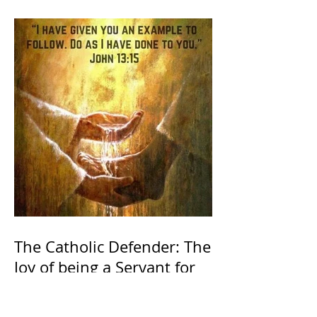
The Catholic Defender: The
Joy of being a Servant for
the Lord of lords, the King
of Kings and His Mother