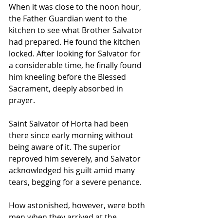
When it was close to the noon hour, 
the Father Guardian went to the 
kitchen to see what Brother Salvator 
had prepared. He found the kitchen 
locked. After looking for Salvator for 
a considerable time, he finally found 
him kneeling before the Blessed 
Sacrament, deeply absorbed in 
prayer.
Saint Salvator of Horta had been 
there since early morning without 
being aware of it. The superior 
reproved him severely, and Salvator 
acknowledged his guilt amid many 
tears, begging for a severe penance. 
How astonished, however, were both 
men when they arrived at the 