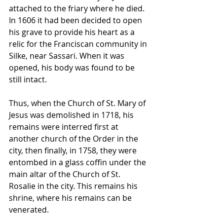
attached to the friary where he died. 
In 1606 it had been decided to open 
his grave to provide his heart as a 
relic for the Franciscan community in 
Silke, near Sassari. When it was 
opened, his body was found to be 
still intact.
Thus, when the Church of St. Mary of 
Jesus was demolished in 1718, his 
remains were interred first at 
another church of the Order in the 
city, then finally, in 1758, they were 
entombed in a glass coffin under the 
main altar of the Church of St. 
Rosalie in the city. This remains his 
shrine, where his remains can be 
venerated.