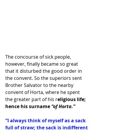
The concourse of sick people, 
however, finally became so great 
that it disturbed the good order in 
the convent. So the superiors sent 
Brother Salvator to the nearby 
convent of Horta, where he spent 
the greater part of his r
eligious life; 
hence his surname
 “of Horta.”
“I always think of myself as a sack 
full of straw; the sack is indifferent 