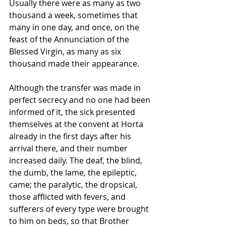
Usually there were as many as two 
thousand a week, sometimes that 
many in one day, and once, on the 
feast of the Annunciation of the 
Blessed Virgin, as many as six 
thousand made their appearance.
Although the transfer was made in 
perfect secrecy and no one had been 
informed of it, the sick presented 
themselves at the convent at Horta 
already in the first days after his 
arrival there, and their number 
increased daily. The deaf, the blind, 
the dumb, the lame, the epileptic, 
came; the paralytic, the dropsical, 
those afflicted with fevers, and 
sufferers of every type were brought 
to him on beds, so that Brother 