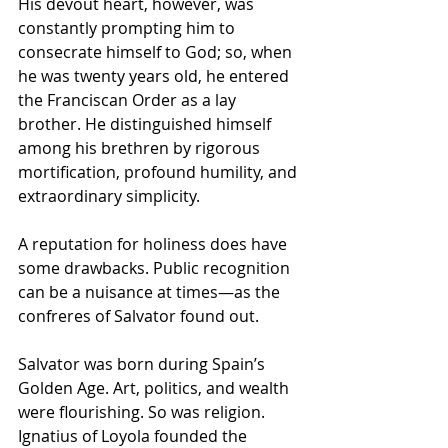
His devout heart, however, was 
constantly prompting him to 
consecrate himself to God; so, when 
he was twenty years old, he entered 
the Franciscan Order as a lay 
brother. He distinguished himself 
among his brethren by rigorous 
mortification, profound humility, and 
extraordinary simplicity.
A reputation for holiness does have 
some drawbacks. Public recognition 
can be a nuisance at times—as the 
confreres of Salvator found out.
Salvator was born during Spain’s 
Golden Age. Art, politics, and wealth 
were flourishing. So was religion. 
Ignatius of Loyola founded the 