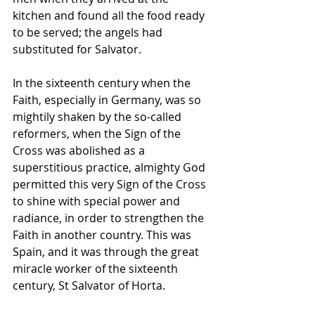
kitchen and found all the food ready 
to be served; the angels had 
substituted for Salvator.
In the sixteenth century when the 
Faith, especially in Germany, was so 
mightily shaken by the so-called 
reformers, when the Sign of the 
Cross was abolished as a 
superstitious practice, almighty God 
permitted this very Sign of the Cross 
to shine with special power and 
radiance, in order to strengthen the 
Faith in another country. This was 
Spain, and it was through the great 
miracle worker of the sixteenth 
century, St Salvator of Horta.