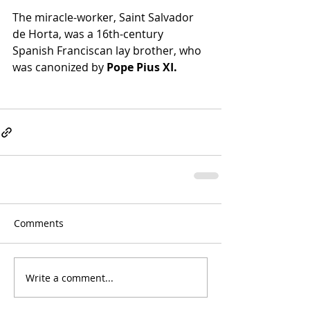
The miracle-worker, Saint Salvador 
de Horta, was a 16th-century 
Spanish Franciscan lay brother, who 
was canonized by 
Pope Pius XI.
Comments
Write a comment...