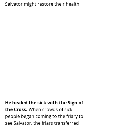
Salvator might restore their health.
He healed the sick with the Sign of 
the Cross. 
When crowds of sick 
people began coming to the friary to 
see Salvator, the friars transferred 