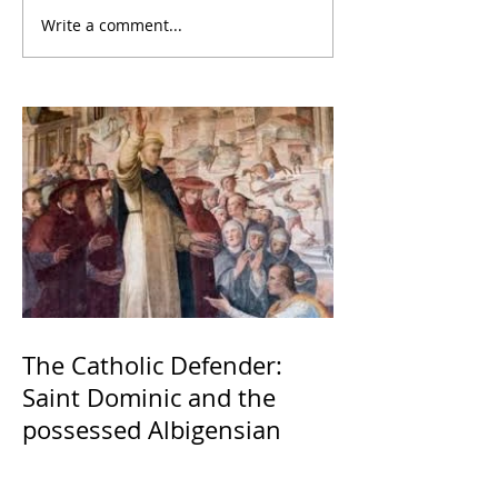
Write a comment...
The Catholic Defender:
Saint Dominic and the
possessed Albigensian