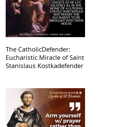
The CatholicDefender:
Eucharistic Miracle of Saint
Stanislaus Kostkadefender