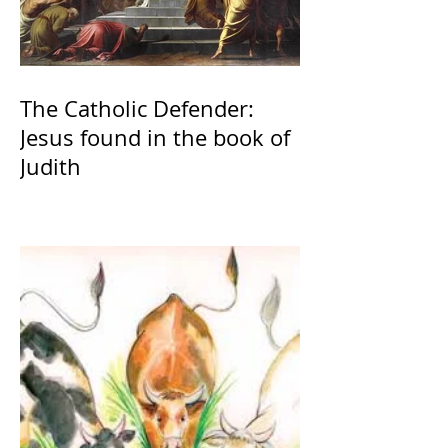
The Catholic Defender:
Jesus found in the book of
Judith