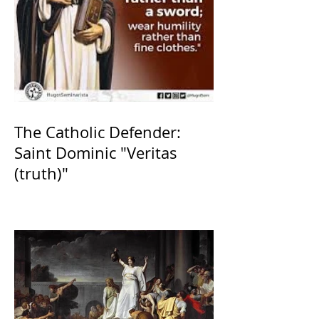
The Catholic Defender:
Saint Dominic "Veritas
(truth)"