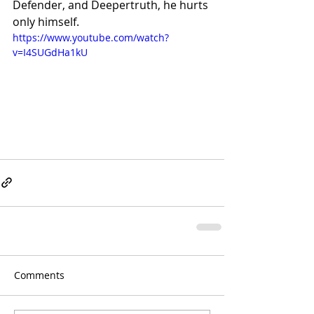
Defender, and Deepertruth, he hurts 
only himself.
https://www.youtube.com/watch?
v=I4SUGdHa1kU
Comments