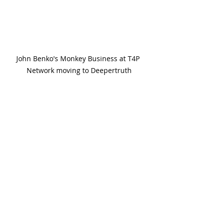
John Benko's Monkey Business at T4P 
Network moving to Deepertruth