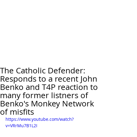
The Catholic Defender:
Responds to a recent John
Benko and T4P reaction to
many former listners of
Benko's Monkey Network
of misfits
https://www.youtube.com/watch?
v=VRrMu7B1L2I