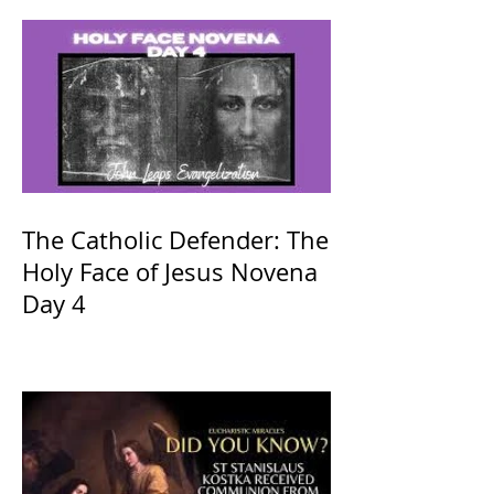
The Catholic Defender: The
Holy Face of Jesus Novena
Day 4