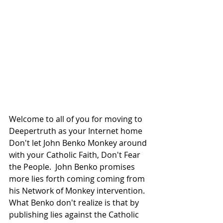
Welcome to all of you for moving to 
Deepertruth as your Internet home 
Don't let John Benko Monkey around 
with your Catholic Faith, Don't Fear 
the People.  John Benko promises 
more lies forth coming coming from 
his Network of Monkey intervention.  
What Benko don't realize is that by 
publishing lies against the Catholic 