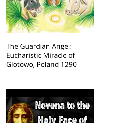
The Guardian Angel:
Eucharistic Miracle of
Glotowo, Poland 1290