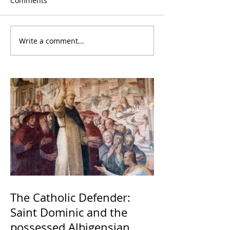
Comments
Write a comment...
The Catholic Defender:
Saint Dominic and the
possessed Albigensian