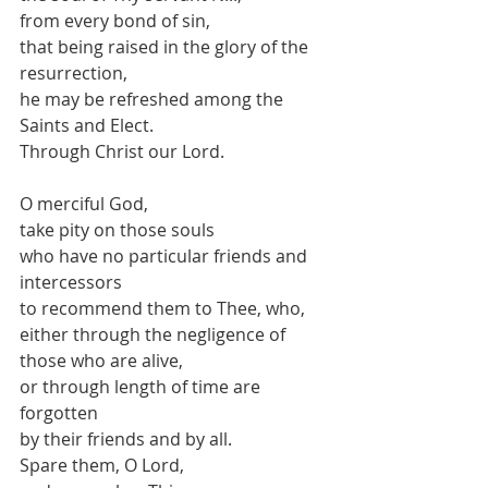
from every bond of sin,
that being raised in the glory of the 
resurrection,
he may be refreshed among the 
Saints and Elect.
Through Christ our Lord.
O merciful God,
take pity on those souls
who have no particular friends and 
intercessors
to recommend them to Thee, who,
either through the negligence of 
those who are alive,
or through length of time are 
forgotten
by their friends and by all.
Spare them, O Lord,