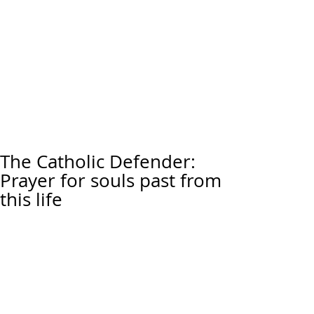
The Catholic Defender:
Prayer for souls past from
this life