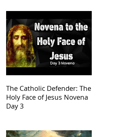
The Catholic Defender: The
Holy Face of Jesus Novena
Day 3