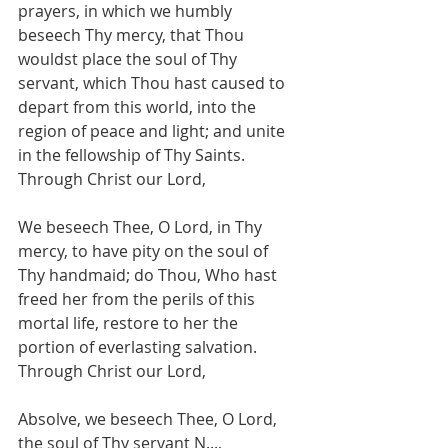
prayers, in which we humbly 
beseech Thy mercy, that Thou 
wouldst place the soul of Thy 
servant, which Thou hast caused to 
depart from this world, into the 
region of peace and light; and unite 
in the fellowship of Thy Saints. 
Through Christ our Lord,
We beseech Thee, O Lord, in Thy 
mercy, to have pity on the soul of 
Thy handmaid; do Thou, Who hast 
freed her from the perils of this 
mortal life, restore to her the 
portion of everlasting salvation. 
Through Christ our Lord,
Absolve, we beseech Thee, O Lord,
the soul of Thy servant N...,