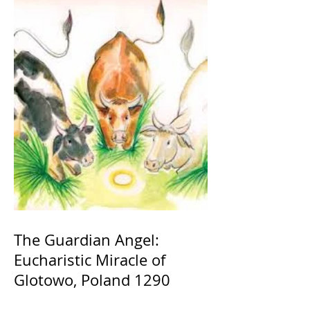
The Guardian Angel:
Eucharistic Miracle of
Glotowo, Poland 1290