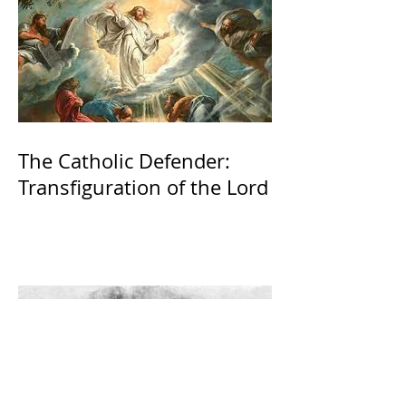
The Catholic Defender:
Transfiguration of the Lord