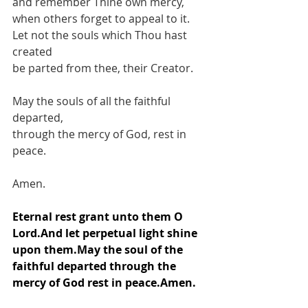
and remember Thine own mercy,
when others forget to appeal to it.
Let not the souls which Thou hast 
created
be parted from thee, their Creator.
May the souls of all the faithful 
departed,
through the mercy of God, rest in 
peace.
Amen.
Eternal rest grant unto them O 
Lord.And let perpetual light shine 
upon them.May the soul of the 
faithful departed through the 
mercy of God rest in peace.Amen.