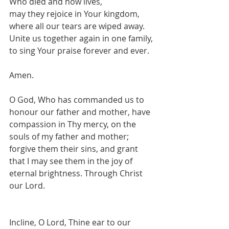
Who died and now lives,
may they rejoice in Your kingdom,
where all our tears are wiped away.
Unite us together again in one family,
to sing Your praise forever and ever.
Amen.
O God, Who has commanded us to 
honour our father and mother, have 
compassion in Thy mercy, on the 
souls of my father and mother; 
forgive them their sins, and grant 
that I may see them in the joy of 
eternal brightness. Through Christ 
our Lord.
Incline, O Lord, Thine ear to our 