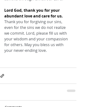
Lord God, thank you for your 
abundant love and care for us.
Thank you for forgiving our sins, 
even for the sins we do not realize 
we commit. Lord, please fill us with 
your wisdom and your compassion 
for others. May you bless us with 
your never-ending love.