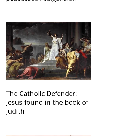
The Catholic Defender:
Jesus found in the book of
Judith