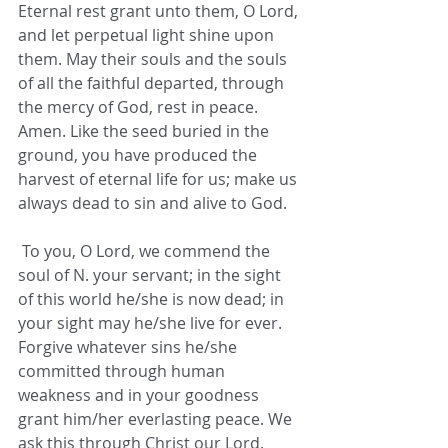
Eternal rest grant unto them, O Lord, 
and let perpetual light shine upon 
them. May their souls and the souls 
of all the faithful departed, through 
the mercy of God, rest in peace. 
Amen. Like the seed buried in the 
ground, you have produced the 
harvest of eternal life for us; make us 
always dead to sin and alive to God.
 To you, O Lord, we commend the 
soul of N. your servant; in the sight 
of this world he/she is now dead; in 
your sight may he/she live for ever. 
Forgive whatever sins he/she 
committed through human 
weakness and in your goodness 
grant him/her everlasting peace. We 
ask this through Christ our Lord.