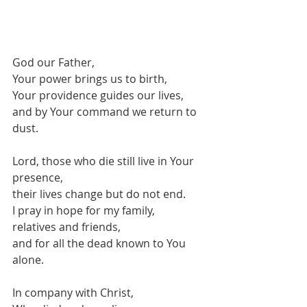
God our Father,
Your power brings us to birth,
Your providence guides our lives,
and by Your command we return to 
dust.
Lord, those who die still live in Your 
presence,
their lives change but do not end.
I pray in hope for my family,
relatives and friends,
and for all the dead known to You 
alone.
In company with Christ,