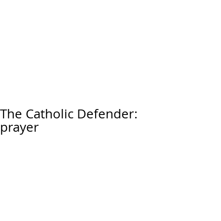
The Catholic Defender:
prayer