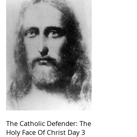
The Catholic Defender: The
Holy Face Of Christ Day 3