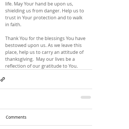
life. May Your hand be upon us, 
shielding us from danger. Help us to 
trust in Your protection and to walk 
in faith.
Thank You for the blessings You have 
bestowed upon us. As we leave this 
place, help us to carry an attitude of 
thanksgiving.  May our lives be a 
reflection of our gratitude to You.
Comments