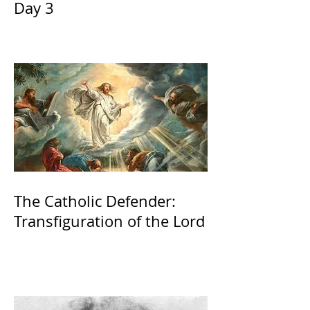
Day 3
The Catholic Defender:
Transfiguration of the Lord