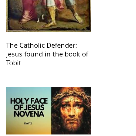
The Catholic Defender:
Jesus found in the book of
Tobit