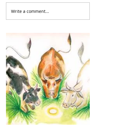
Write a comment...