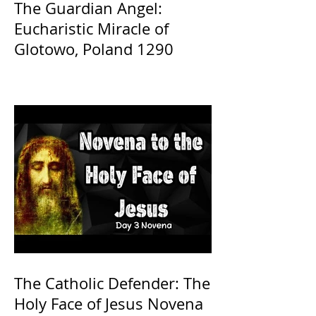
The Guardian Angel:
Eucharistic Miracle of
Glotowo, Poland 1290
The Catholic Defender: The
Holy Face of Jesus Novena