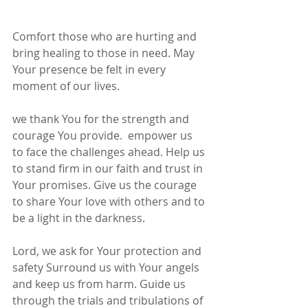
Comfort those who are hurting and 
bring healing to those in need. May 
Your presence be felt in every 
moment of our lives.
we thank You for the strength and 
courage You provide.  empower us 
to face the challenges ahead. Help us 
to stand firm in our faith and trust in 
Your promises. Give us the courage 
to share Your love with others and to 
be a light in the darkness.
Lord, we ask for Your protection and 
safety Surround us with Your angels 
and keep us from harm. Guide us 
through the trials and tribulations of 