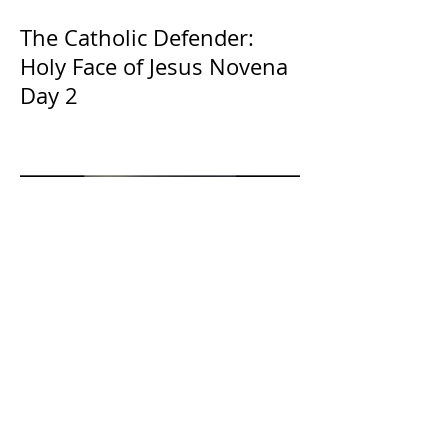
The Catholic Defender:
Holy Face of Jesus Novena
Day 2
The Catholic Defender:
Eucharistic Miracles
Lessons from the Bible and