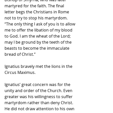
martyred for the faith. The final 
letter begs the Christians in Rome 
not to try to stop his martyrdom. 
“The only thing I ask of you is to allow 
me to offer the libation of my blood 
to God. I am the wheat of the Lord; 
may I be ground by the teeth of the 
beasts to become the immaculate 
bread of Christ.”
Ignatius bravely met the lions in the 
Circus Maximus.
Ignatius’ great concern was for the 
unity and order of the Church. Even 
greater was his willingness to suffer 
martyrdom rather than deny Christ. 
He did not draw attention to his own 