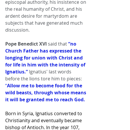
episcopal authority, his insistence on 
the real humanity of Christ, and his 
ardent desire for martyrdom are 
subjects that have generated much 
discussion.
Pope Benedict XVI 
said that 
“no 
Church Father has expressed the 
longing for union with Christ and 
for life in him with the intensity of 
Ignatius.” 
Ignatius' last words 
before the lions tore him to pieces:
“
Allow me to become food for the 
wild beasts, through whose means 
it will be granted me to reach God.
Born in Syria, Ignatius converted to 
Christianity and eventually became 
bishop of Antioch. In the year 107, 