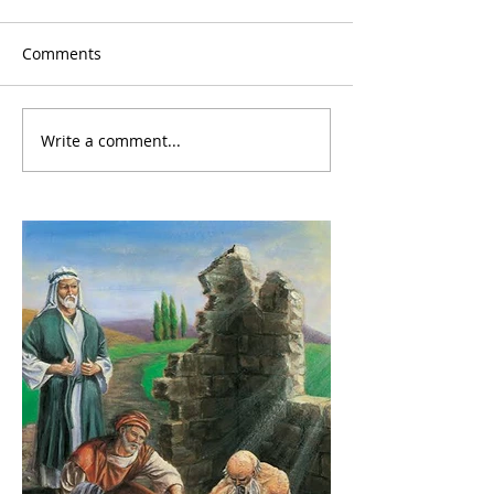
Comments
Write a comment...