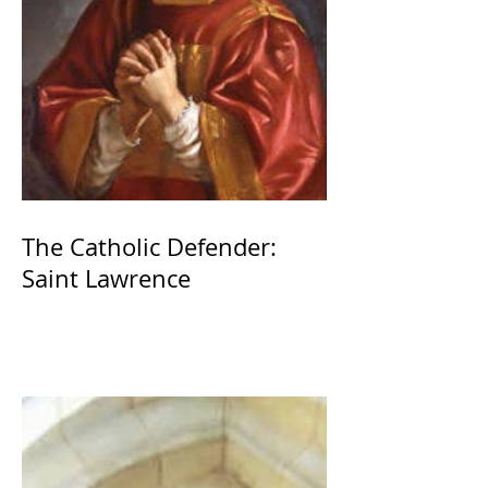
The Catholic Defender:
Saint Lawrence