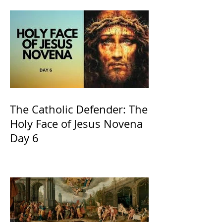
Church
The Catholic Defender: The
Holy Face of Jesus Novena
Day 6