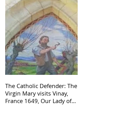
The Catholic Defender: The
Virgin Mary visits Vinay,
France 1649, Our Lady of
the Willow is officially
recognized by the Catholic