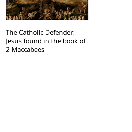
The Catholic Defender:
Jesus found in the book of
2 Maccabees