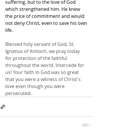
suffering, but to the love of God 
which strengthened him. He knew 
the price of commitment and would 
not deny Christ, even to save his own 
life.
Blessed holy servant of God, St. 
Ignatius of Antioch, we pray today 
for protection of the faithful 
throughout the world. Intercede for 
us! Your faith in God was so great 
that you were a witness of Christ's 
love even though you were 
persecuted.