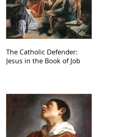
The Catholic Defender:
Jesus in the Book of Job