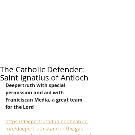
The Catholic Defender:
Saint Ignatius of Antioch
Deepertruth with special 
permission and aid with 
Franiciscan Media, a great team 
for the Lord
https://deepertruthdon.podbean.co
m/e/deepertruth-stand-in-the-gap-