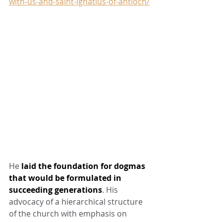
with-us-and-saint-ignatius-of-antioch/
He 
laid the foundation for dogmas 
that would be formulated in 
succeeding generations
. His 
advocacy of a hierarchical structure 
of the church with emphasis on 