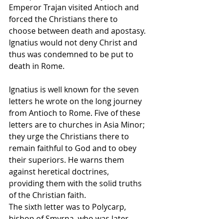
Emperor Trajan visited Antioch and 
forced the Christians there to 
choose between death and apostasy. 
Ignatius would not deny Christ and 
thus was condemned to be put to 
death in Rome.
Ignatius is well known for the seven 
letters he wrote on the long journey 
from Antioch to Rome. Five of these 
letters are to churches in Asia Minor; 
they urge the Christians there to 
remain faithful to God and to obey 
their superiors. He warns them 
against heretical doctrines, 
providing them with the solid truths 
of the Christian faith.
The sixth letter was to Polycarp, 
bishop of Smyrna, who was later 