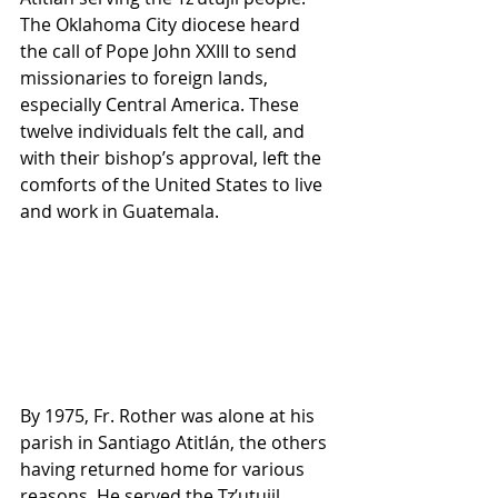
The Oklahoma City diocese heard 
the call of Pope John XXIII to send 
missionaries to foreign lands, 
especially Central America. These 
twelve individuals felt the call, and 
with their bishop’s approval, left the 
comforts of the United States to live 
and work in Guatemala.
By 1975, Fr. Rother was alone at his 
parish in Santiago Atitlán, the others 
having returned home for various 
reasons. He served the Tz’utujil 