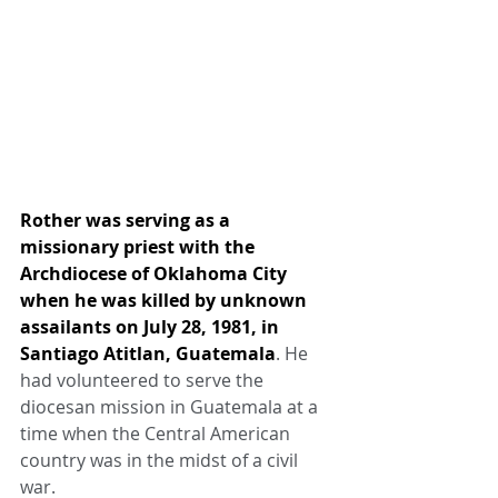
Rother was serving as a 
missionary priest with the 
Archdiocese of Oklahoma City 
when he was killed by unknown 
assailants on July 28, 1981, in 
Santiago Atitlan, Guatemala
. He 
had volunteered to serve the 
diocesan mission in Guatemala at a 
time when the Central American 
country was in the midst of a civil 
war.