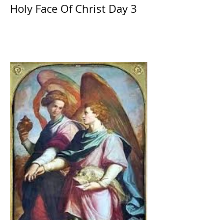
Holy Face Of Christ Day 3