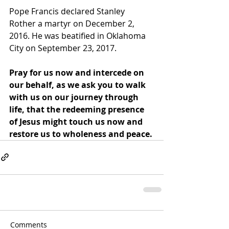
Pope Francis declared Stanley 
Rother a martyr on December 2, 
2016. He was beatified in Oklahoma 
City on September 23, 2017.
Pray for us now and intercede on 
our behalf, as we ask you to walk 
with us on our journey through 
life, that the redeeming presence 
of Jesus might touch us now and 
restore us to wholeness and peace.
Comments