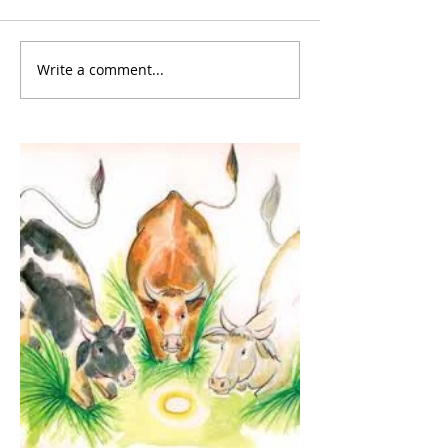
Write a comment...