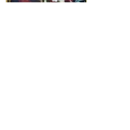
The Catholic Defender:
Jesus found in the book of
Tobit