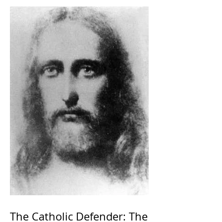
The Catholic Defender: The