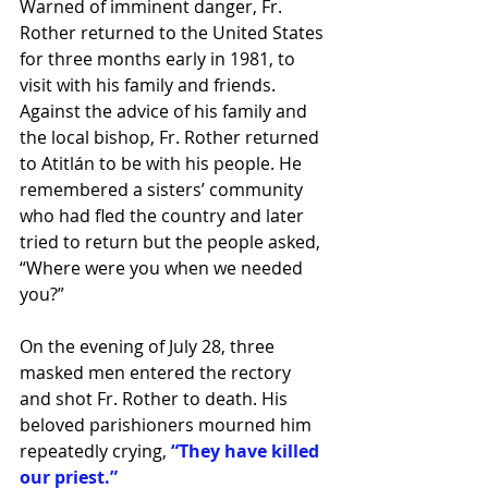
Warned of imminent danger, Fr. 
Rother returned to the United States 
for three months early in 1981, to 
visit with his family and friends. 
Against the advice of his family and 
the local bishop, Fr. Rother returned 
to Atitlán to be with his people. He 
remembered a sisters’ community 
who had fled the country and later 
tried to return but the people asked, 
“Where were you when we needed 
you?”
On the evening of July 28, three 
masked men entered the rectory 
and shot Fr. Rother to death. His 
beloved parishioners mourned him 
repeatedly crying, 
“They have killed 
our priest.”