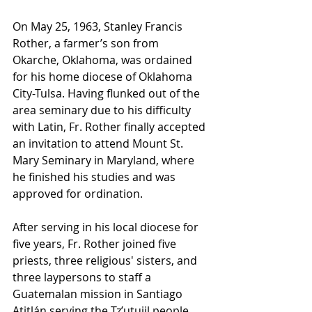
On May 25, 1963, Stanley Francis 
Rother, a farmer’s son from 
Okarche, Oklahoma, was ordained 
for his home diocese of Oklahoma 
City-Tulsa. Having flunked out of the 
area seminary due to his difficulty 
with Latin, Fr. Rother finally accepted 
an invitation to attend Mount St. 
Mary Seminary in Maryland, where 
he finished his studies and was 
approved for ordination.
After serving in his local diocese for 
five years, Fr. Rother joined five 
priests, three religious' sisters, and 
three laypersons to staff a 
Guatemalan mission in Santiago 
Atitlán serving the Tz’utujil people. 