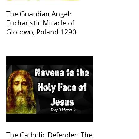
The Guardian Angel:
Eucharistic Miracle of
Glotowo, Poland 1290
The Catholic Defender: The