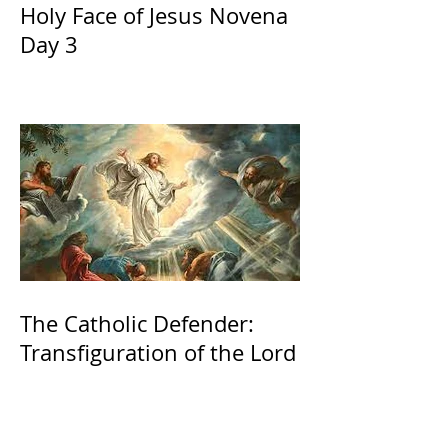
Holy Face of Jesus Novena
Day 3
The Catholic Defender:
Transfiguration of the Lord