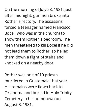
On the morning of July 28, 1981, just 
after midnight, gunmen broke into 
Rother's rectory. The assassins 
forced a teenager named Francisco 
Bocel (who was in the church) to 
show them Rother's bedroom. The 
men threatened to kill Bocel if he did 
not lead them to Rother, so he led 
them down a flight of stairs and 
knocked on a nearby door.
Rother was one of 10 priests 
murdered in Guatemala that year. 
His remains were flown back to 
Oklahoma and buried in Holy Trinity 
Cemetery in his hometown on 
August 3, 1981.