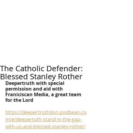
The Catholic Defender:
Blessed Stanley Rother
Deepertruth with special 
permission and aid with 
Franiciscan Media, a great team 
for the Lord
https://deepertruthdon.podbean.co
m/e/deepertuth-stand-in-the-gap-
with-us-and-blessed-stanley-rother/