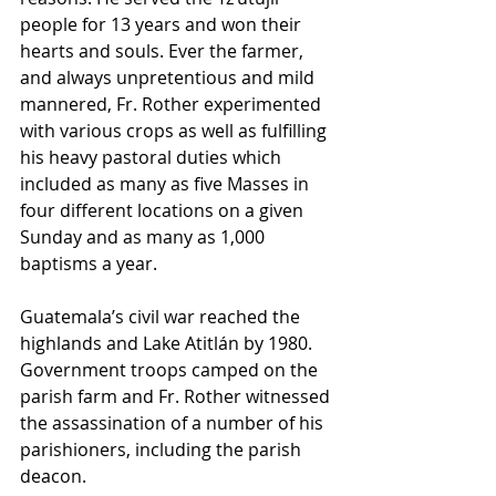
people for 13 years and won their 
hearts and souls. Ever the farmer, 
and always unpretentious and mild 
mannered, Fr. Rother experimented 
with various crops as well as fulfilling 
his heavy pastoral duties which 
included as many as five Masses in 
four different locations on a given 
Sunday and as many as 1,000 
baptisms a year.
Guatemala’s civil war reached the 
highlands and Lake Atitlán by 1980. 
Government troops camped on the 
parish farm and Fr. Rother witnessed 
the assassination of a number of his 
parishioners, including the parish 
deacon.